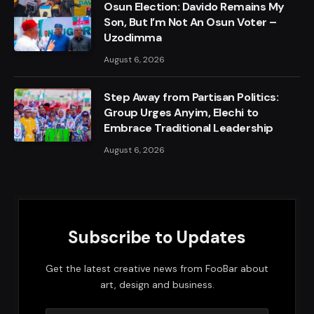
Osun Election: Davido Remains My
Son, But I’m Not An Osun Voter –
Uzodimma
August 6, 2026
Step Away from Partisan Politics:
Group Urges Anyim, Elechi to
Embrace Traditional Leadership
August 6, 2026
Subscribe to Updates
Get the latest creative news from FooBar about
art, design and business.