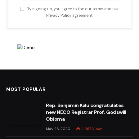
By signing up, you agree to the our terms and our
Privacy Policy
agreement.
MOST POPULAR
Rep. Benjamin Kalu congratulates
new NECO Registrar Prof. Godswill
Obioma
May 26, 2020
4,567
Views