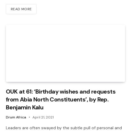
READ MORE
OUK at 61: ‘Birthday wishes and requests
from Abia North Constituents’, by Rep.
Benjamin Kalu
Drum Africa
April 21, 2021
Leaders are often swayed by the subtle pull of personal and