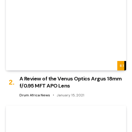
8.1
A Review of the Venus Optics Argus 18mm
f/0.95 MFT APO Lens
Drum Africa News
January 15, 2021