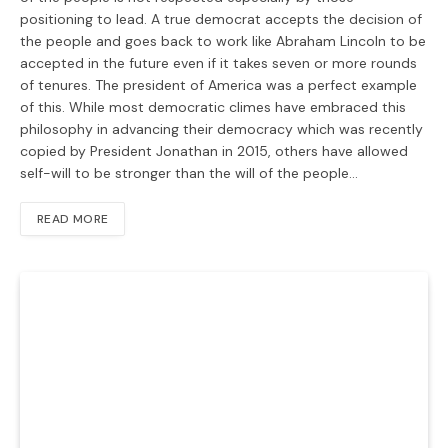
positioning to lead. A true democrat accepts the decision of
the people and goes back to work like Abraham Lincoln to be
accepted in the future even if it takes seven or more rounds
of tenures. The president of America was a perfect example
of this. While most democratic climes have embraced this
philosophy in advancing their democracy which was recently
copied by President Jonathan in 2015, others have allowed
self-will to be stronger than the will of the people…
READ MORE