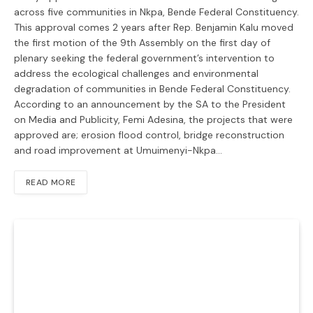
across five communities in Nkpa, Bende Federal Constituency.
This approval comes 2 years after Rep. Benjamin Kalu moved
the first motion of the 9th Assembly on the first day of
plenary seeking the federal government’s intervention to
address the ecological challenges and environmental
degradation of communities in Bende Federal Constituency.
According to an announcement by the SA to the President
on Media and Publicity, Femi Adesina, the projects that were
approved are; erosion flood control, bridge reconstruction
and road improvement at Umuimenyi-Nkpa…
READ MORE