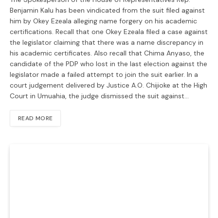
Benjamin Kalu has been vindicated from the suit filed against
him by Okey Ezeala alleging name forgery on his academic
certifications. Recall that one Okey Ezeala filed a case against
the legislator claiming that there was a name discrepancy in
his academic certificates. Also recall that Chima Anyaso, the
candidate of the PDP who lost in the last election against the
legislator made a failed attempt to join the suit earlier. In a
court judgement delivered by Justice A.O. Chijioke at the High
Court in Umuahia, the judge dismissed the suit against…
READ MORE