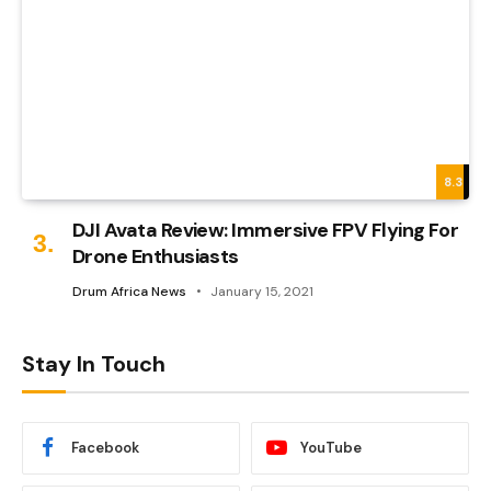
8.3
DJI Avata Review: Immersive FPV Flying For
Drone Enthusiasts
Drum Africa News
January 15, 2021
Stay In Touch
Facebook
YouTube