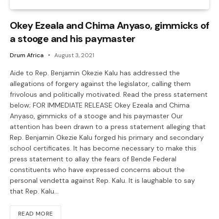
Okey Ezeala and Chima Anyaso, gimmicks of
a stooge and his paymaster
Drum Africa
August 3, 2021
Aide to Rep. Benjamin Okezie Kalu has addressed the
allegations of forgery against the legislator, calling them
frivolous and politically motivated. Read the press statement
below; FOR IMMEDIATE RELEASE Okey Ezeala and Chima
Anyaso, gimmicks of a stooge and his paymaster Our
attention has been drawn to a press statement alleging that
Rep. Benjamin Okezie Kalu forged his primary and secondary
school certificates. It has become necessary to make this
press statement to allay the fears of Bende Federal
constituents who have expressed concerns about the
personal vendetta against Rep. Kalu. It is laughable to say
that Rep. Kalu…
READ MORE