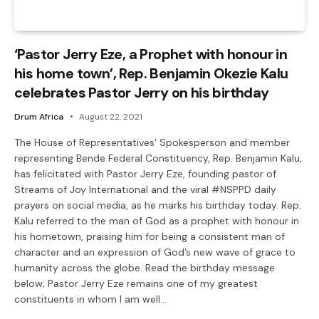
‘Pastor Jerry Eze, a Prophet with honour in
his home town’, Rep. Benjamin Okezie Kalu
celebrates Pastor Jerry on his birthday
Drum Africa
August 22, 2021
The House of Representatives’ Spokesperson and member
representing Bende Federal Constituency, Rep. Benjamin Kalu,
has felicitated with Pastor Jerry Eze, founding pastor of
Streams of Joy International and the viral #NSPPD daily
prayers on social media, as he marks his birthday today. Rep.
Kalu referred to the man of God as a prophet with honour in
his hometown, praising him for being a consistent man of
character and an expression of God’s new wave of grace to
humanity across the globe. Read the birthday message
below; Pastor Jerry Eze remains one of my greatest
constituents in whom I am well…