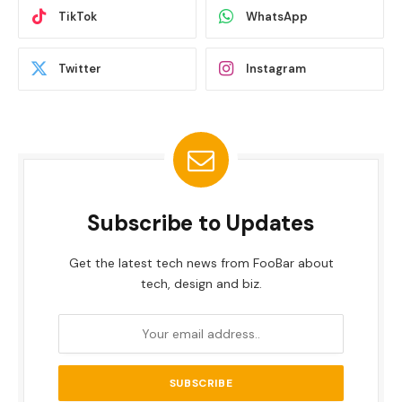
TikTok
WhatsApp
Twitter
Instagram
Subscribe to Updates
Get the latest tech news from FooBar about
tech, design and biz.