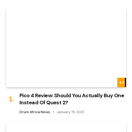
8.5
Pico 4 Review: Should You Actually Buy One
Instead Of Quest 2?
Drum Africa News
January 15, 2021