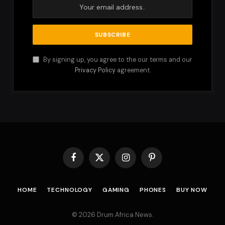
By signing up, you agree to the our terms and our
Privacy Policy
agreement.
Facebook
X
Instagram
Pinterest
(Twitter)
HOME
TECHNOLOGY
GAMING
PHONES
BUY NOW
© 2026 Drum Africa News.