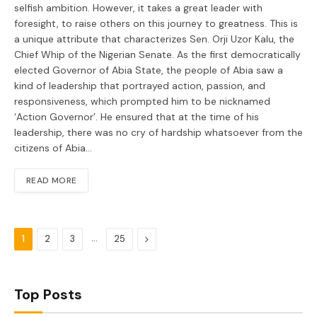
selfish ambition. However, it takes a great leader with
foresight, to raise others on this journey to greatness. This is
a unique attribute that characterizes Sen. Orji Uzor Kalu, the
Chief Whip of the Nigerian Senate. As the first democratically
elected Governor of Abia State, the people of Abia saw a
kind of leadership that portrayed action, passion, and
responsiveness, which prompted him to be nicknamed
‘Action Governor’. He ensured that at the time of his
leadership, there was no cry of hardship whatsoever from the
citizens of Abia…
READ MORE
…
Next
1
2
3
25
Top Posts