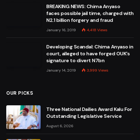
BREAKING NEWS: Chima Anyaso
faces possible jail time, charged with
N2.1 billion forgery and fraud
January 16, 2019
4,418
Views
Developing Scandal: Chima Anyaso in
court, alleged to have forged OUK’s
signature to divert N7bn
January 14, 2019
3,999
Views
OUR PICKS
Three National Dailies Award Kalu For
Outstanding Legislative Service
August 6, 2026