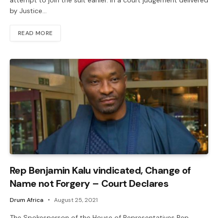
attempt to join the suit earlier. In a court judgement delivered
by Justice…
READ MORE
Rep Benjamin Kalu vindicated, Change of
Name not Forgery – Court Declares
Drum Africa
August 25, 2021
The Spokesperson of the House of Representatives Rep.