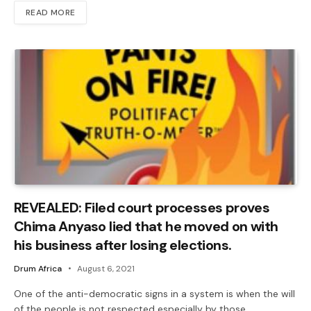
READ MORE
REVEALED: Filed court processes proves
Chima Anyaso lied that he moved on with
his business after losing elections.
Drum Africa
August 6, 2021
One of the anti-democratic signs in a system is when the will
of the people is not respected especially by those