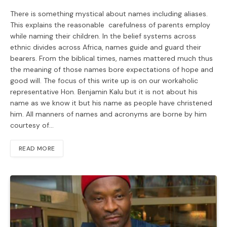
There is something mystical about names including aliases.
This explains the reasonable carefulness of parents employ
while naming their children. In the belief systems across
ethnic divides across Africa, names guide and guard their
bearers. From the biblical times, names mattered much thus
the meaning of those names bore expectations of hope and
good will. The focus of this write up is on our workaholic
representative Hon. Benjamin Kalu but it is not about his
name as we know it but his name as people have christened
him. All manners of names and acronyms are borne by him
courtesy of…
READ MORE