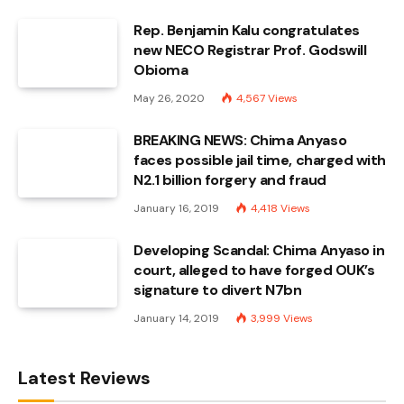
Rep. Benjamin Kalu congratulates
new NECO Registrar Prof. Godswill
Obioma
May 26, 2020
4,567
Views
BREAKING NEWS: Chima Anyaso
faces possible jail time, charged with
N2.1 billion forgery and fraud
January 16, 2019
4,418
Views
Developing Scandal: Chima Anyaso in
court, alleged to have forged OUK’s
signature to divert N7bn
January 14, 2019
3,999
Views
Latest Reviews