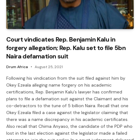
Court vindicates Rep. Benjamin Kalu in
forgery allegation; Rep. Kalu set to file 5bn
Naira defamation suit
Drum Africa
August 25, 2021
Following his vindication from the suit filed against him by
Okey Ezeala alleging name forgery on his academic
certifications, Rep. Benjamin Kalu‘s lawyer has confirmed
plans to file a defamation suit against the Claimant and his
co-detractors to the tune of 5 billion Naira. Recall that one
Okey Ezeala filed a case against the legislator claiming that
there was a name discrepancy in his academic certificates.
Also recall that Chima Anyaso, the candidate of the PDP who
lost in the last election against the legislator made a failed