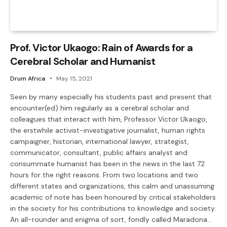
Prof. Victor Ukaogo: Rain of Awards for a
Cerebral Scholar and Humanist
Drum Africa
May 15, 2021
Seen by many especially his students past and present that
encounter(ed) him regularly as a cerebral scholar and
colleagues that interact with him, Professor Victor Ukaogo,
the erstwhile activist-investigative journalist, human rights
campaigner, historian, international lawyer, strategist,
communicator, consultant, public affairs analyst and
consummate humanist has been in the news in the last 72
hours for the right reasons. From two locations and two
different states and organizations, this calm and unassuming
academic of note has been honoured by critical stakeholders
in the society for his contributions to knowledge and society.
An all-rounder and enigma of sort, fondly called Maradona…