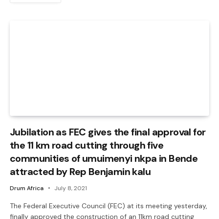
Jubilation as FEC gives the final approval for
the 11 km road cutting through five
communities of umuimenyi nkpa in Bende
attracted by Rep Benjamin kalu
Drum Africa
July 8, 2021
The Federal Executive Council (FEC) at its meeting yesterday,
finally approved the construction of an 11km road cutting