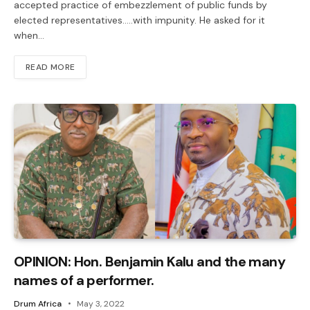
accepted practice of embezzlement of public funds by
elected representatives…..with impunity. He asked for it
when…
READ MORE
OPINION: Hon. Benjamin Kalu and the many
names of a performer.
Drum Africa
May 3, 2022