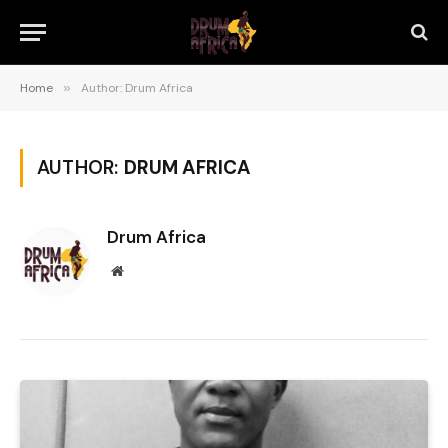
Home
»
Author: Drum Africa
AUTHOR:
DRUM AFRICA
Drum Africa
Website