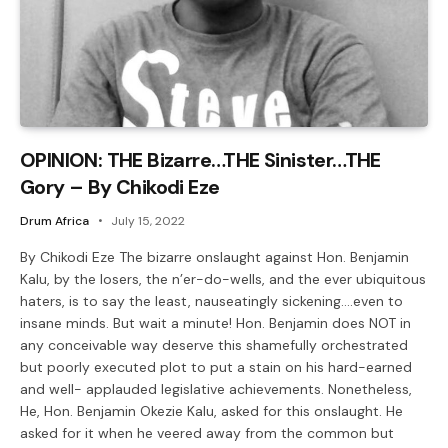
OPINION: THE Bizarre…THE Sinister…THE
Gory – By Chikodi Eze
Drum Africa
July 15, 2022
By Chikodi Eze The bizarre onslaught against Hon. Benjamin
Kalu, by the losers, the n’er-do-wells, and the ever ubiquitous
haters, is to say the least, nauseatingly sickening….even to
insane minds. But wait a minute! Hon. Benjamin does NOT in
any conceivable way deserve this shamefully orchestrated
but poorly executed plot to put a stain on his hard-earned
and well- applauded legislative achievements. Nonetheless,
He, Hon. Benjamin Okezie Kalu, asked for this onslaught. He
asked for it when he veered away from the common but