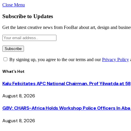
Close Menu
Subscribe to Updates
Get the latest creative news from FooBar about art, design and busine
By signing up, you agree to the our terms and our
Privacy Policy
What's Hot
Kalu Felicitates APC National Chairman, Prof Yilwatda at 58
August 8, 2026
GBV: CHARS-Africa Holds Workshop Police Officers In A
August 8, 2026