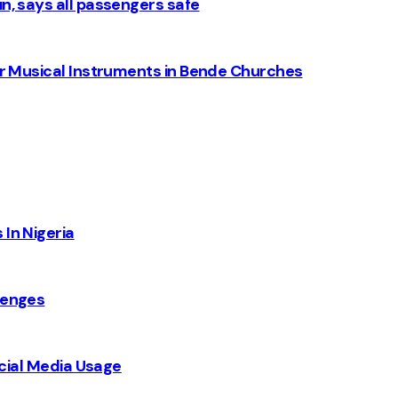
n, says all passengers safe
for Musical Instruments in Bende Churches
 In Nigeria
lenges
Social Media Usage