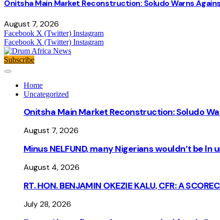
Onitsha Main Market Reconstruction: Soludo Warns Again
August 7, 2026
Facebook
X (Twitter)
Instagram
Facebook
X (Twitter)
Instagram
Subscribe
Home
Uncategorized
Onitsha Main Market Reconstruction: Soludo Wa
August 7, 2026
Minus NELFUND, many Nigerians wouldn’t be ln un
August 4, 2026
RT. HON. BENJAMIN OKEZIE KALU, CFR: A SCORE
July 28, 2026