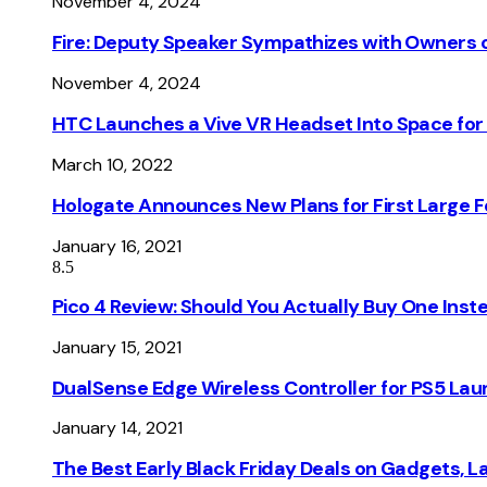
November 4, 2024
Fire: Deputy Speaker Sympathizes with Owners of
November 4, 2024
HTC Launches a Vive VR Headset Into Space for
March 10, 2022
Hologate Announces New Plans for First Large
January 16, 2021
8.5
Pico 4 Review: Should You Actually Buy One Inst
January 15, 2021
DualSense Edge Wireless Controller for PS5 Lau
January 14, 2021
The Best Early Black Friday Deals on Gadgets, 