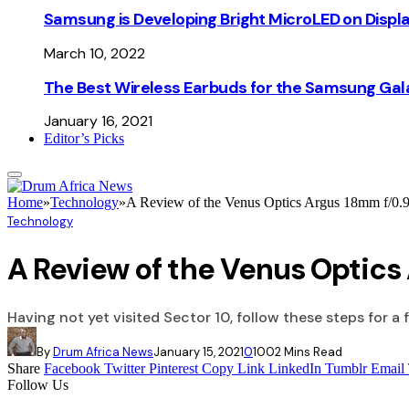
Samsung is Developing Bright MicroLED on Displ
March 10, 2022
The Best Wireless Earbuds for the Samsung Gal
January 16, 2021
Editor’s Picks
Home
»
Technology
»
A Review of the Venus Optics Argus 18mm f/
Technology
A Review of the Venus Optic
Having not yet visited Sector 10, follow these steps for a 
By
Drum Africa News
January 15, 2021
0
100
2 Mins Read
Share
Facebook
Twitter
Pinterest
Copy Link
LinkedIn
Tumblr
Email
Follow Us