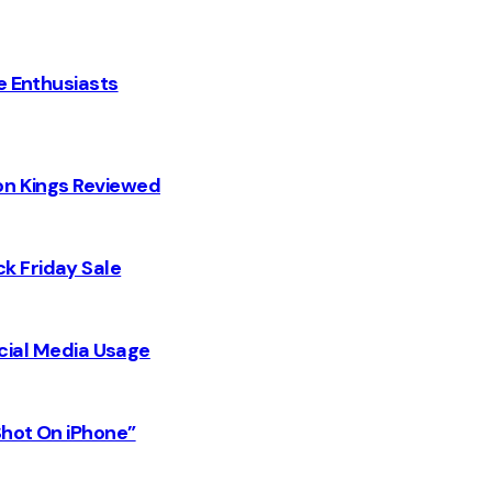
e Enthusiasts
on Kings Reviewed
k Friday Sale
Social Media Usage
Shot On iPhone”