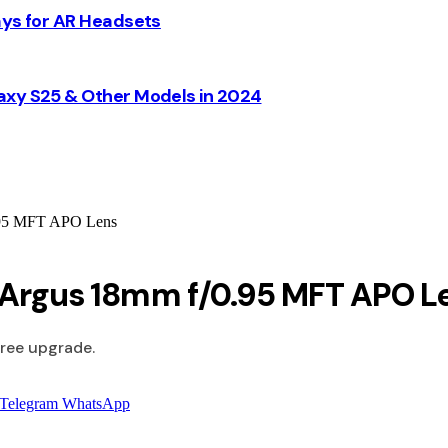
ays for AR Headsets
axy S25 & Other Models in 2024
0.95 MFT APO Lens
s Argus 18mm f/0.95 MFT APO L
free upgrade.
Telegram
WhatsApp