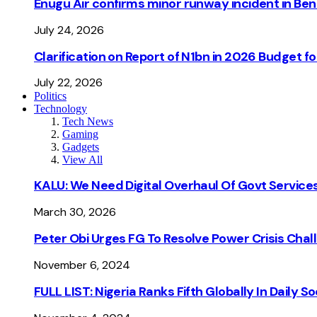
Enugu Air confirms minor runway incident in Beni
July 24, 2026
Clarification on Report of N1bn in 2026 Budget 
July 22, 2026
Politics
Technology
Tech News
Gaming
Gadgets
View All
KALU: We Need Digital Overhaul Of Govt Services
March 30, 2026
Peter Obi Urges FG To Resolve Power Crisis Chal
November 6, 2024
FULL LIST: Nigeria Ranks Fifth Globally In Daily 