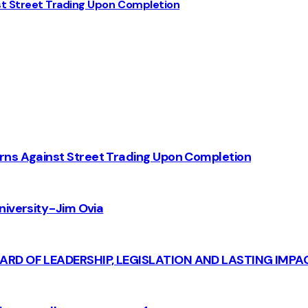
st Street Trading Upon Completion
rns Against Street Trading Upon Completion
iversity - Jim Ovia
CARD OF LEADERSHIP, LEGISLATION AND LASTING IMPA