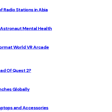
 Radio Stations in Abia
 Astronaut Mental Health
 Format World VR Arcade
ead Of Quest 2?
nches Globally
Laptops and Accessories