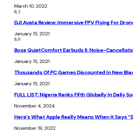
March 10, 2022
8.3
DJI Avata Review: Immersive FPV Flying For Dron
January 15, 2021
8.9
Bose QuietComfort Earbuds II: Noise-Cancellati
January 15, 2021
Thousands Of PC Games Discounted In New Blac
January 15, 2021
FULL LIST: Nigeria Ranks Fifth Globally In Daily 
November 4, 2024
Here’s What Apple Really Means When It Says “
November 19, 2022