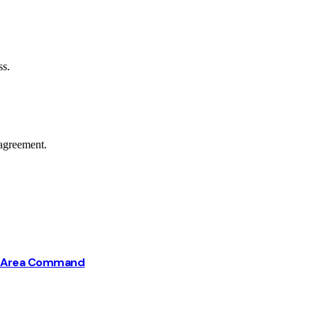
ss.
agreement.
ba Area Command