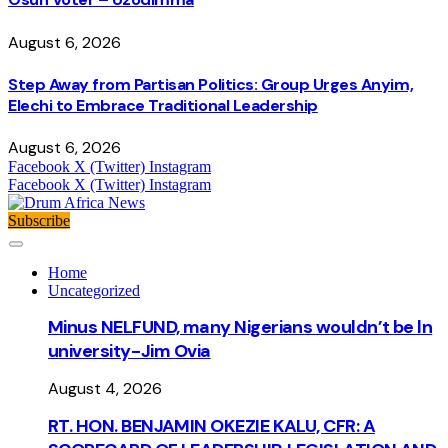
August 6, 2026
Step Away from Partisan Politics: Group Urges Anyim,
Elechi to Embrace Traditional Leadership
August 6, 2026
Facebook
X (Twitter)
Instagram
Facebook
X (Twitter)
Instagram
Subscribe
Home
Uncategorized
Minus NELFUND, many Nigerians wouldn’t be ln
university - Jim Ovia
August 4, 2026
RT. HON. BENJAMIN OKEZIE KALU, CFR: A