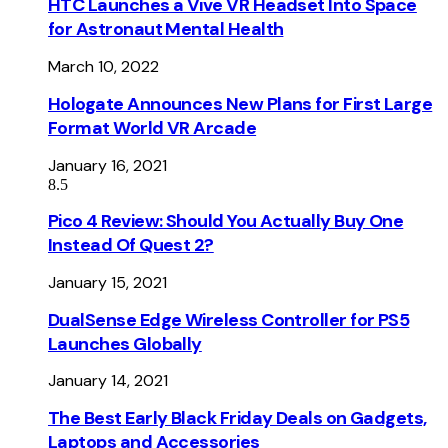
HTC Launches a Vive VR Headset Into Space
for Astronaut Mental Health
March 10, 2022
Hologate Announces New Plans for First Large
Format World VR Arcade
January 16, 2021
8.5
Pico 4 Review: Should You Actually Buy One
Instead Of Quest 2?
January 15, 2021
DualSense Edge Wireless Controller for PS5
Launches Globally
January 14, 2021
The Best Early Black Friday Deals on Gadgets,
Laptops and Accessories