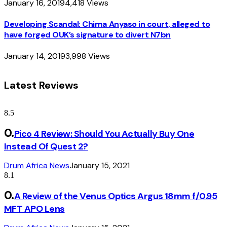
January 16, 2019
4,418
Views
Developing Scandal: Chima Anyaso in court, alleged to
have forged OUK’s signature to divert N7bn
January 14, 2019
3,998
Views
Latest Reviews
8.5
Pico 4 Review: Should You Actually Buy One
Instead Of Quest 2?
Drum Africa News
January 15, 2021
8.1
A Review of the Venus Optics Argus 18mm f/0.95
MFT APO Lens