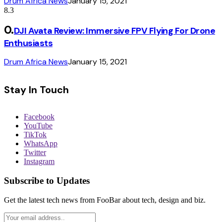
Drum Africa News
January 15, 2021
8.3
DJI Avata Review: Immersive FPV Flying For Drone
Enthusiasts
Drum Africa News
January 15, 2021
Stay In Touch
Facebook
YouTube
TikTok
WhatsApp
Twitter
Instagram
Subscribe to Updates
Get the latest tech news from FooBar about tech, design and biz.