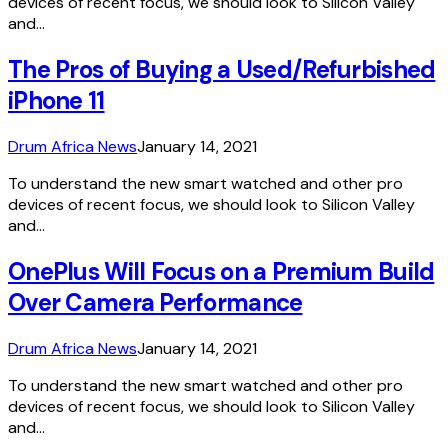
devices of recent focus, we should look to Silicon Valley
and…
The Pros of Buying a Used/Refurbished
iPhone 11
Drum Africa News
January 14, 2021
To understand the new smart watched and other pro
devices of recent focus, we should look to Silicon Valley
and…
OnePlus Will Focus on a Premium Build
Over Camera Performance
Drum Africa News
January 14, 2021
To understand the new smart watched and other pro
devices of recent focus, we should look to Silicon Valley
and…