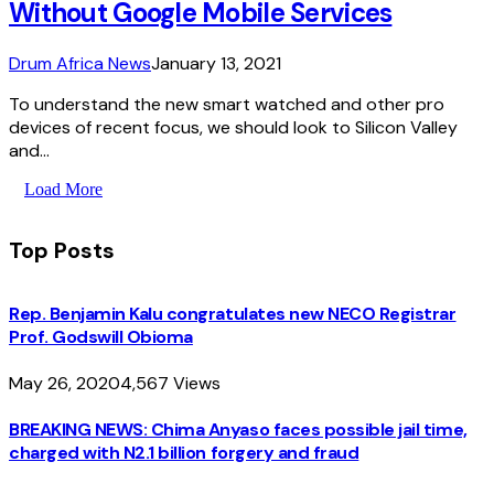
Without Google Mobile Services
Drum Africa News
January 13, 2021
To understand the new smart watched and other pro
devices of recent focus, we should look to Silicon Valley
and…
Load More
Top Posts
Rep. Benjamin Kalu congratulates new NECO Registrar
Prof. Godswill Obioma
May 26, 2020
4,567
Views
BREAKING NEWS: Chima Anyaso faces possible jail time,
charged with N2.1 billion forgery and fraud