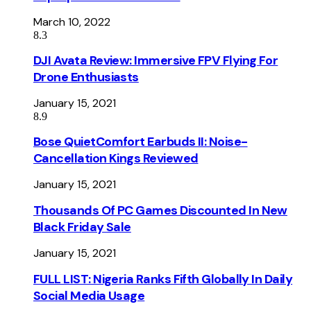
March 10, 2022
8.3
DJI Avata Review: Immersive FPV Flying For
Drone Enthusiasts
January 15, 2021
8.9
Bose QuietComfort Earbuds II: Noise-
Cancellation Kings Reviewed
January 15, 2021
Thousands Of PC Games Discounted In New
Black Friday Sale
January 15, 2021
FULL LIST: Nigeria Ranks Fifth Globally In Daily
Social Media Usage