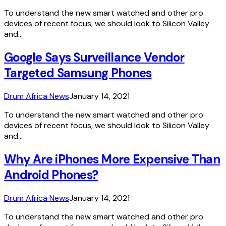
To understand the new smart watched and other pro
devices of recent focus, we should look to Silicon Valley
and…
Google Says Surveillance Vendor
Targeted Samsung Phones
Drum Africa News
January 14, 2021
To understand the new smart watched and other pro
devices of recent focus, we should look to Silicon Valley
and…
Why Are iPhones More Expensive Than
Android Phones?
Drum Africa News
January 14, 2021
To understand the new smart watched and other pro