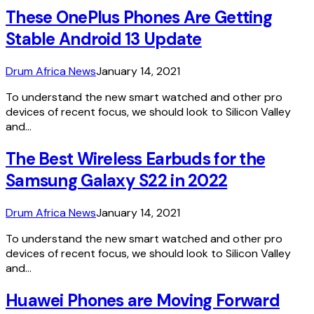
These OnePlus Phones Are Getting
Stable Android 13 Update
Drum Africa News
January 14, 2021
To understand the new smart watched and other pro
devices of recent focus, we should look to Silicon Valley
and…
The Best Wireless Earbuds for the
Samsung Galaxy S22 in 2022
Drum Africa News
January 14, 2021
To understand the new smart watched and other pro
devices of recent focus, we should look to Silicon Valley
and…
Huawei Phones are Moving Forward