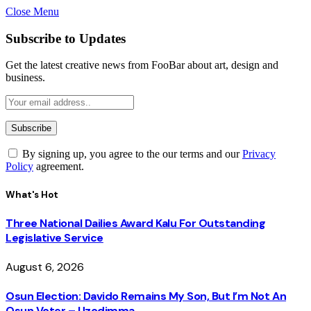
Close Menu
Subscribe to Updates
Get the latest creative news from FooBar about art, design and
business.
By signing up, you agree to the our terms and our
Privacy
Policy
agreement.
What's Hot
Three National Dailies Award Kalu For Outstanding
Legislative Service
August 6, 2026
Osun Election: Davido Remains My Son, But I’m Not An
Osun Voter – Uzodimma