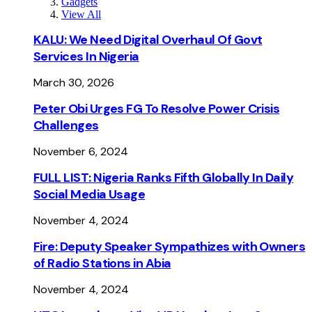
Gadgets
View All
KALU: We Need Digital Overhaul Of Govt
Services In Nigeria
March 30, 2026
Peter Obi Urges FG To Resolve Power Crisis
Challenges
November 6, 2024
FULL LIST: Nigeria Ranks Fifth Globally In Daily
Social Media Usage
November 4, 2024
Fire: Deputy Speaker Sympathizes with Owners
of Radio Stations in Abia
November 4, 2024