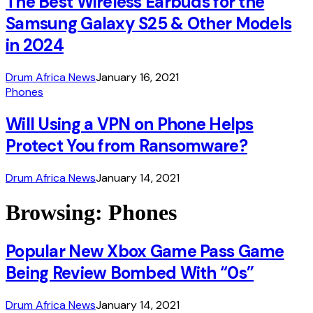
The Best Wireless Earbuds for the
Samsung Galaxy S25 & Other Models
in 2024
Drum Africa News
January 16, 2021
Phones
Will Using a VPN on Phone Helps
Protect You from Ransomware?
Drum Africa News
January 14, 2021
Browsing:
Phones
Popular New Xbox Game Pass Game
Being Review Bombed With “0s”
Drum Africa News
January 14, 2021