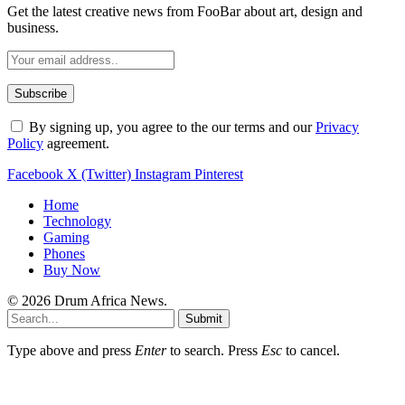
Get the latest creative news from FooBar about art, design and
business.
By signing up, you agree to the our terms and our
Privacy
Policy
agreement.
Facebook
X (Twitter)
Instagram
Pinterest
Home
Technology
Gaming
Phones
Buy Now
© 2026 Drum Africa News.
Submit
Type above and press
Enter
to search. Press
Esc
to cancel.