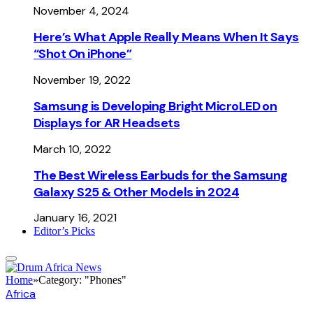
November 4, 2024
Here’s What Apple Really Means When It Says
“Shot On iPhone”
November 19, 2022
Samsung is Developing Bright MicroLED on
Displays for AR Headsets
March 10, 2022
The Best Wireless Earbuds for the Samsung
Galaxy S25 & Other Models in 2024
January 16, 2021
Editor’s Picks
Home
»
Category: "Phones"
Africa