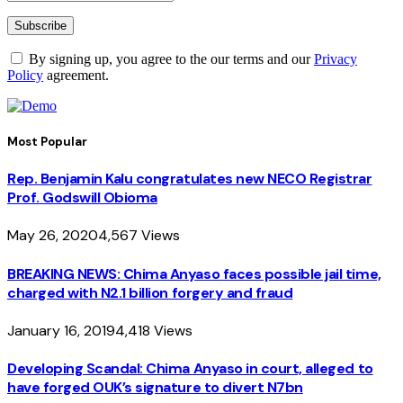
By signing up, you agree to the our terms and our
Privacy
Policy
agreement.
Most Popular
Rep. Benjamin Kalu congratulates new NECO Registrar
Prof. Godswill Obioma
May 26, 2020
4,567
Views
BREAKING NEWS: Chima Anyaso faces possible jail time,
charged with N2.1 billion forgery and fraud
January 16, 2019
4,418
Views
Developing Scandal: Chima Anyaso in court, alleged to
have forged OUK’s signature to divert N7bn