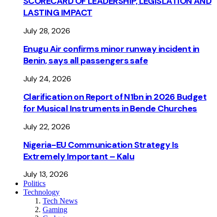
SCORECARD OF LEADERSHIP, LEGISLATION AND
LASTING IMPACT
July 28, 2026
Enugu Air confirms minor runway incident in
Benin, says all passengers safe
July 24, 2026
Clarification on Report of N1bn in 2026 Budget
for Musical Instruments in Bende Churches
July 22, 2026
Nigeria-EU Communication Strategy Is
Extremely Important – Kalu
July 13, 2026
Politics
Technology
Tech News
Gaming