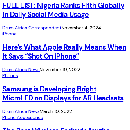
FULL LIST: Nigeria Ranks Fifth Globally
In Daily Social Media Usage
Drum Africa Correspondent
November 4, 2024
iPhone
Here’s What Apple Really Means When
It Says “Shot On iPhone”
Drum Africa News
November 19, 2022
Phones
Samsung is Developing Bright
MicroLED on Displays for AR Headsets
Drum Africa News
March 10, 2022
Phone Accessories