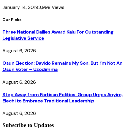
January 14, 2019
3,998
Views
Our Picks
Three National Dailies Award Kalu For Outstanding
Legislative Service
August 6, 2026
Osun Election: Davido Remains My Son, But I’m Not An
Osun Voter – Uzodimma
August 6, 2026
Step Away from Partisan Politics: Group Urges Anyim,
Elechi to Embrace Traditional Leadership
August 6, 2026
Subscribe to Updates