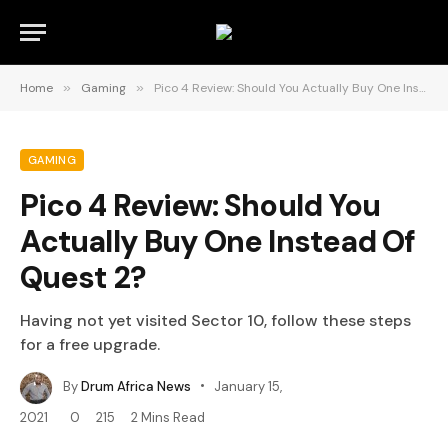
Home
»
Gaming
»
Pico 4 Review: Should You Actually Buy One Instead Of Quest 2?
GAMING
Pico 4 Review: Should You
Actually Buy One Instead Of
Quest 2?
Having not yet visited Sector 10, follow these steps
for a free upgrade.
By
Drum Africa News
January 15,
2021
0
215
2 Mins Read