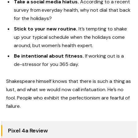
Take a social media hiatus.
According to a recent
survey from everyday health, why not dial that back
for the holidays?
Stick to your new routine.
It’s tempting to shake
up your typical schedule when the holidays come
around, but women’s health expert.
Be intentional about fitness.
If working out is a
de-stressor for you 365 day.
Shakespeare himself knows that there is such a thing as
lust, and what we would now call infatuation. He’s no
fool. People who exhibit the perfectionism are fearful of
failure.
Pixel 4a Review