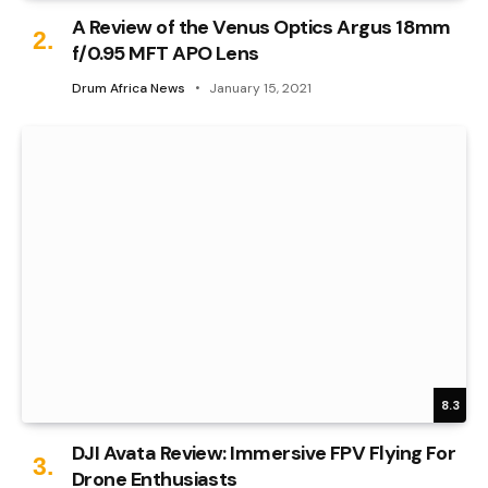
A Review of the Venus Optics Argus 18mm
f/0.95 MFT APO Lens
Drum Africa News
January 15, 2021
8.3
DJI Avata Review: Immersive FPV Flying For
Drone Enthusiasts