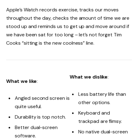
Apple’s Watch records exercise, tracks our moves
throughout the day, checks the amount of time we are
stood up and reminds us to get up and move around if
we have been sat for too long – let’s not forget Tim
Cooks “sitting is the new coolness” line.
What we dislike
:
What we like
:
Less battery life than
Angled second screen is
other options.
quite useful.
Keyboard and
Durability is top notch.
trackpad are flimsy.
Better dual-screen
No native dual-screen
software.