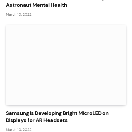
Astronaut Mental Health
March 10, 2022
Samsung is Developing Bright MicroLED on
Displays for AR Headsets
March 10, 2022