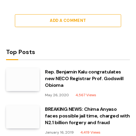
ADD A COMMENT
Top Posts
Rep. Benjamin Kalu congratulates
new NECO Registrar Prof. Godswill
Obioma
May 26, 2020
4,567
Views
BREAKING NEWS: Chima Anyaso
faces possible jail time, charged with
N2.1 billion forgery and fraud
January 16, 2019
4,419
Views