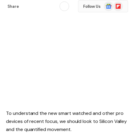
Google
Flipboard
Share
Follow Us
News
To understand the new smart watched and other pro
devices of recent focus, we should look to Silicon Valley
and the quantified movement.