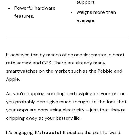
support.
Powerful hardware
Weighs more than
features.
average.
It achieves this by means of an accelerometer, a heart
rate sensor and GPS. There are already many
smartwatches on the market such as the Pebble and
Apple.
As you’re tapping, scrolling, and swiping on your phone,
you probably don’t give much thought to the fact that
your apps are consuming electricity – just that they’re
chipping away at your battery life.
It’s engaging. It’s
hopeful
. It pushes the plot forward.