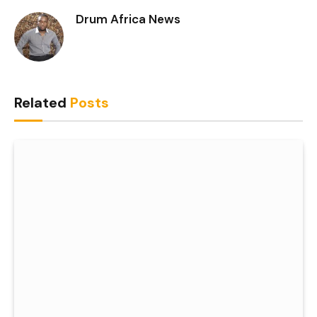
Drum Africa News
Related
Posts