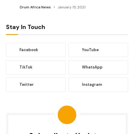
Drum Africa News
January 15, 2021
Stay In Touch
Facebook
YouTube
TikTok
WhatsApp
Twitter
Instagram