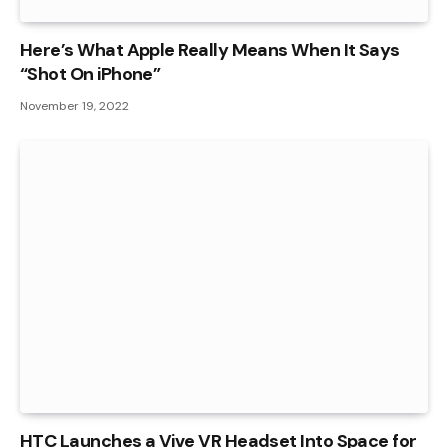
Here’s What Apple Really Means When It Says
“Shot On iPhone”
November 19, 2022
HTC Launches a Vive VR Headset Into Space for