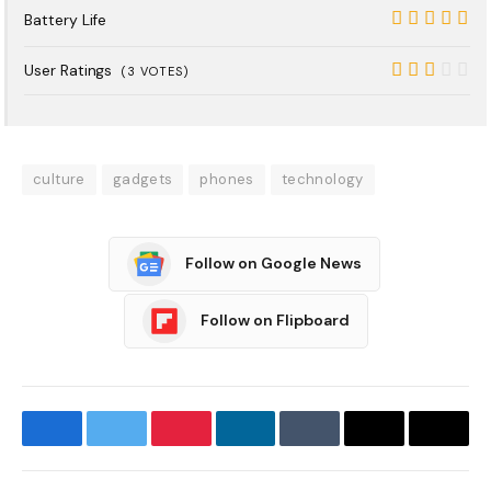
8
Battery Life
10
User Ratings
(
3
VOTES)
5.4
culture
gadgets
phones
technology
Follow on Google News
Follow on Flipboard
Facebook
Twitter
Pinterest
LinkedIn
Tumblr
Email
Copy
Link