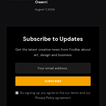
Owerri
August 7, 2026
Subscribe to Updates
Get the latest creative news from FooBar about
art, design and business.
By signing up, you agree to the our terms and our
Privacy Policy
agreement.