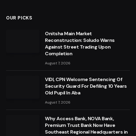
OUR PICKS
Onitsha Main Market
Reconstruction: Soludo Warns
Against Street Trading Upon
Completion
August 7, 2026
VIDI, CPN Welcome Sentencing Of
Security Guard For Defiling 10 Years
Old Pupil In Aba
August 7, 2026
Why Access Bank, NOVA Bank,
Premium Trust Bank Now Have
Southeast Regional Headquarters in