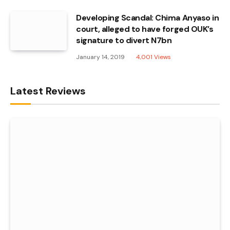
Developing Scandal: Chima Anyaso in
court, alleged to have forged OUK’s
signature to divert N7bn
January 14, 2019
4,001
Views
Latest Reviews