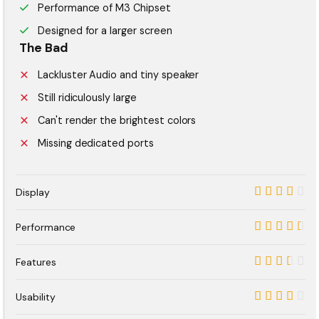
Performance of M3 Chipset
Designed for a larger screen
The Bad
Lackluster Audio and tiny speaker
Still ridiculously large
Can't render the brightest colors
Missing dedicated ports
Display
8.5
Performance
9
Features
7
Usability