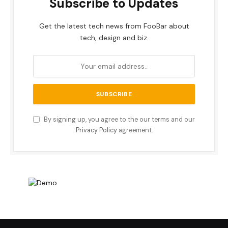
Subscribe to Updates
Get the latest tech news from FooBar about
tech, design and biz.
By signing up, you agree to the our terms and our
Privacy Policy
agreement.