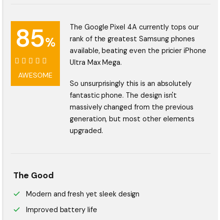
85
The Google Pixel 4A currently tops our
%
rank of the greatest Samsung phones
available, beating even the pricier iPhone
Ultra Max Mega.
85%
AWESOME
So unsurprisingly this is an absolutely
fantastic phone. The design isn't
massively changed from the previous
generation, but most other elements
upgraded.
The Good
Modern and fresh yet sleek design
Improved battery life