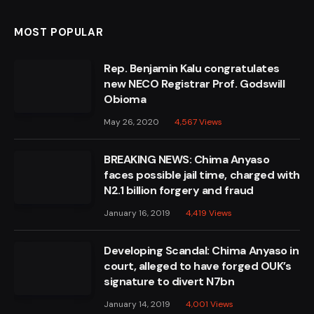
MOST POPULAR
Rep. Benjamin Kalu congratulates
new NECO Registrar Prof. Godswill
Obioma
May 26, 2020
4,567
Views
BREAKING NEWS: Chima Anyaso
faces possible jail time, charged with
N2.1 billion forgery and fraud
January 16, 2019
4,419
Views
Developing Scandal: Chima Anyaso in
court, alleged to have forged OUK’s
signature to divert N7bn
January 14, 2019
4,001
Views