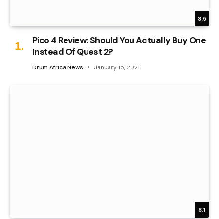
8.5
Pico 4 Review: Should You Actually Buy One
Instead Of Quest 2?
Drum Africa News
January 15, 2021
8.1