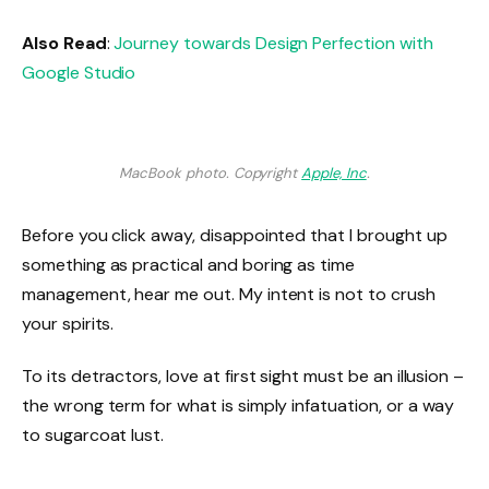
Also Read
:
Journey towards Design Perfection with
Google Studio
MacBook photo. Copyright
Apple, Inc
.
Before you click away, disappointed that I brought up
something as practical and boring as time
management, hear me out. My intent is not to crush
your spirits.
To its detractors, love at first sight must be an illusion –
the wrong term for what is simply infatuation, or a way
to sugarcoat lust.