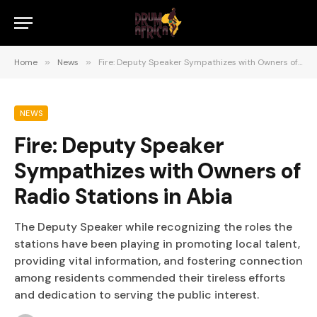
Home
»
News
»
Fire: Deputy Speaker Sympathizes with Owners of Radio Stations in Abia
NEWS
Fire: Deputy Speaker
Sympathizes with Owners of
Radio Stations in Abia
The Deputy Speaker while recognizing the roles the
stations have been playing in promoting local talent,
providing vital information, and fostering connection
among residents commended their tireless efforts
and dedication to serving the public interest.