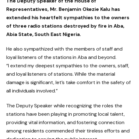
The Deputy Speaker of the House of
Representatives, Mr. Benjamin Okezie Kalu has
extended his heartfelt sympathies to the owners
of three radio stations destroyed by fire in Aba,
Abia State, South East Nigeria.
He also sympathized with the members of staff and
loyal listeners of the stations in Aba and beyond.
“I extend my deepest sympathies to the owners, staff,
and loyal listeners of stations. While the material
damage is significant, let’s take comfort in the safety of
all individuals involved.”
The Deputy Speaker while recognizing the roles the
stations have been playing in promoting local talent,
providing vital information, and fostering connection
among residents commended their tireless efforts and