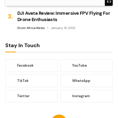
8.3
DJI Avata Review: Immersive FPV Flying For
Drone Enthusiasts
Drum Africa News
January 15, 2021
Stay In Touch
Facebook
YouTube
TikTok
WhatsApp
Twitter
Instagram