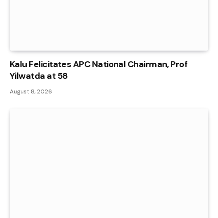
Kalu Felicitates APC National Chairman, Prof
Yilwatda at 58
August 8, 2026