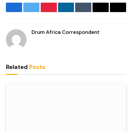
Facebook
Twitter
Pinterest
LinkedIn
Tumblr
Email
Copy
Link
Drum Africa Correspondent
Related
Posts