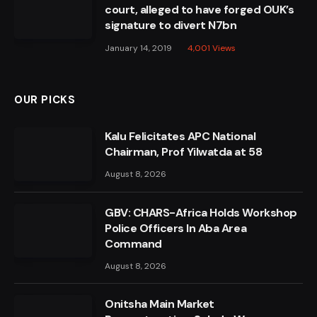
court, alleged to have forged OUK’s
signature to divert N7bn
January 14, 2019
4,001
Views
OUR PICKS
Kalu Felicitates APC National
Chairman, Prof Yilwatda at 58
August 8, 2026
GBV: CHARS-Africa Holds Workshop
Police Officers In Aba Area
Command
August 8, 2026
Onitsha Main Market