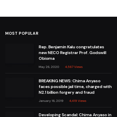
MOST POPULAR
Rep. Benjamin Kalu congratulates
new NECO Registrar Prof. Godswill
Obioma
May 26, 2020
4,567
Views
BREAKING NEWS: Chima Anyaso
faces possible jail time, charged with
N2.1 billion forgery and fraud
January 16, 2019
4,419
Views
Developing Scandal: Chima Anyaso in