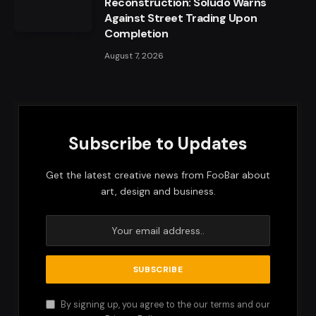
Reconstruction: Soludo Warns
Against Street Trading Upon
Completion
August 7, 2026
Subscribe to Updates
Get the latest creative news from FooBar about
art, design and business.
By signing up, you agree to the our terms and our