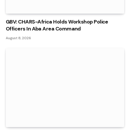
GBV: CHARS-Africa Holds Workshop Police
Officers In Aba Area Command
August 8, 2026