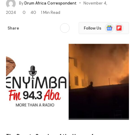
By
Drum Africa Correspondent
November 4,
2024
0
40
1 Min Read
Google
Flipboard
Share
Follow Us
News