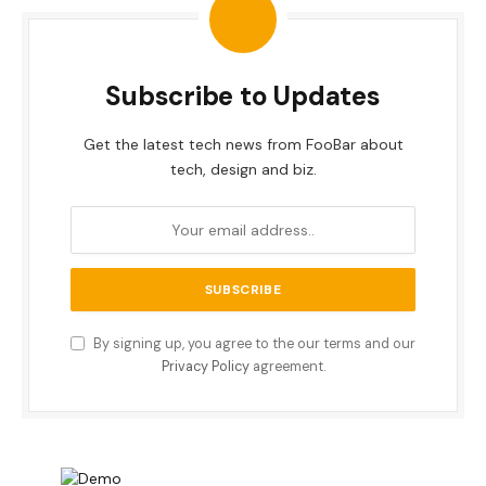
Subscribe to Updates
Get the latest tech news from FooBar about
tech, design and biz.
By signing up, you agree to the our terms and our
Privacy Policy
agreement.