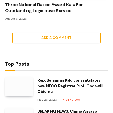
Three National Dailies Award Kalu For
Outstanding Legislative Service
August 6, 2026
ADD A COMMENT
Top Posts
Rep. Benjamin Kalu congratulates
new NECO Registrar Prof. Godswill
Obioma
May 26, 2020
4,567
Views
BREAKING NEWS: Chima Anyaso