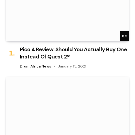
8.5
Pico 4 Review: Should You Actually Buy One
Instead Of Quest 2?
Drum Africa News
January 15, 2021