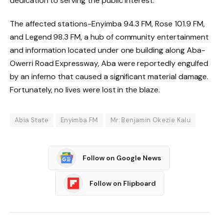
dedication to serving the public interest.
The affected stations-Enyimba 94.3 FM, Rose 101.9 FM,
and Legend 98.3 FM, a hub of community entertainment
and information located under one building along Aba-
Owerri Road Expressway, Aba were reportedly engulfed
by an inferno that caused a significant material damage.
Fortunately, no lives were lost in the blaze.
Abia State
Enyimba FM
Mr. Benjamin Okezie Kalu
Follow on Google News
Follow on Flipboard