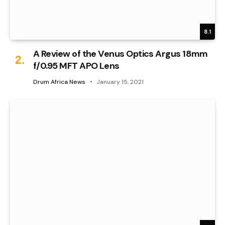
8.1
A Review of the Venus Optics Argus 18mm
f/0.95 MFT APO Lens
Drum Africa News
January 15, 2021