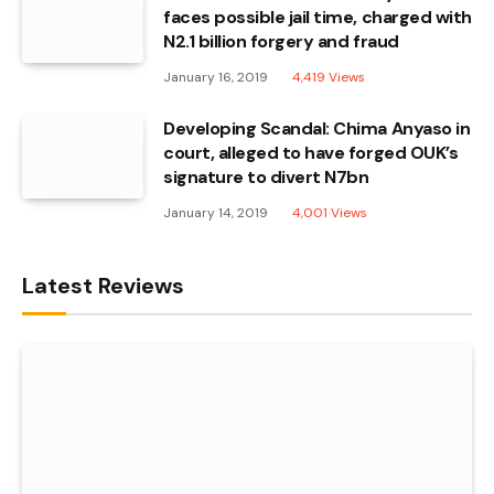
faces possible jail time, charged with
N2.1 billion forgery and fraud
January 16, 2019
4,419
Views
Developing Scandal: Chima Anyaso in
court, alleged to have forged OUK’s
signature to divert N7bn
January 14, 2019
4,001
Views
Latest Reviews