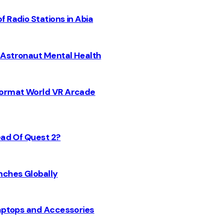
 Radio Stations in Abia
 Astronaut Mental Health
 Format World VR Arcade
ead Of Quest 2?
nches Globally
Laptops and Accessories