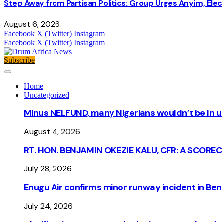
Step Away from Partisan Politics: Group Urges Anyim, Ele
August 6, 2026
Facebook
X (Twitter)
Instagram
Facebook
X (Twitter)
Instagram
Subscribe
Home
Uncategorized
Minus NELFUND, many Nigerians wouldn’t be ln un
August 4, 2026
RT. HON. BENJAMIN OKEZIE KALU, CFR: A SCORE
July 28, 2026
Enugu Air confirms minor runway incident in Beni
July 24, 2026