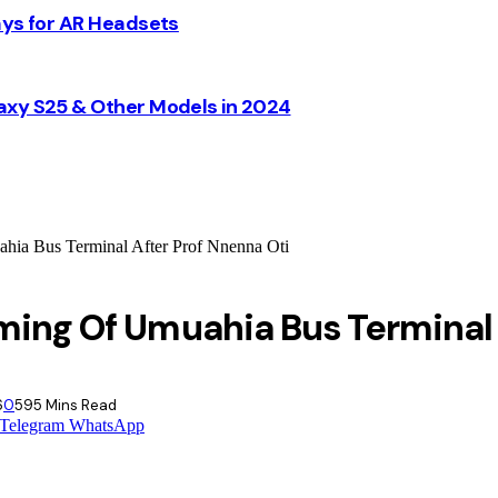
ays for AR Headsets
axy S25 & Other Models in 2024
ia Bus Terminal After Prof Nnenna Oti
ming Of Umuahia Bus Terminal 
6
0
59
5 Mins Read
Telegram
WhatsApp