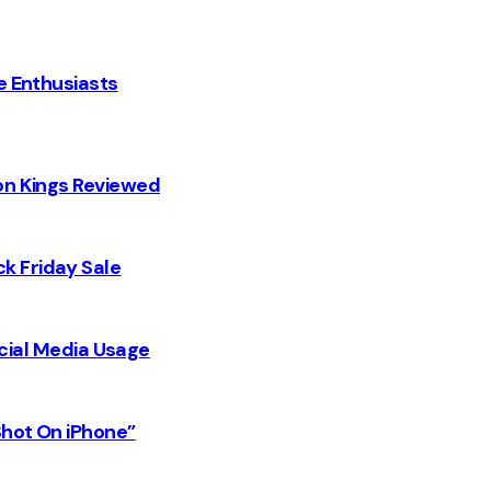
e Enthusiasts
on Kings Reviewed
k Friday Sale
Social Media Usage
Shot On iPhone”