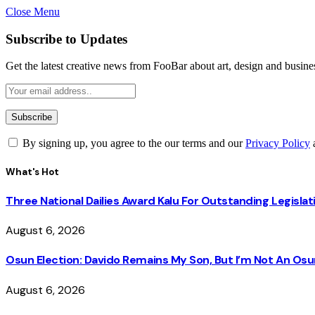
Close Menu
Subscribe to Updates
Get the latest creative news from FooBar about art, design and busine
By signing up, you agree to the our terms and our
Privacy Policy
What's Hot
Three National Dailies Award Kalu For Outstanding Legislat
August 6, 2026
Osun Election: Davido Remains My Son, But I’m Not An O
August 6, 2026