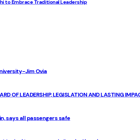
chi to Embrace Traditional Leadership
iversity - Jim Ovia
CARD OF LEADERSHIP, LEGISLATION AND LASTING IMPA
n, says all passengers safe