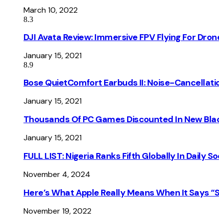
March 10, 2022
8.3
DJI Avata Review: Immersive FPV Flying For Dron
January 15, 2021
8.9
Bose QuietComfort Earbuds II: Noise-Cancellati
January 15, 2021
Thousands Of PC Games Discounted In New Blac
January 15, 2021
FULL LIST: Nigeria Ranks Fifth Globally In Daily 
November 4, 2024
Here’s What Apple Really Means When It Says “
November 19, 2022