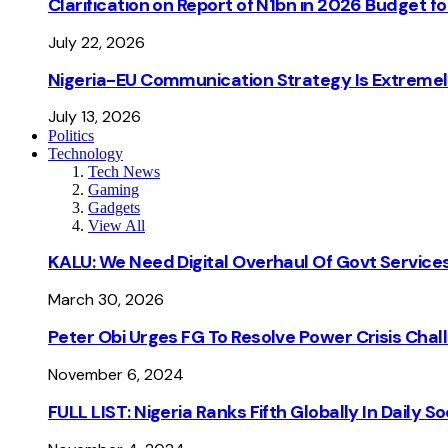
Clarification on Report of N1bn in 2026 Budget 
July 22, 2026
Nigeria-EU Communication Strategy Is Extremel
July 13, 2026
Politics
Technology
Tech News
Gaming
Gadgets
View All
KALU: We Need Digital Overhaul Of Govt Services
March 30, 2026
Peter Obi Urges FG To Resolve Power Crisis Chal
November 6, 2024
FULL LIST: Nigeria Ranks Fifth Globally In Daily 