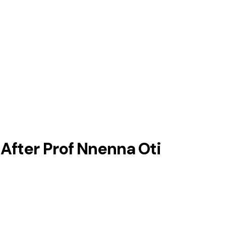
After Prof Nnenna Oti