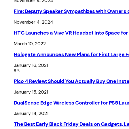
November 4, 2024
Fire: Deputy Speaker Sympathizes with Owners of
November 4, 2024
HTC Launches a Vive VR Headset Into Space for
March 10, 2022
Hologate Announces New Plans for First Large
January 16, 2021
8.5
Pico 4 Review: Should You Actually Buy One Inst
January 15, 2021
DualSense Edge Wireless Controller for PS5 Lau
January 14, 2021
The Best Early Black Friday Deals on Gadgets, 