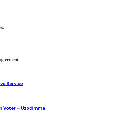
ss.
agreement.
ive Service
sun Voter – Uzodimma