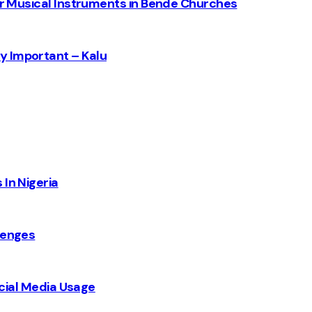
for Musical Instruments in Bende Churches
y Important – Kalu
 In Nigeria
lenges
Social Media Usage