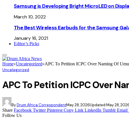
Samsung is Developing Bright MicroLED on Displ
March 10, 2022
The Best Wireless Earbuds for the Samsung Gal
January 16, 2021
Editor’s Picks
Home
»
Uncategorized
»
APC To Petition ICPC Over Naming Of Umuah
Uncategorized
APC To Petition ICPC Over Na
By
Drum Africa Correspondent
May 28, 2026
Updated:
May 28, 202
Share
Facebook
Twitter
Pinterest
Copy Link
LinkedIn
Tumblr
Email
Follow Us