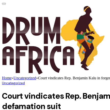
Home
»
Uncategorized
»
Court vindicates Rep. Benjamin Kalu in forgery
Uncategorized
Court vindicates Rep. Benjamin
defamation suit