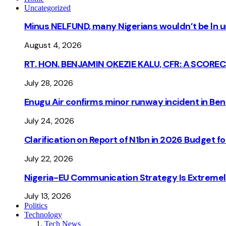
Uncategorized
Minus NELFUND, many Nigerians wouldn’t be ln un
August 4, 2026
RT. HON. BENJAMIN OKEZIE KALU, CFR: A SCORE
July 28, 2026
Enugu Air confirms minor runway incident in Beni
July 24, 2026
Clarification on Report of N1bn in 2026 Budget 
July 22, 2026
Nigeria-EU Communication Strategy Is Extremel
July 13, 2026
Politics
Technology
Tech News