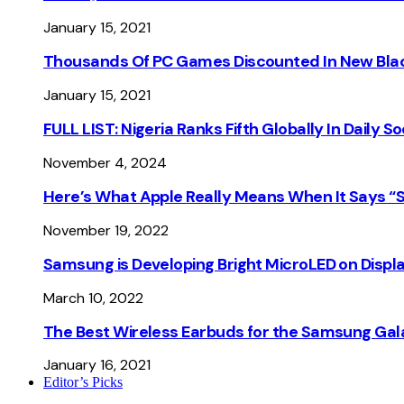
January 15, 2021
Thousands Of PC Games Discounted In New Blac
January 15, 2021
FULL LIST: Nigeria Ranks Fifth Globally In Daily 
November 4, 2024
Here’s What Apple Really Means When It Says “
November 19, 2022
Samsung is Developing Bright MicroLED on Displ
March 10, 2022
The Best Wireless Earbuds for the Samsung Gal
January 16, 2021
Editor’s Picks