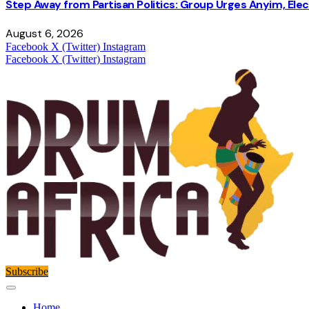
Step Away from Partisan Politics: Group Urges Anyim, Ele
August 6, 2026
Facebook
X (Twitter)
Instagram
Facebook
X (Twitter)
Instagram
Subscribe
Home