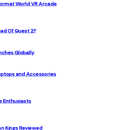
 Format World VR Arcade
ead Of Quest 2?
nches Globally
Laptops and Accessories
e Enthusiasts
on Kings Reviewed