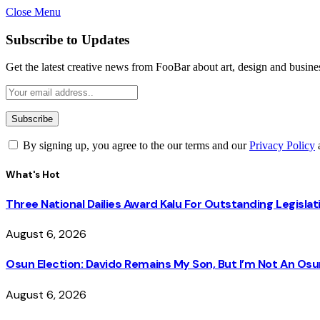
Close Menu
Subscribe to Updates
Get the latest creative news from FooBar about art, design and busine
By signing up, you agree to the our terms and our
Privacy Policy
What's Hot
Three National Dailies Award Kalu For Outstanding Legislat
August 6, 2026
Osun Election: Davido Remains My Son, But I’m Not An O
August 6, 2026