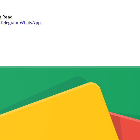
s Read
Telegram
WhatsApp