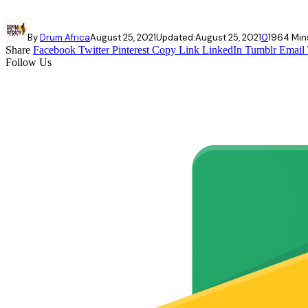
By
Drum Africa
August 25, 2021
Updated:
August 25, 2021
0
196
4 Min
Share
Facebook
Twitter
Pinterest
Copy Link
LinkedIn
Tumblr
Email
Follow Us