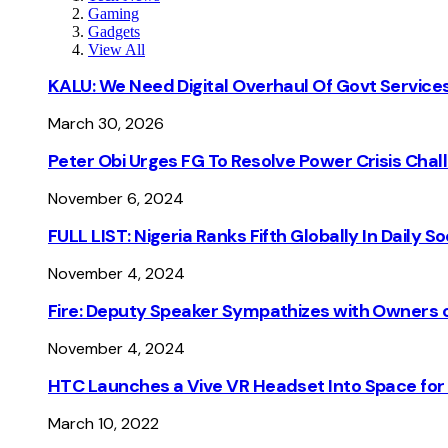
Gaming
Gadgets
View All
KALU: We Need Digital Overhaul Of Govt Services
March 30, 2026
Peter Obi Urges FG To Resolve Power Crisis Chal
November 6, 2024
FULL LIST: Nigeria Ranks Fifth Globally In Daily 
November 4, 2024
Fire: Deputy Speaker Sympathizes with Owners of
November 4, 2024
HTC Launches a Vive VR Headset Into Space for
March 10, 2022