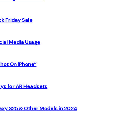
k Friday Sale
Social Media Usage
Shot On iPhone”
ays for AR Headsets
axy S25 & Other Models in 2024