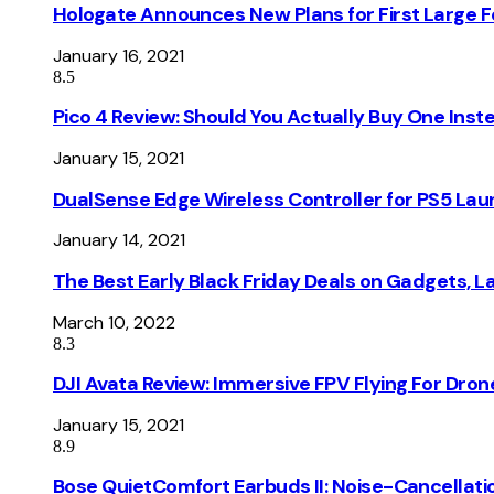
Hologate Announces New Plans for First Large
January 16, 2021
8.5
Pico 4 Review: Should You Actually Buy One Inst
January 15, 2021
DualSense Edge Wireless Controller for PS5 Lau
January 14, 2021
The Best Early Black Friday Deals on Gadgets, 
March 10, 2022
8.3
DJI Avata Review: Immersive FPV Flying For Dron
January 15, 2021
8.9
Bose QuietComfort Earbuds II: Noise-Cancellati