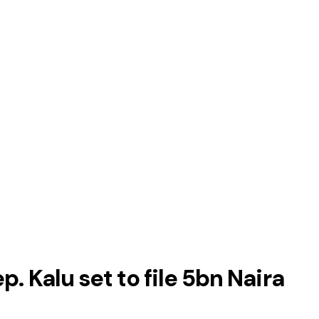
. Kalu set to file 5bn Naira