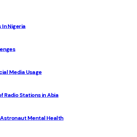
 In Nigeria
lenges
Social Media Usage
 Radio Stations in Abia
 Astronaut Mental Health