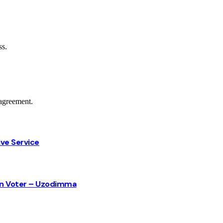
ss.
agreement.
ive Service
sun Voter – Uzodimma