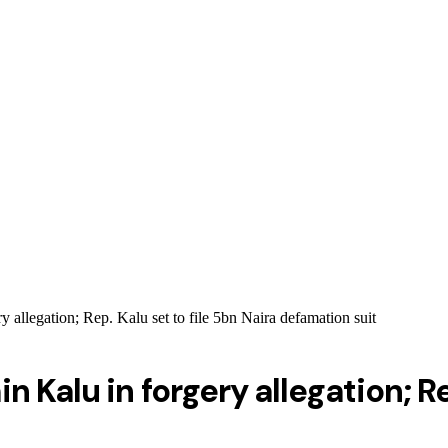
 allegation; Rep. Kalu set to file 5bn Naira defamation suit
 Kalu in forgery allegation; Rep