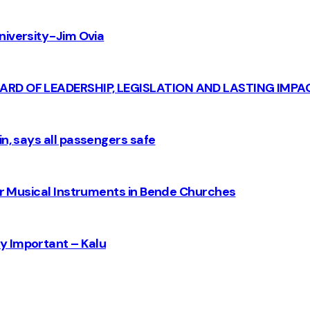
iversity - Jim Ovia
CARD OF LEADERSHIP, LEGISLATION AND LASTING IMPA
n, says all passengers safe
for Musical Instruments in Bende Churches
y Important – Kalu