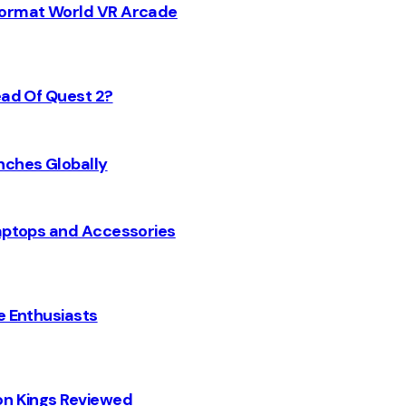
 Format World VR Arcade
ead Of Quest 2?
nches Globally
Laptops and Accessories
e Enthusiasts
on Kings Reviewed