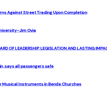
rns Against Street Trading Upon Completion
iversity - Jim Ovia
CARD OF LEADERSHIP, LEGISLATION AND LASTING IMPA
n, says all passengers safe
for Musical Instruments in Bende Churches