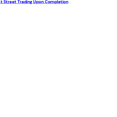
st Street Trading Upon Completion