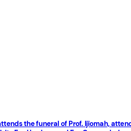
ttends the funeral of Prof. Ijiomah, atten