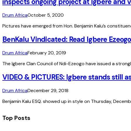
inspects ongoing project at Igbere an
Drum Africa
October 5, 2020
Pictures have emerged from Hon. Benjamin Kalu’s constitue
BenKalu Vindicated: Read Igbere Ezeogo
Drum Africa
February 20, 2019
The Igbere Clan Council of Ndi-Ezeogo have issued a strongl
VIDEO & PICTURES: Igbere stands still 
Drum Africa
December 29, 2018
Benjamin Kalu ESQ. showed up in style on Thursday, Decembe
Top Posts