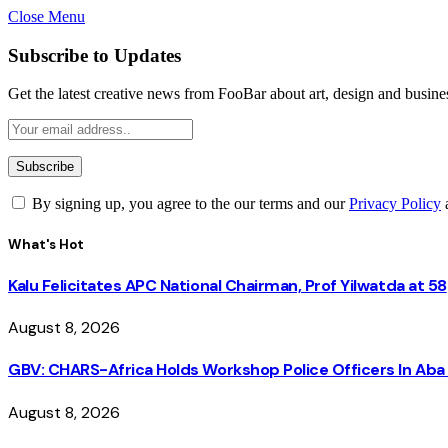
Close Menu
Subscribe to Updates
Get the latest creative news from FooBar about art, design and busine
By signing up, you agree to the our terms and our
Privacy Policy
What's Hot
Kalu Felicitates APC National Chairman, Prof Yilwatda at 58
August 8, 2026
GBV: CHARS-Africa Holds Workshop Police Officers In A
August 8, 2026