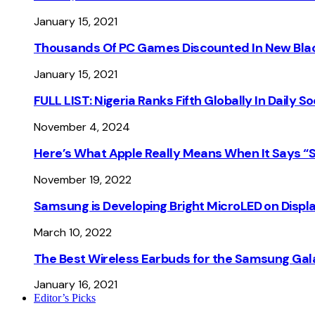
January 15, 2021
Thousands Of PC Games Discounted In New Blac
January 15, 2021
FULL LIST: Nigeria Ranks Fifth Globally In Daily 
November 4, 2024
Here’s What Apple Really Means When It Says “
November 19, 2022
Samsung is Developing Bright MicroLED on Displ
March 10, 2022
The Best Wireless Earbuds for the Samsung Gal
January 16, 2021
Editor’s Picks