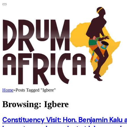
Home
»
Posts Tagged "Igbere"
Browsing:
Igbere
Constituency Visit: Hon. Benjamin Kalu a