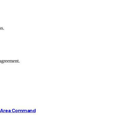
ss.
agreement.
ba Area Command