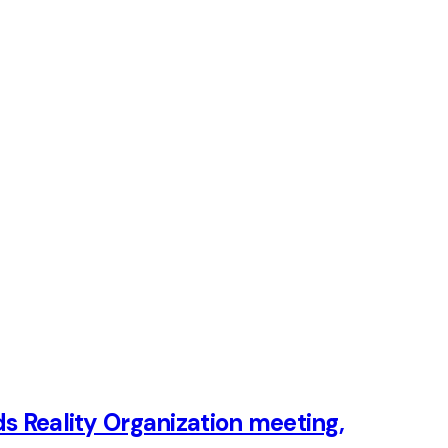
ds Reality Organization meeting,