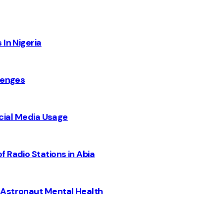
 In Nigeria
lenges
Social Media Usage
 Radio Stations in Abia
 Astronaut Mental Health