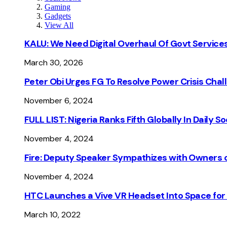
Gaming
Gadgets
View All
KALU: We Need Digital Overhaul Of Govt Services
March 30, 2026
Peter Obi Urges FG To Resolve Power Crisis Chal
November 6, 2024
FULL LIST: Nigeria Ranks Fifth Globally In Daily 
November 4, 2024
Fire: Deputy Speaker Sympathizes with Owners of
November 4, 2024
HTC Launches a Vive VR Headset Into Space for
March 10, 2022