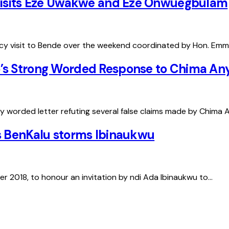
d visits Eze Uwakwe and Eze Onwuegbulam
ncy visit to Bende over the weekend coordinated by Hon. Emm
’s Strong Worded Response to Chima Any
y worded letter refuting several false claims made by Chima 
as BenKalu storms Ibinaukwu
r 2018, to honour an invitation by ndi Ada Ibinaukwu to…