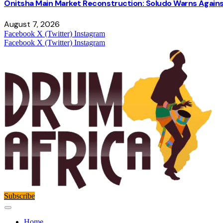
Onitsha Main Market Reconstruction: Soludo Warns Again
August 7, 2026
Facebook
X (Twitter)
Instagram
Facebook
X (Twitter)
Instagram
Subscribe
Home