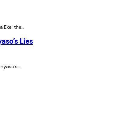
a Eke, the…
aso’s Lies
Anyaso’s…