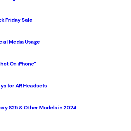
k Friday Sale
Social Media Usage
Shot On iPhone”
ays for AR Headsets
axy S25 & Other Models in 2024