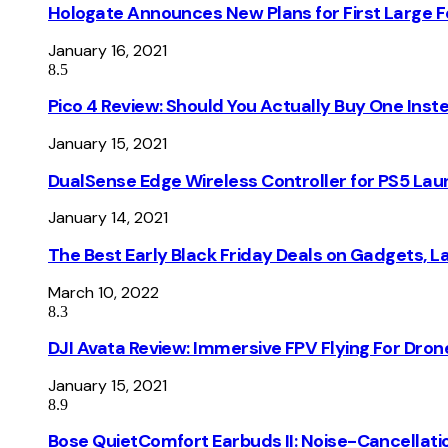
Hologate Announces New Plans for First Large
January 16, 2021
8.5
Pico 4 Review: Should You Actually Buy One Inst
January 15, 2021
DualSense Edge Wireless Controller for PS5 Lau
January 14, 2021
The Best Early Black Friday Deals on Gadgets, 
March 10, 2022
8.3
DJI Avata Review: Immersive FPV Flying For Dron
January 15, 2021
8.9
Bose QuietComfort Earbuds II: Noise-Cancellati