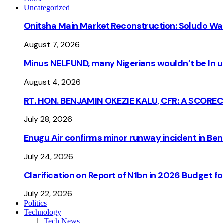
Uncategorized
Onitsha Main Market Reconstruction: Soludo Wa
August 7, 2026
Minus NELFUND, many Nigerians wouldn’t be ln un
August 4, 2026
RT. HON. BENJAMIN OKEZIE KALU, CFR: A SCORE
July 28, 2026
Enugu Air confirms minor runway incident in Beni
July 24, 2026
Clarification on Report of N1bn in 2026 Budget 
July 22, 2026
Politics
Technology
Tech News