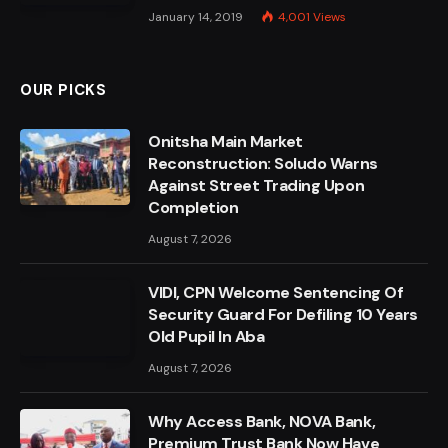
January 14, 2019
4,001
Views
OUR PICKS
Onitsha Main Market
Reconstruction: Soludo Warns
Against Street Trading Upon
Completion
August 7, 2026
VIDI, CPN Welcome Sentencing Of
Security Guard For Defiling 10 Years
Old Pupil In Aba
August 7, 2026
Why Access Bank, NOVA Bank,
Premium Trust Bank Now Have