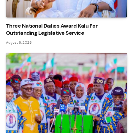
Three National Dailies Award Kalu For
Outstanding Legislative Service
August 6, 2026