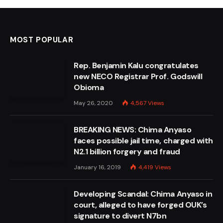
MOST POPULAR
Rep. Benjamin Kalu congratulates
new NECO Registrar Prof. Godswill
Obioma
May 26, 2020
4,567
Views
BREAKING NEWS: Chima Anyaso
faces possible jail time, charged with
N2.1 billion forgery and fraud
January 16, 2019
4,419
Views
Developing Scandal: Chima Anyaso in
court, alleged to have forged OUK’s
signature to divert N7bn