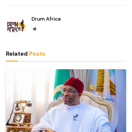
Link
Drum Africa
Website
Related
Posts