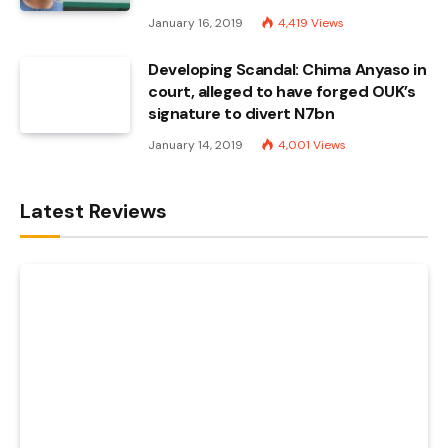
January 16, 2019
4,419
Views
Developing Scandal: Chima Anyaso in
court, alleged to have forged OUK’s
signature to divert N7bn
January 14, 2019
4,001
Views
Latest Reviews