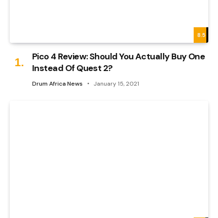
8.5
Pico 4 Review: Should You Actually Buy One
Instead Of Quest 2?
Drum Africa News
January 15, 2021