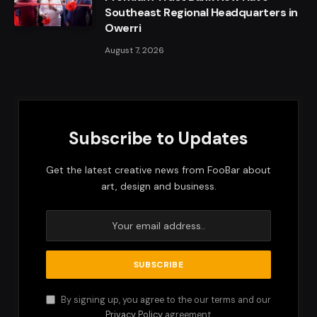
Southeast Regional Headquarters in
Owerri
August 7, 2026
Subscribe to Updates
Get the latest creative news from FooBar about
art, design and business.
By signing up, you agree to the our terms and our
Privacy Policy
agreement.