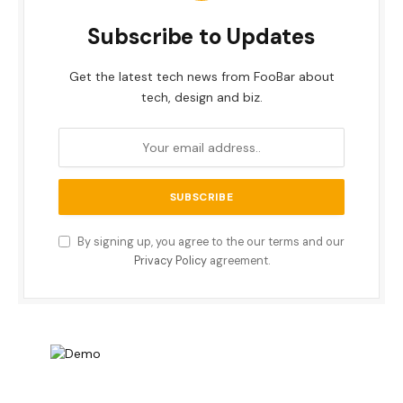
Subscribe to Updates
Get the latest tech news from FooBar about
tech, design and biz.
By signing up, you agree to the our terms and our
Privacy Policy
agreement.