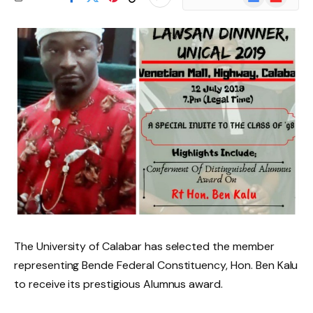
News
The University of Calabar has selected the member
representing Bende Federal Constituency, Hon. Ben Kalu
to receive its prestigious Alumnus award.