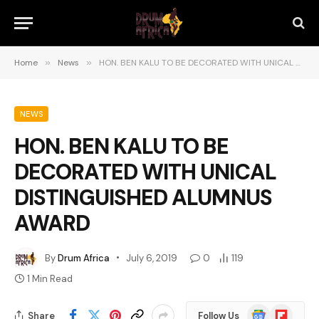
Home
»
News
»
HON. BEN KALU TO BE DECORATED WITH UNICAL DISTINGUISHED ALUMNUS AWARD
NEWS
HON. BEN KALU TO BE
DECORATED WITH UNICAL
DISTINGUISHED ALUMNUS
AWARD
By
Drum Africa
July 6, 2019
0
119
1 Min Read
Google
Flipboard
Share
Follow Us