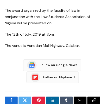
The award organized by the faculty of law in
conjunction with the Law Students Association of
Nigeria will be presented on
The 12th of July, 2019 at 7pm.
The venue is Venetian Mall Highway, Calabar.
Follow on Google News
Follow on Flipboard
Facebook
Twitter
Pinterest
LinkedIn
Tumblr
Email
Copy