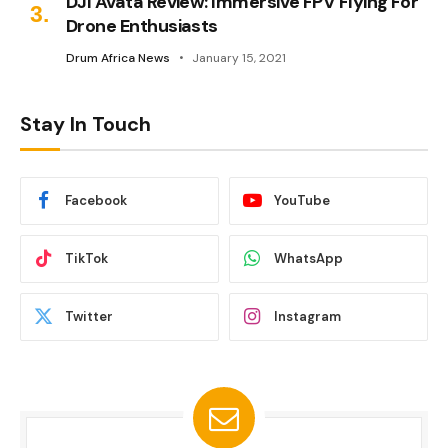
DJI Avata Review: Immersive FPV Flying For
Drone Enthusiasts
Drum Africa News
January 15, 2021
Stay In Touch
Facebook
YouTube
TikTok
WhatsApp
Twitter
Instagram