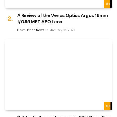
8.1
A Review of the Venus Optics Argus 18mm
f/0.95 MFT APO Lens
Drum Africa News
January 15, 2021
8.3