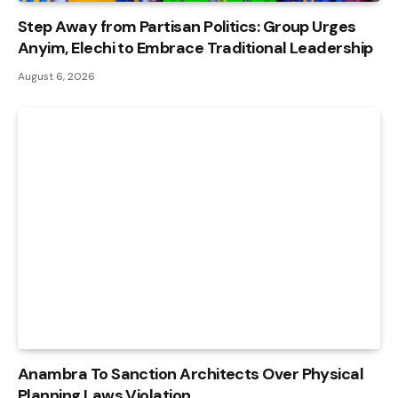
Step Away from Partisan Politics: Group Urges
Anyim, Elechi to Embrace Traditional Leadership
August 6, 2026
Anambra To Sanction Architects Over Physical
Planning Laws Violation