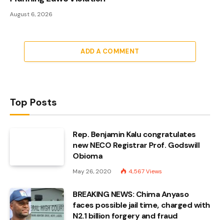
August 6, 2026
ADD A COMMENT
Top Posts
Rep. Benjamin Kalu congratulates
new NECO Registrar Prof. Godswill
Obioma
May 26, 2020
4,567
Views
BREAKING NEWS: Chima Anyaso
faces possible jail time, charged with
N2.1 billion forgery and fraud