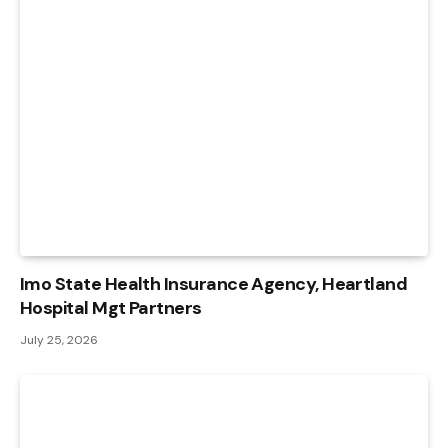
Imo State Health Insurance Agency, Heartland
Hospital Mgt Partners
July 25, 2026