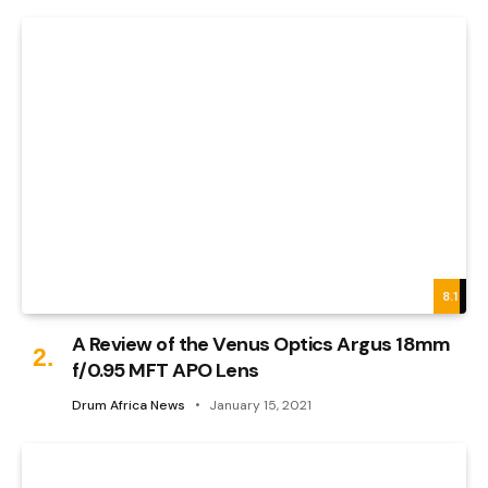
8.1
A Review of the Venus Optics Argus 18mm
f/0.95 MFT APO Lens
Drum Africa News
January 15, 2021