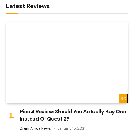
Latest Reviews
8.5
Pico 4 Review: Should You Actually Buy One
Instead Of Quest 2?
Drum Africa News
January 15, 2021