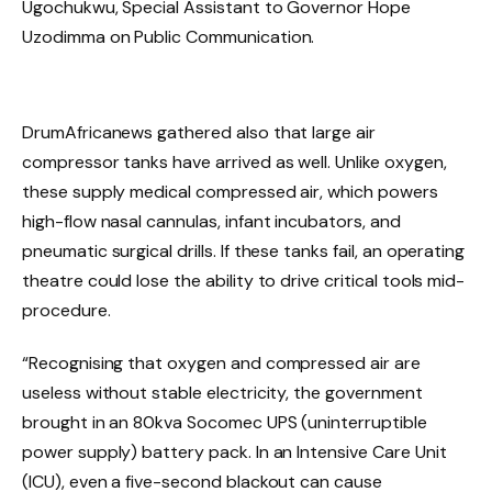
Ugochukwu, Special Assistant to Governor Hope
Uzodimma on Public Communication.
DrumAfricanews gathered also that large air
compressor tanks have arrived as well. Unlike oxygen,
these supply medical compressed air, which powers
high-flow nasal cannulas, infant incubators, and
pneumatic surgical drills. If these tanks fail, an operating
theatre could lose the ability to drive critical tools mid-
procedure.
“Recognising that oxygen and compressed air are
useless without stable electricity, the government
brought in an 80kva Socomec UPS (uninterruptible
power supply) battery pack. In an Intensive Care Unit
(ICU), even a five-second blackout can cause