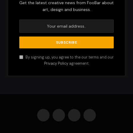
Get the latest creative news from FooBar about
art, design and business.
By signing up, you agree to the our terms and our
Privacy Policy
agreement.
Facebook
X
Instagram
Pinterest
(Twitter)