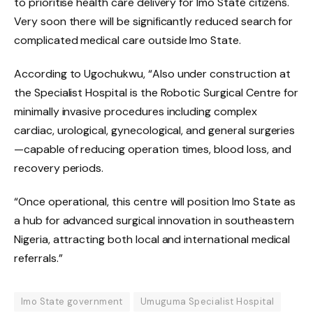
to prioritise health care delivery for Imo State citizens.
Very soon there will be significantly reduced search for
complicated medical care outside Imo State.
According to Ugochukwu, “Also under construction at
the Specialist Hospital is the Robotic Surgical Centre for
minimally invasive procedures including complex
cardiac, urological, gynecological, and general surgeries
—capable of reducing operation times, blood loss, and
recovery periods.
“Once operational, this centre will position Imo State as
a hub for advanced surgical innovation in southeastern
Nigeria, attracting both local and international medical
referrals.”
Imo State government
Umuguma Specialist Hospital