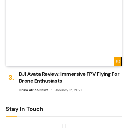
8.3
DJI Avata Review: Immersive FPV Flying For
Drone Enthusiasts
Drum Africa News
January 15, 2021
Stay In Touch