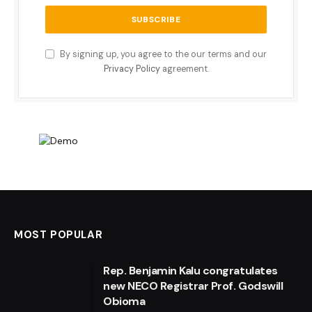
By signing up, you agree to the our terms and our
Privacy Policy
agreement.
MOST POPULAR
Rep. Benjamin Kalu congratulates
new NECO Registrar Prof. Godswill
Obioma