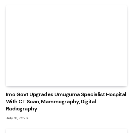
Imo Govt Upgrades Umuguma Specialist Hospital
With CT Scan, Mammography, Digital
Radiography
July 31, 2026