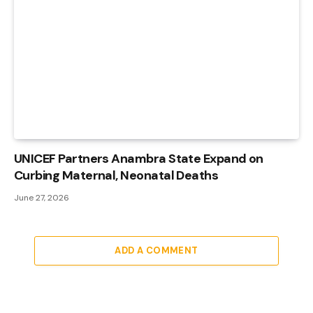
UNICEF Partners Anambra State Expand on
Curbing Maternal, Neonatal Deaths
June 27, 2026
ADD A COMMENT