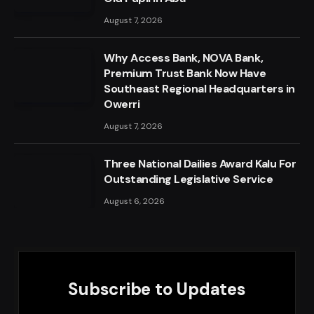
August 7, 2026
Why Access Bank, NOVA Bank,
Premium Trust Bank Now Have
Southeast Regional Headquarters in
Owerri
August 7, 2026
Three National Dailies Award Kalu For
Outstanding Legislative Service
August 6, 2026
Subscribe to Updates