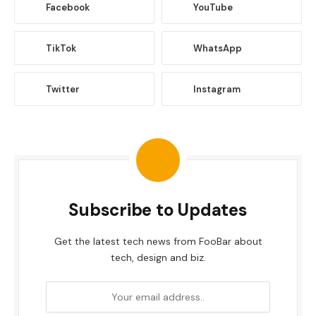
Facebook
YouTube
TikTok
WhatsApp
Twitter
Instagram
Subscribe to Updates
Get the latest tech news from FooBar about
tech, design and biz.