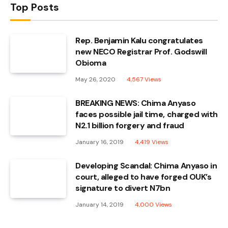
Top Posts
Rep. Benjamin Kalu congratulates
new NECO Registrar Prof. Godswill
Obioma
May 26, 2020
4,567
Views
BREAKING NEWS: Chima Anyaso
faces possible jail time, charged with
N2.1 billion forgery and fraud
January 16, 2019
4,419
Views
Developing Scandal: Chima Anyaso in
court, alleged to have forged OUK’s
signature to divert N7bn
January 14, 2019
4,000
Views