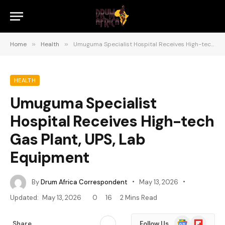
Home
»
Health
»
Umuguma Specialist Hospital Receives High-tech Gas Plant, UPS, Lab Equipment
HEALTH
Umuguma Specialist
Hospital Receives High-tech
Gas Plant, UPS, Lab
Equipment
By
Drum Africa Correspondent
May 13, 2026
Updated:
May 13, 2026
0
16
2 Mins Read
Google
Flipboard
Share
Follow Us