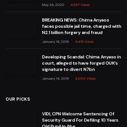
May 26, 2020
4,567
Views
BREAKING NEWS: Chima Anyaso
faces possible jail time, charged with
N2.1 billion forgery and fraud
January 16, 2019
4,419
Views
Developing Scandal: Chima Anyaso in
court, alleged to have forged OUK’s
signature to divert N7bn
January 14, 2019
4,000
Views
OUR PICKS
VIDI, CPN Welcome Sentencing Of
Security Guard For Defiling 10 Years
Old Pupil In Aba