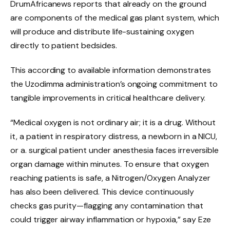
DrumAfricanews reports that already on the ground
are components of the medical gas plant system, which
will produce and distribute life-sustaining oxygen
directly to patient bedsides.
This according to available information demonstrates
the Uzodimma administration’s ongoing commitment to
tangible improvements in critical healthcare delivery.
“Medical oxygen is not ordinary air; it is a drug. Without
it, a patient in respiratory distress, a newborn in a NICU,
or a. surgical patient under anesthesia faces irreversible
organ damage within minutes. To ensure that oxygen
reaching patients is safe, a Nitrogen/Oxygen Analyzer
has also been delivered. This device continuously
checks gas purity—flagging any contamination that
could trigger airway inflammation or hypoxia,” say Eze