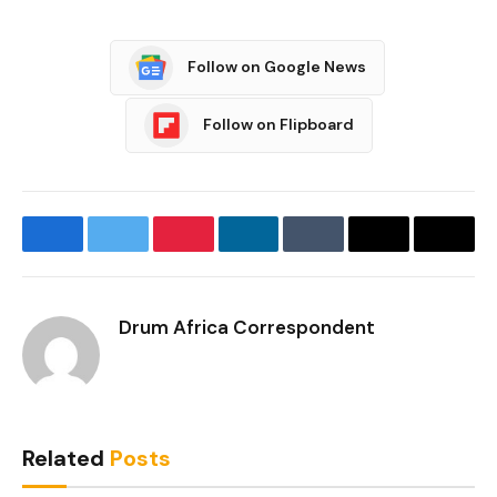
Follow on Google News
Follow on Flipboard
Facebook
Twitter
Pinterest
LinkedIn
Tumblr
Email
Copy
Link
Drum Africa Correspondent
Related
Posts