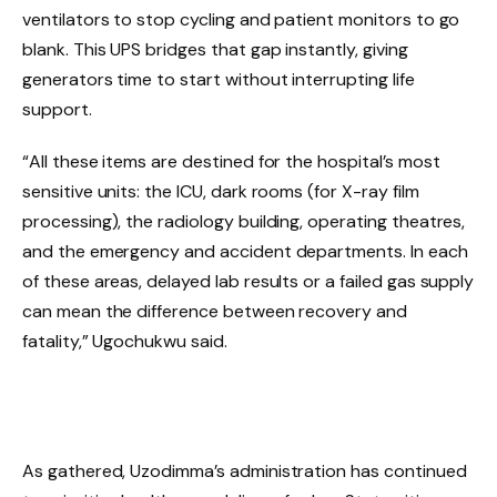
ventilators to stop cycling and patient monitors to go
blank. This UPS bridges that gap instantly, giving
generators time to start without interrupting life
support.
“All these items are destined for the hospital’s most
sensitive units: the ICU, dark rooms (for X-ray film
processing), the radiology building, operating theatres,
and the emergency and accident departments. In each
of these areas, delayed lab results or a failed gas supply
can mean the difference between recovery and
fatality,” Ugochukwu said.
As gathered, Uzodimma’s administration has continued