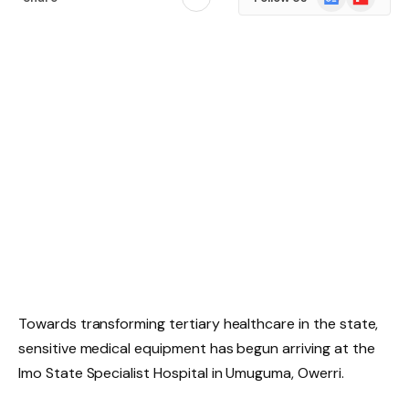
News
Towards transforming tertiary healthcare in the state,
sensitive medical equipment has begun arriving at the
Imo State Specialist Hospital in Umuguma, Owerri.