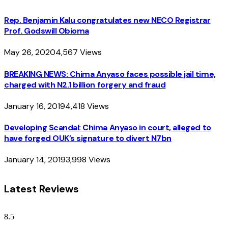
Rep. Benjamin Kalu congratulates new NECO Registrar
Prof. Godswill Obioma
May 26, 2020
4,567
Views
BREAKING NEWS: Chima Anyaso faces possible jail time,
charged with N2.1 billion forgery and fraud
January 16, 2019
4,418
Views
Developing Scandal: Chima Anyaso in court, alleged to
have forged OUK’s signature to divert N7bn
January 14, 2019
3,998
Views
Latest Reviews
8.5