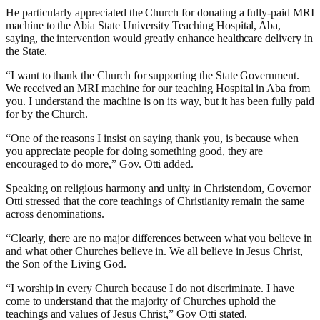
He particularly appreciated the Church for donating a fully-paid MRI
machine to the Abia State University Teaching Hospital, Aba,
saying, the intervention would greatly enhance healthcare delivery in
the State.
“I want to thank the Church for supporting the State Government.
We received an MRI machine for our teaching Hospital in Aba from
you. I understand the machine is on its way, but it has been fully paid
for by the Church.
“One of the reasons I insist on saying thank you, is because when
you appreciate people for doing something good, they are
encouraged to do more,” Gov. Otti added.
Speaking on religious harmony and unity in Christendom, Governor
Otti stressed that the core teachings of Christianity remain the same
across denominations.
“Clearly, there are no major differences between what you believe in
and what other Churches believe in. We all believe in Jesus Christ,
the Son of the Living God.
“I worship in every Church because I do not discriminate. I have
come to understand that the majority of Churches uphold the
teachings and values of Jesus Christ,” Gov Otti stated.