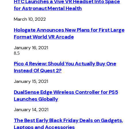
HTC Launches a Vive VR Headset Into Space
for Astronaut Mental Health
March 10, 2022
Hologate Announces New Plans for First Large
Format World VR Arcade
January 16, 2021
8.5
Pico 4 Review: Should You Actually Buy One
Instead Of Quest 2?
January 15, 2021
DualSense Edge Wireless Controller for PS5
Launches Globally
January 14, 2021
The Best Early Black Friday Deals on Gadgets,
Laptops and Accessories