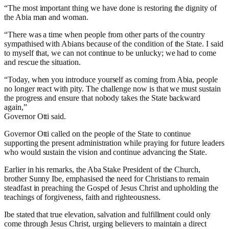
“The most important thing we have done is restoring the dignity of
the Abia man and woman.
“There was a time when people from other parts of the country
sympathised with Abians because of the condition of the State. I said
to myself that, we can not continue to be unlucky; we had to come
and rescue the situation.
“Today, when you introduce yourself as coming from Abia, people
no longer react with pity. The challenge now is that we must sustain
the progress and ensure that nobody takes the State backward
again,”
Governor Otti said.
Governor Otti called on the people of the State to continue
supporting the present administration while praying for future leaders
who would sustain the vision and continue advancing the State.
Earlier in his remarks, the Aba Stake President of the Church,
brother Sunny Ibe, emphasised the need for Christians to remain
steadfast in preaching the Gospel of Jesus Christ and upholding the
teachings of forgiveness, faith and righteousness.
Ibe stated that true elevation, salvation and fulfillment could only
come through Jesus Christ, urging believers to maintain a direct