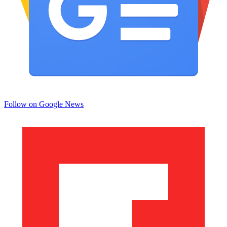
Follow on Google News