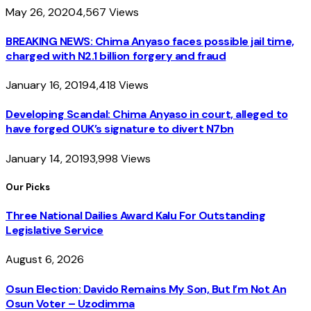
May 26, 2020
4,567
Views
BREAKING NEWS: Chima Anyaso faces possible jail time,
charged with N2.1 billion forgery and fraud
January 16, 2019
4,418
Views
Developing Scandal: Chima Anyaso in court, alleged to
have forged OUK’s signature to divert N7bn
January 14, 2019
3,998
Views
Our Picks
Three National Dailies Award Kalu For Outstanding
Legislative Service
August 6, 2026
Osun Election: Davido Remains My Son, But I’m Not An
Osun Voter – Uzodimma