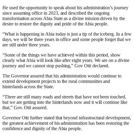
He used the opportunity to speak about his administration’s journey
since assuming office in 2023, and described the ongoing
transformation across Abia State as a divine mission driven by the
desire to restore the dignity and pride of the Abia people.
“What is happening in Abia today is just a tip of the iceberg. In a few
days, we will be three years in office and some people forget that we
are still under three years.
“Some of the things we have achieved within this period, show
clearly what Abia will look like after eight years. We are on a divine
journey and we cannot stop pushing,” Gov Otti declared.
The Governor assured that his administration would continue to
extend development projects to the rural communities and
hinterlands across the State.
“There are still many roads and streets that have not been touched,
but we are getting into the hinterlands now and it will continue like
that,” Gov. Otti assured.
Governor Otti further stated that beyond infrastructural development,
the greatest achievement of his administration has been restoring the
confidence and dignity of the Abia people.