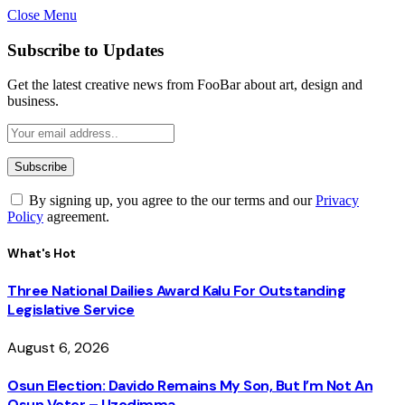
Close Menu
Subscribe to Updates
Get the latest creative news from FooBar about art, design and
business.
By signing up, you agree to the our terms and our
Privacy
Policy
agreement.
What's Hot
Three National Dailies Award Kalu For Outstanding
Legislative Service
August 6, 2026
Osun Election: Davido Remains My Son, But I’m Not An
Osun Voter – Uzodimma