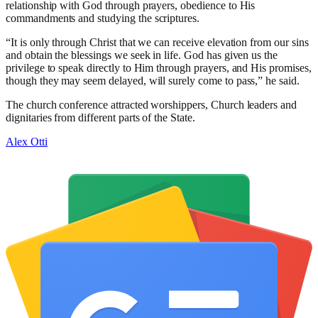
relationship with God through prayers, obedience to His
commandments and studying the scriptures.
“It is only through Christ that we can receive elevation from our sins
and obtain the blessings we seek in life. God has given us the
privilege to speak directly to Him through prayers, and His promises,
though they may seem delayed, will surely come to pass,” he said.
The church conference attracted worshippers, Church leaders and
dignitaries from different parts of the State.
Alex Otti