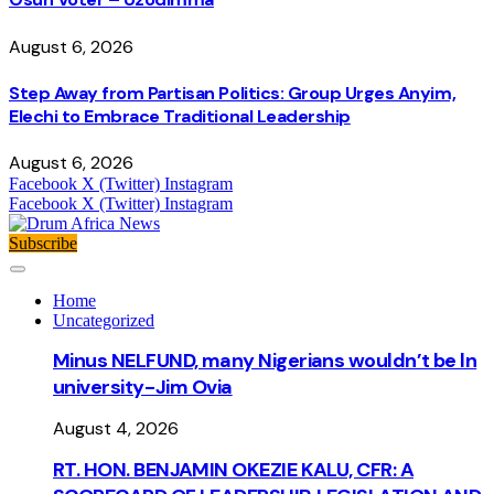
August 6, 2026
Step Away from Partisan Politics: Group Urges Anyim,
Elechi to Embrace Traditional Leadership
August 6, 2026
Facebook
X (Twitter)
Instagram
Facebook
X (Twitter)
Instagram
Subscribe
Home
Uncategorized
Minus NELFUND, many Nigerians wouldn’t be ln
university - Jim Ovia
August 4, 2026
RT. HON. BENJAMIN OKEZIE KALU, CFR: A