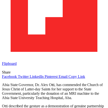
Flipboard
Share
Facebook
Twitter
LinkedIn
Pinterest
Email
Copy Link
Abia State Governor, Dr. Alex Otti, has commended the Church of
Jesus Christ of Latter-day Saints for her support to the State
Government, particularly the donation of an MRI machine to the
Abia State University Teaching Hospital, Aba.
Otti described the gesture as a demonstration of genuine partnership