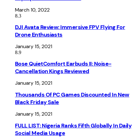
March 10, 2022
8.3
DJI Avata Review: Immersive FPV Flying For
Drone Enthusiasts
January 15, 2021
8.9
Bose QuietComfort Earbuds II: Noise-
Cancellation Kings Reviewed
January 15, 2021
Thousands Of PC Games Discounted In New
Black Friday Sale
January 15, 2021
FULL LIST: Nigeria Ranks Fifth Globally In Daily
Social Media Usage