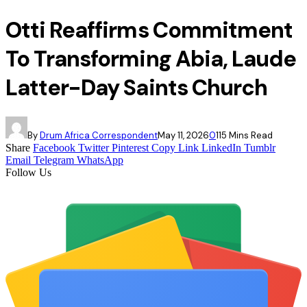
Otti Reaffirms Commitment
To Transforming Abia, Laude
Latter-Day Saints Church
By
Drum Africa Correspondent
May 11, 2026
0
11
5 Mins Read
Share
Facebook
Twitter
Pinterest
Copy Link
LinkedIn
Tumblr
Email
Telegram
WhatsApp
Follow Us