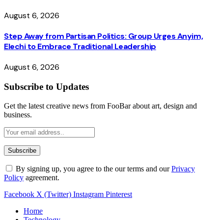
August 6, 2026
Step Away from Partisan Politics: Group Urges Anyim,
Elechi to Embrace Traditional Leadership
August 6, 2026
Subscribe to Updates
Get the latest creative news from FooBar about art, design and
business.
By signing up, you agree to the our terms and our
Privacy
Policy
agreement.
Facebook
X (Twitter)
Instagram
Pinterest
Home
Technology