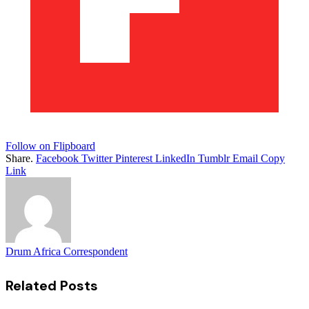
Follow on Flipboard
Share.
Facebook
Twitter
Pinterest
LinkedIn
Tumblr
Email
Copy
Link
Drum Africa Correspondent
Related
Posts