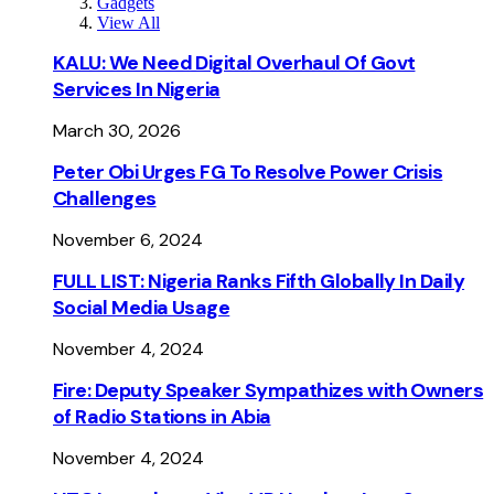
Gadgets
View All
KALU: We Need Digital Overhaul Of Govt
Services In Nigeria
March 30, 2026
Peter Obi Urges FG To Resolve Power Crisis
Challenges
November 6, 2024
FULL LIST: Nigeria Ranks Fifth Globally In Daily
Social Media Usage
November 4, 2024
Fire: Deputy Speaker Sympathizes with Owners
of Radio Stations in Abia
November 4, 2024