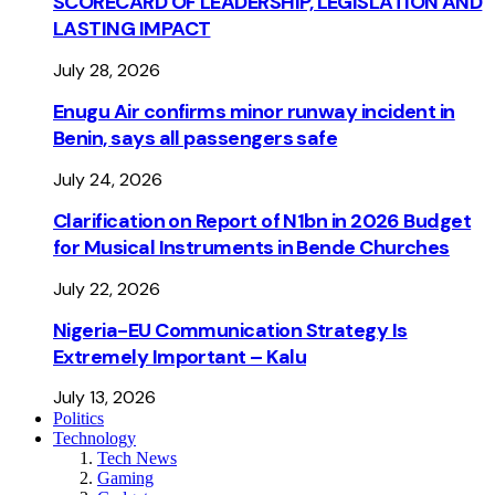
SCORECARD OF LEADERSHIP, LEGISLATION AND
LASTING IMPACT
July 28, 2026
Enugu Air confirms minor runway incident in
Benin, says all passengers safe
July 24, 2026
Clarification on Report of N1bn in 2026 Budget
for Musical Instruments in Bende Churches
July 22, 2026
Nigeria-EU Communication Strategy Is
Extremely Important – Kalu
July 13, 2026
Politics
Technology
Tech News
Gaming