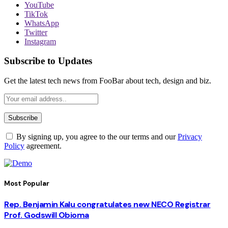
YouTube
TikTok
WhatsApp
Twitter
Instagram
Subscribe to Updates
Get the latest tech news from FooBar about tech, design and biz.
By signing up, you agree to the our terms and our
Privacy
Policy
agreement.
Most Popular
Rep. Benjamin Kalu congratulates new NECO Registrar
Prof. Godswill Obioma