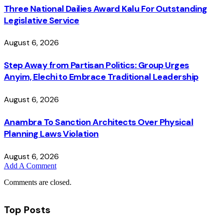
Three National Dailies Award Kalu For Outstanding
Legislative Service
August 6, 2026
Step Away from Partisan Politics: Group Urges
Anyim, Elechi to Embrace Traditional Leadership
August 6, 2026
Anambra To Sanction Architects Over Physical
Planning Laws Violation
August 6, 2026
Add A Comment
Comments are closed.
Top Posts