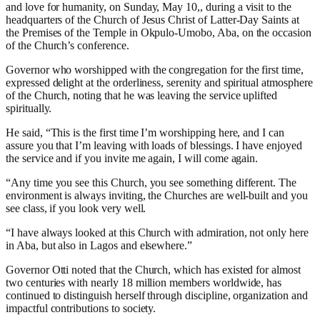
and love for humanity, on Sunday, May 10,, during a visit to the
headquarters of the Church of Jesus Christ of Latter-Day Saints at
the Premises of the Temple in Okpulo-Umobo, Aba, on the occasion
of the Church’s conference.
Governor who worshipped with the congregation for the first time,
expressed delight at the orderliness, serenity and spiritual atmosphere
of the Church, noting that he was leaving the service uplifted
spiritually.
He said, “This is the first time I’m worshipping here, and I can
assure you that I’m leaving with loads of blessings. I have enjoyed
the service and if you invite me again, I will come again.
“Any time you see this Church, you see something different. The
environment is always inviting, the Churches are well-built and you
see class, if you look very well.
“I have always looked at this Church with admiration, not only here
in Aba, but also in Lagos and elsewhere.”
Governor Otti noted that the Church, which has existed for almost
two centuries with nearly 18 million members worldwide, has
continued to distinguish herself through discipline, organization and
impactful contributions to society.