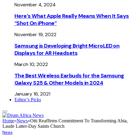
November 4, 2024
Here’s What Apple Really Means When It Says
“Shot On iPhone”
November 19, 2022
Samsung is Developing Bright MicroLED on
Displays for AR Headsets
March 10, 2022
The Best Wireless Earbuds for the Samsung
Galaxy S25 & Other Models in 2024
January 16, 2021
Editor’s Picks
Home
»
News
»
Otti Reaffirms Commitment To Transforming Abia,
Laude Latter-Day Saints Church
News