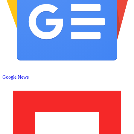
Google News