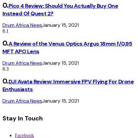
Pico 4 Review: Should You Actually Buy One
Instead Of Quest 2?
Drum Africa News
January 15, 2021
8.1
A Review of the Venus Optics Argus 18mm f/0.95
MFT APO Lens
Drum Africa News
January 15, 2021
8.3
DJI Avata Review: Immersive FPV Flying For Drone
Enthusiasts
Drum Africa News
January 15, 2021
Stay In Touch
Facebook