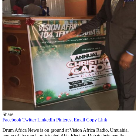
Share
Facebook
Twitter
LinkedIn
Pinterest
Email
Copy Link
Drum Africa News is on ground at Vision Africa Radio, Umuahia,
venue of the much anticipated Abia Election Debate between the