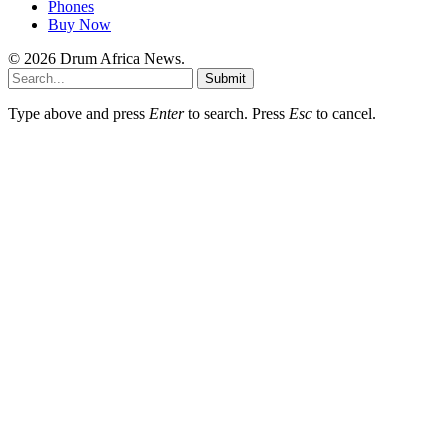
Phones
Buy Now
© 2026 Drum Africa News.
Submit
Type above and press
Enter
to search. Press
Esc
to cancel.