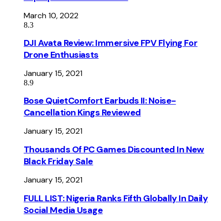
March 10, 2022
8.3
DJI Avata Review: Immersive FPV Flying For
Drone Enthusiasts
January 15, 2021
8.9
Bose QuietComfort Earbuds II: Noise-
Cancellation Kings Reviewed
January 15, 2021
Thousands Of PC Games Discounted In New
Black Friday Sale
January 15, 2021
FULL LIST: Nigeria Ranks Fifth Globally In Daily
Social Media Usage