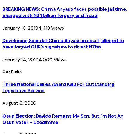
BREAKING NEWS: Chima Anyaso faces possible jail time,
charged with N2.1 billion forgery and fraud
January 16, 2019
4,418
Views
Developing Scandal: Chima Anyaso in court, alleged to
have forged OUK’s signature to divert N7bn
January 14, 2019
4,000
Views
Our Picks
Three National Dailies Award Kalu For Outstanding
Legislative Service
August 6, 2026
Osun Election: Davido Remains My Son, But I’m Not An
Osun Voter – Uzodimma