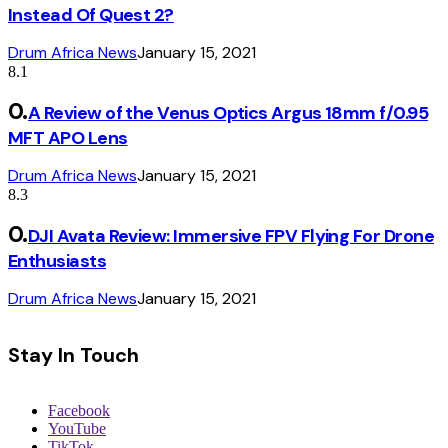
Instead Of Quest 2?
Drum Africa News
January 15, 2021
8.1
A Review of the Venus Optics Argus 18mm f/0.95
MFT APO Lens
Drum Africa News
January 15, 2021
8.3
DJI Avata Review: Immersive FPV Flying For Drone
Enthusiasts
Drum Africa News
January 15, 2021
Stay In Touch
Facebook
YouTube
TikTok