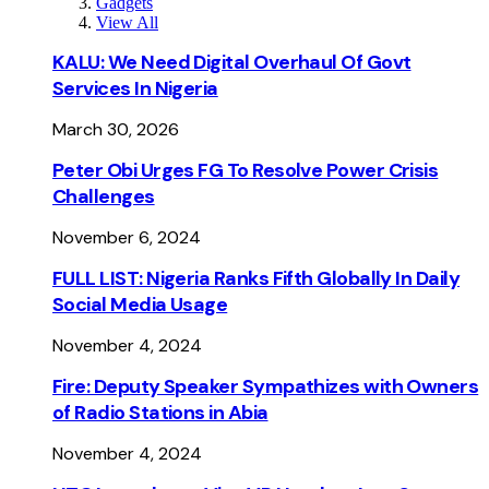
Gadgets
View All
KALU: We Need Digital Overhaul Of Govt
Services In Nigeria
March 30, 2026
Peter Obi Urges FG To Resolve Power Crisis
Challenges
November 6, 2024
FULL LIST: Nigeria Ranks Fifth Globally In Daily
Social Media Usage
November 4, 2024
Fire: Deputy Speaker Sympathizes with Owners
of Radio Stations in Abia
November 4, 2024