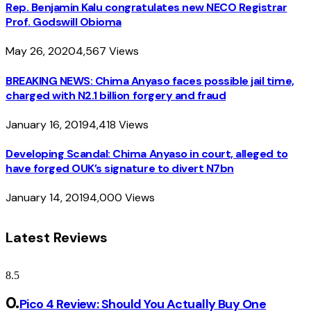
Rep. Benjamin Kalu congratulates new NECO Registrar
Prof. Godswill Obioma
May 26, 2020
4,567
Views
BREAKING NEWS: Chima Anyaso faces possible jail time,
charged with N2.1 billion forgery and fraud
January 16, 2019
4,418
Views
Developing Scandal: Chima Anyaso in court, alleged to
have forged OUK’s signature to divert N7bn
January 14, 2019
4,000
Views
Latest Reviews
8.5
Pico 4 Review: Should You Actually Buy One