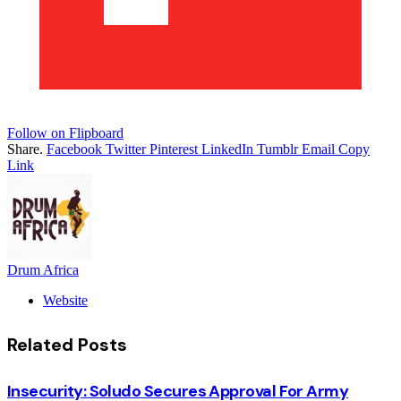
Follow on Flipboard
Share.
Facebook
Twitter
Pinterest
LinkedIn
Tumblr
Email
Copy
Link
Drum Africa
Website
Related
Posts
Insecurity: Soludo Secures Approval For Army