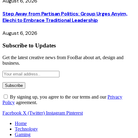
August 6, 2026
Step Away from Partisan Politics: Group Urges Anyim,
Elechi to Embrace Traditional Leadership
August 6, 2026
Subscribe to Updates
Get the latest creative news from FooBar about art, design and
business.
By signing up, you agree to the our terms and our
Privacy
Policy
agreement.
Facebook
X (Twitter)
Instagram
Pinterest
Home
Technology
Gaming