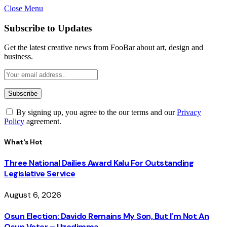
Close Menu
Subscribe to Updates
Get the latest creative news from FooBar about art, design and
business.
By signing up, you agree to the our terms and our
Privacy
Policy
agreement.
What's Hot
Three National Dailies Award Kalu For Outstanding
Legislative Service
August 6, 2026
Osun Election: Davido Remains My Son, But I’m Not An
Osun Voter – Uzodimma