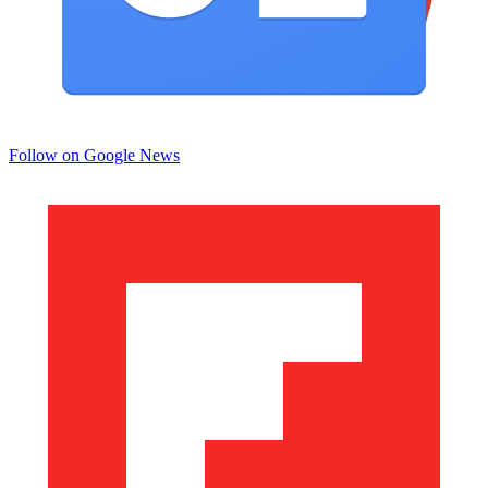
Follow on Google News