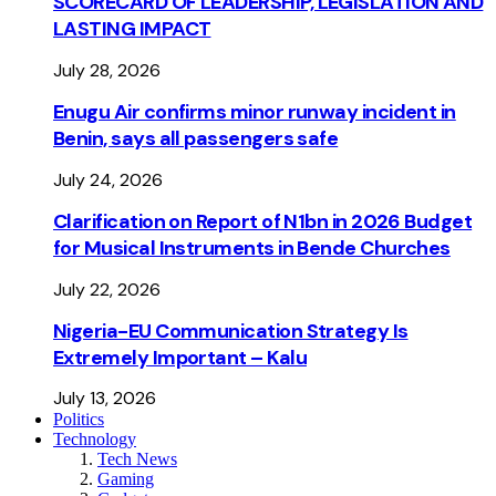
SCORECARD OF LEADERSHIP, LEGISLATION AND
LASTING IMPACT
July 28, 2026
Enugu Air confirms minor runway incident in
Benin, says all passengers safe
July 24, 2026
Clarification on Report of N1bn in 2026 Budget
for Musical Instruments in Bende Churches
July 22, 2026
Nigeria-EU Communication Strategy Is
Extremely Important – Kalu
July 13, 2026
Politics
Technology
Tech News
Gaming