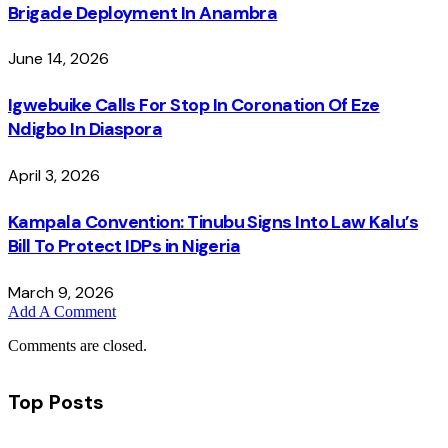
Brigade Deployment In Anambra
June 14, 2026
Igwebuike Calls For Stop In Coronation Of Eze
Ndigbo In Diaspora
April 3, 2026
Kampala Convention: Tinubu Signs Into Law Kalu’s
Bill To Protect IDPs in Nigeria
March 9, 2026
Add A Comment
Comments are closed.
Top Posts