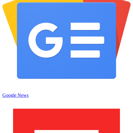
Google News