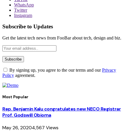
WhatsApp
Twitter
Instagram
Subscribe to Updates
Get the latest tech news from FooBar about tech, design and biz.
By signing up, you agree to the our terms and our
Privacy
Policy
agreement.
Most Popular
Rep. Benjamin Kalu congratulates new NECO Registrar
Prof. Godswill Obioma
May 26, 2020
4,567
Views