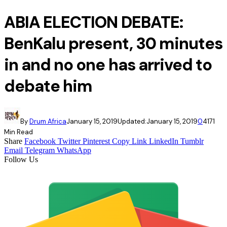
ABIA ELECTION DEBATE:
BenKalu present, 30 minutes
in and no one has arrived to
debate him
By
Drum Africa
January 15, 2019
Updated:
January 15, 2019
0
417
1
Min Read
Share
Facebook
Twitter
Pinterest
Copy Link
LinkedIn
Tumblr
Email
Telegram
WhatsApp
Follow Us