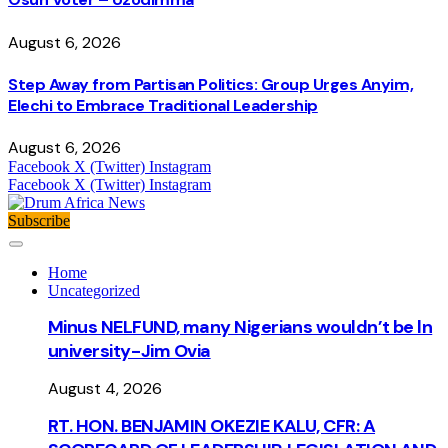
August 6, 2026
Step Away from Partisan Politics: Group Urges Anyim,
Elechi to Embrace Traditional Leadership
August 6, 2026
Facebook
X (Twitter)
Instagram
Facebook
X (Twitter)
Instagram
Subscribe
Home
Uncategorized
Minus NELFUND, many Nigerians wouldn’t be ln
university - Jim Ovia
August 4, 2026
RT. HON. BENJAMIN OKEZIE KALU, CFR: A