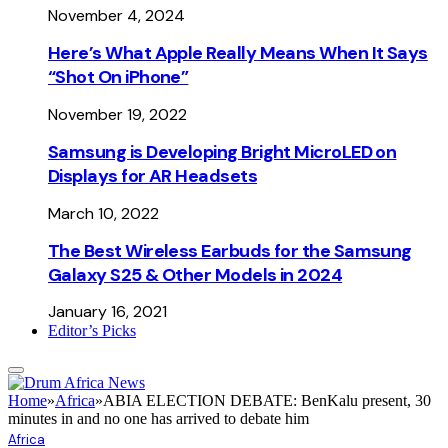
November 4, 2024
Here’s What Apple Really Means When It Says
“Shot On iPhone”
November 19, 2022
Samsung is Developing Bright MicroLED on
Displays for AR Headsets
March 10, 2022
The Best Wireless Earbuds for the Samsung
Galaxy S25 & Other Models in 2024
January 16, 2021
Editor’s Picks
Home
»
Africa
»
ABIA ELECTION DEBATE: BenKalu present, 30
minutes in and no one has arrived to debate him
Africa