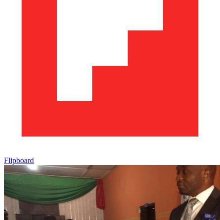
Flipboard