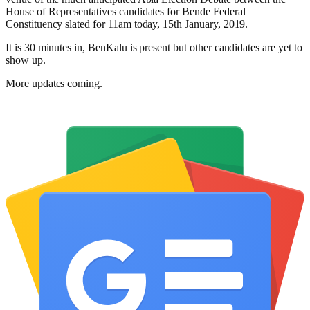
House of Representatives candidates for Bende Federal
Constituency slated for 11am today, 15th January, 2019.
It is 30 minutes in, BenKalu is present but other candidates are yet to
show up.
More updates coming.