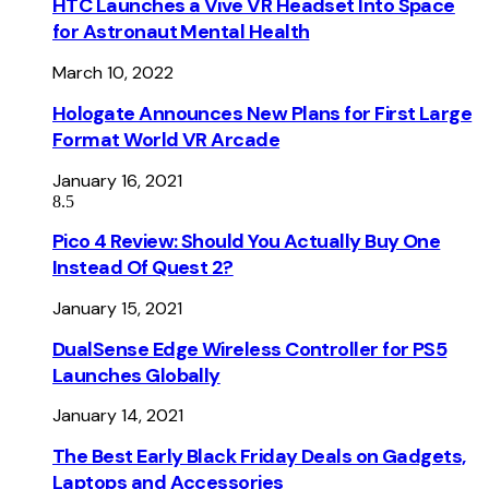
HTC Launches a Vive VR Headset Into Space
for Astronaut Mental Health
March 10, 2022
Hologate Announces New Plans for First Large
Format World VR Arcade
January 16, 2021
8.5
Pico 4 Review: Should You Actually Buy One
Instead Of Quest 2?
January 15, 2021
DualSense Edge Wireless Controller for PS5
Launches Globally
January 14, 2021
The Best Early Black Friday Deals on Gadgets,
Laptops and Accessories