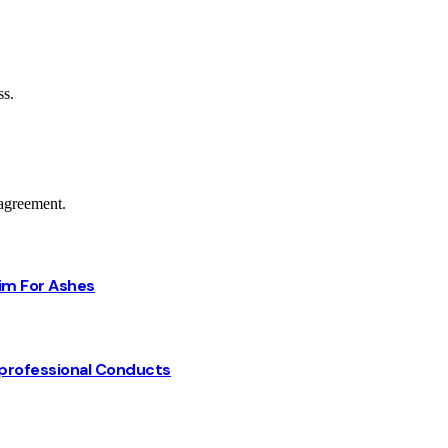
ss.
agreement.
Him For Ashes
professional Conducts