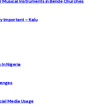
for Musical Instruments in Bende Churches
y Important – Kalu
 In Nigeria
lenges
Social Media Usage