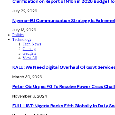
Clarification on Report of N1bn in 2026 Budget 
July 22, 2026
Nigeria-EU Communication Strategy Is Extremel
July 13, 2026
Politics
Technology
Tech News
Gaming
Gadgets
View All
KALU: We Need Digital Overhaul Of Govt Services
March 30, 2026
Peter Obi Urges FG To Resolve Power Crisis Chal
November 6, 2024
FULL LIST: Nigeria Ranks Fifth Globally In Daily 