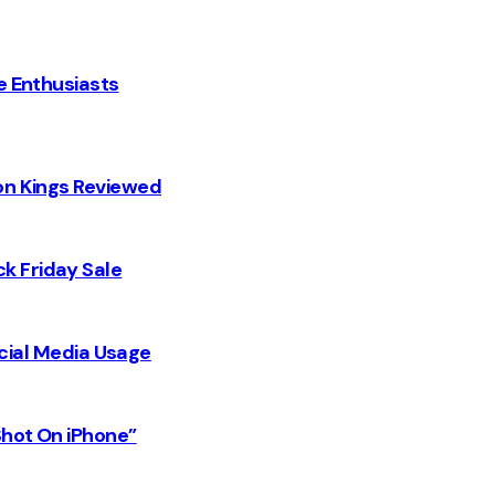
e Enthusiasts
on Kings Reviewed
k Friday Sale
Social Media Usage
Shot On iPhone”