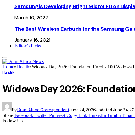
Samsung is Developing Bright MicroLED on Displ
March 10, 2022
The Best Wireless Earbuds for the Samsung Gal
January 16, 2021
Editor’s Picks
Home
»
Health
»
Widows Day 2026: Foundation Enrolls 100 Widows In
Health
Widows Day 2026: Foundation
By
Drum Africa Correspondent
June 24, 2026
Updated:
June 24, 2
Share
Facebook
Twitter
Pinterest
Copy Link
LinkedIn
Tumblr
Email
Follow Us