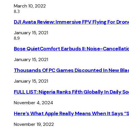
March 10, 2022
8.3
DJI Avata Review: Immersive FPV Flying For Dron
January 15, 2021
8.9
Bose QuietComfort Earbuds II: Noise-Cancellati
January 15, 2021
Thousands Of PC Games Discounted In New Blac
January 15, 2021
FULL LIST: Nigeria Ranks Fifth Globally In Daily 
November 4, 2024
Here’s What Apple Really Means When It Says “
November 19, 2022