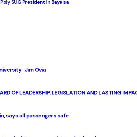
Poly SUG President In Bayelsa
iversity - Jim Ovia
CARD OF LEADERSHIP, LEGISLATION AND LASTING IMPA
n, says all passengers safe