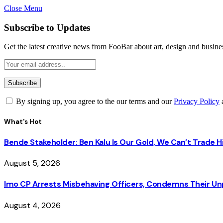
Close Menu
Subscribe to Updates
Get the latest creative news from FooBar about art, design and busine
By signing up, you agree to the our terms and our
Privacy Policy
What's Hot
Bende Stakeholder: Ben Kalu Is Our Gold, We Can’t Trade 
August 5, 2026
Imo CP Arrests Misbehaving Officers, Condemns Their Un
August 4, 2026