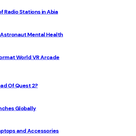
 Radio Stations in Abia
 Astronaut Mental Health
 Format World VR Arcade
ead Of Quest 2?
nches Globally
Laptops and Accessories