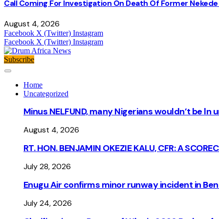
Call Coming For Investigation On Death Of Former Nekede 
August 4, 2026
Facebook
X (Twitter)
Instagram
Facebook
X (Twitter)
Instagram
Subscribe
Home
Uncategorized
Minus NELFUND, many Nigerians wouldn’t be ln un
August 4, 2026
RT. HON. BENJAMIN OKEZIE KALU, CFR: A SCORE
July 28, 2026
Enugu Air confirms minor runway incident in Beni
July 24, 2026