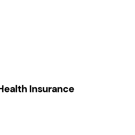
Health Insurance