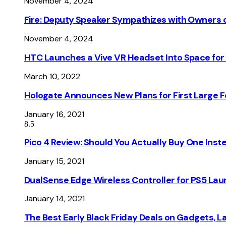
November 4, 2024
Fire: Deputy Speaker Sympathizes with Owners of
November 4, 2024
HTC Launches a Vive VR Headset Into Space for
March 10, 2022
Hologate Announces New Plans for First Large
January 16, 2021
8.5
Pico 4 Review: Should You Actually Buy One Inst
January 15, 2021
DualSense Edge Wireless Controller for PS5 Lau
January 14, 2021
The Best Early Black Friday Deals on Gadgets, 