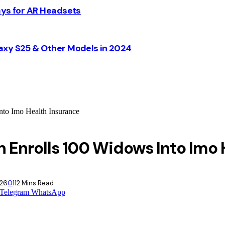
ays for AR Headsets
axy S25 & Other Models in 2024
to Imo Health Insurance
 Enrolls 100 Widows Into Imo 
026
0
11
2 Mins Read
Telegram
WhatsApp