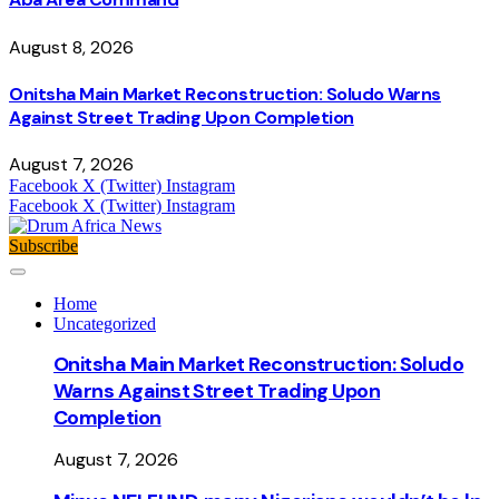
August 8, 2026
Onitsha Main Market Reconstruction: Soludo Warns
Against Street Trading Upon Completion
August 7, 2026
Facebook
X (Twitter)
Instagram
Facebook
X (Twitter)
Instagram
Subscribe
Home
Uncategorized
Onitsha Main Market Reconstruction: Soludo
Warns Against Street Trading Upon
Completion
August 7, 2026