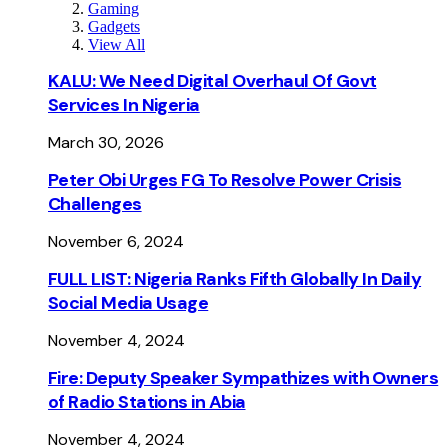
Gaming
Gadgets
View All
KALU: We Need Digital Overhaul Of Govt
Services In Nigeria
March 30, 2026
Peter Obi Urges FG To Resolve Power Crisis
Challenges
November 6, 2024
FULL LIST: Nigeria Ranks Fifth Globally In Daily
Social Media Usage
November 4, 2024
Fire: Deputy Speaker Sympathizes with Owners
of Radio Stations in Abia
November 4, 2024