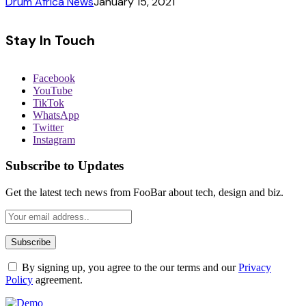
Drum Africa News
January 15, 2021
Stay In Touch
Facebook
YouTube
TikTok
WhatsApp
Twitter
Instagram
Subscribe to Updates
Get the latest tech news from FooBar about tech, design and biz.
By signing up, you agree to the our terms and our
Privacy
Policy
agreement.