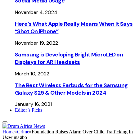
Social Media Usage
November 4, 2024
Here’s What Apple Really Means When It Says
“Shot On iPhone”
November 19, 2022
Samsung is Developing Bright MicroLED on
Displays for AR Headsets
March 10, 2022
The Best Wireless Earbuds for the Samsung
Galaxy S25 & Other Models in 2024
January 16, 2021
Editor’s Picks
Home
»
Crime
»
Foundation Raises Alarm Over Child Trafficking In
Ugwunagbo