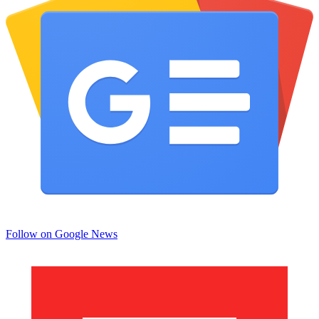
Follow on Google News