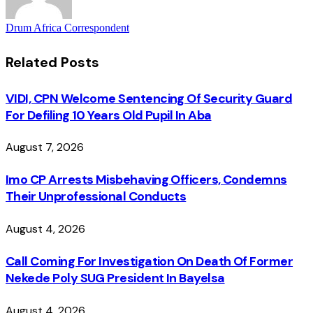
Drum Africa Correspondent
Related
Posts
VIDI, CPN Welcome Sentencing Of Security Guard
For Defiling 10 Years Old Pupil In Aba
August 7, 2026
Imo CP Arrests Misbehaving Officers, Condemns
Their Unprofessional Conducts
August 4, 2026
Call Coming For Investigation On Death Of Former
Nekede Poly SUG President In Bayelsa
August 4, 2026