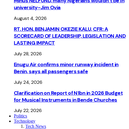
Minus NELFUND, many Nigerians wouldn’t be ln
university - Jim Ovia
August 4, 2026
RT. HON. BENJAMIN OKEZIE KALU, CFR: A
SCORECARD OF LEADERSHIP, LEGISLATION AND
LASTING IMPACT
July 28, 2026
Enugu Air confirms minor runway incident in
Benin, says all passengers safe
July 24, 2026
Clarification on Report of N1bn in 2026 Budget
for Musical Instruments in Bende Churches
July 22, 2026
Politics
Technology
Tech News