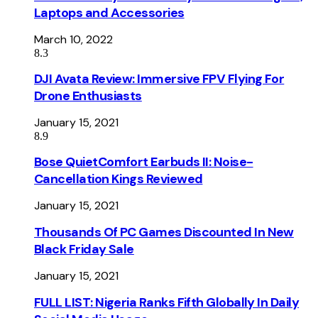
Laptops and Accessories
March 10, 2022
8.3
DJI Avata Review: Immersive FPV Flying For
Drone Enthusiasts
January 15, 2021
8.9
Bose QuietComfort Earbuds II: Noise-
Cancellation Kings Reviewed
January 15, 2021
Thousands Of PC Games Discounted In New
Black Friday Sale
January 15, 2021
FULL LIST: Nigeria Ranks Fifth Globally In Daily