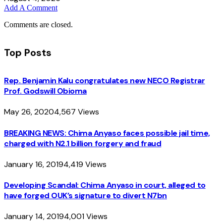
Add A Comment
Comments are closed.
Top Posts
Rep. Benjamin Kalu congratulates new NECO Registrar
Prof. Godswill Obioma
May 26, 2020
4,567
Views
BREAKING NEWS: Chima Anyaso faces possible jail time,
charged with N2.1 billion forgery and fraud
January 16, 2019
4,419
Views
Developing Scandal: Chima Anyaso in court, alleged to
have forged OUK’s signature to divert N7bn
January 14, 2019
4,001
Views