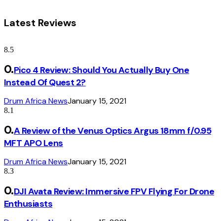
Latest Reviews
8.5
Pico 4 Review: Should You Actually Buy One
Instead Of Quest 2?
Drum Africa News
January 15, 2021
8.1
A Review of the Venus Optics Argus 18mm f/0.95
MFT APO Lens
Drum Africa News
January 15, 2021
8.3
DJI Avata Review: Immersive FPV Flying For Drone
Enthusiasts