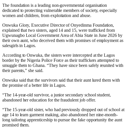
The foundation is a leading non-governmental organisation
dedicated to protecting vulnerable members of society, especially
women and children, from exploitation and abuse.
Onwuka Glory, Executive Director of Onyedinma Foundation,
explained that two sisters, aged 14 and 15, were trafficked from
Ugwunagbo Local Government Area of Abia State in June 2026 by
their own aunt, who deceived them with promises of employment as
salesgirls in Lagos.
According to Onwuka, the sisters were intercepted at the Lagos
border by the Nigeria Police Force as their traffickers attempted to
smuggle them to Ghana. “They have since been safely reunited with
their parents,” she said.
Onwuka said that the survivors said that their aunt lured them with
the promise of a better life in Lagos.
“The 14-year-old survivor, a junior secondary school student,
abandoned her education for the fraudulent job offer.
“The 15-year-old sister, who had previously dropped out of school at
age 14 to learn garment making, also abandoned her nine-month-
long tailoring apprenticeship to pursue the fake opportunity the aunt
promised them.