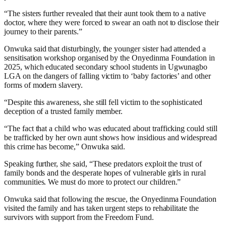
“The sisters further revealed that their aunt took them to a native
doctor, where they were forced to swear an oath not to disclose their
journey to their parents.”
Onwuka said that disturbingly, the younger sister had attended a
sensitisation workshop organised by the Onyedinma Foundation in
2025, which educated secondary school students in Ugwunagbo
LGA on the dangers of falling victim to ‘baby factories’ and other
forms of modern slavery.
“Despite this awareness, she still fell victim to the sophisticated
deception of a trusted family member.
“The fact that a child who was educated about trafficking could still
be trafficked by her own aunt shows how insidious and widespread
this crime has become,” Onwuka said.
Speaking further, she said, “These predators exploit the trust of
family bonds and the desperate hopes of vulnerable girls in rural
communities. We must do more to protect our children.”
Onwuka said that following the rescue, the Onyedinma Foundation
visited the family and has taken urgent steps to rehabilitate the
survivors with support from the Freedom Fund.