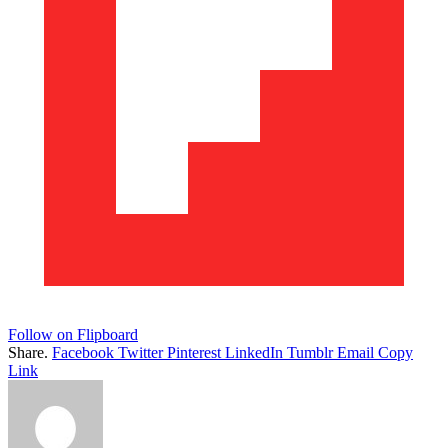
Follow on Flipboard
Share.
Facebook
Twitter
Pinterest
LinkedIn
Tumblr
Email
Copy
Link