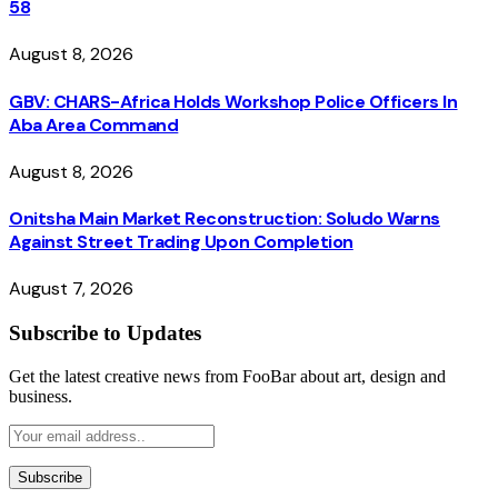
58
August 8, 2026
GBV: CHARS-Africa Holds Workshop Police Officers In
Aba Area Command
August 8, 2026
Onitsha Main Market Reconstruction: Soludo Warns
Against Street Trading Upon Completion
August 7, 2026
Subscribe to Updates
Get the latest creative news from FooBar about art, design and
business.