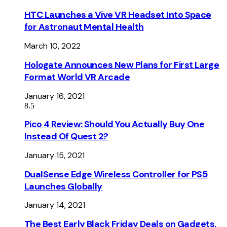
HTC Launches a Vive VR Headset Into Space
for Astronaut Mental Health
March 10, 2022
Hologate Announces New Plans for First Large
Format World VR Arcade
January 16, 2021
8.5
Pico 4 Review: Should You Actually Buy One
Instead Of Quest 2?
January 15, 2021
DualSense Edge Wireless Controller for PS5
Launches Globally
January 14, 2021
The Best Early Black Friday Deals on Gadgets,