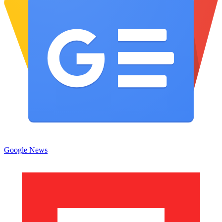
Google News