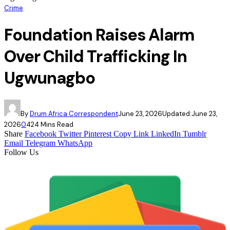
Crime
Foundation Raises Alarm
Over Child Trafficking In
Ugwunagbo
By
Drum Africa Correspondent
June 23, 2026
Updated:
June 23,
2026
0
42
4 Mins Read
Share
Facebook
Twitter
Pinterest
Copy Link
LinkedIn
Tumblr
Email
Telegram
WhatsApp
Follow Us