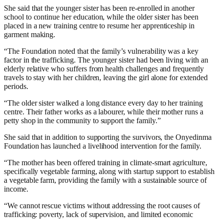
She said that the younger sister has been re-enrolled in another
school to continue her education, while the older sister has been
placed in a new training centre to resume her apprenticeship in
garment making.
“The Foundation noted that the family’s vulnerability was a key
factor in the trafficking. The younger sister had been living with an
elderly relative who suffers from health challenges and frequently
travels to stay with her children, leaving the girl alone for extended
periods.
“The older sister walked a long distance every day to her training
centre. Their father works as a labourer, while their mother runs a
petty shop in the community to support the family.”
She said that in addition to supporting the survivors, the Onyedinma
Foundation has launched a livelihood intervention for the family.
“The mother has been offered training in climate-smart agriculture,
specifically vegetable farming, along with startup support to establish
a vegetable farm, providing the family with a sustainable source of
income.
“We cannot rescue victims without addressing the root causes of
trafficking: poverty, lack of supervision, and limited economic