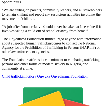
opportunities.
“We are calling on parents, community leaders, and all stakeholders
to remain vigilant and report any suspicious activities involving the
movement of children.
“A job offer from a relative should never be taken at face value if it
involves taking a child out of school or away from home.”
The Onyedinma Foundation further urged anyone with information
about suspected human trafficking cases to contact the National
Agency for the Prohibition of Trafficking in Persons (NAPTIP) or
other law enforcement agencies.
The Foundation reaffirms its commitment to combating trafficking in
persons and other forms of modern slavery in Nigeria, one
community at a time.
Child trafficking
Glory Onwuka
Onyedimma Foundation