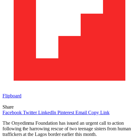
Flipboard
Share
Facebook
Twitter
LinkedIn
Pinterest
Email
Copy Link
The Onyedinma Foundation has issued an urgent call to action
following the harrowing rescue of two teenage sisters from human
traffickers at the Lagos border earlier this month.