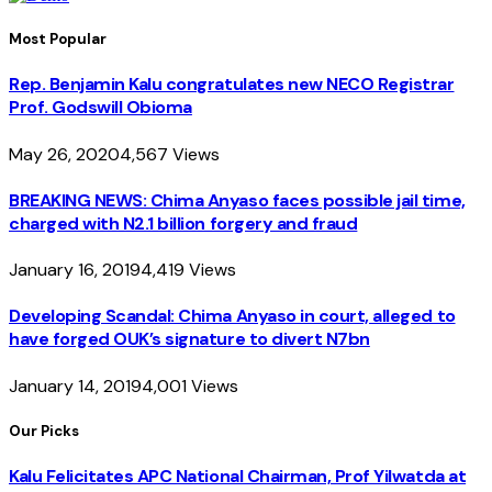
Most Popular
Rep. Benjamin Kalu congratulates new NECO Registrar
Prof. Godswill Obioma
May 26, 2020
4,567
Views
BREAKING NEWS: Chima Anyaso faces possible jail time,
charged with N2.1 billion forgery and fraud
January 16, 2019
4,419
Views
Developing Scandal: Chima Anyaso in court, alleged to
have forged OUK’s signature to divert N7bn
January 14, 2019
4,001
Views
Our Picks
Kalu Felicitates APC National Chairman, Prof Yilwatda at