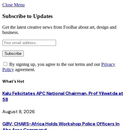
Close Menu
Subscribe to Updates
Get the latest creative news from FooBar about art, design and
business.
By signing up, you agree to the our terms and our
Privacy
Policy
agreement.
What's Hot
Kalu Felicitates APC National Chairman, Prof Yilwatda at
58
August 8, 2026
GBV: CHARS-Africa Holds Workshop Police Officers In
Aba Area Command