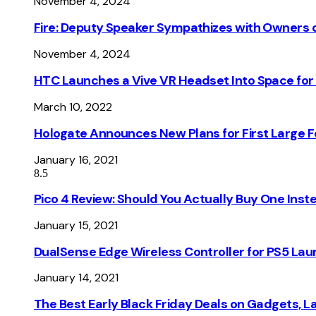
November 4, 2024
Fire: Deputy Speaker Sympathizes with Owners of
November 4, 2024
HTC Launches a Vive VR Headset Into Space for
March 10, 2022
Hologate Announces New Plans for First Large
January 16, 2021
8.5
Pico 4 Review: Should You Actually Buy One Inst
January 15, 2021
DualSense Edge Wireless Controller for PS5 Lau
January 14, 2021
The Best Early Black Friday Deals on Gadgets, 