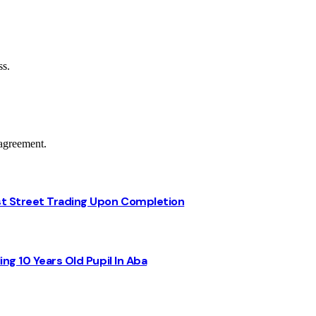
ss.
agreement.
st Street Trading Upon Completion
ng 10 Years Old Pupil In Aba