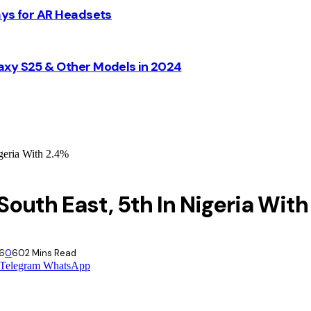
ays for AR Headsets
axy S25 & Other Models in 2024
geria With 2.4%
South East, 5th In Nigeria With
26
0
60
2 Mins Read
Telegram
WhatsApp