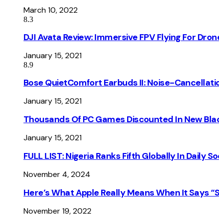
March 10, 2022
8.3
DJI Avata Review: Immersive FPV Flying For Dron
January 15, 2021
8.9
Bose QuietComfort Earbuds II: Noise-Cancellati
January 15, 2021
Thousands Of PC Games Discounted In New Blac
January 15, 2021
FULL LIST: Nigeria Ranks Fifth Globally In Daily 
November 4, 2024
Here’s What Apple Really Means When It Says “
November 19, 2022