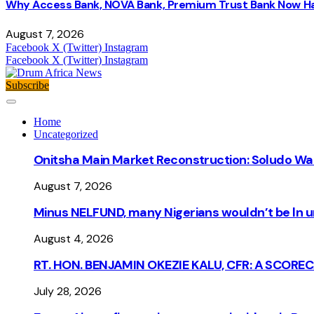
Why Access Bank, NOVA Bank, Premium Trust Bank Now Ha
August 7, 2026
Facebook
X (Twitter)
Instagram
Facebook
X (Twitter)
Instagram
Subscribe
Home
Uncategorized
Onitsha Main Market Reconstruction: Soludo Wa
August 7, 2026
Minus NELFUND, many Nigerians wouldn’t be ln un
August 4, 2026
RT. HON. BENJAMIN OKEZIE KALU, CFR: A SCORE
July 28, 2026