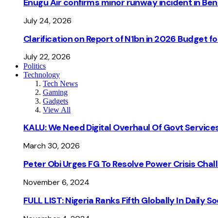
Enugu Air confirms minor runway incident in Beni
July 24, 2026
Clarification on Report of N1bn in 2026 Budget 
July 22, 2026
Politics
Technology
Tech News
Gaming
Gadgets
View All
KALU: We Need Digital Overhaul Of Govt Services
March 30, 2026
Peter Obi Urges FG To Resolve Power Crisis Chal
November 6, 2024
FULL LIST: Nigeria Ranks Fifth Globally In Daily 