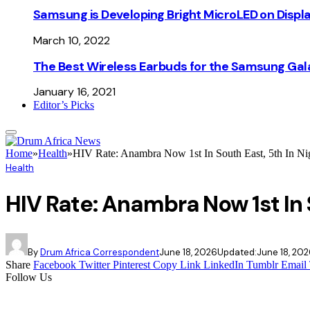
Samsung is Developing Bright MicroLED on Displ
March 10, 2022
The Best Wireless Earbuds for the Samsung Gal
January 16, 2021
Editor’s Picks
Home
»
Health
»
HIV Rate: Anambra Now 1st In South East, 5th In Ni
Health
HIV Rate: Anambra Now 1st In 
By
Drum Africa Correspondent
June 18, 2026
Updated:
June 18, 20
Share
Facebook
Twitter
Pinterest
Copy Link
LinkedIn
Tumblr
Email
Follow Us