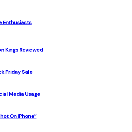
e Enthusiasts
on Kings Reviewed
k Friday Sale
Social Media Usage
Shot On iPhone”