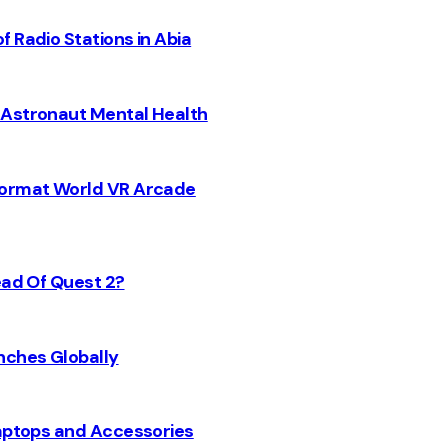
 Radio Stations in Abia
 Astronaut Mental Health
 Format World VR Arcade
ead Of Quest 2?
nches Globally
Laptops and Accessories