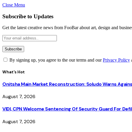
Close Menu
Subscribe to Updates
Get the latest creative news from FooBar about art, design and busine
By signing up, you agree to the our terms and our
Privacy Policy
What's Hot
Onitsha Main Market Reconstruction: Soludo Warns Again
August 7, 2026
VIDI, CPN Welcome Sentencing Of Security Guard For Defili
August 7, 2026