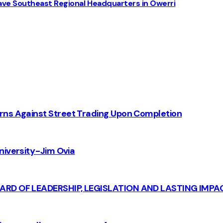
ve Southeast Regional Headquarters in Owerri
rns Against Street Trading Upon Completion
iversity - Jim Ovia
CARD OF LEADERSHIP, LEGISLATION AND LASTING IMPA