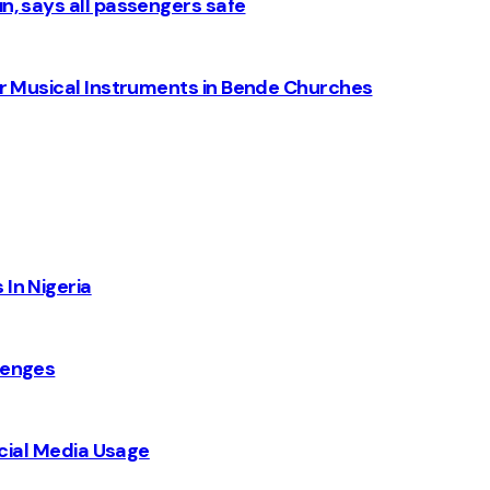
n, says all passengers safe
for Musical Instruments in Bende Churches
 In Nigeria
lenges
Social Media Usage