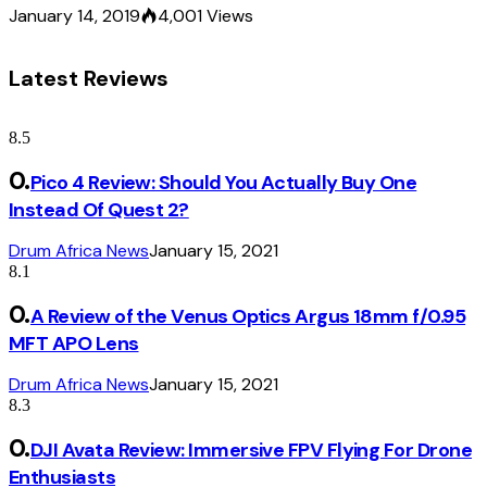
January 14, 2019
4,001
Views
Latest Reviews
8.5
Pico 4 Review: Should You Actually Buy One
Instead Of Quest 2?
Drum Africa News
January 15, 2021
8.1
A Review of the Venus Optics Argus 18mm f/0.95
MFT APO Lens
Drum Africa News
January 15, 2021
8.3
DJI Avata Review: Immersive FPV Flying For Drone
Enthusiasts