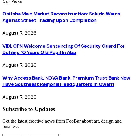
Our Picks
Onitsha Main Market Reconstruction: Soludo Warns
Against Street Trading Upon Completion
August 7, 2026
VIDI, CPN Welcome Sentencing Of Security Guard For
Defiling 10 Years Old Pupil In Aba
August 7, 2026
Why Access Bank, NOVA Bank, Premium Trust Bank Now
Have Southeast Regional Headquarters in Owerri
August 7, 2026
Subscribe to Updates
Get the latest creative news from FooBar about art, design and
business.