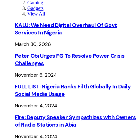
Gaming
Gadgets
View All
KALU: We Need Digital Overhaul Of Govt
Services In Nigeria
March 30, 2026
Peter Obi Urges FG To Resolve Power Crisis
Challenges
November 6, 2024
FULL LIST: Nigeria Ranks Fifth Globally In Daily
Social Media Usage
November 4, 2024
Fire: Deputy Speaker Sympathizes with Owners
of Radio Stations in Abia
November 4, 2024