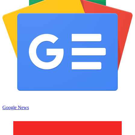
Google News