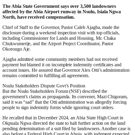
The Abia State Government says over 3,500 landowners
affected by the Abia Airport runway in Nsulu, Isiala Ngwa
North, have received compensation.
Chief of Staff to the Governor, Pastor Caleb Ajagba, made the
disclosure during a weekend inspection visit with top officials,
including Commissioner for Lands and Housing, Mr. Chaka
Chukwumerije, and the Airport Project Coordinator, Pastor
Okorougo Aje.
Ajagba admitted some community members had not received
payment but blamed it on incomplete indemnity certificates and
account issues. He assured that Governor Alex Otti’s administration
remains committed to fulfilling all agreements.
Nsulu Stakeholders Dispute Govt’s Position
But the Nsulu Stakeholders Forum (NSF) described the
government’s claims as propaganda. Its convener, Mazi Chigoram,
said it was “sad” that the Otti administration was allegedly forcing
people to sign indemnity forms while ignoring court orders.
He recalled that in December 2024, an Abia State High Court in
Okpuala Ngwa directed the state to halt further action on the land
pending determination of a suit filed by landowners. Another case is
also before a Federal High Court in Abuja, with judgment expected