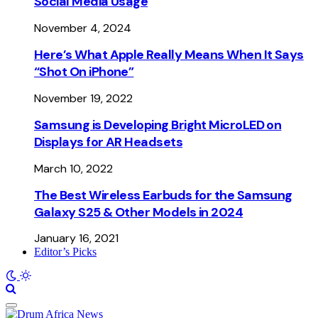
Social Media Usage
November 4, 2024
Here’s What Apple Really Means When It Says
“Shot On iPhone”
November 19, 2022
Samsung is Developing Bright MicroLED on
Displays for AR Headsets
March 10, 2022
The Best Wireless Earbuds for the Samsung
Galaxy S25 & Other Models in 2024
January 16, 2021
Editor’s Picks