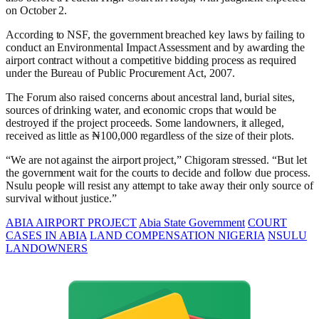
on October 2.
According to NSF, the government breached key laws by failing to
conduct an Environmental Impact Assessment and by awarding the
airport contract without a competitive bidding process as required
under the Bureau of Public Procurement Act, 2007.
The Forum also raised concerns about ancestral land, burial sites,
sources of drinking water, and economic crops that would be
destroyed if the project proceeds. Some landowners, it alleged,
received as little as ₦100,000 regardless of the size of their plots.
“We are not against the airport project,” Chigoram stressed. “But let
the government wait for the courts to decide and follow due process.
Nsulu people will resist any attempt to take away their only source of
survival without justice.”
ABIA AIRPORT PROJECT
Abia State Government
COURT
CASES IN ABIA
LAND COMPENSATION NIGERIA
NSULU
LANDOWNERS