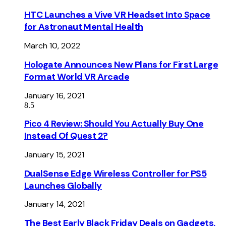
HTC Launches a Vive VR Headset Into Space
for Astronaut Mental Health
March 10, 2022
Hologate Announces New Plans for First Large
Format World VR Arcade
January 16, 2021
8.5
Pico 4 Review: Should You Actually Buy One
Instead Of Quest 2?
January 15, 2021
DualSense Edge Wireless Controller for PS5
Launches Globally
January 14, 2021
The Best Early Black Friday Deals on Gadgets,