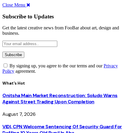
Close Menu
Subscribe to Updates
Get the latest creative news from FooBar about art, design and
business.
By signing up, you agree to the our terms and our
Privacy
Policy
agreement.
What's Hot
Onitsha Main Market Reconstruction: Soludo Warns
Against Street Trading Upon Completion
August 7, 2026
VIDI, CPN Welcome Sentencing Of Security Guard For
Defiling 10 Years Old Pupil In Aba