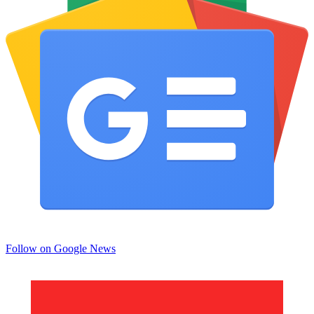
Follow on Google News