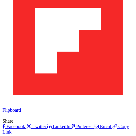
Flipboard
Share
Facebook
Twitter
LinkedIn
Pinterest
Email
Copy
Link