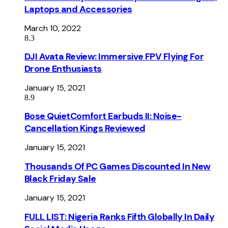
Laptops and Accessories
March 10, 2022
8.3
DJI Avata Review: Immersive FPV Flying For
Drone Enthusiasts
January 15, 2021
8.9
Bose QuietComfort Earbuds II: Noise-
Cancellation Kings Reviewed
January 15, 2021
Thousands Of PC Games Discounted In New
Black Friday Sale
January 15, 2021
FULL LIST: Nigeria Ranks Fifth Globally In Daily