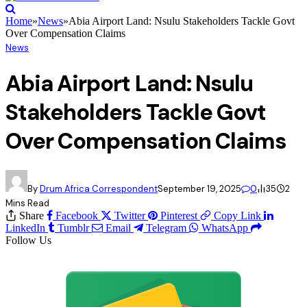
Home
»
News
»
Abia Airport Land: Nsulu Stakeholders Tackle Govt
Over Compensation Claims
News
Abia Airport Land: Nsulu
Stakeholders Tackle Govt
Over Compensation Claims
By
Drum Africa Correspondent
September 19, 2025
0
35
2
Mins Read
Share
Facebook
Twitter
Pinterest
Copy Link
LinkedIn
Tumblr
Email
Telegram
WhatsApp
Follow Us