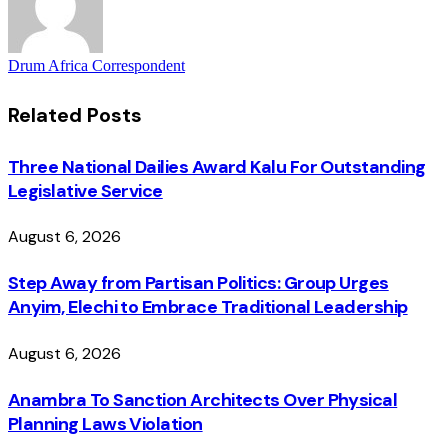
Drum Africa Correspondent
Related
Posts
Three National Dailies Award Kalu For Outstanding
Legislative Service
August 6, 2026
Step Away from Partisan Politics: Group Urges
Anyim, Elechi to Embrace Traditional Leadership
August 6, 2026
Anambra To Sanction Architects Over Physical
Planning Laws Violation