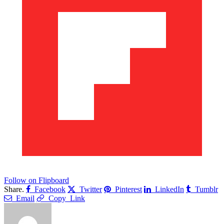
Follow on Flipboard
Share.
Facebook
Twitter
Pinterest
LinkedIn
Tumblr
Email
Copy Link