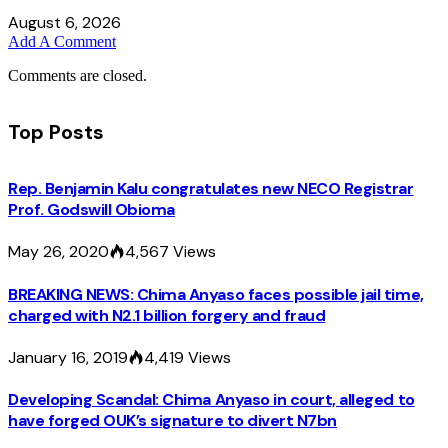
August 6, 2026
Add A Comment
Comments are closed.
Top Posts
Rep. Benjamin Kalu congratulates new NECO Registrar
Prof. Godswill Obioma
May 26, 2020
4,567
Views
BREAKING NEWS: Chima Anyaso faces possible jail time,
charged with N2.1 billion forgery and fraud
January 16, 2019
4,419
Views
Developing Scandal: Chima Anyaso in court, alleged to
have forged OUK’s signature to divert N7bn