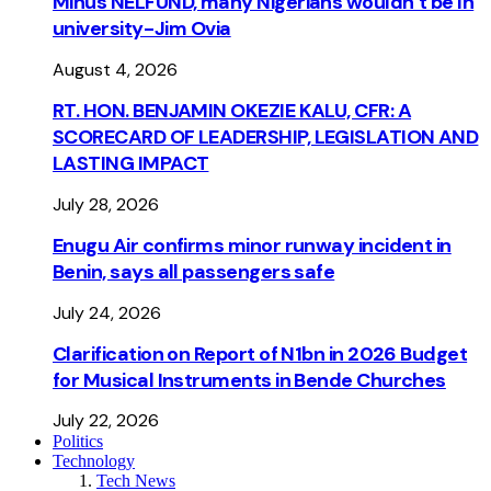
Minus NELFUND, many Nigerians wouldn’t be ln
university - Jim Ovia
August 4, 2026
RT. HON. BENJAMIN OKEZIE KALU, CFR: A
SCORECARD OF LEADERSHIP, LEGISLATION AND
LASTING IMPACT
July 28, 2026
Enugu Air confirms minor runway incident in
Benin, says all passengers safe
July 24, 2026
Clarification on Report of N1bn in 2026 Budget
for Musical Instruments in Bende Churches
July 22, 2026
Politics
Technology
Tech News