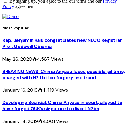
By signing up, you agree to the our terms and our
Privacy
Policy
agreement.
Most Popular
Rep. Benjamin Kalu congratulates new NECO Registrar
Prof. Godswill Obioma
May 26, 2020
4,567
Views
BREAKING NEWS: Chima Anyaso faces possible jail time,
charged with N2.1 billion forgery and fraud
January 16, 2019
4,419
Views
Developing Scandal: Chima Anyaso in court, alleged to
have forged OUK’s signature to divert N7bn
January 14, 2019
4,001
Views