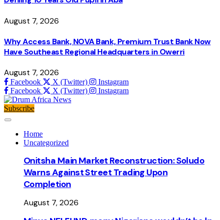
August 7, 2026
Why Access Bank, NOVA Bank, Premium Trust Bank Now
Have Southeast Regional Headquarters in Owerri
August 7, 2026
Facebook
X (Twitter)
Instagram
Facebook
X (Twitter)
Instagram
Subscribe
Home
Uncategorized
Onitsha Main Market Reconstruction: Soludo
Warns Against Street Trading Upon
Completion
August 7, 2026