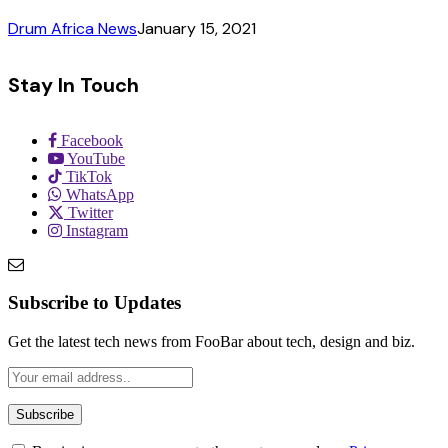
Drum Africa News
January 15, 2021
Stay In Touch
Facebook
YouTube
TikTok
WhatsApp
Twitter
Instagram
Subscribe to Updates
Get the latest tech news from FooBar about tech, design and biz.