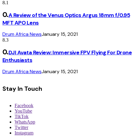
8.1
A Review of the Venus Optics Argus 18mm f/0.95
MFT APO Lens
Drum Africa News
January 15, 2021
8.3
DJI Avata Review: Immersive FPV Flying For Drone
Enthusiasts
Drum Africa News
January 15, 2021
Stay In Touch
Facebook
YouTube
TikTok
WhatsApp
Twitter
Instagram