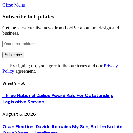
Close Menu
Subscribe to Updates
Get the latest creative news from FooBar about art, design and
business.
By signing up, you agree to the our terms and our
Privacy
Policy
agreement.
What's Hot
Three National Dailies Award Kalu For Outstanding
Legislative Service
August 6, 2026
Osun Election: Davido Remains My Son, But I’m Not An
Osun Voter – Uzodimma