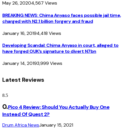
May 26, 2020
4,567
Views
BREAKING NEWS: Chima Anyaso faces possible jail time,
charged with N2.1 billion forgery and fraud
January 16, 2019
4,418
Views
Developing Scandal: Chima Anyaso in court, alleged to
have forged OUK’s signature to divert N7bn
January 14, 2019
3,999
Views
Latest Reviews
8.5
Pico 4 Review: Should You Actually Buy One
Instead Of Quest 2?
Drum Africa News
January 15, 2021