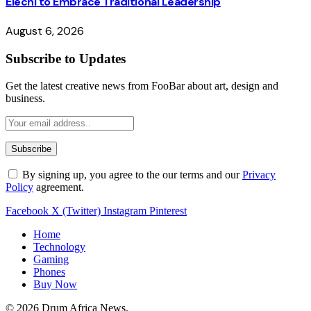
Elechi to Embrace Traditional Leadership
August 6, 2026
Subscribe to Updates
Get the latest creative news from FooBar about art, design and
business.
By signing up, you agree to the our terms and our
Privacy
Policy
agreement.
Facebook
X (Twitter)
Instagram
Pinterest
Home
Technology
Gaming
Phones
Buy Now
© 2026 Drum Africa News.