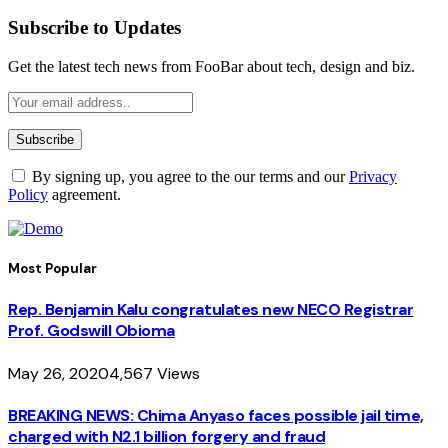
Subscribe to Updates
Get the latest tech news from FooBar about tech, design and biz.
By signing up, you agree to the our terms and our
Privacy
Policy
agreement.
Most Popular
Rep. Benjamin Kalu congratulates new NECO Registrar
Prof. Godswill Obioma
May 26, 2020
4,567
Views
BREAKING NEWS: Chima Anyaso faces possible jail time,
charged with N2.1 billion forgery and fraud