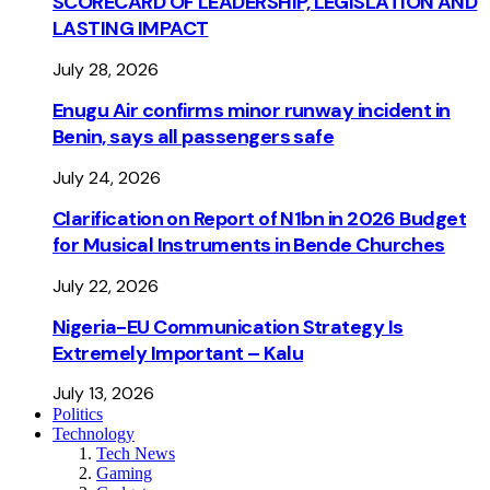
SCORECARD OF LEADERSHIP, LEGISLATION AND
LASTING IMPACT
July 28, 2026
Enugu Air confirms minor runway incident in
Benin, says all passengers safe
July 24, 2026
Clarification on Report of N1bn in 2026 Budget
for Musical Instruments in Bende Churches
July 22, 2026
Nigeria-EU Communication Strategy Is
Extremely Important – Kalu
July 13, 2026
Politics
Technology
Tech News
Gaming