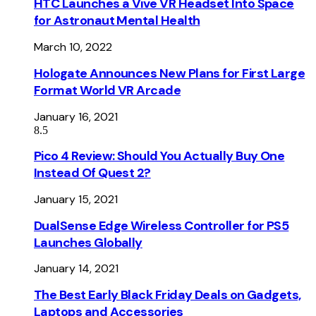
HTC Launches a Vive VR Headset Into Space
for Astronaut Mental Health
March 10, 2022
Hologate Announces New Plans for First Large
Format World VR Arcade
January 16, 2021
8.5
Pico 4 Review: Should You Actually Buy One
Instead Of Quest 2?
January 15, 2021
DualSense Edge Wireless Controller for PS5
Launches Globally
January 14, 2021
The Best Early Black Friday Deals on Gadgets,
Laptops and Accessories