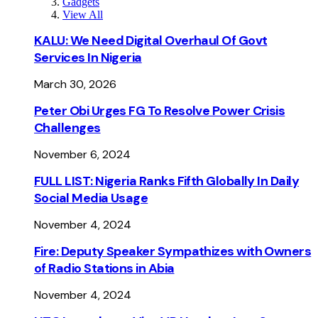
Gadgets
View All
KALU: We Need Digital Overhaul Of Govt
Services In Nigeria
March 30, 2026
Peter Obi Urges FG To Resolve Power Crisis
Challenges
November 6, 2024
FULL LIST: Nigeria Ranks Fifth Globally In Daily
Social Media Usage
November 4, 2024
Fire: Deputy Speaker Sympathizes with Owners
of Radio Stations in Abia
November 4, 2024