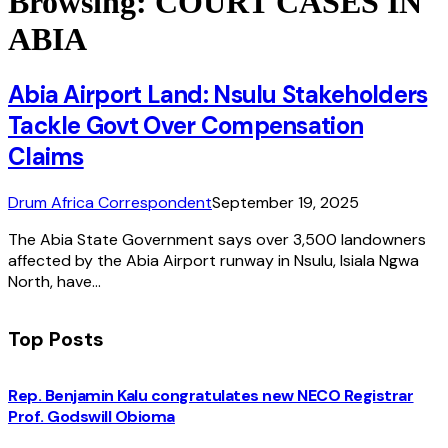
Browsing:
COURT CASES IN
ABIA
Abia Airport Land: Nsulu Stakeholders
Tackle Govt Over Compensation
Claims
Drum Africa Correspondent
September 19, 2025
The Abia State Government says over 3,500 landowners
affected by the Abia Airport runway in Nsulu, Isiala Ngwa
North, have…
Top Posts
Rep. Benjamin Kalu congratulates new NECO Registrar
Prof. Godswill Obioma