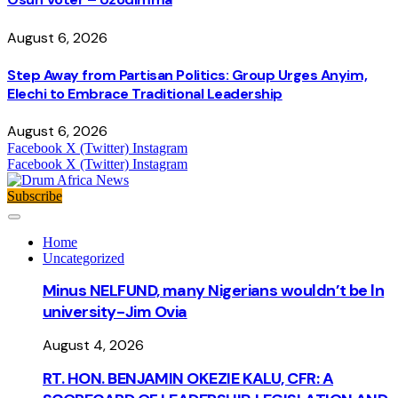
August 6, 2026
Step Away from Partisan Politics: Group Urges Anyim,
Elechi to Embrace Traditional Leadership
August 6, 2026
Facebook
X (Twitter)
Instagram
Facebook
X (Twitter)
Instagram
Subscribe
Home
Uncategorized
Minus NELFUND, many Nigerians wouldn’t be ln
university - Jim Ovia
August 4, 2026
RT. HON. BENJAMIN OKEZIE KALU, CFR: A