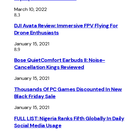
March 10, 2022
8.3
DJI Avata Review: Immersive FPV Flying For
Drone Enthusiasts
January 15, 2021
8.9
Bose QuietComfort Earbuds II: Noise-
Cancellation Kings Reviewed
January 15, 2021
Thousands Of PC Games Discounted In New
Black Friday Sale
January 15, 2021
FULL LIST: Nigeria Ranks Fifth Globally In Daily
Social Media Usage