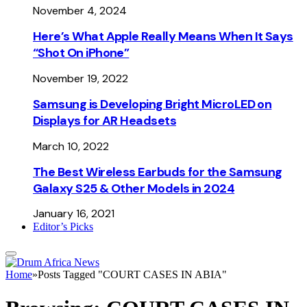
November 4, 2024
Here’s What Apple Really Means When It Says
“Shot On iPhone”
November 19, 2022
Samsung is Developing Bright MicroLED on
Displays for AR Headsets
March 10, 2022
The Best Wireless Earbuds for the Samsung
Galaxy S25 & Other Models in 2024
January 16, 2021
Editor’s Picks
Home
»
Posts Tagged "COURT CASES IN ABIA"