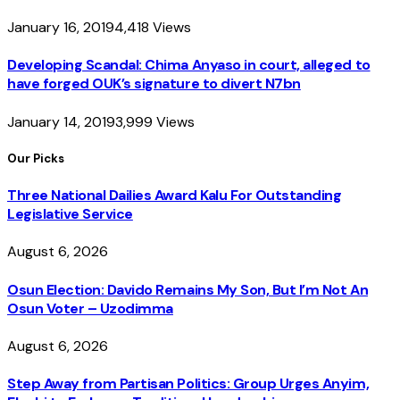
January 16, 2019
4,418
Views
Developing Scandal: Chima Anyaso in court, alleged to
have forged OUK’s signature to divert N7bn
January 14, 2019
3,999
Views
Our Picks
Three National Dailies Award Kalu For Outstanding
Legislative Service
August 6, 2026
Osun Election: Davido Remains My Son, But I’m Not An
Osun Voter – Uzodimma
August 6, 2026
Step Away from Partisan Politics: Group Urges Anyim,