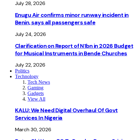
July 28, 2026
Enugu Air confirms minor runway incident in
Benin, says all passengers safe
July 24, 2026
Clarification on Report of N1bn in 2026 Budget
for Musical Instruments in Bende Churches
July 22, 2026
Politics
Technology
Tech News
Gaming
Gadgets
View All
KALU: We Need Digital Overhaul Of Govt
Services In Nigeria
March 30, 2026