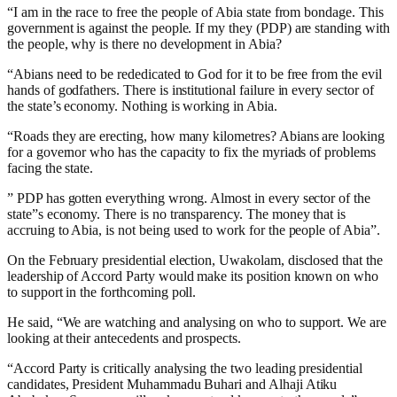
“I am in the race to free the people of Abia state from bondage. This
government is against the people. If my they (PDP) are standing with
the people, why is there no development in Abia?
“Abians need to be rededicated to God for it to be free from the evil
hands of godfathers. There is institutional failure in every sector of
the state’s economy. Nothing is working in Abia.
“Roads they are erecting, how many kilometres? Abians are looking
for a governor who has the capacity to fix the myriads of problems
facing the state.
” PDP has gotten everything wrong. Almost in every sector of the
state”s economy. There is no transparency. The money that is
accruing to Abia, is not being used to work for the people of Abia”.
On the February presidential election, Uwakolam, disclosed that the
leadership of Accord Party would make its position known on who
to support in the forthcoming poll.
He said, “We are watching and analysing on who to support. We are
looking at their antecedents and prospects.
“Accord Party is critically analysing the two leading presidential
candidates, President Muhammadu Buhari and Alhaji Atiku