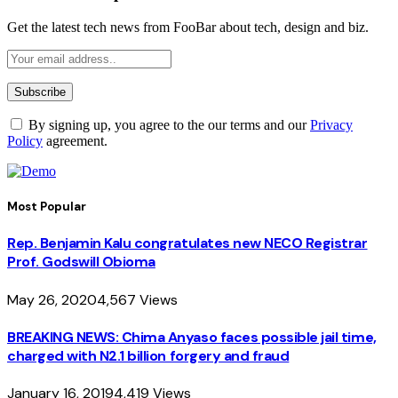
Get the latest tech news from FooBar about tech, design and biz.
By signing up, you agree to the our terms and our
Privacy
Policy
agreement.
Most Popular
Rep. Benjamin Kalu congratulates new NECO Registrar
Prof. Godswill Obioma
May 26, 2020
4,567
Views
BREAKING NEWS: Chima Anyaso faces possible jail time,
charged with N2.1 billion forgery and fraud
January 16, 2019
4,419
Views