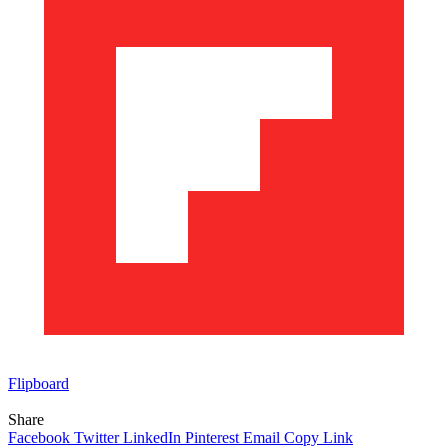
Flipboard
Share
Facebook
Twitter
LinkedIn
Pinterest
Email
Copy Link