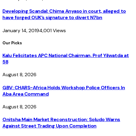
Developing Scandal: Chima Anyaso in court, alleged to
have forged OUK’s signature to divert N7bn
January 14, 2019
4,001
Views
Our Picks
Kalu Felicitates APC National Chairman, Prof Yilwatda at
58
August 8, 2026
GBV: CHARS-Africa Holds Workshop Police Officers In
Aba Area Command
August 8, 2026
Onitsha Main Market Reconstruction: Soludo Warns
Against Street Trading Upon Completion