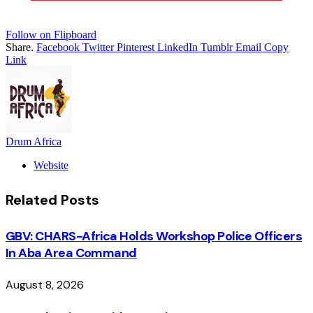
Follow on Flipboard
Share.
Facebook
Twitter
Pinterest
LinkedIn
Tumblr
Email
Copy
Link
Drum Africa
Website
Related
Posts
GBV: CHARS-Africa Holds Workshop Police Officers
In Aba Area Command
August 8, 2026