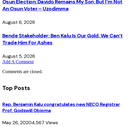
Osun Election: Davido Remains My Son, But I’m Not
An Osun Voter – Uzodimma
August 6, 2026
Bende Stakeholder: Ben Kalu Is Our Gold, We Can’t
Trade Him For Ashes
August 5, 2026
Add A Comment
Comments are closed.
Top Posts
Rep. Benjamin Kalu congratulates new NECO Registrar
Prof. Godswill Obioma
May 26, 2020
4,567
Views