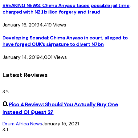
BREAKING NEWS: Chima Anyaso faces possible jail time,
charged with N2.1 billion forgery and fraud
January 16, 2019
4,419
Views
Developing Scandal: Chima Anyaso in court, alleged to
have forged OUK’s signature to divert N7bn
January 14, 2019
4,001
Views
Latest Reviews
8.5
Pico 4 Review: Should You Actually Buy One
Instead Of Quest 2?
Drum Africa News
January 15, 2021
8.1