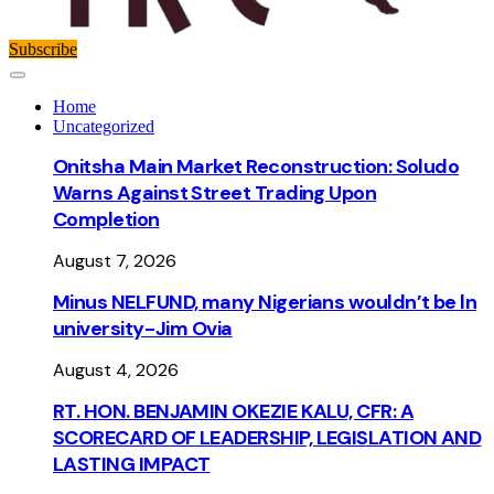
Subscribe
Home
Uncategorized
Onitsha Main Market Reconstruction: Soludo
Warns Against Street Trading Upon
Completion
August 7, 2026
Minus NELFUND, many Nigerians wouldn’t be ln
university - Jim Ovia
August 4, 2026
RT. HON. BENJAMIN OKEZIE KALU, CFR: A
SCORECARD OF LEADERSHIP, LEGISLATION AND
LASTING IMPACT