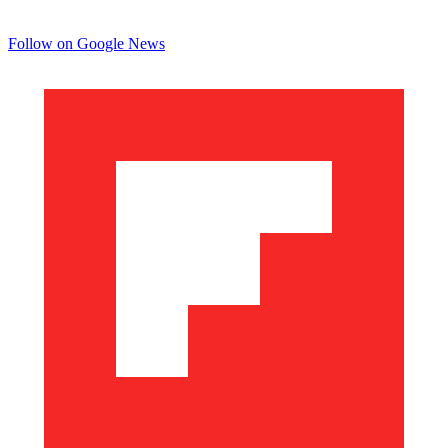
Follow on Google News