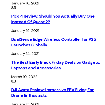
January 16, 2021
8.5
Pico 4 Review: Should You Actually Buy One
Instead Of Quest 2?
January 15, 2021
DualSense Edge Wireless Controller for PS5
Launches Globally
January 14, 2021
The Best Early Black Friday Deals on Gadgets,
Laptops and Accessories
March 10, 2022
8.3
DJI Avata Review: Immersive FPV Flying For
Drone Enthusiasts
January 15, 2021