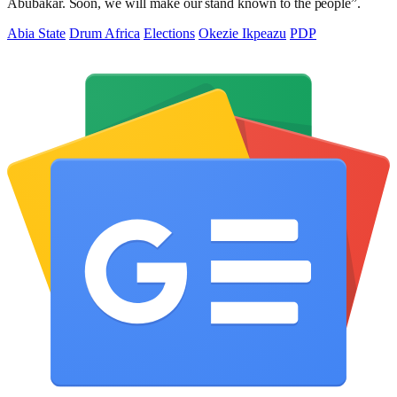
Abubakar. Soon, we will make our stand known to the people”.
Abia State
Drum Africa
Elections
Okezie Ikpeazu
PDP