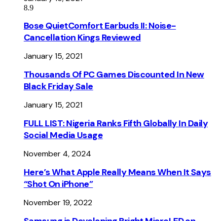
8.9
Bose QuietComfort Earbuds II: Noise-
Cancellation Kings Reviewed
January 15, 2021
Thousands Of PC Games Discounted In New
Black Friday Sale
January 15, 2021
FULL LIST: Nigeria Ranks Fifth Globally In Daily
Social Media Usage
November 4, 2024
Here’s What Apple Really Means When It Says
“Shot On iPhone”
November 19, 2022
Samsung is Developing Bright MicroLED on