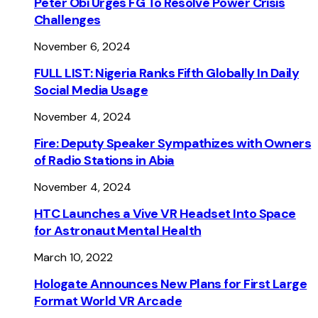
Peter Obi Urges FG To Resolve Power Crisis
Challenges
November 6, 2024
FULL LIST: Nigeria Ranks Fifth Globally In Daily
Social Media Usage
November 4, 2024
Fire: Deputy Speaker Sympathizes with Owners
of Radio Stations in Abia
November 4, 2024
HTC Launches a Vive VR Headset Into Space
for Astronaut Mental Health
March 10, 2022
Hologate Announces New Plans for First Large
Format World VR Arcade