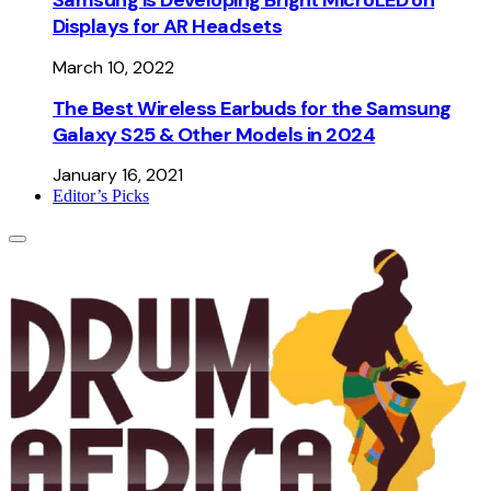
Displays for AR Headsets
March 10, 2022
The Best Wireless Earbuds for the Samsung
Galaxy S25 & Other Models in 2024
January 16, 2021
Editor’s Picks