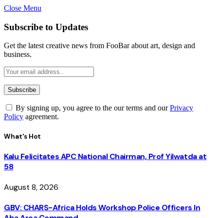
Close Menu
Subscribe to Updates
Get the latest creative news from FooBar about art, design and
business.
By signing up, you agree to the our terms and our
Privacy
Policy
agreement.
What's Hot
Kalu Felicitates APC National Chairman, Prof Yilwatda at
58
August 8, 2026
GBV: CHARS-Africa Holds Workshop Police Officers In
Aba Area Command