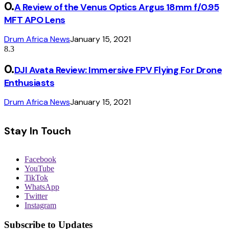
A Review of the Venus Optics Argus 18mm f/0.95
MFT APO Lens
Drum Africa News
January 15, 2021
8.3
DJI Avata Review: Immersive FPV Flying For Drone
Enthusiasts
Drum Africa News
January 15, 2021
Stay In Touch
Facebook
YouTube
TikTok
WhatsApp
Twitter
Instagram
Subscribe to Updates