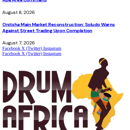
August 8, 2026
Onitsha Main Market Reconstruction: Soludo Warns
Against Street Trading Upon Completion
August 7, 2026
Facebook
X (Twitter)
Instagram
Facebook
X (Twitter)
Instagram