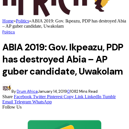
Home
»
Politics
»
ABIA 2019: Gov. Ikpeazu, PDP has destroyed Abia
– AP guber candidate, Uwakolam
Politics
ABIA 2019: Gov. Ikpeazu, PDP
has destroyed Abia – AP
guber candidate, Uwakolam
By
Drum Africa
January 14, 2019
0
108
2 Mins Read
Share
Facebook
Twitter
Pinterest
Copy Link
LinkedIn
Tumblr
Email
Telegram
WhatsApp
Follow Us