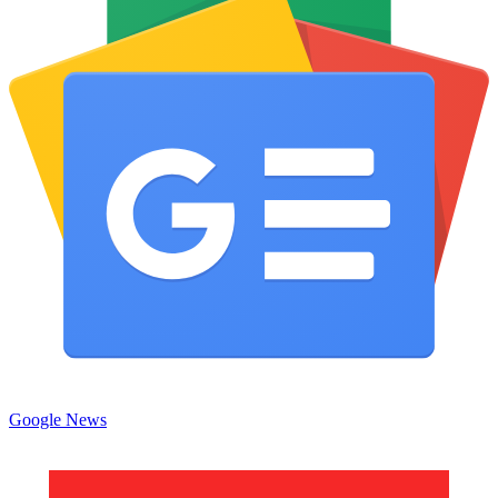
Google News