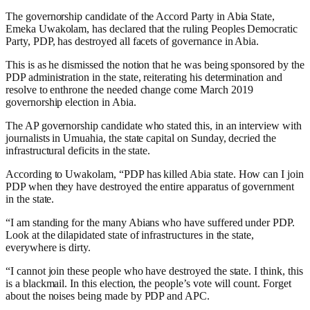
The governorship candidate of the Accord Party in Abia State,
Emeka Uwakolam, has declared that the ruling Peoples Democratic
Party, PDP, has destroyed all facets of governance in Abia.
This is as he dismissed the notion that he was being sponsored by the
PDP administration in the state, reiterating his determination and
resolve to enthrone the needed change come March 2019
governorship election in Abia.
The AP governorship candidate who stated this, in an interview with
journalists in Umuahia, the state capital on Sunday, decried the
infrastructural deficits in the state.
According to Uwakolam, “PDP has killed Abia state. How can I join
PDP when they have destroyed the entire apparatus of government
in the state.
“I am standing for the many Abians who have suffered under PDP.
Look at the dilapidated state of infrastructures in the state,
everywhere is dirty.
“I cannot join these people who have destroyed the state. I think, this
is a blackmail. In this election, the people’s vote will count. Forget
about the noises being made by PDP and APC.