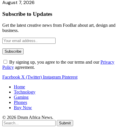
August 7, 2026
Subscribe to Updates
Get the latest creative news from FooBar about art, design and
business.
By signing up, you agree to the our terms and our
Privacy
Policy
agreement.
Facebook
X (Twitter)
Instagram
Pinterest
Home
Technology
Gaming
Phones
Buy Now
© 2026 Drum Africa News.
Submit