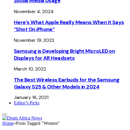
Social Media Usage
November 4, 2024
Here’s What Apple Really Means When It Says
“Shot On iPhone”
November 19, 2022
Samsung is Developing Bright MicroLED on
Displays for AR Headsets
March 10, 2022
The Best Wireless Earbuds for the Samsung
Galaxy S25 & Other Models in 2024
January 16, 2021
Editor’s Picks
Home
»
Posts Tagged "Women"