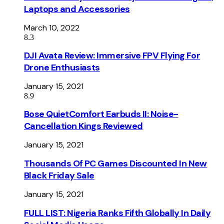
Laptops and Accessories
March 10, 2022
8.3
DJI Avata Review: Immersive FPV Flying For
Drone Enthusiasts
January 15, 2021
8.9
Bose QuietComfort Earbuds II: Noise-
Cancellation Kings Reviewed
January 15, 2021
Thousands Of PC Games Discounted In New
Black Friday Sale
January 15, 2021
FULL LIST: Nigeria Ranks Fifth Globally In Daily