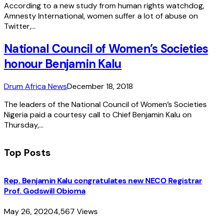
According to a new study from human rights watchdog,
Amnesty International, women suffer a lot of abuse on
Twitter,…
National Council of Women’s Societies
honour Benjamin Kalu
Drum Africa News
December 18, 2018
The leaders of the National Council of Women’s Societies
Nigeria paid a courtesy call to Chief Benjamin Kalu on
Thursday,…
Top Posts
Rep. Benjamin Kalu congratulates new NECO Registrar
Prof. Godswill Obioma
May 26, 2020
4,567
Views