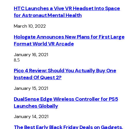
HTC Launches a Vive VR Headset Into Space
for Astronaut Mental Health
March 10, 2022
Hologate Announces New Plans for First Large
Format World VR Arcade
January 16, 2021
8.5
Pico 4 Review: Should You Actually Buy One
Instead Of Quest 2?
January 15, 2021
DualSense Edge Wireless Controller for PS5
Launches Globally
January 14, 2021
The Best Early Black Friday Deals on Gadgets,