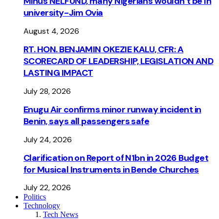
Minus NELFUND, many Nigerians wouldn’t be ln
university - Jim Ovia
August 4, 2026
RT. HON. BENJAMIN OKEZIE KALU, CFR: A
SCORECARD OF LEADERSHIP, LEGISLATION AND
LASTING IMPACT
July 28, 2026
Enugu Air confirms minor runway incident in
Benin, says all passengers safe
July 24, 2026
Clarification on Report of N1bn in 2026 Budget
for Musical Instruments in Bende Churches
July 22, 2026
Politics
Technology
Tech News