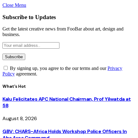
Close Menu
Subscribe to Updates
Get the latest creative news from FooBar about art, design and
business.
By signing up, you agree to the our terms and our
Privacy
Policy
agreement.
What's Hot
Kalu Felicitates APC National Chairman, Prof Yilwatda at
58
August 8, 2026
GBV: CHARS-Africa Holds Workshop Police Officers In
Aba Area Command