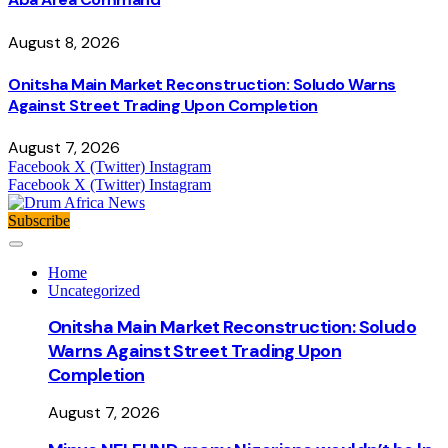
August 8, 2026
Onitsha Main Market Reconstruction: Soludo Warns
Against Street Trading Upon Completion
August 7, 2026
Facebook
X (Twitter)
Instagram
Facebook
X (Twitter)
Instagram
Subscribe
Home
Uncategorized
Onitsha Main Market Reconstruction: Soludo
Warns Against Street Trading Upon
Completion
August 7, 2026