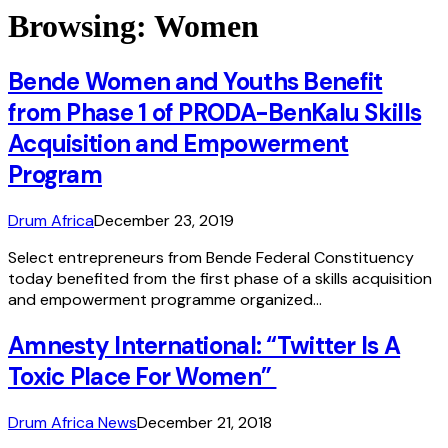
Browsing:
Women
Bende Women and Youths Benefit
from Phase 1 of PRODA-BenKalu Skills
Acquisition and Empowerment
Program
Drum Africa
December 23, 2019
Select entrepreneurs from Bende Federal Constituency
today benefited from the first phase of a skills acquisition
and empowerment programme organized…
Amnesty International: “Twitter Is A
Toxic Place For Women”
Drum Africa News
December 21, 2018