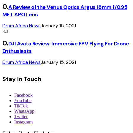
A Review of the Venus Optics Argus 18mm f/0.95
MFT APO Lens
Drum Africa News
January 15, 2021
8.3
DJI Avata Review: Immersive FPV Flying For Drone
Enthusiasts
Drum Africa News
January 15, 2021
Stay In Touch
Facebook
YouTube
TikTok
WhatsApp
Twitter
Instagram