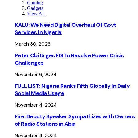
Gaming
Gadgets
View All
KALU: We Need Digital Overhaul Of Govt
Services In Nigeria
March 30, 2026
Peter Obi Urges FG To Resolve Power Crisis
Challenges
November 6, 2024
FULL LIST: Nigeria Ranks Fifth Globally In Daily
Social Media Usage
November 4, 2024
Fire: Deputy Speaker Sympathizes with Owners
of Radio Stations in Abia
November 4, 2024