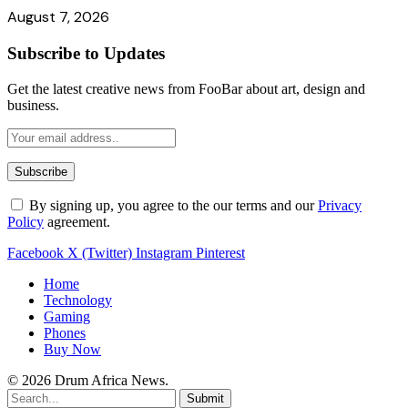
August 7, 2026
Subscribe to Updates
Get the latest creative news from FooBar about art, design and
business.
By signing up, you agree to the our terms and our
Privacy
Policy
agreement.
Facebook
X (Twitter)
Instagram
Pinterest
Home
Technology
Gaming
Phones
Buy Now
© 2026 Drum Africa News.
Submit