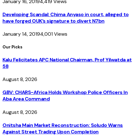
January 16, 2019
4,419
Views
Developing Scandal: Chima Anyaso in court, alleged to
have forged OUK’s signature to divert N7bn
January 14, 2019
4,001
Views
Our Picks
Kalu Felicitates APC National Chairman, Prof Yilwatda at
58
August 8, 2026
GBV: CHARS-Africa Holds Workshop Police Officers In
Aba Area Command
August 8, 2026
Onitsha Main Market Reconstruction: Soludo Warns
Against Street Trading Upon Completion