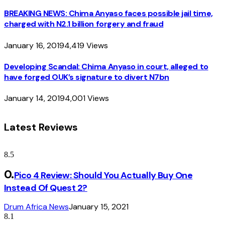
BREAKING NEWS: Chima Anyaso faces possible jail time,
charged with N2.1 billion forgery and fraud
January 16, 2019
4,419
Views
Developing Scandal: Chima Anyaso in court, alleged to
have forged OUK’s signature to divert N7bn
January 14, 2019
4,001
Views
Latest Reviews
8.5
Pico 4 Review: Should You Actually Buy One
Instead Of Quest 2?
Drum Africa News
January 15, 2021
8.1