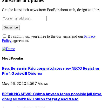
Subscribe to Updates
Get the latest tech news from FooBar about tech, design and biz.
By signing up, you agree to the our terms and our
Privacy
Policy
agreement.
Most Popular
Rep. Benjamin Kalu congratulates new NECO Registrar
Prof. Godswill Obioma
May 26, 2020
4,567
Views
BREAKING NEWS: Chima Anyaso faces possible jail time,
charged with N2.1 billion forgery and fraud