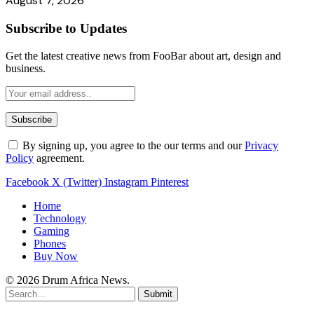
August 7, 2026
Subscribe to Updates
Get the latest creative news from FooBar about art, design and
business.
By signing up, you agree to the our terms and our
Privacy
Policy
agreement.
Facebook
X (Twitter)
Instagram
Pinterest
Home
Technology
Gaming
Phones
Buy Now
© 2026 Drum Africa News.
Submit