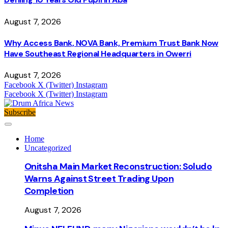
August 7, 2026
Why Access Bank, NOVA Bank, Premium Trust Bank Now
Have Southeast Regional Headquarters in Owerri
August 7, 2026
Facebook
X (Twitter)
Instagram
Facebook
X (Twitter)
Instagram
Subscribe
Home
Uncategorized
Onitsha Main Market Reconstruction: Soludo
Warns Against Street Trading Upon
Completion
August 7, 2026