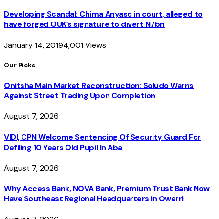
Developing Scandal: Chima Anyaso in court, alleged to
have forged OUK’s signature to divert N7bn
January 14, 2019
4,001
Views
Our Picks
Onitsha Main Market Reconstruction: Soludo Warns
Against Street Trading Upon Completion
August 7, 2026
VIDI, CPN Welcome Sentencing Of Security Guard For
Defiling 10 Years Old Pupil In Aba
August 7, 2026
Why Access Bank, NOVA Bank, Premium Trust Bank Now
Have Southeast Regional Headquarters in Owerri