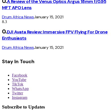
A Review of the Venus Optics Argus 18mm f/0.95
MFT APO Lens
Drum Africa News
January 15, 2021
8.3
DJI Avata Review: Immersive FPV Flying For Drone
Enthusiasts
Drum Africa News
January 15, 2021
Stay In Touch
Facebook
YouTube
TikTok
WhatsApp
Twitter
Instagram
Subscribe to Updates