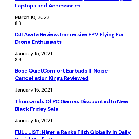
Laptops and Accessories
March 10, 2022
8.3
DJI Avata Review: Immersive FPV Flying For
Drone Enthusiasts
January 15, 2021
8.9
Bose QuietComfort Earbuds II: Noise-
Cancellation Kings Reviewed
January 15, 2021
Thousands Of PC Games Discounted In New
Black Friday Sale
January 15, 2021
FULL LIST: Nigeria Ranks Fifth Globally In Daily