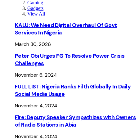
Gaming
Gadgets
View All
KALU: We Need Digital Overhaul Of Govt
Services In Nigeria
March 30, 2026
Peter Obi Urges FG To Resolve Power Crisis
Challenges
November 6, 2024
FULL LIST: Nigeria Ranks Fifth Globally In Daily
Social Media Usage
November 4, 2024
Fire: Deputy Speaker Sympathizes with Owners
of Radio Stations in Abia
November 4, 2024