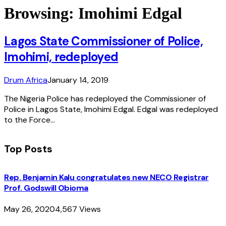
Browsing:
Imohimi Edgal
Lagos State Commissioner of Police,
Imohimi, redeployed
Drum Africa
January 14, 2019
The Nigeria Police has redeployed the Commissioner of
Police in Lagos State, Imohimi Edgal. Edgal was redeployed
to the Force…
Top Posts
Rep. Benjamin Kalu congratulates new NECO Registrar
Prof. Godswill Obioma
May 26, 2020
4,567
Views