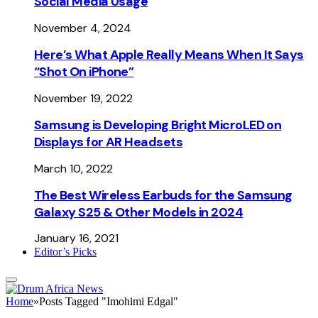
Social Media Usage
November 4, 2024
Here’s What Apple Really Means When It Says
“Shot On iPhone”
November 19, 2022
Samsung is Developing Bright MicroLED on
Displays for AR Headsets
March 10, 2022
The Best Wireless Earbuds for the Samsung
Galaxy S25 & Other Models in 2024
January 16, 2021
Editor’s Picks
Home
»
Posts Tagged "Imohimi Edgal"