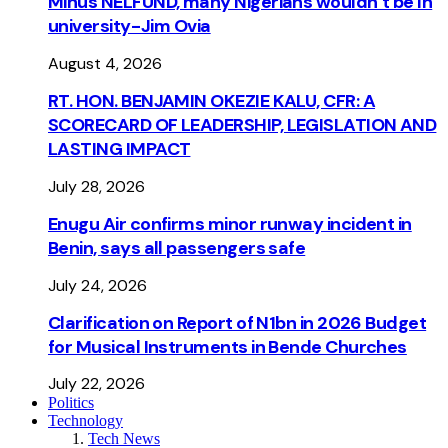
Minus NELFUND, many Nigerians wouldn’t be ln
university - Jim Ovia
August 4, 2026
RT. HON. BENJAMIN OKEZIE KALU, CFR: A
SCORECARD OF LEADERSHIP, LEGISLATION AND
LASTING IMPACT
July 28, 2026
Enugu Air confirms minor runway incident in
Benin, says all passengers safe
July 24, 2026
Clarification on Report of N1bn in 2026 Budget
for Musical Instruments in Bende Churches
July 22, 2026
Politics
Technology
Tech News