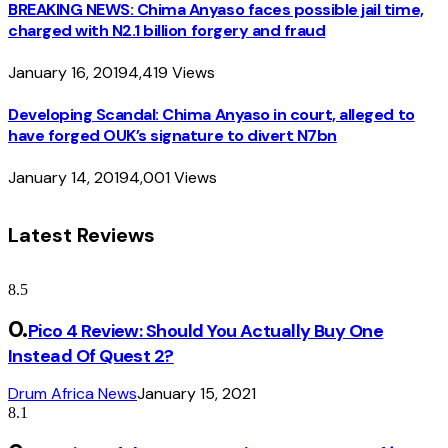
BREAKING NEWS: Chima Anyaso faces possible jail time,
charged with N2.1 billion forgery and fraud
January 16, 2019
4,419
Views
Developing Scandal: Chima Anyaso in court, alleged to
have forged OUK’s signature to divert N7bn
January 14, 2019
4,001
Views
Latest Reviews
8.5
Pico 4 Review: Should You Actually Buy One
Instead Of Quest 2?
Drum Africa News
January 15, 2021
8.1