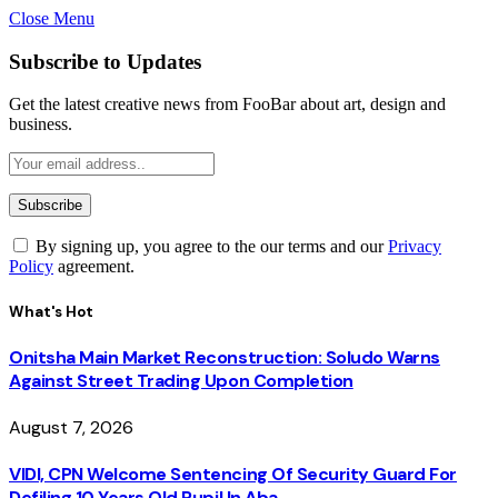
Close Menu
Subscribe to Updates
Get the latest creative news from FooBar about art, design and
business.
By signing up, you agree to the our terms and our
Privacy
Policy
agreement.
What's Hot
Onitsha Main Market Reconstruction: Soludo Warns
Against Street Trading Upon Completion
August 7, 2026
VIDI, CPN Welcome Sentencing Of Security Guard For
Defiling 10 Years Old Pupil In Aba