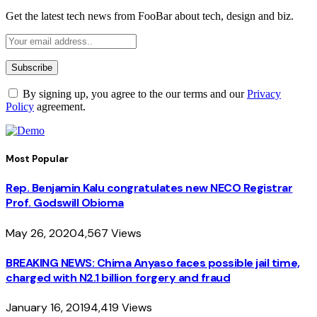
Get the latest tech news from FooBar about tech, design and biz.
By signing up, you agree to the our terms and our
Privacy
Policy
agreement.
Most Popular
Rep. Benjamin Kalu congratulates new NECO Registrar
Prof. Godswill Obioma
May 26, 2020
4,567
Views
BREAKING NEWS: Chima Anyaso faces possible jail time,
charged with N2.1 billion forgery and fraud
January 16, 2019
4,419
Views