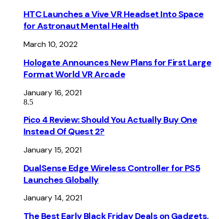
HTC Launches a Vive VR Headset Into Space
for Astronaut Mental Health
March 10, 2022
Hologate Announces New Plans for First Large
Format World VR Arcade
January 16, 2021
8.5
Pico 4 Review: Should You Actually Buy One
Instead Of Quest 2?
January 15, 2021
DualSense Edge Wireless Controller for PS5
Launches Globally
January 14, 2021
The Best Early Black Friday Deals on Gadgets,