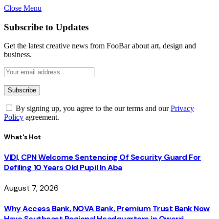
Close Menu
Subscribe to Updates
Get the latest creative news from FooBar about art, design and
business.
By signing up, you agree to the our terms and our
Privacy
Policy
agreement.
What's Hot
VIDI, CPN Welcome Sentencing Of Security Guard For
Defiling 10 Years Old Pupil In Aba
August 7, 2026
Why Access Bank, NOVA Bank, Premium Trust Bank Now
Have Southeast Regional Headquarters in Owerri