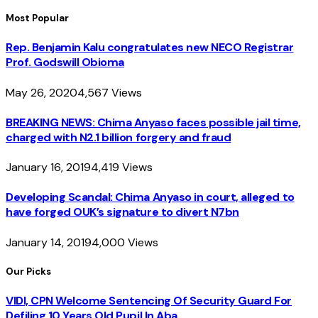
Most Popular
Rep. Benjamin Kalu congratulates new NECO Registrar
Prof. Godswill Obioma
May 26, 2020
4,567
Views
BREAKING NEWS: Chima Anyaso faces possible jail time,
charged with N2.1 billion forgery and fraud
January 16, 2019
4,419
Views
Developing Scandal: Chima Anyaso in court, alleged to
have forged OUK’s signature to divert N7bn
January 14, 2019
4,000
Views
Our Picks
VIDI, CPN Welcome Sentencing Of Security Guard For
Defiling 10 Years Old Pupil In Aba