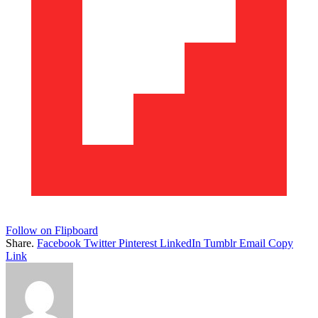
Follow on Flipboard
Share.
Facebook
Twitter
Pinterest
LinkedIn
Tumblr
Email
Copy
Link