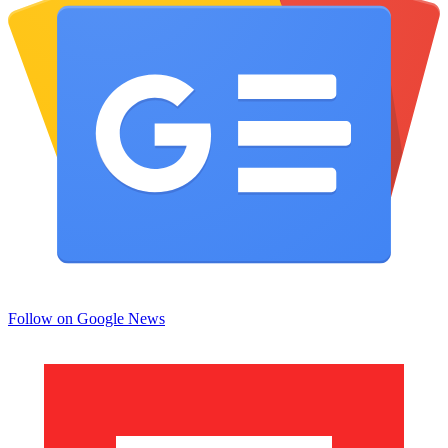
Follow on Google News