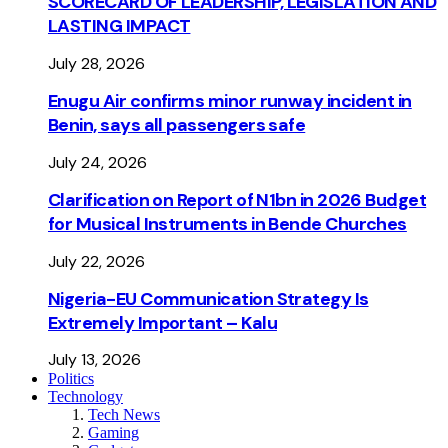
SCORECARD OF LEADERSHIP, LEGISLATION AND
LASTING IMPACT
July 28, 2026
Enugu Air confirms minor runway incident in
Benin, says all passengers safe
July 24, 2026
Clarification on Report of N1bn in 2026 Budget
for Musical Instruments in Bende Churches
July 22, 2026
Nigeria-EU Communication Strategy Is
Extremely Important – Kalu
July 13, 2026
Politics
Technology
Tech News
Gaming