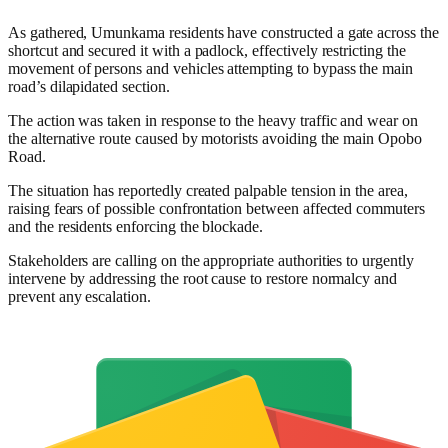
As gathered, Umunkama residents have constructed a gate across the
shortcut and secured it with a padlock, effectively restricting the
movement of persons and vehicles attempting to bypass the main
road’s dilapidated section.
The action was taken in response to the heavy traffic and wear on
the alternative route caused by motorists avoiding the main Opobo
Road.
The situation has reportedly created palpable tension in the area,
raising fears of possible confrontation between affected commuters
and the residents enforcing the blockade.
Stakeholders are calling on the appropriate authorities to urgently
intervene by addressing the root cause to restore normalcy and
prevent any escalation.