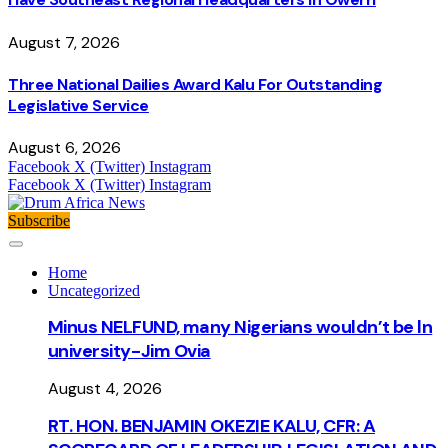
August 7, 2026
Three National Dailies Award Kalu For Outstanding
Legislative Service
August 6, 2026
Facebook
X (Twitter)
Instagram
Facebook
X (Twitter)
Instagram
Subscribe
Home
Uncategorized
Minus NELFUND, many Nigerians wouldn’t be ln
university - Jim Ovia
August 4, 2026
RT. HON. BENJAMIN OKEZIE KALU, CFR: A