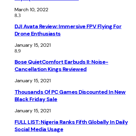
March 10, 2022
8.3
DJI Avata Review: Immersive FPV Flying For
Drone Enthusiasts
January 15, 2021
8.9
Bose QuietComfort Earbuds II: Noise-
Cancellation Kings Reviewed
January 15, 2021
Thousands Of PC Games Discounted In New
Black Friday Sale
January 15, 2021
FULL LIST: Nigeria Ranks Fifth Globally In Daily
Social Media Usage