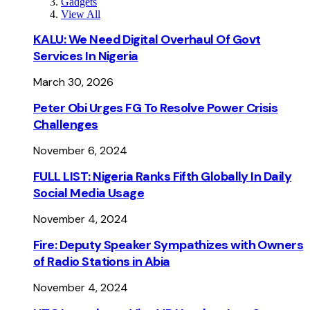
Gadgets
View All
KALU: We Need Digital Overhaul Of Govt
Services In Nigeria
March 30, 2026
Peter Obi Urges FG To Resolve Power Crisis
Challenges
November 6, 2024
FULL LIST: Nigeria Ranks Fifth Globally In Daily
Social Media Usage
November 4, 2024
Fire: Deputy Speaker Sympathizes with Owners
of Radio Stations in Abia
November 4, 2024