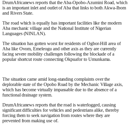
DrumAfricanews reports that the Aba-Opobo-Azumini Road, which
is an important inlet and outlet of Aba that links to both Akwa-Ibom
and Rivers State.
The road which is equally has important facilities like the modern
Aba mechanic village and the National Institute of Nigerian
Languages (NINLAN).
The situation has gotten worst for residents of Ogbor-Hill area of
Aba like Ovom, Emeleogu and other axis as they are currently
facing severe mobility challenges following the blockade of a
popular shortcut route connecting Okpuafor to Umunkama.
The situation came amid long-standing complaints over the
deplorable state of the Opobo Road by the Mechanic Village axis,
which has become virtually impassable due to the absence of a
functional drainage system.
DrumAfricanews reports that the road is waterlogged, causing
significant difficulties for vehicles and pedestrians alike, thereby
forcing them to seek navigation from routes where they are
prevented from making use of.