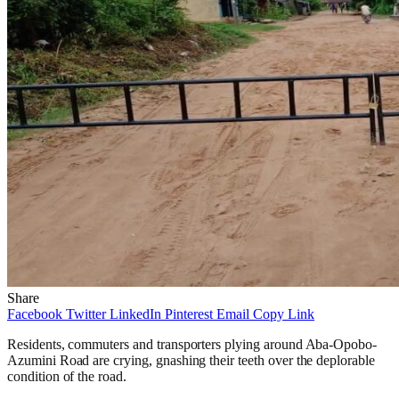
Share
Facebook
Twitter
LinkedIn
Pinterest
Email
Copy Link
Residents, commuters and transporters plying around Aba-Opobo-
Azumini Road are crying, gnashing their teeth over the deplorable
condition of the road.