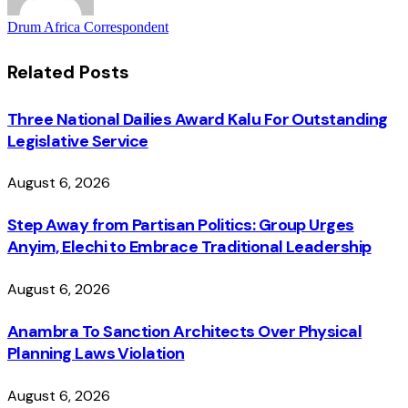
Drum Africa Correspondent
Related
Posts
Three National Dailies Award Kalu For Outstanding
Legislative Service
August 6, 2026
Step Away from Partisan Politics: Group Urges
Anyim, Elechi to Embrace Traditional Leadership
August 6, 2026
Anambra To Sanction Architects Over Physical
Planning Laws Violation
August 6, 2026