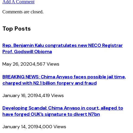
Add A Comment
Comments are closed.
Top Posts
Rep. Benjamin Kalu congratulates new NECO Registrar
Prof. Godswill Obioma
May 26, 2020
4,567
Views
BREAKING NEWS: Chima Anyaso faces possible jail time,
charged with N2.1 billion forgery and fraud
January 16, 2019
4,419
Views
Developing Scandal: Chima Anyaso in court, alleged to
have forged OUK’s signature to divert N7bn
January 14, 2019
4,000
Views