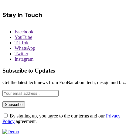
Stay In Touch
Facebook
YouTube
TikTok
WhatsApp
Twitter
Instagram
Subscribe to Updates
Get the latest tech news from FooBar about tech, design and biz.
By signing up, you agree to the our terms and our
Privacy
Policy
agreement.