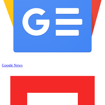
Google News