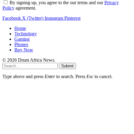
By signing up, you agree to the our terms and our
Privacy
Policy
agreement.
Facebook
X (Twitter)
Instagram
Pinterest
Home
Technology
Gaming
Phones
Buy Now
© 2026 Drum Africa News.
Submit
Type above and press
Enter
to search. Press
Esc
to cancel.