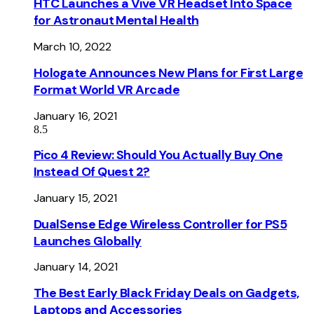
HTC Launches a Vive VR Headset Into Space
for Astronaut Mental Health
March 10, 2022
Hologate Announces New Plans for First Large
Format World VR Arcade
January 16, 2021
8.5
Pico 4 Review: Should You Actually Buy One
Instead Of Quest 2?
January 15, 2021
DualSense Edge Wireless Controller for PS5
Launches Globally
January 14, 2021
The Best Early Black Friday Deals on Gadgets,
Laptops and Accessories