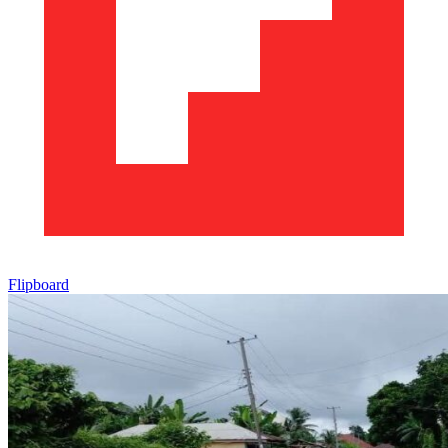
Flipboard