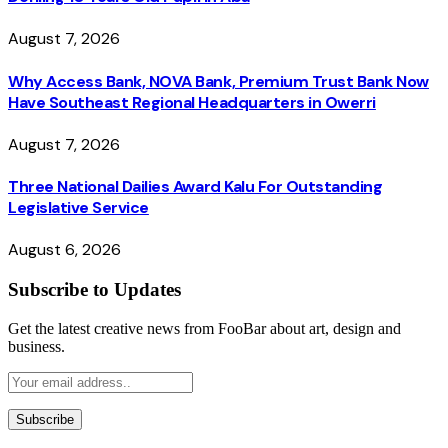
August 7, 2026
Why Access Bank, NOVA Bank, Premium Trust Bank Now
Have Southeast Regional Headquarters in Owerri
August 7, 2026
Three National Dailies Award Kalu For Outstanding
Legislative Service
August 6, 2026
Subscribe to Updates
Get the latest creative news from FooBar about art, design and
business.