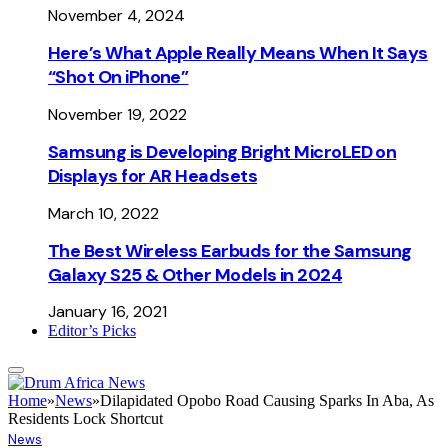
November 4, 2024
Here’s What Apple Really Means When It Says
“Shot On iPhone”
November 19, 2022
Samsung is Developing Bright MicroLED on
Displays for AR Headsets
March 10, 2022
The Best Wireless Earbuds for the Samsung
Galaxy S25 & Other Models in 2024
January 16, 2021
Editor’s Picks
Home
»
News
»
Dilapidated Opobo Road Causing Sparks In Aba, As
Residents Lock Shortcut
News