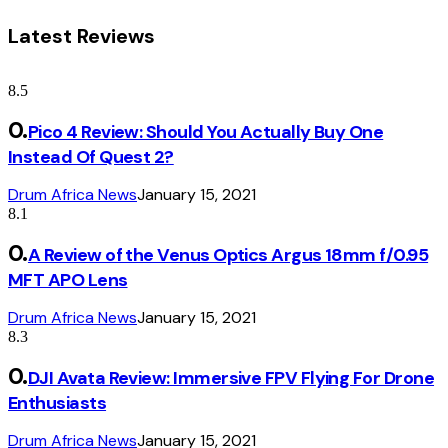
Latest Reviews
8.5
Pico 4 Review: Should You Actually Buy One
Instead Of Quest 2?
Drum Africa News
January 15, 2021
8.1
A Review of the Venus Optics Argus 18mm f/0.95
MFT APO Lens
Drum Africa News
January 15, 2021
8.3
DJI Avata Review: Immersive FPV Flying For Drone
Enthusiasts
Drum Africa News
January 15, 2021