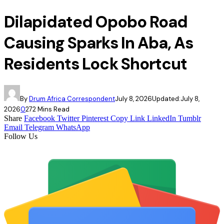
Dilapidated Opobo Road
Causing Sparks In Aba, As
Residents Lock Shortcut
By
Drum Africa Correspondent
July 8, 2026
Updated:
July 8,
2026
0
27
2 Mins Read
Share
Facebook
Twitter
Pinterest
Copy Link
LinkedIn
Tumblr
Email
Telegram
WhatsApp
Follow Us