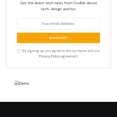
Get the latest tech news from FooBar about
tech, design and biz.
By signing up, you agree to the our terms and our
Privacy Policy
agreement.