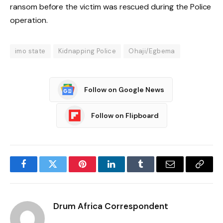
ransom before the victim was rescued during the Police
operation.
imo state
Kidnapping Police
Ohaji/Egbema
Follow on Google News
Follow on Flipboard
Facebook
Twitter
Pinterest
LinkedIn
Tumblr
Email
Copy
Link
Drum Africa Correspondent