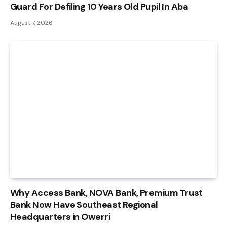
Guard For Defiling 10 Years Old Pupil In Aba
August 7, 2026
Why Access Bank, NOVA Bank, Premium Trust
Bank Now Have Southeast Regional
Headquarters in Owerri