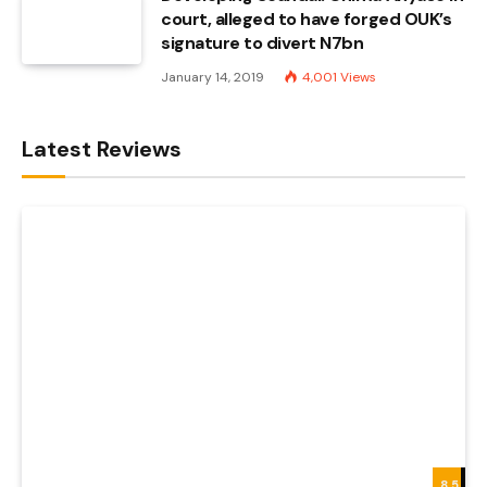
court, alleged to have forged OUK’s
signature to divert N7bn
January 14, 2019
4,001
Views
Latest Reviews
8.5