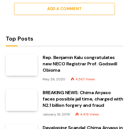
ADD A COMMENT
Top Posts
Rep. Benjamin Kalu congratulates
new NECO Registrar Prof. Godswill
Obioma
May 26, 2020
4,567
Views
BREAKING NEWS: Chima Anyaso
faces possible jail time, charged with
N2.1 billion forgery and fraud
January 16, 2019
4,419
Views
Developing Scandal: Chima Anyaso in