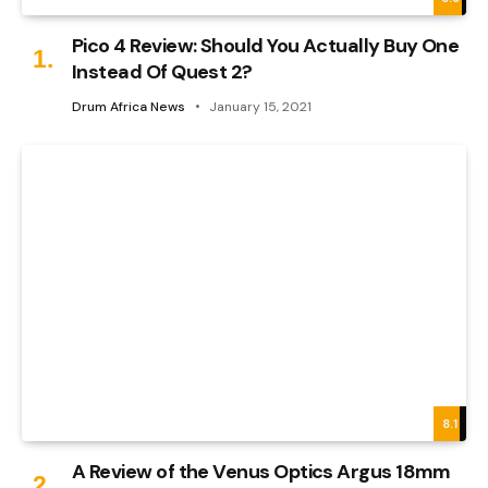
Pico 4 Review: Should You Actually Buy One
Instead Of Quest 2?
Drum Africa News
January 15, 2021
8.1
A Review of the Venus Optics Argus 18mm