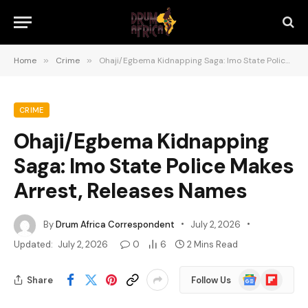
Home
»
Crime
»
Ohaji/Egbema Kidnapping Saga: Imo State Police Makes Arrest, Releases Names
CRIME
Ohaji/Egbema Kidnapping
Saga: Imo State Police Makes
Arrest, Releases Names
By
Drum Africa Correspondent
July 2, 2026
Updated:
July 2, 2026
0
6
2 Mins Read
Google
Flipboard
Share
Follow Us
News