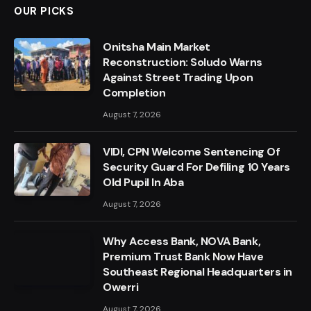
OUR PICKS
Onitsha Main Market
Reconstruction: Soludo Warns
Against Street Trading Upon
Completion
August 7, 2026
VIDI, CPN Welcome Sentencing Of
Security Guard For Defiling 10 Years
Old Pupil In Aba
August 7, 2026
Why Access Bank, NOVA Bank,
Premium Trust Bank Now Have
Southeast Regional Headquarters in
Owerri
August 7, 2026