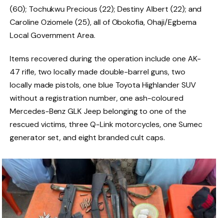
(60); Tochukwu Precious (22); Destiny Albert (22); and
Caroline Oziomele (25), all of Obokofia, Ohaji/Egbema
Local Government Area.
Items recovered during the operation include one AK-
47 rifle, two locally made double-barrel guns, two
locally made pistols, one blue Toyota Highlander SUV
without a registration number, one ash-coloured
Mercedes-Benz GLK Jeep belonging to one of the
rescued victims, three Q-Link motorcycles, one Sumec
generator set, and eight branded cult caps.