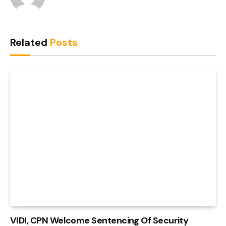
Related
Posts
VIDI, CPN Welcome Sentencing Of Security