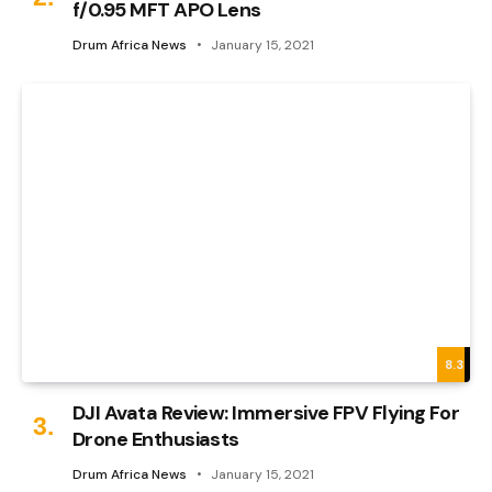
f/0.95 MFT APO Lens
Drum Africa News
January 15, 2021
8.3
DJI Avata Review: Immersive FPV Flying For
Drone Enthusiasts
Drum Africa News
January 15, 2021