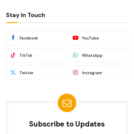
Stay In Touch
Facebook
YouTube
TikTok
WhatsApp
Twitter
Instagram
Subscribe to Updates