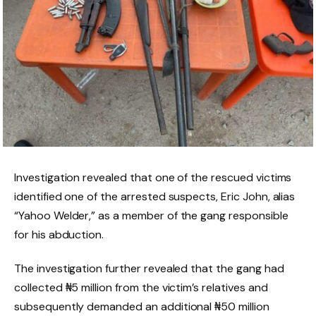
Investigation revealed that one of the rescued victims
identified one of the arrested suspects, Eric John, alias
“Yahoo Welder,” as a member of the gang responsible
for his abduction.
The investigation further revealed that the gang had
collected ₦5 million from the victim’s relatives and
subsequently demanded an additional ₦50 million