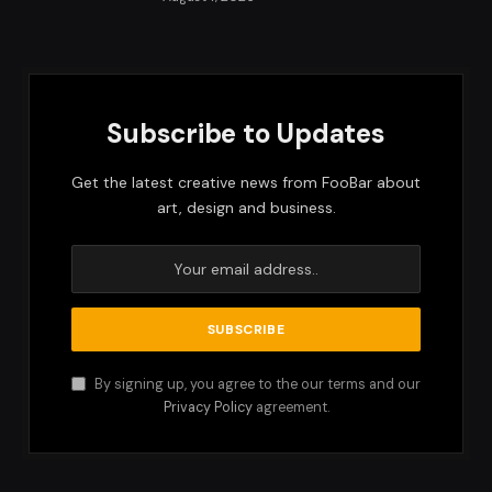
Subscribe to Updates
Get the latest creative news from FooBar about
art, design and business.
By signing up, you agree to the our terms and our
Privacy Policy
agreement.