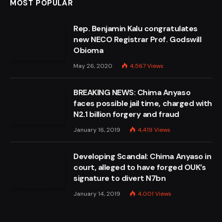
MOST POPULAR
Rep. Benjamin Kalu congratulates
new NECO Registrar Prof. Godswill
Obioma
May 26, 2020
4,567
Views
BREAKING NEWS: Chima Anyaso
faces possible jail time, charged with
N2.1 billion forgery and fraud
January 16, 2019
4,419
Views
Developing Scandal: Chima Anyaso in
court, alleged to have forged OUK’s
signature to divert N7bn
January 14, 2019
4,001
Views