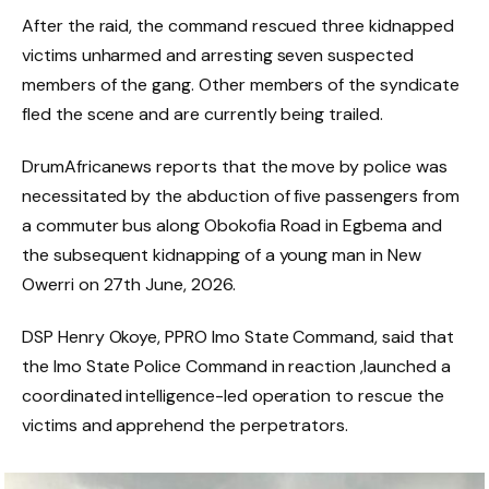
After the raid, the command rescued three kidnapped
victims unharmed and arresting seven suspected
members of the gang. Other members of the syndicate
fled the scene and are currently being trailed.
DrumAfricanews reports that the move by police was
necessitated by the abduction of five passengers from
a commuter bus along Obokofia Road in Egbema and
the subsequent kidnapping of a young man in New
Owerri on 27th June, 2026.
DSP Henry Okoye, PPRO Imo State Command, said that
the Imo State Police Command in reaction ,launched a
coordinated intelligence-led operation to rescue the
victims and apprehend the perpetrators.