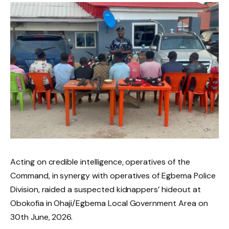
Acting on credible intelligence, operatives of the
Command, in synergy with operatives of Egbema Police
Division, raided a suspected kidnappers’ hideout at
Obokofia in Ohaji/Egbema Local Government Area on
30th June, 2026.