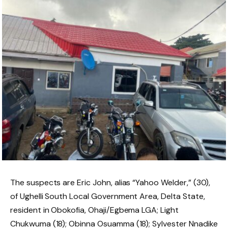
The suspects are Eric John, alias “Yahoo Welder,” (30),
of Ughelli South Local Government Area, Delta State,
resident in Obokofia, Ohaji/Egbema LGA; Light
Chukwuma (18); Obinna Osuamma (18); Sylvester Nnadike