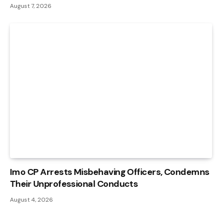
August 7, 2026
Imo CP Arrests Misbehaving Officers, Condemns
Their Unprofessional Conducts
August 4, 2026