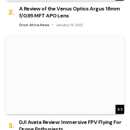
A Review of the Venus Optics Argus 18mm
f/0.95 MFT APO Lens
Drum Africa News
January 15, 2021
8.3
DJI Avata Review: Immersive FPV Flying For
Drone Enthusiasts