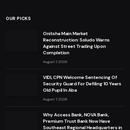
OUR PICKS
Onitsha Main Market
Reconstruction: Soludo Warns
Against Street Trading Upon
Completion
August 7, 2026
VIDI, CPN Welcome Sentencing Of
Security Guard For Defiling 10 Years
Old Pupil In Aba
August 7, 2026
Why Access Bank, NOVA Bank,
Premium Trust Bank Now Have
Southeast Regional Headquarters in