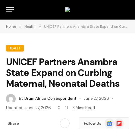
Home
»
Health
»
UNICEF Partners Anambra State Expand on Curbing Maternal, Neonatal Deaths
HEALTH
UNICEF Partners Anambra
State Expand on Curbing
Maternal, Neonatal Deaths
By
Drum Africa Correspondent
June 27, 2026
Updated:
June 27, 2026
0
11
3 Mins Read
Google
Flipboard
Share
Follow Us
News