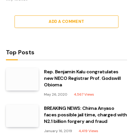
ADD A COMMENT
Top Posts
Rep. Benjamin Kalu congratulates
new NECO Registrar Prof. Godswill
Obioma
May 26, 2020
4,567
Views
BREAKING NEWS: Chima Anyaso
faces possible jail time, charged with
N2.1 billion forgery and fraud
January 16, 2019
4,419
Views