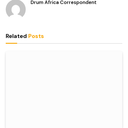
Drum Africa Correspondent
Related
Posts