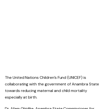
The United Nations Children’s Fund (UNICEF) is
collaborating with the government of Anambra State
towards reducing maternal and child mortality
especially at birth.
Dr. Afam Obidike, Anambra State Commissioner for