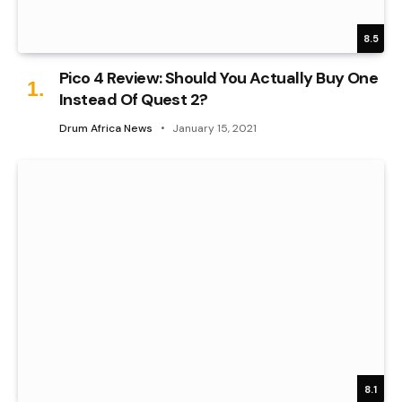
8.5
Pico 4 Review: Should You Actually Buy One
Instead Of Quest 2?
Drum Africa News
January 15, 2021
8.1