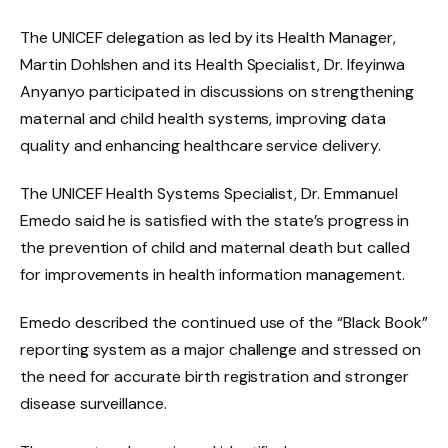
The UNICEF delegation as led by its Health Manager,
Martin Dohlshen and its Health Specialist, Dr. Ifeyinwa
Anyanyo participated in discussions on strengthening
maternal and child health systems, improving data
quality and enhancing healthcare service delivery.
The UNICEF Health Systems Specialist, Dr. Emmanuel
Emedo said he is satisfied with the state’s progress in
the prevention of child and maternal death but called
for improvements in health information management.
Emedo described the continued use of the “Black Book”
reporting system as a major challenge and stressed on
the need for accurate birth registration and stronger
disease surveillance.