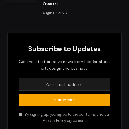
Owerri
August 7, 2026
Subscribe to Updates
Get the latest creative news from FooBar about
art, design and business.
By signing up, you agree to the our terms and our
Privacy Policy
agreement.