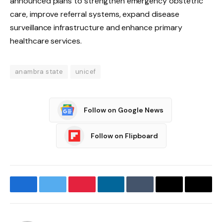
announced plans to strengthen emergency obstetric
care, improve referral systems, expand disease
surveillance infrastructure and enhance primary
healthcare services.
anambra state
unicef
Follow on Google News
Follow on Flipboard
Facebook
Twitter
Pinterest
LinkedIn
Tumblr
Email
Copy
Link