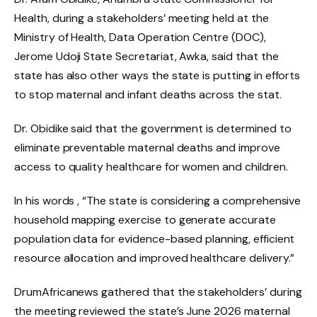
Health, during a stakeholders’ meeting held at the
Ministry of Health, Data Operation Centre (DOC),
Jerome Udoji State Secretariat, Awka, said that the
state has also other ways the state is putting in efforts
to stop maternal and infant deaths across the stat.
Dr. Obidike said that the government is determined to
eliminate preventable maternal deaths and improve
access to quality healthcare for women and children.
In his words , “The state is considering a comprehensive
household mapping exercise to generate accurate
population data for evidence-based planning, efficient
resource allocation and improved healthcare delivery.”
DrumAfricanews gathered that the stakeholders’ during
the meeting reviewed the state’s June 2026 maternal