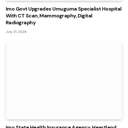
Imo Govt Upgrades Umuguma Specialist Hospital
With CT Scan, Mammography, Digital
Radiography
July 31, 2026
Imo State Health Insurance Agency, Heartland