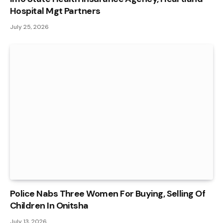
Hospital Mgt Partners
July 25, 2026
Police Nabs Three Women For Buying, Selling Of
Children In Onitsha
July 13, 2026