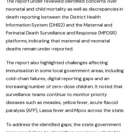
The report under reviewed identified concerns over
neonatal and child mortality as well as discrepancies in
death reporting between the District Health
Information System (DHIS2) and the Maternal and
Perinatal Death Surveillance and Response (MPDSR)
platforms, indicating that maternal and neonatal
deaths remain under-reported.
The report also highlighted challenges affecting
immunisation in some local government areas, including
cold-chain failures, digital reporting gaps and an
increasing number of zero-dose children. It noted that
surveillance teams continue to monitor priority
diseases such as measles, yellow fever, acute flaccid
paralysis (AFP), Lassa fever and Mpox across the state.
To address the identified gaps, the state government