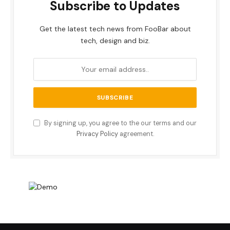
Subscribe to Updates
Get the latest tech news from FooBar about
tech, design and biz.
By signing up, you agree to the our terms and our
Privacy Policy
agreement.