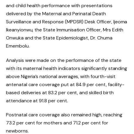
and child health performance with presentations
delivered by the Maternal and Perinatal Death
Surveillance and Response (MPDSR) Desk Officer, Ijeoma
Ikeanyionwu, the State Immunisation Officer, Mrs Edith
Onwuka and the State Epidemiologist, Dr. Chuma
Emembolu.
Analysis were made on the performance of the state
with its maternal health indicators significantly standing
above Nigeria’s national averages, with fourth-visit
antenatal care coverage put at 84.9 per cent, facility-
based deliveries at 83.2 per cent, and skilled birth
attendance at 91.8 per cent.
Postnatal care coverage also remained high, reaching
73.2 per cent for mothers and 71.2 per cent for
newborns.