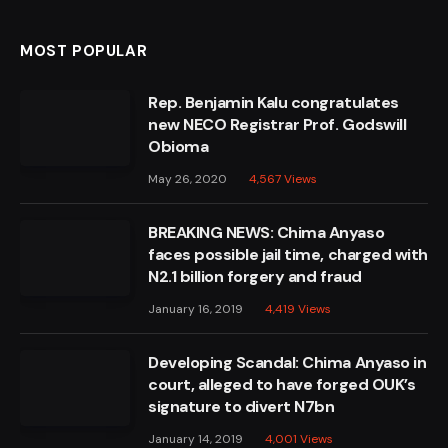
MOST POPULAR
Rep. Benjamin Kalu congratulates
new NECO Registrar Prof. Godswill
Obioma
May 26, 2020
4,567
Views
BREAKING NEWS: Chima Anyaso
faces possible jail time, charged with
N2.1 billion forgery and fraud
January 16, 2019
4,419
Views
Developing Scandal: Chima Anyaso in
court, alleged to have forged OUK’s
signature to divert N7bn
January 14, 2019
4,001
Views