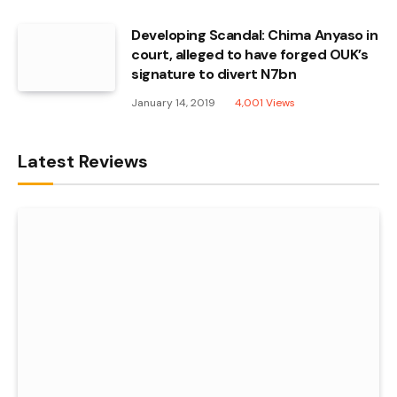
Developing Scandal: Chima Anyaso in
court, alleged to have forged OUK’s
signature to divert N7bn
January 14, 2019
4,001
Views
Latest Reviews