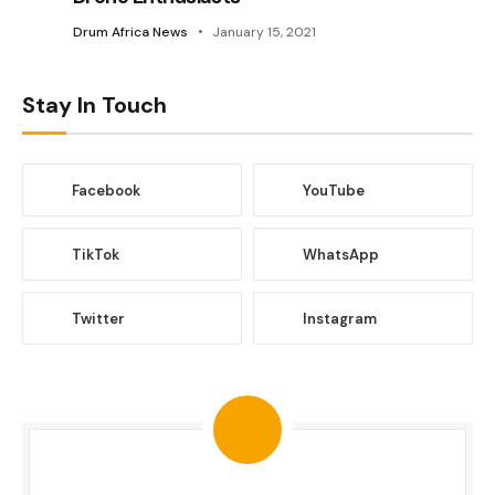
Drum Africa News
January 15, 2021
Stay In Touch
Facebook
YouTube
TikTok
WhatsApp
Twitter
Instagram