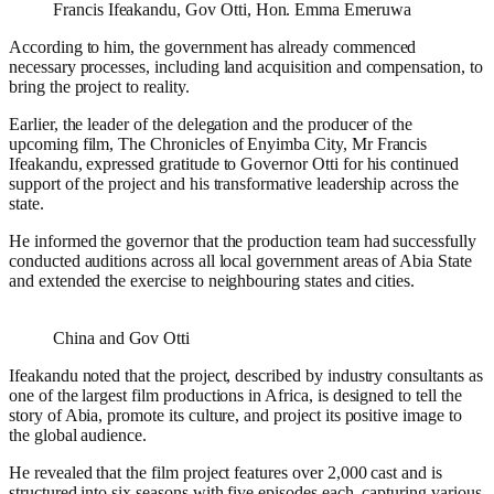
Francis Ifeakandu, Gov Otti, Hon. Emma Emeruwa
According to him, the government has already commenced
necessary processes, including land acquisition and compensation, to
bring the project to reality.
Earlier, the leader of the delegation and the producer of the
upcoming film, The Chronicles of Enyimba City, Mr Francis
Ifeakandu, expressed gratitude to Governor Otti for his continued
support of the project and his transformative leadership across the
state.
He informed the governor that the production team had successfully
conducted auditions across all local government areas of Abia State
and extended the exercise to neighbouring states and cities.
China and Gov Otti
Ifeakandu noted that the project, described by industry consultants as
one of the largest film productions in Africa, is designed to tell the
story of Abia, promote its culture, and project its positive image to
the global audience.
He revealed that the film project features over 2,000 cast and is
structured into six seasons with five episodes each, capturing various