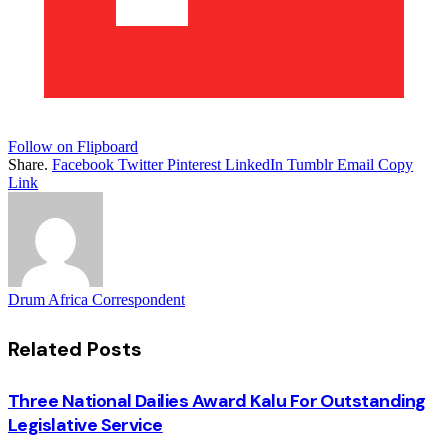
Follow on Flipboard
Share.
Facebook
Twitter
Pinterest
LinkedIn
Tumblr
Email
Copy
Link
Drum Africa Correspondent
Related
Posts
Three National Dailies Award Kalu For Outstanding
Legislative Service