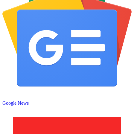
Google News