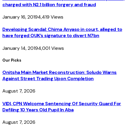
charged with N2.1 billion forgery and fraud
January 16, 2019
4,419
Views
Developing Scandal: Chima Anyaso in court, alleged to
have forged OUK’s signature to divert N7bn
January 14, 2019
4,001
Views
Our Picks
Onitsha Main Market Reconstruction: Soludo Warns
Against Street Trading Upon Completion
August 7, 2026
VIDI, CPN Welcome Sentencing Of Security Guard For
Defiling 10 Years Old Pupil In Aba
August 7, 2026