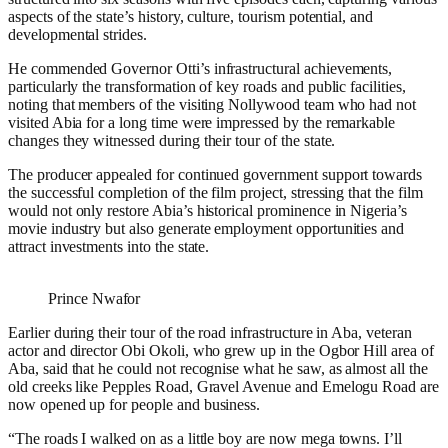
aspects of the state’s history, culture, tourism potential, and
developmental strides.
He commended Governor Otti’s infrastructural achievements,
particularly the transformation of key roads and public facilities,
noting that members of the visiting Nollywood team who had not
visited Abia for a long time were impressed by the remarkable
changes they witnessed during their tour of the state.
The producer appealed for continued government support towards
the successful completion of the film project, stressing that the film
would not only restore Abia’s historical prominence in Nigeria’s
movie industry but also generate employment opportunities and
attract investments into the state.
Prince Nwafor
Earlier during their tour of the road infrastructure in Aba, veteran
actor and director Obi Okoli, who grew up in the Ogbor Hill area of
Aba, said that he could not recognise what he saw, as almost all the
old creeks like Pepples Road, Gravel Avenue and Emelogu Road are
now opened up for people and business.
“The roads I walked on as a little boy are now mega towns. I’ll