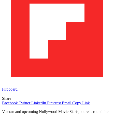
Flipboard
Share
Facebook
Twitter
LinkedIn
Pinterest
Email
Copy Link
Veteran and upcoming Nollywood Movie Starts, toured around the