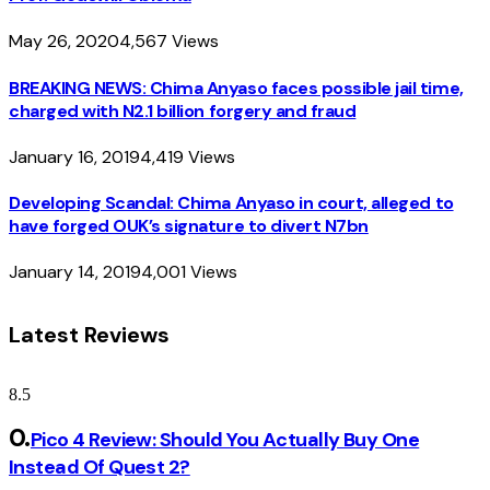
May 26, 2020
4,567
Views
BREAKING NEWS: Chima Anyaso faces possible jail time,
charged with N2.1 billion forgery and fraud
January 16, 2019
4,419
Views
Developing Scandal: Chima Anyaso in court, alleged to
have forged OUK’s signature to divert N7bn
January 14, 2019
4,001
Views
Latest Reviews
8.5
Pico 4 Review: Should You Actually Buy One
Instead Of Quest 2?