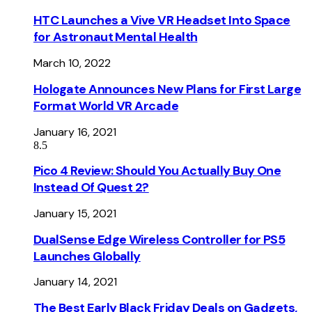
HTC Launches a Vive VR Headset Into Space
for Astronaut Mental Health
March 10, 2022
Hologate Announces New Plans for First Large
Format World VR Arcade
January 16, 2021
8.5
Pico 4 Review: Should You Actually Buy One
Instead Of Quest 2?
January 15, 2021
DualSense Edge Wireless Controller for PS5
Launches Globally
January 14, 2021
The Best Early Black Friday Deals on Gadgets,