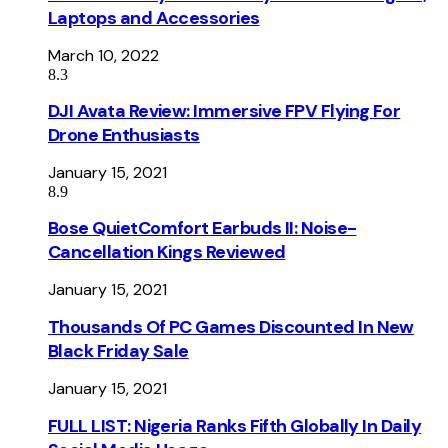
Laptops and Accessories
March 10, 2022
8.3
DJI Avata Review: Immersive FPV Flying For
Drone Enthusiasts
January 15, 2021
8.9
Bose QuietComfort Earbuds II: Noise-
Cancellation Kings Reviewed
January 15, 2021
Thousands Of PC Games Discounted In New
Black Friday Sale
January 15, 2021
FULL LIST: Nigeria Ranks Fifth Globally In Daily