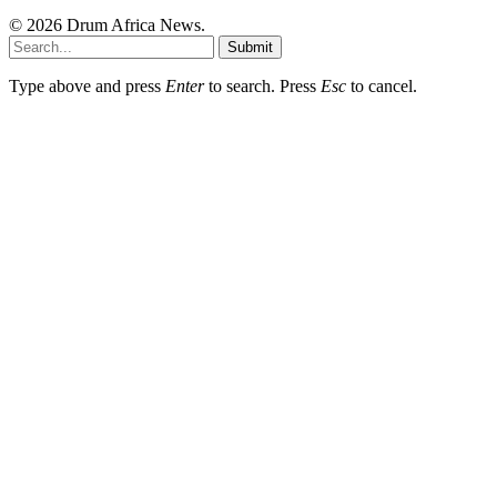
© 2026 Drum Africa News.
Submit
Type above and press
Enter
to search. Press
Esc
to cancel.