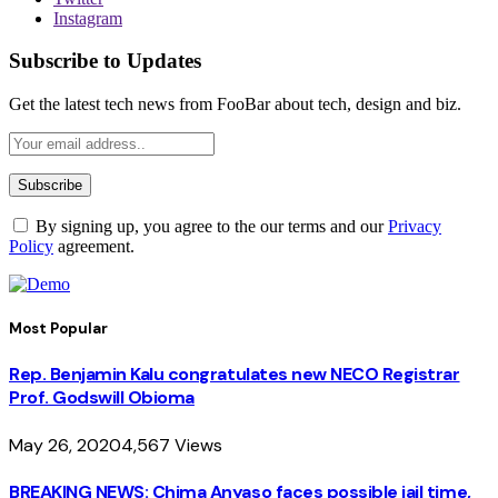
Instagram
Subscribe to Updates
Get the latest tech news from FooBar about tech, design and biz.
By signing up, you agree to the our terms and our
Privacy
Policy
agreement.
Most Popular
Rep. Benjamin Kalu congratulates new NECO Registrar
Prof. Godswill Obioma
May 26, 2020
4,567
Views
BREAKING NEWS: Chima Anyaso faces possible jail time,