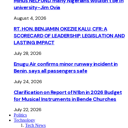
Minus NELFUND, many Nigerians wouldn’t be ln
university - Jim Ovia
August 4, 2026
RT. HON. BENJAMIN OKEZIE KALU, CFR: A
SCORECARD OF LEADERSHIP, LEGISLATION AND
LASTING IMPACT
July 28, 2026
Enugu Air confirms minor runway incident in
Benin, says all passengers safe
July 24, 2026
Clarification on Report of N1bn in 2026 Budget
for Musical Instruments in Bende Churches
July 22, 2026
Politics
Technology
Tech News