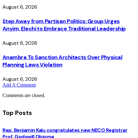
August 6, 2026
Step Away from Partisan Politics: Group Urges
Anyim, Elechi to Embrace Traditional Leadership
August 6, 2026
Anambra To Sanction Architects Over Physical
Planning Laws Violation
August 6, 2026
Add A Comment
Comments are closed.
Top Posts
Rep. Benjamin Kalu congratulates new NECO Registrar
Prof. Godswill Obioma