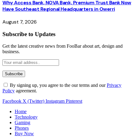
Why Access Bank, NOVA Bank, Premium Trust Bank Now
Have Southeast Regional Headquarters in Owerri
August 7, 2026
Subscribe to Updates
Get the latest creative news from FooBar about art, design and
business.
By signing up, you agree to the our terms and our
Privacy
Policy
agreement.
Facebook
X (Twitter)
Instagram
Pinterest
Home
Technology
Gaming
Phones
Buy Now