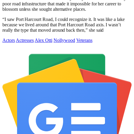
poor road infrastructure that made it impossible for her career to
blossom unless she sought alternative places.
“I saw Port Harcourt Road, I could recognize it. It was like a lake
because we lived around that Port Harcourt Road axis. I wasn’t
really the type that moved around back then,” she said
Actors
Actresses
Alex Otti
Nollywood
Veterans