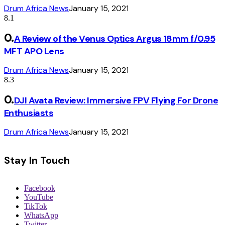
Drum Africa News
January 15, 2021
8.1
A Review of the Venus Optics Argus 18mm f/0.95
MFT APO Lens
Drum Africa News
January 15, 2021
8.3
DJI Avata Review: Immersive FPV Flying For Drone
Enthusiasts
Drum Africa News
January 15, 2021
Stay In Touch
Facebook
YouTube
TikTok
WhatsApp
Twitter