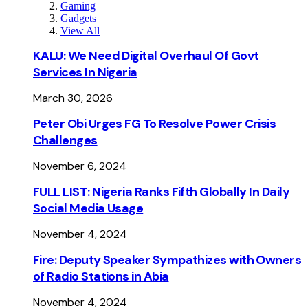
Gaming
Gadgets
View All
KALU: We Need Digital Overhaul Of Govt
Services In Nigeria
March 30, 2026
Peter Obi Urges FG To Resolve Power Crisis
Challenges
November 6, 2024
FULL LIST: Nigeria Ranks Fifth Globally In Daily
Social Media Usage
November 4, 2024
Fire: Deputy Speaker Sympathizes with Owners
of Radio Stations in Abia
November 4, 2024