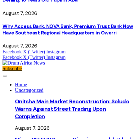
August 7, 2026
Why Access Bank, NOVA Bank, Premium Trust Bank Now
Have Southeast Regional Headquarters in Owerri
August 7, 2026
Facebook
X (Twitter)
Instagram
Facebook
X (Twitter)
Instagram
Subscribe
Home
Uncategorized
Onitsha Main Market Reconstruction: Soludo
Warns Against Street Trading Upon
Completion
August 7, 2026