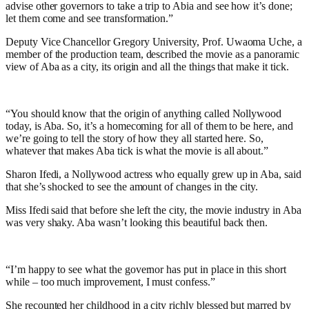
advise other governors to take a trip to Abia and see how it’s done;
let them come and see transformation.”
Deputy Vice Chancellor Gregory University, Prof. Uwaoma Uche, a
member of the production team, described the movie as a panoramic
view of Aba as a city, its origin and all the things that make it tick.
“You should know that the origin of anything called Nollywood
today, is Aba. So, it’s a homecoming for all of them to be here, and
we’re going to tell the story of how they all started here. So,
whatever that makes Aba tick is what the movie is all about.”
Sharon Ifedi, a Nollywood actress who equally grew up in Aba, said
that she’s shocked to see the amount of changes in the city.
Miss Ifedi said that before she left the city, the movie industry in Aba
was very shaky. Aba wasn’t looking this beautiful back then.
“I’m happy to see what the governor has put in place in this short
while – too much improvement, I must confess.”
She recounted her childhood in a city richly blessed but marred by