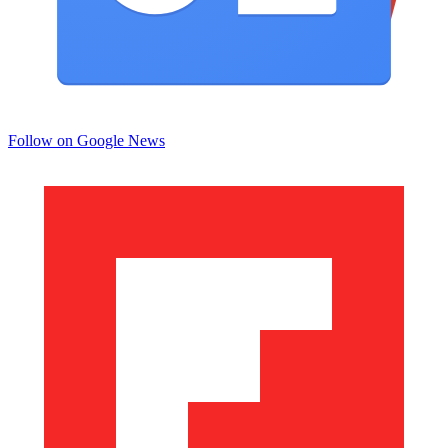
Follow on Google News