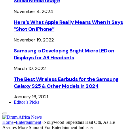
Social Media Usage
November 4, 2024
Here’s What Apple Really Means When It Says
“Shot On iPhone”
November 19, 2022
Samsung is Developing Bright MicroLED on
Displays for AR Headsets
March 10, 2022
The Best Wireless Earbuds for the Samsung
Galaxy S25 & Other Models in 2024
January 16, 2021
Editor’s Picks
Home
»
Entertainment
»
Nollywood Superstars Hail Otti, As He
Assures More Support For Entertainment Industry