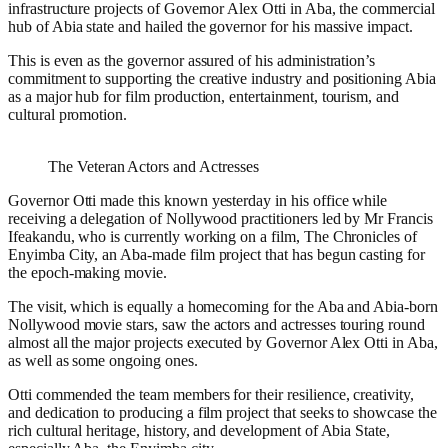
infrastructure projects of Governor Alex Otti in Aba, the commercial
hub of Abia state and hailed the governor for his massive impact.
This is even as the governor assured of his administration’s
commitment to supporting the creative industry and positioning Abia
as a major hub for film production, entertainment, tourism, and
cultural promotion.
The Veteran Actors and Actresses
Governor Otti made this known yesterday in his office while
receiving a delegation of Nollywood practitioners led by Mr Francis
Ifeakandu, who is currently working on a film, The Chronicles of
Enyimba City, an Aba-made film project that has begun casting for
the epoch-making movie.
The visit, which is equally a homecoming for the Aba and Abia-born
Nollywood movie stars, saw the actors and actresses touring round
almost all the major projects executed by Governor Alex Otti in Aba,
as well as some ongoing ones.
Otti commended the team members for their resilience, creativity,
and dedication to producing a film project that seeks to showcase the
rich cultural heritage, history, and development of Abia State,