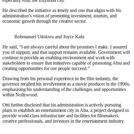
especially Aba, the Enyimba city.
He described the initiative as timely and one that aligns with his
administration’s vision of promoting investment, tourism, and
economic growth through the creative sector.
Bobmanuel Udokwu and Joyce Kalu
He said, “I am always careful about the promises I make. I assured
you of support, and that support remains available. Government will
continue to provide an enabling environment and work with
stakeholders to ensure that initiatives capable of promoting Abia and
creating opportunities for our people succeed.”
Drawing from his personal experience in the film industry, the
governor recalled his involvement as a movie producer in the 1990s,
emphasising his understanding of the challenges and opportunities
within Nollywood.
Otti further disclosed that his administration is actively pursuing
plans to establish an entertainment city in Aba, a project designed to
provide world-class infrastructure and facilities for filmmakers,
creative professionals, and investors in the entertainment industry.