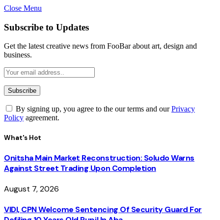
Close Menu
Subscribe to Updates
Get the latest creative news from FooBar about art, design and
business.
By signing up, you agree to the our terms and our
Privacy
Policy
agreement.
What's Hot
Onitsha Main Market Reconstruction: Soludo Warns
Against Street Trading Upon Completion
August 7, 2026
VIDI, CPN Welcome Sentencing Of Security Guard For
Defiling 10 Years Old Pupil In Aba