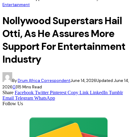
Entertainment
Nollywood Superstars Hail
Otti, As He Assures More
Support For Entertainment
Industry
By
Drum Africa Correspondent
June 14, 2026
Updated:
June 14,
2026
0
31
5 Mins Read
Share
Facebook
Twitter
Pinterest
Copy Link
LinkedIn
Tumblr
Email
Telegram
WhatsApp
Follow Us