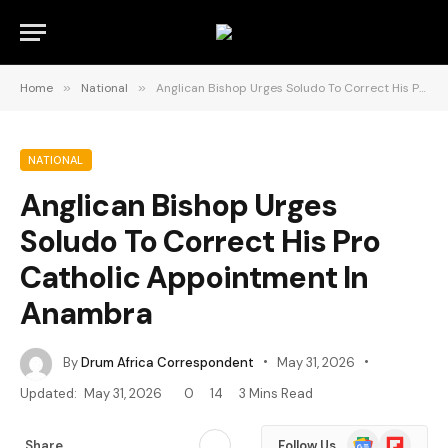
Home
»
National
»
Anglican Bishop Urges Soludo To Correct His Pro Catholic Appointment In Anambra
NATIONAL
Anglican Bishop Urges
Soludo To Correct His Pro
Catholic Appointment In
Anambra
By
Drum Africa Correspondent
May 31, 2026
Updated:
May 31, 2026
0
14
3 Mins Read
Google
Flipboard
Share
Follow Us