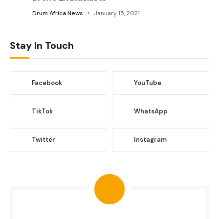
Drum Africa News
January 15, 2021
Stay In Touch
Facebook
YouTube
TikTok
WhatsApp
Twitter
Instagram