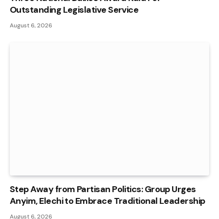
Outstanding Legislative Service
August 6, 2026
Step Away from Partisan Politics: Group Urges
Anyim, Elechi to Embrace Traditional Leadership
August 6, 2026