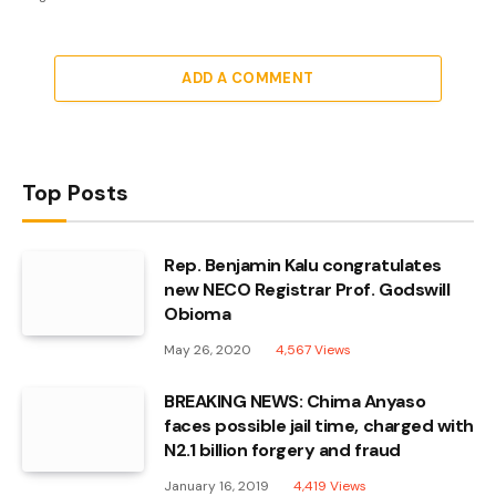
ADD A COMMENT
Top Posts
Rep. Benjamin Kalu congratulates
new NECO Registrar Prof. Godswill
Obioma
May 26, 2020
4,567
Views
BREAKING NEWS: Chima Anyaso
faces possible jail time, charged with
N2.1 billion forgery and fraud
January 16, 2019
4,419
Views