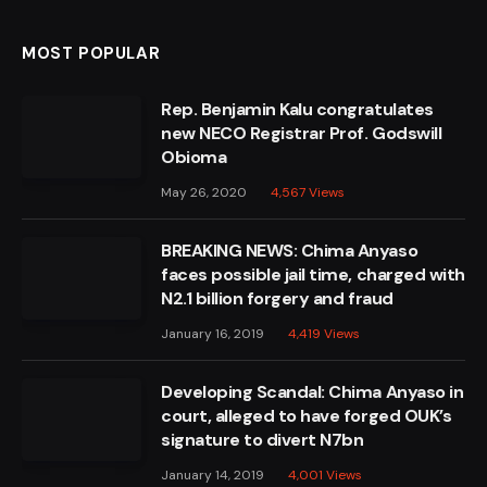
MOST POPULAR
Rep. Benjamin Kalu congratulates
new NECO Registrar Prof. Godswill
Obioma
May 26, 2020
4,567
Views
BREAKING NEWS: Chima Anyaso
faces possible jail time, charged with
N2.1 billion forgery and fraud
January 16, 2019
4,419
Views
Developing Scandal: Chima Anyaso in
court, alleged to have forged OUK’s
signature to divert N7bn
January 14, 2019
4,001
Views