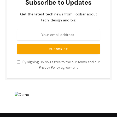
Subscribe to Updates
Get the latest tech news from FooBar about
tech, design and biz.
By signing up, you agree to the our terms and our
Privacy Policy
agreement.