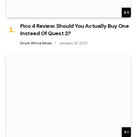
8.5
Pico 4 Review: Should You Actually Buy One
Instead Of Quest 2?
Drum Africa News
January 15, 2021
8.1