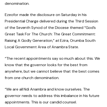
denomination.
Ezeofor made the disclosure on Saturday in his
Presidential Charge delivered during the Third Session
of the Seventh Synod of the Diocese themed “God’s
Great Task For The Church: The Great Commitment:
Raising A Godly Generation,” at Ezira, Orumba South
Local Government Area of Anambra State.
“The recent appointments say so much about this. We
know that the governor looks for the best from
anywhere, but we cannot believe that the best comes
from one church denomination.
“We are all Ndi Anambra and know ourselves. The
governor needs to address this imbalance in his future
appointments. This is our candid counsel.