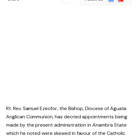
News
Rt. Rev. Samuel Ezeofor, the Bishop, Diocese of Aguata
Anglican Communion, has decried appointments being
made by the present administration in Anambra State
which he noted were skewed in favour of the Catholic