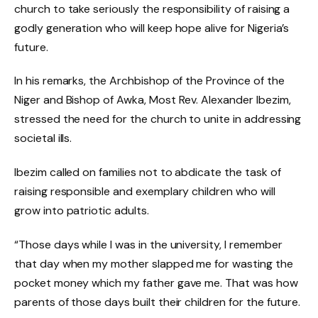
church to take seriously the responsibility of raising a
godly generation who will keep hope alive for Nigeria’s
future.
In his remarks, the Archbishop of the Province of the
Niger and Bishop of Awka, Most Rev. Alexander Ibezim,
stressed the need for the church to unite in addressing
societal ills.
Ibezim called on families not to abdicate the task of
raising responsible and exemplary children who will
grow into patriotic adults.
“Those days while I was in the university, I remember
that day when my mother slapped me for wasting the
pocket money which my father gave me. That was how
parents of those days built their children for the future.