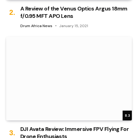
A Review of the Venus Optics Argus 18mm
f/0.95 MFT APO Lens
Drum Africa News
January 15, 2021
8.3
DJI Avata Review: Immersive FPV Flying For
Drone Enthusiasts