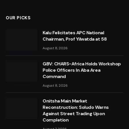
OUR PICKS
Kalu Felicitates APC National
Chairman, Prof Yilwatda at 58
August 8, 2026
GBV: CHARS-Africa Holds Workshop
Police Officers In Aba Area
Command
August 8, 2026
Onitsha Main Market
Reconstruction: Soludo Warns
Against Street Trading Upon
Completion
August 7, 2026