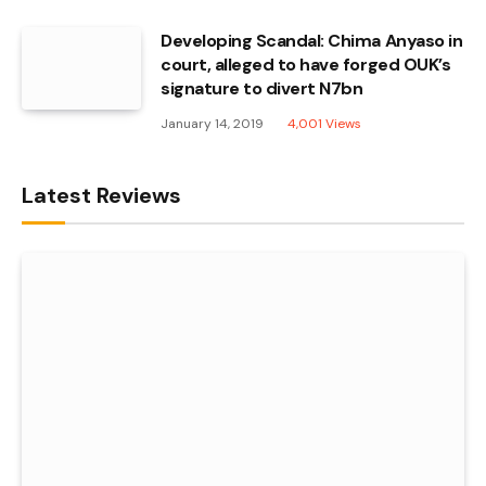
Developing Scandal: Chima Anyaso in
court, alleged to have forged OUK’s
signature to divert N7bn
January 14, 2019
4,001
Views
Latest Reviews