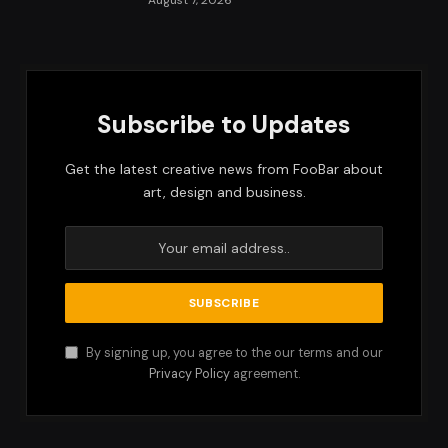
Subscribe to Updates
Get the latest creative news from FooBar about
art, design and business.
By signing up, you agree to the our terms and our
Privacy Policy
agreement.