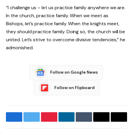
“I challenge us – let us practice family anywhere we are.
In the church, practice family. When we meet as
Bishops, let’s practice family. When the knights meet,
they should practice family. Doing so, the church will be
united. Let’s strive to overcome divisive tendencies,” he
admonished.
Follow on Google News
Follow on Flipboard
Facebook
Twitter
Pinterest
LinkedIn
Tumblr
Email
Copy
Link