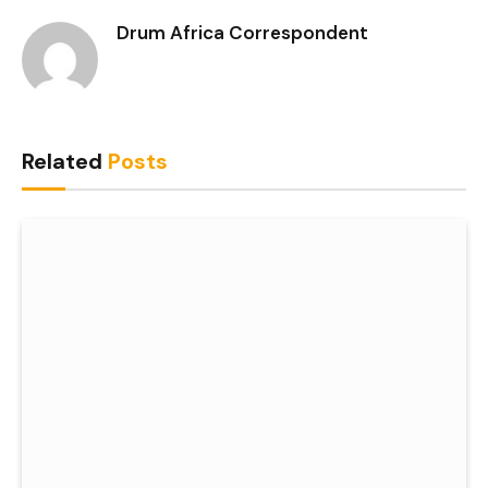
Drum Africa Correspondent
Related
Posts