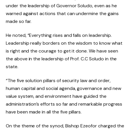
under the leadership of Governor Soludo, even as he
warned against actions that can undermine the gains
made so far.
He noted, “Everything rises and falls on leadership.
Leadership really borders on the wisdom to know what
is right and the courage to get it done. We have seen
the above in the leadership of Prof. C.C Soludo in the
state.
“The five solution pillars of security law and order,
human capital and social agenda, governance and new
value system, and environment have guided the
administration’s efforts so far and remarkable progress
have been made in all the five pillars.
On the theme of the synod, Bishop Ezeofor charged the