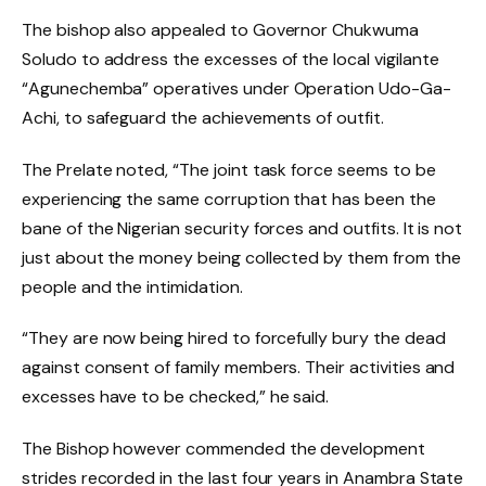
The bishop also appealed to Governor Chukwuma
Soludo to address the excesses of the local vigilante
“Agunechemba” operatives under Operation Udo-Ga-
Achi, to safeguard the achievements of outfit.
The Prelate noted, “The joint task force seems to be
experiencing the same corruption that has been the
bane of the Nigerian security forces and outfits. It is not
just about the money being collected by them from the
people and the intimidation.
“They are now being hired to forcefully bury the dead
against consent of family members. Their activities and
excesses have to be checked,” he said.
The Bishop however commended the development
strides recorded in the last four years in Anambra State