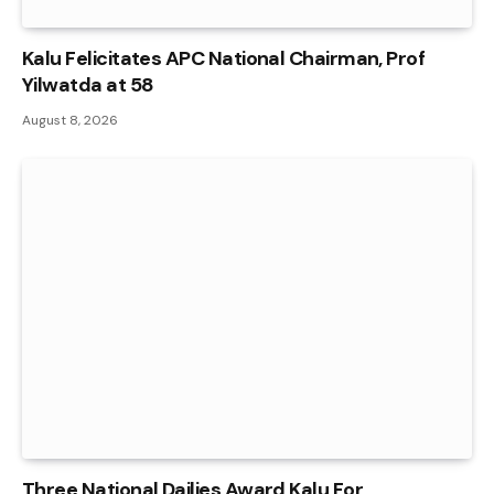
Kalu Felicitates APC National Chairman, Prof
Yilwatda at 58
August 8, 2026
Three National Dailies Award Kalu For