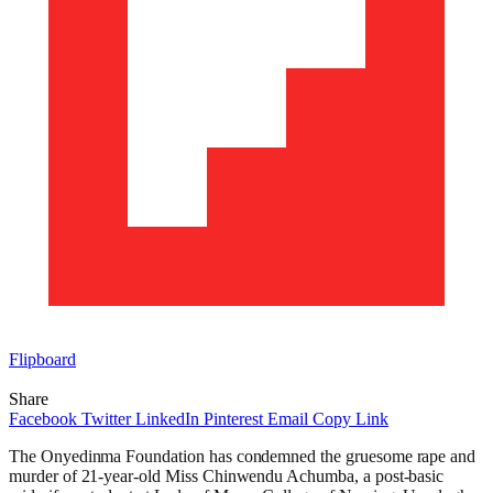
Flipboard
Share
Facebook
Twitter
LinkedIn
Pinterest
Email
Copy Link
The Onyedinma Foundation has condemned the gruesome rape and
murder of 21-year-old Miss Chinwendu Achumba, a post-basic