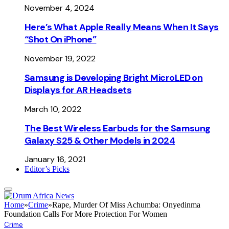
November 4, 2024
Here’s What Apple Really Means When It Says
“Shot On iPhone”
November 19, 2022
Samsung is Developing Bright MicroLED on
Displays for AR Headsets
March 10, 2022
The Best Wireless Earbuds for the Samsung
Galaxy S25 & Other Models in 2024
January 16, 2021
Editor’s Picks
Home
»
Crime
»
Rape, Murder Of Miss Achumba: Onyedinma
Foundation Calls For More Protection For Women
Crime