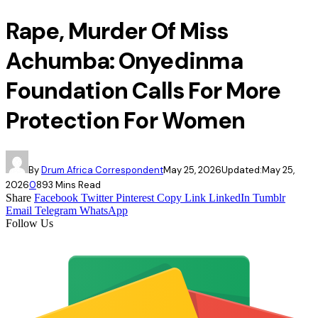
Rape, Murder Of Miss
Achumba: Onyedinma
Foundation Calls For More
Protection For Women
By
Drum Africa Correspondent
May 25, 2026
Updated:
May 25,
2026
0
89
3 Mins Read
Share
Facebook
Twitter
Pinterest
Copy Link
LinkedIn
Tumblr
Email
Telegram
WhatsApp
Follow Us