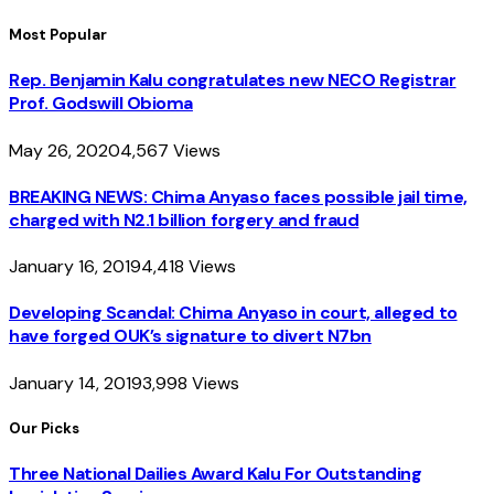
Most Popular
Rep. Benjamin Kalu congratulates new NECO Registrar
Prof. Godswill Obioma
May 26, 2020
4,567
Views
BREAKING NEWS: Chima Anyaso faces possible jail time,
charged with N2.1 billion forgery and fraud
January 16, 2019
4,418
Views
Developing Scandal: Chima Anyaso in court, alleged to
have forged OUK’s signature to divert N7bn
January 14, 2019
3,998
Views
Our Picks
Three National Dailies Award Kalu For Outstanding