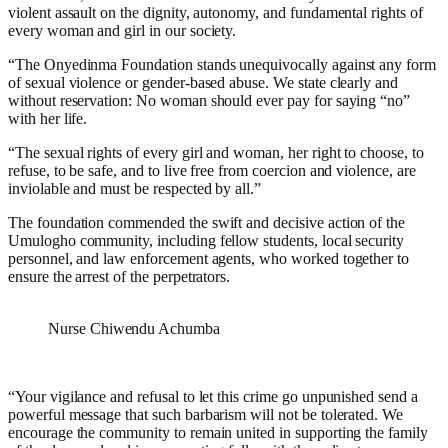
violent assault on the dignity, autonomy, and fundamental rights of
every woman and girl in our society.
“The Onyedinma Foundation stands unequivocally against any form
of sexual violence or gender-based abuse. We state clearly and
without reservation: No woman should ever pay for saying “no”
with her life.
“The sexual rights of every girl and woman, her right to choose, to
refuse, to be safe, and to live free from coercion and violence, are
inviolable and must be respected by all.”
The foundation commended the swift and decisive action of the
Umulogho community, including fellow students, local security
personnel, and law enforcement agents, who worked together to
ensure the arrest of the perpetrators.
Nurse Chiwendu Achumba
“Your vigilance and refusal to let this crime go unpunished send a
powerful message that such barbarism will not be tolerated. We
encourage the community to remain united in supporting the family