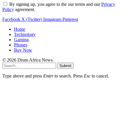
By signing up, you agree to the our terms and our
Privacy
Policy
agreement.
Facebook
X (Twitter)
Instagram
Pinterest
Home
Technology
Gaming
Phones
Buy Now
© 2026 Drum Africa News.
Submit
Type above and press
Enter
to search. Press
Esc
to cancel.