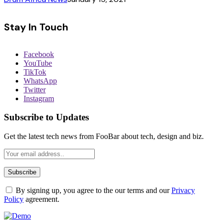
Stay In Touch
Facebook
YouTube
TikTok
WhatsApp
Twitter
Instagram
Subscribe to Updates
Get the latest tech news from FooBar about tech, design and biz.
By signing up, you agree to the our terms and our
Privacy
Policy
agreement.