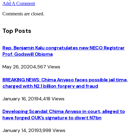
Add A Comment
Comments are closed.
Top Posts
Rep. Benjamin Kalu congratulates new NECO Registrar
Prof. Godswill Obioma
May 26, 2020
4,567
Views
BREAKING NEWS: Chima Anyaso faces possible jail time,
charged with N2.1 billion forgery and fraud
January 16, 2019
4,418
Views
Developing Scandal: Chima Anyaso in court, alleged to
have forged OUK’s signature to divert N7bn
January 14, 2019
3,998
Views