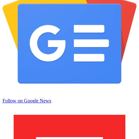
Follow on Google News