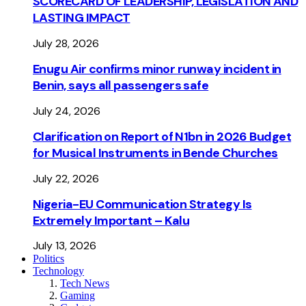
SCORECARD OF LEADERSHIP, LEGISLATION AND
LASTING IMPACT
July 28, 2026
Enugu Air confirms minor runway incident in
Benin, says all passengers safe
July 24, 2026
Clarification on Report of N1bn in 2026 Budget
for Musical Instruments in Bende Churches
July 22, 2026
Nigeria-EU Communication Strategy Is
Extremely Important – Kalu
July 13, 2026
Politics
Technology
Tech News
Gaming