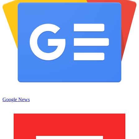
Google News