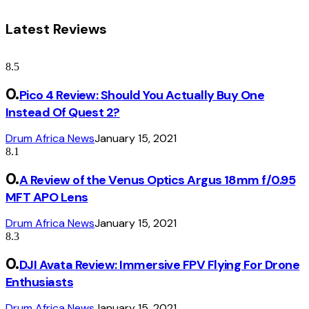
Latest Reviews
8.5
Pico 4 Review: Should You Actually Buy One
Instead Of Quest 2?
Drum Africa News
January 15, 2021
8.1
A Review of the Venus Optics Argus 18mm f/0.95
MFT APO Lens
Drum Africa News
January 15, 2021
8.3
DJI Avata Review: Immersive FPV Flying For Drone
Enthusiasts
Drum Africa News
January 15, 2021