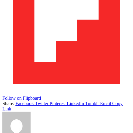
Follow on Flipboard
Share.
Facebook
Twitter
Pinterest
LinkedIn
Tumblr
Email
Copy
Link