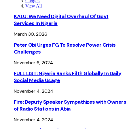
Gadgets
View All
KALU: We Need Digital Overhaul Of Govt
Services In Nigeria
March 30, 2026
Peter Obi Urges FG To Resolve Power Crisis
Challenges
November 6, 2024
FULL LIST: Nigeria Ranks Fifth Globally In Daily
Social Media Usage
November 4, 2024
Fire: Deputy Speaker Sympathizes with Owners
of Radio Stations in Abia
November 4, 2024