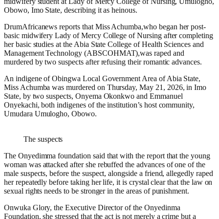
midwifery student at Lady of Mercy College of Nursing, Umulogho,
Obowo, Imo State, describing it as heinous.
DrumAfricanews reports that Miss Achumba,who began her post-
basic midwifery Lady of Mercy College of Nursing after completing
her basic studies at the Abia State College of Health Sciences and
Management Technology (ABSCOHMAT),was raped and
murdered by two suspects after refusing their romantic advances.
An indigene of Obingwa Local Government Area of Abia State,
Miss Achumba was murdered on Thursday, May 21, 2026, in Imo
State, by two suspects, Onyema Okonkwo and Emmanuel
Onyekachi, both indigenes of the institution’s host community,
Umudara Umulogho, Obowo.
The suspects
The Onyedimma foundation said that with the report that the young
woman was attacked after she rebuffed the advances of one of the
male suspects, before the suspect, alongside a friend, allegedly raped
her repeatedly before taking her life, it is crystal clear that the law on
sexual rights needs to be stronger in the areas of punishment.
Onwuka Glory, the Executive Director of the Onyedinma
Foundation, she stressed that the act is not merely a crime but a