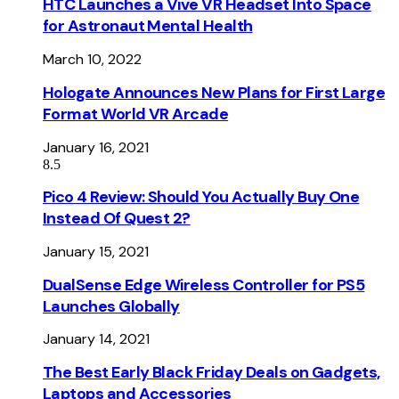
HTC Launches a Vive VR Headset Into Space
for Astronaut Mental Health
March 10, 2022
Hologate Announces New Plans for First Large
Format World VR Arcade
January 16, 2021
8.5
Pico 4 Review: Should You Actually Buy One
Instead Of Quest 2?
January 15, 2021
DualSense Edge Wireless Controller for PS5
Launches Globally
January 14, 2021
The Best Early Black Friday Deals on Gadgets,
Laptops and Accessories