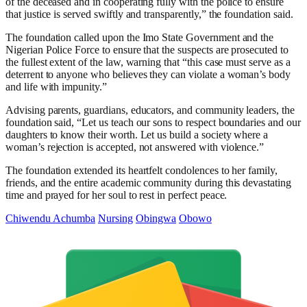
of the deceased and in cooperating fully with the police to ensure
that justice is served swiftly and transparently,” the foundation said.
The foundation called upon the Imo State Government and the
Nigerian Police Force to ensure that the suspects are prosecuted to
the fullest extent of the law, warning that “this case must serve as a
deterrent to anyone who believes they can violate a woman’s body
and life with impunity.”
Advising parents, guardians, educators, and community leaders, the
foundation said, “Let us teach our sons to respect boundaries and our
daughters to know their worth. Let us build a society where a
woman’s rejection is accepted, not answered with violence.”
The foundation extended its heartfelt condolences to her family,
friends, and the entire academic community during this devastating
time and prayed for her soul to rest in perfect peace.
Chiwendu Achumba
Nursing
Obingwa
Obowo