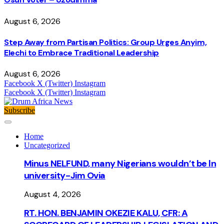
August 6, 2026
Step Away from Partisan Politics: Group Urges Anyim,
Elechi to Embrace Traditional Leadership
August 6, 2026
Facebook
X (Twitter)
Instagram
Facebook
X (Twitter)
Instagram
Subscribe
Home
Uncategorized
Minus NELFUND, many Nigerians wouldn’t be ln
university - Jim Ovia
August 4, 2026
RT. HON. BENJAMIN OKEZIE KALU, CFR: A