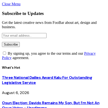
Close Menu
Subscribe to Updates
Get the latest creative news from FooBar about art, design and
business.
By signing up, you agree to the our terms and our
Privacy
Policy
agreement.
What's Hot
Three National Dailies Award Kalu For Outstanding
Legislative Service
August 6, 2026
Osun Election: Davido Remains My Son, But I’m Not An
Osun Voter – Uzodimma