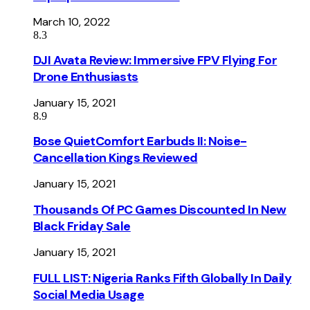
March 10, 2022
8.3
DJI Avata Review: Immersive FPV Flying For
Drone Enthusiasts
January 15, 2021
8.9
Bose QuietComfort Earbuds II: Noise-
Cancellation Kings Reviewed
January 15, 2021
Thousands Of PC Games Discounted In New
Black Friday Sale
January 15, 2021
FULL LIST: Nigeria Ranks Fifth Globally In Daily
Social Media Usage