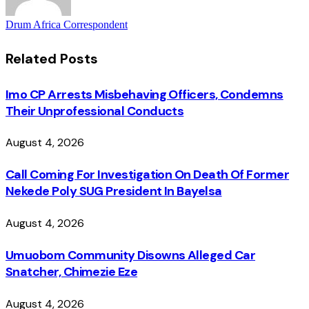
Drum Africa Correspondent
Related
Posts
Imo CP Arrests Misbehaving Officers, Condemns
Their Unprofessional Conducts
August 4, 2026
Call Coming For Investigation On Death Of Former
Nekede Poly SUG President In Bayelsa
August 4, 2026
Umuobom Community Disowns Alleged Car
Snatcher, Chimezie Eze
August 4, 2026