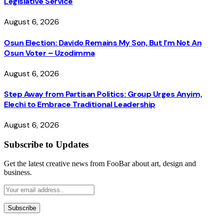
Legislative Service
August 6, 2026
Osun Election: Davido Remains My Son, But I’m Not An
Osun Voter – Uzodimma
August 6, 2026
Step Away from Partisan Politics: Group Urges Anyim,
Elechi to Embrace Traditional Leadership
August 6, 2026
Subscribe to Updates
Get the latest creative news from FooBar about art, design and
business.