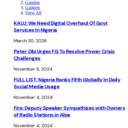
Gaming
Gadgets
View All
KALU: We Need Digital Overhaul Of Govt
Services In Nigeria
March 30, 2026
Peter Obi Urges FG To Resolve Power Crisis
Challenges
November 6, 2024
FULL LIST: Nigeria Ranks Fifth Globally In Daily
Social Media Usage
November 4, 2024
Fire: Deputy Speaker Sympathizes with Owners
of Radio Stations in Abia
November 4, 2024