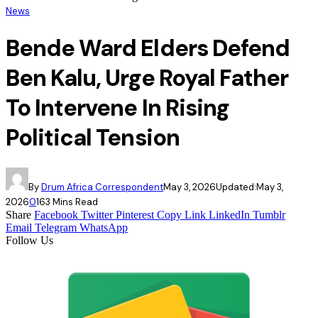
News
Bende Ward Elders Defend
Ben Kalu, Urge Royal Father
To Intervene In Rising
Political Tension
By
Drum Africa Correspondent
May 3, 2026
Updated:
May 3,
2026
0
16
3 Mins Read
Share
Facebook
Twitter
Pinterest
Copy Link
LinkedIn
Tumblr
Email
Telegram
WhatsApp
Follow Us