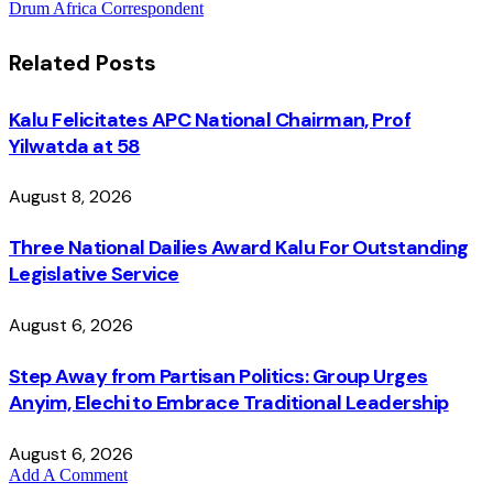
Drum Africa Correspondent
Related
Posts
Kalu Felicitates APC National Chairman, Prof
Yilwatda at 58
August 8, 2026
Three National Dailies Award Kalu For Outstanding
Legislative Service
August 6, 2026
Step Away from Partisan Politics: Group Urges
Anyim, Elechi to Embrace Traditional Leadership
August 6, 2026
Add A Comment