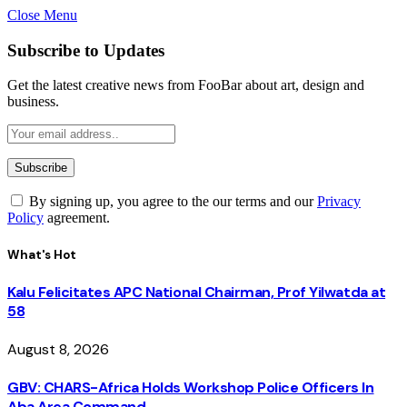
Close Menu
Subscribe to Updates
Get the latest creative news from FooBar about art, design and
business.
By signing up, you agree to the our terms and our
Privacy
Policy
agreement.
What's Hot
Kalu Felicitates APC National Chairman, Prof Yilwatda at
58
August 8, 2026
GBV: CHARS-Africa Holds Workshop Police Officers In
Aba Area Command