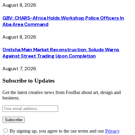
August 8, 2026
GBV: CHARS-Africa Holds Workshop Police Officers In
Aba Area Command
August 8, 2026
Onitsha Main Market Reconstruction: Soludo Warns
Against Street Trading Upon Completion
August 7, 2026
Subscribe to Updates
Get the latest creative news from FooBar about art, design and
business.
By signing up, you agree to the our terms and our
Privacy