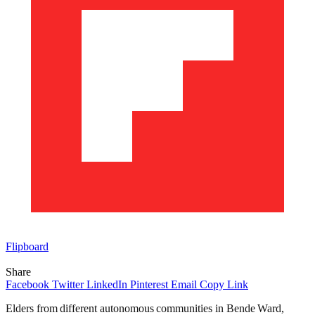
Flipboard
Share
Facebook
Twitter
LinkedIn
Pinterest
Email
Copy Link
Elders from different autonomous communities in Bende Ward,