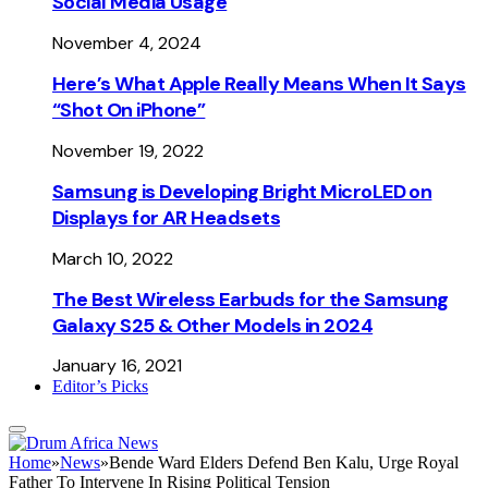
Social Media Usage
November 4, 2024
Here’s What Apple Really Means When It Says
“Shot On iPhone”
November 19, 2022
Samsung is Developing Bright MicroLED on
Displays for AR Headsets
March 10, 2022
The Best Wireless Earbuds for the Samsung
Galaxy S25 & Other Models in 2024
January 16, 2021
Editor’s Picks
Home
»
News
»
Bende Ward Elders Defend Ben Kalu, Urge Royal
Father To Intervene In Rising Political Tension