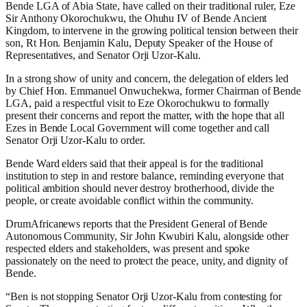
Bende LGA of Abia State, have called on their traditional ruler, Eze
Sir Anthony Okorochukwu, the Ohuhu IV of Bende Ancient
Kingdom, to intervene in the growing political tension between their
son, Rt Hon. Benjamin Kalu, Deputy Speaker of the House of
Representatives, and Senator Orji Uzor-Kalu.
In a strong show of unity and concern, the delegation of elders led
by Chief Hon. Emmanuel Onwuchekwa, former Chairman of Bende
LGA, paid a respectful visit to Eze Okorochukwu to formally
present their concerns and report the matter, with the hope that all
Ezes in Bende Local Government will come together and call
Senator Orji Uzor-Kalu to order.
Bende Ward elders said that their appeal is for the traditional
institution to step in and restore balance, reminding everyone that
political ambition should never destroy brotherhood, divide the
people, or create avoidable conflict within the community.
DrumAfricanews reports that the President General of Bende
Autonomous Community, Sir John Kwubiri Kalu, alongside other
respected elders and stakeholders, was present and spoke
passionately on the need to protect the peace, unity, and dignity of
Bende.
“Ben is not stopping Senator Orji Uzor-Kalu from contesting for