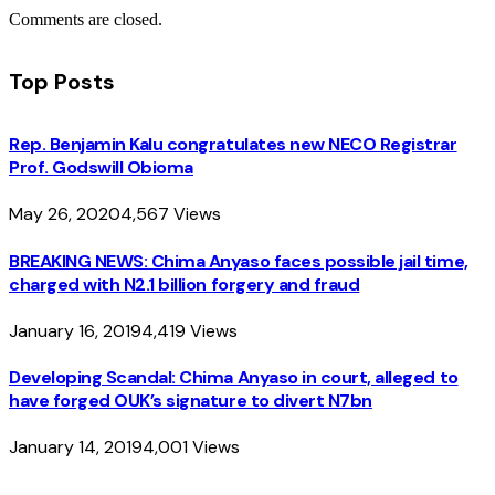
Comments are closed.
Top Posts
Rep. Benjamin Kalu congratulates new NECO Registrar
Prof. Godswill Obioma
May 26, 2020
4,567
Views
BREAKING NEWS: Chima Anyaso faces possible jail time,
charged with N2.1 billion forgery and fraud
January 16, 2019
4,419
Views
Developing Scandal: Chima Anyaso in court, alleged to
have forged OUK’s signature to divert N7bn
January 14, 2019
4,001
Views