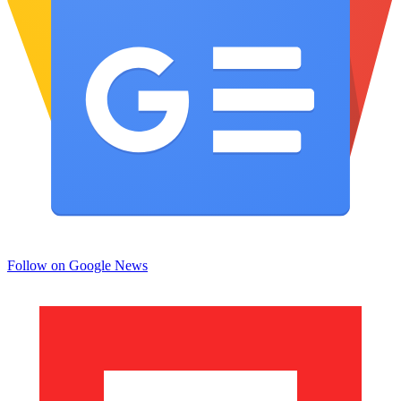
Follow on Google News