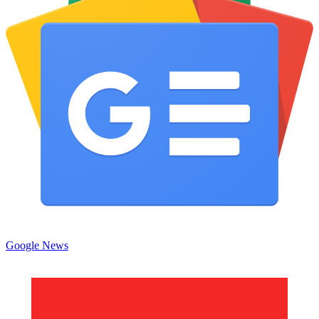
Google News