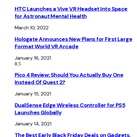
HTC Launches a Vive VR Headset Into Space
for Astronaut Mental Health
March 10, 2022
Hologate Announces New Plans for First Large
Format World VR Arcade
January 16, 2021
8.5
Pico 4 Review: Should You Actually Buy One
Instead Of Quest 2?
January 15, 2021
DualSense Edge Wireless Controller for PS5
Launches Globally
January 14, 2021
The Best Early Black Friday Deals on Gadgets,