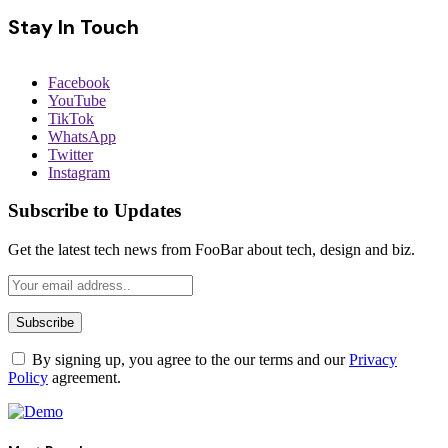
Stay In Touch
Facebook
YouTube
TikTok
WhatsApp
Twitter
Instagram
Subscribe to Updates
Get the latest tech news from FooBar about tech, design and biz.
By signing up, you agree to the our terms and our
Privacy
Policy
agreement.