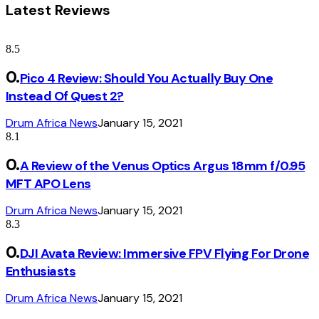
Latest Reviews
8.5
Pico 4 Review: Should You Actually Buy One
Instead Of Quest 2?
Drum Africa News
January 15, 2021
8.1
A Review of the Venus Optics Argus 18mm f/0.95
MFT APO Lens
Drum Africa News
January 15, 2021
8.3
DJI Avata Review: Immersive FPV Flying For Drone
Enthusiasts
Drum Africa News
January 15, 2021