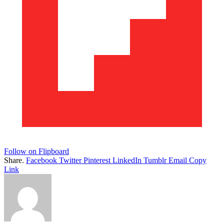
Follow on Flipboard
Share.
Facebook
Twitter
Pinterest
LinkedIn
Tumblr
Email
Copy
Link