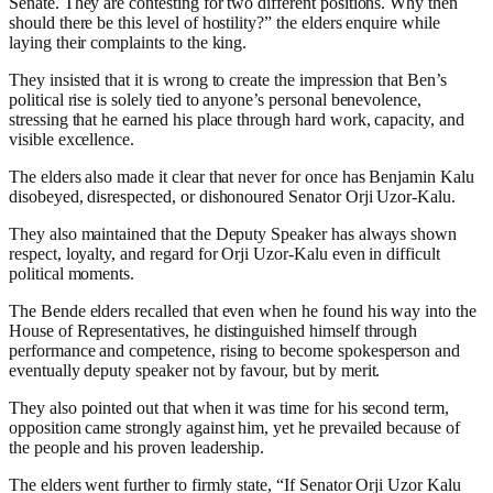
Senate. They are contesting for two different positions. Why then
should there be this level of hostility?” the elders enquire while
laying their complaints to the king.
They insisted that it is wrong to create the impression that Ben’s
political rise is solely tied to anyone’s personal benevolence,
stressing that he earned his place through hard work, capacity, and
visible excellence.
The elders also made it clear that never for once has Benjamin Kalu
disobeyed, disrespected, or dishonoured Senator Orji Uzor-Kalu.
They also maintained that the Deputy Speaker has always shown
respect, loyalty, and regard for Orji Uzor-Kalu even in difficult
political moments.
The Bende elders recalled that even when he found his way into the
House of Representatives, he distinguished himself through
performance and competence, rising to become spokesperson and
eventually deputy speaker not by favour, but by merit.
They also pointed out that when it was time for his second term,
opposition came strongly against him, yet he prevailed because of
the people and his proven leadership.
The elders went further to firmly state, “If Senator Orji Uzor Kalu