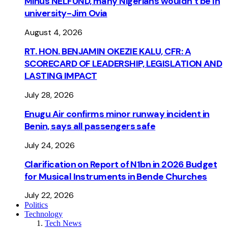
Minus NELFUND, many Nigerians wouldn’t be ln
university - Jim Ovia
August 4, 2026
RT. HON. BENJAMIN OKEZIE KALU, CFR: A
SCORECARD OF LEADERSHIP, LEGISLATION AND
LASTING IMPACT
July 28, 2026
Enugu Air confirms minor runway incident in
Benin, says all passengers safe
July 24, 2026
Clarification on Report of N1bn in 2026 Budget
for Musical Instruments in Bende Churches
July 22, 2026
Politics
Technology
Tech News