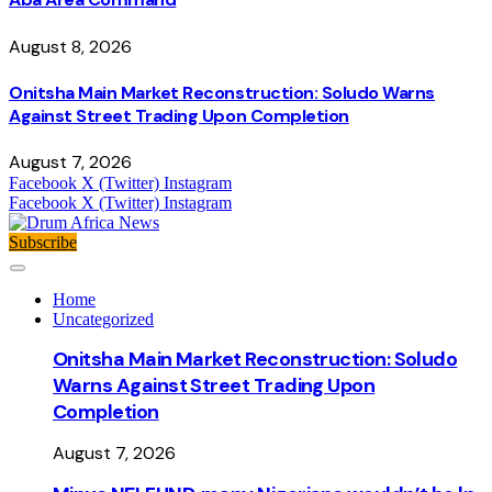
August 8, 2026
Onitsha Main Market Reconstruction: Soludo Warns
Against Street Trading Upon Completion
August 7, 2026
Facebook
X (Twitter)
Instagram
Facebook
X (Twitter)
Instagram
Subscribe
Home
Uncategorized
Onitsha Main Market Reconstruction: Soludo
Warns Against Street Trading Upon
Completion
August 7, 2026