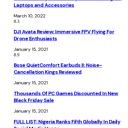
Laptops and Accessories
March 10, 2022
8.3
DJI Avata Review: Immersive FPV Flying For
Drone Enthusiasts
January 15, 2021
8.9
Bose QuietComfort Earbuds II: Noise-
Cancellation Kings Reviewed
January 15, 2021
Thousands Of PC Games Discounted In New
Black Friday Sale
January 15, 2021
FULL LIST: Nigeria Ranks Fifth Globally In Daily