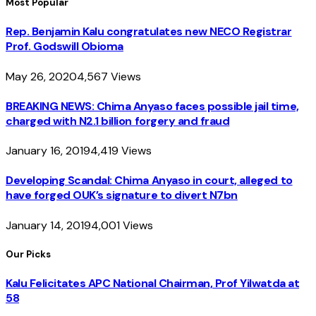
Most Popular
Rep. Benjamin Kalu congratulates new NECO Registrar
Prof. Godswill Obioma
May 26, 2020
4,567
Views
BREAKING NEWS: Chima Anyaso faces possible jail time,
charged with N2.1 billion forgery and fraud
January 16, 2019
4,419
Views
Developing Scandal: Chima Anyaso in court, alleged to
have forged OUK’s signature to divert N7bn
January 14, 2019
4,001
Views
Our Picks
Kalu Felicitates APC National Chairman, Prof Yilwatda at
58