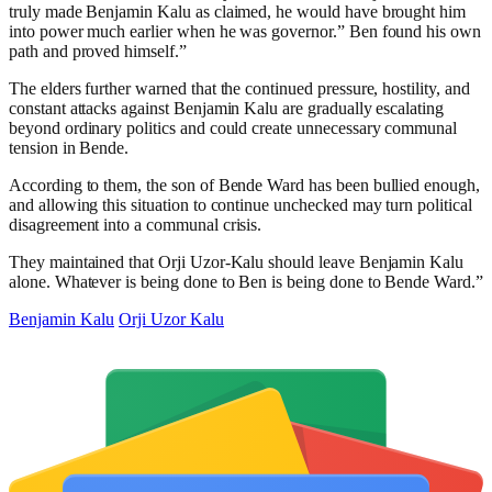
truly made Benjamin Kalu as claimed, he would have brought him
into power much earlier when he was governor.” Ben found his own
path and proved himself.”
The elders further warned that the continued pressure, hostility, and
constant attacks against Benjamin Kalu are gradually escalating
beyond ordinary politics and could create unnecessary communal
tension in Bende.
According to them, the son of Bende Ward has been bullied enough,
and allowing this situation to continue unchecked may turn political
disagreement into a communal crisis.
They maintained that Orji Uzor-Kalu should leave Benjamin Kalu
alone. Whatever is being done to Ben is being done to Bende Ward.”
Benjamin Kalu
Orji Uzor Kalu