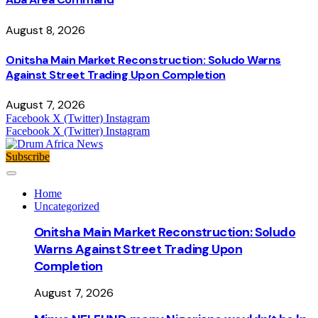
August 8, 2026
Onitsha Main Market Reconstruction: Soludo Warns
Against Street Trading Upon Completion
August 7, 2026
Facebook
X (Twitter)
Instagram
Facebook
X (Twitter)
Instagram
Subscribe
Home
Uncategorized
Onitsha Main Market Reconstruction: Soludo
Warns Against Street Trading Upon
Completion
August 7, 2026