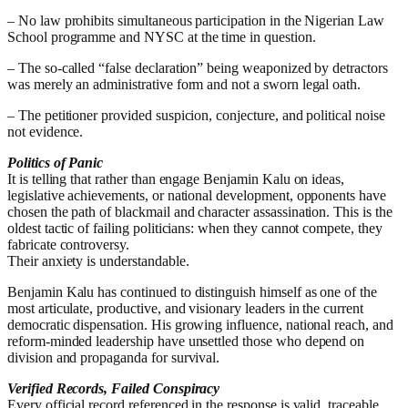
– No law prohibits simultaneous participation in the Nigerian Law
School programme and NYSC at the time in question.
– The so-called “false declaration” being weaponized by detractors
was merely an administrative form and not a sworn legal oath.
– The petitioner provided suspicion, conjecture, and political noise
not evidence.
Politics of Panic
It is telling that rather than engage Benjamin Kalu on ideas,
legislative achievements, or national development, opponents have
chosen the path of blackmail and character assassination. This is the
oldest tactic of failing politicians: when they cannot compete, they
fabricate controversy.
Their anxiety is understandable.
Benjamin Kalu has continued to distinguish himself as one of the
most articulate, productive, and visionary leaders in the current
democratic dispensation. His growing influence, national reach, and
reform-minded leadership have unsettled those who depend on
division and propaganda for survival.
Verified Records, Failed Conspiracy
Every official record referenced in the response is valid, traceable,