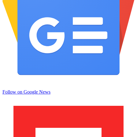
Follow on Google News