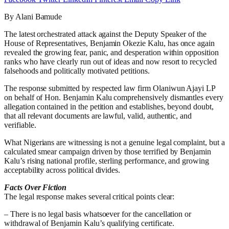
By Alani Bamude
The latest orchestrated attack against the Deputy Speaker of the
House of Representatives, Benjamin Okezie Kalu, has once again
revealed the growing fear, panic, and desperation within opposition
ranks who have clearly run out of ideas and now resort to recycled
falsehoods and politically motivated petitions.
The response submitted by respected law firm Olaniwun Ajayi LP
on behalf of Hon. Benjamin Kalu comprehensively dismantles every
allegation contained in the petition and establishes, beyond doubt,
that all relevant documents are lawful, valid, authentic, and
verifiable.
What Nigerians are witnessing is not a genuine legal complaint, but a
calculated smear campaign driven by those terrified by Benjamin
Kalu’s rising national profile, sterling performance, and growing
acceptability across political divides.
Facts Over Fiction
The legal response makes several critical points clear:
– There is no legal basis whatsoever for the cancellation or
withdrawal of Benjamin Kalu’s qualifying certificate.