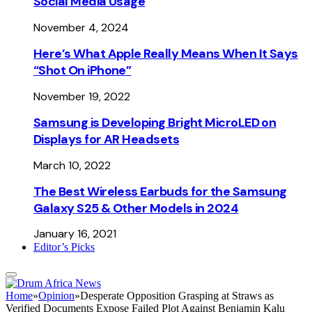
Social Media Usage
November 4, 2024
Here’s What Apple Really Means When It Says
“Shot On iPhone”
November 19, 2022
Samsung is Developing Bright MicroLED on
Displays for AR Headsets
March 10, 2022
The Best Wireless Earbuds for the Samsung
Galaxy S25 & Other Models in 2024
January 16, 2021
Editor’s Picks
Home
»
Opinion
»
Desperate Opposition Grasping at Straws as
Verified Documents Expose Failed Plot Against Benjamin Kalu