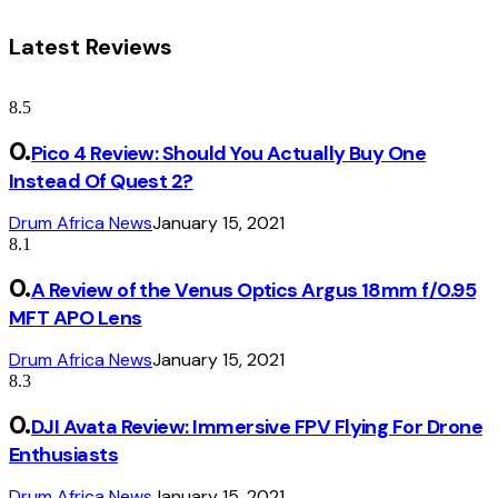
Latest Reviews
8.5
Pico 4 Review: Should You Actually Buy One
Instead Of Quest 2?
Drum Africa News
January 15, 2021
8.1
A Review of the Venus Optics Argus 18mm f/0.95
MFT APO Lens
Drum Africa News
January 15, 2021
8.3
DJI Avata Review: Immersive FPV Flying For Drone
Enthusiasts
Drum Africa News
January 15, 2021