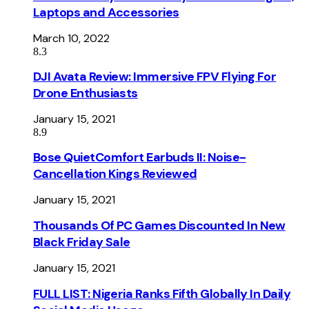
Laptops and Accessories
March 10, 2022
8.3
DJI Avata Review: Immersive FPV Flying For
Drone Enthusiasts
January 15, 2021
8.9
Bose QuietComfort Earbuds II: Noise-
Cancellation Kings Reviewed
January 15, 2021
Thousands Of PC Games Discounted In New
Black Friday Sale
January 15, 2021
FULL LIST: Nigeria Ranks Fifth Globally In Daily