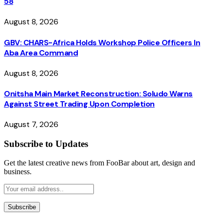
58
August 8, 2026
GBV: CHARS-Africa Holds Workshop Police Officers In
Aba Area Command
August 8, 2026
Onitsha Main Market Reconstruction: Soludo Warns
Against Street Trading Upon Completion
August 7, 2026
Subscribe to Updates
Get the latest creative news from FooBar about art, design and
business.