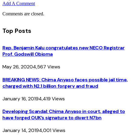
Add A Comment
Comments are closed.
Top Posts
Rep. Benjamin Kalu congratulates new NECO Registrar
Prof. Godswill Obioma
May 26, 2020
4,567
Views
BREAKING NEWS: Chima Anyaso faces possible jail time,
charged with N2.1 billion forgery and fraud
January 16, 2019
4,419
Views
Developing Scandal: Chima Anyaso in court, alleged to
have forged OUK’s signature to divert N7bn
January 14, 2019
4,001
Views