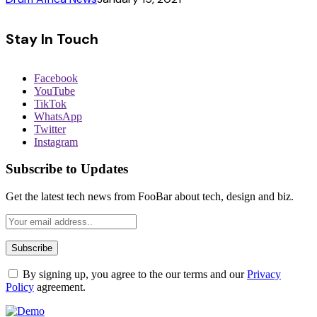
Stay In Touch
Facebook
YouTube
TikTok
WhatsApp
Twitter
Instagram
Subscribe to Updates
Get the latest tech news from FooBar about tech, design and biz.
By signing up, you agree to the our terms and our
Privacy
Policy
agreement.