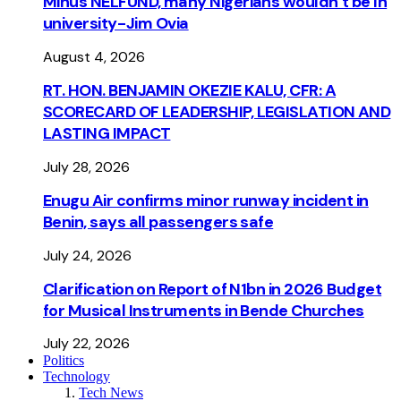
Minus NELFUND, many Nigerians wouldn’t be ln
university - Jim Ovia
August 4, 2026
RT. HON. BENJAMIN OKEZIE KALU, CFR: A
SCORECARD OF LEADERSHIP, LEGISLATION AND
LASTING IMPACT
July 28, 2026
Enugu Air confirms minor runway incident in
Benin, says all passengers safe
July 24, 2026
Clarification on Report of N1bn in 2026 Budget
for Musical Instruments in Bende Churches
July 22, 2026
Politics
Technology
Tech News