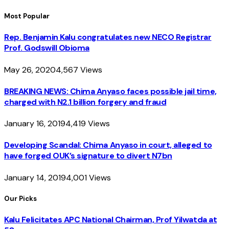
Most Popular
Rep. Benjamin Kalu congratulates new NECO Registrar
Prof. Godswill Obioma
May 26, 2020
4,567
Views
BREAKING NEWS: Chima Anyaso faces possible jail time,
charged with N2.1 billion forgery and fraud
January 16, 2019
4,419
Views
Developing Scandal: Chima Anyaso in court, alleged to
have forged OUK’s signature to divert N7bn
January 14, 2019
4,001
Views
Our Picks
Kalu Felicitates APC National Chairman, Prof Yilwatda at