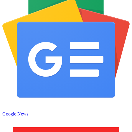
Google News