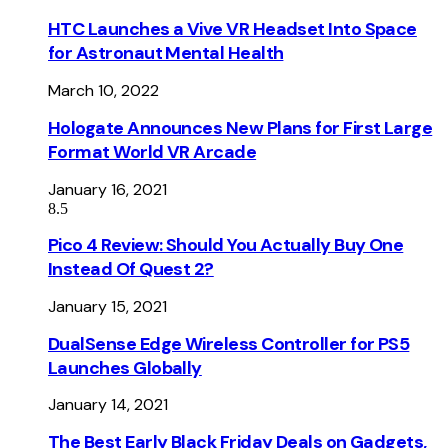
HTC Launches a Vive VR Headset Into Space
for Astronaut Mental Health
March 10, 2022
Hologate Announces New Plans for First Large
Format World VR Arcade
January 16, 2021
8.5
Pico 4 Review: Should You Actually Buy One
Instead Of Quest 2?
January 15, 2021
DualSense Edge Wireless Controller for PS5
Launches Globally
January 14, 2021
The Best Early Black Friday Deals on Gadgets,