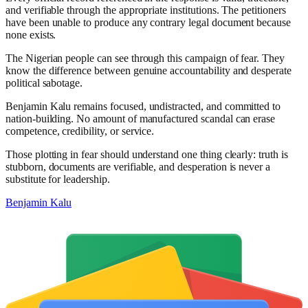
and verifiable through the appropriate institutions. The petitioners
have been unable to produce any contrary legal document because
none exists.
The Nigerian people can see through this campaign of fear. They
know the difference between genuine accountability and desperate
political sabotage.
Benjamin Kalu remains focused, undistracted, and committed to
nation-building. No amount of manufactured scandal can erase
competence, credibility, or service.
Those plotting in fear should understand one thing clearly: truth is
stubborn, documents are verifiable, and desperation is never a
substitute for leadership.
Benjamin Kalu