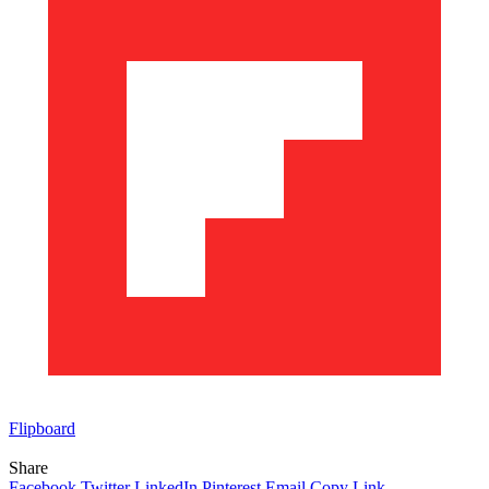
Flipboard
Share
Facebook
Twitter
LinkedIn
Pinterest
Email
Copy Link