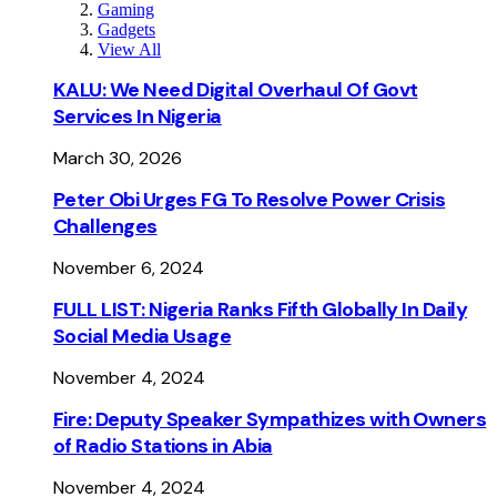
Gaming
Gadgets
View All
KALU: We Need Digital Overhaul Of Govt
Services In Nigeria
March 30, 2026
Peter Obi Urges FG To Resolve Power Crisis
Challenges
November 6, 2024
FULL LIST: Nigeria Ranks Fifth Globally In Daily
Social Media Usage
November 4, 2024
Fire: Deputy Speaker Sympathizes with Owners
of Radio Stations in Abia
November 4, 2024