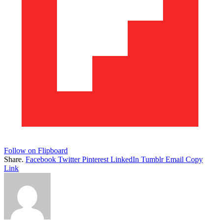
Follow on Flipboard
Share.
Facebook
Twitter
Pinterest
LinkedIn
Tumblr
Email
Copy
Link