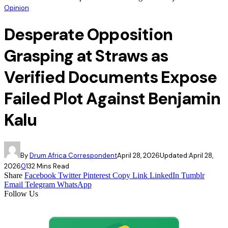
Opinion
Desperate Opposition
Grasping at Straws as
Verified Documents Expose
Failed Plot Against Benjamin
Kalu
By
Drum Africa Correspondent
April 28, 2026
Updated:
April 28,
2026
0
13
2 Mins Read
Share
Facebook
Twitter
Pinterest
Copy Link
LinkedIn
Tumblr
Email
Telegram
WhatsApp
Follow Us