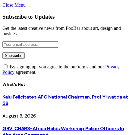
Close Menu
Subscribe to Updates
Get the latest creative news from FooBar about art, design and
business.
By signing up, you agree to the our terms and our
Privacy
Policy
agreement.
What's Hot
Kalu Felicitates APC National Chairman, Prof Yilwatda at
58
August 8, 2026
GBV: CHARS-Africa Holds Workshop Police Officers In
Aba Area Command