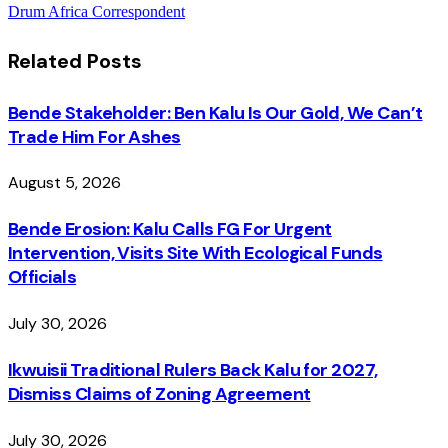
Drum Africa Correspondent
Related
Posts
Bende Stakeholder: Ben Kalu Is Our Gold, We Can’t
Trade Him For Ashes
August 5, 2026
Bende Erosion: Kalu Calls FG For Urgent
Intervention, Visits Site With Ecological Funds
Officials
July 30, 2026
Ikwuisii Traditional Rulers Back Kalu for 2027,
Dismiss Claims of Zoning Agreement
July 30, 2026