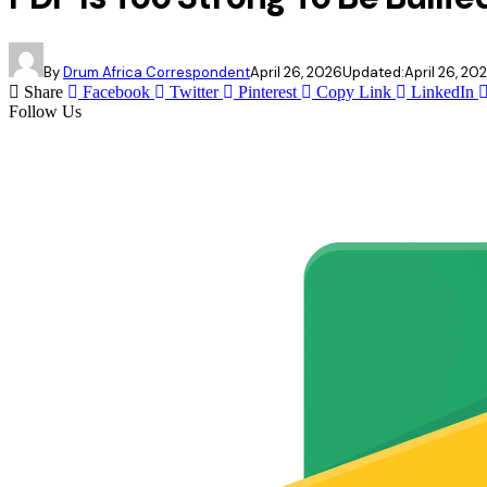
By
Drum Africa Correspondent
April 26, 2026
Updated:
April 26, 20
Share
Facebook
Twitter
Pinterest
Copy Link
LinkedIn
Follow Us