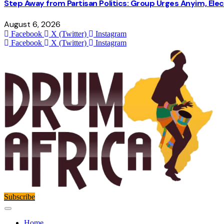
Step Away from Partisan Politics: Group Urges Anyim, Ele
August 6, 2026
Facebook
X (Twitter)
Instagram
Facebook
X (Twitter)
Instagram
Subscribe
Home