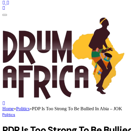
Home
»
Politics
»
PDP Is Too Strong To Be Bullied In Abia – JOK
Politics
PDP Is Too Strong To Be Bullie