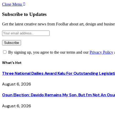
Close Menu
Subscribe to Updates
Get the latest creative news from FooBar about art, design and busine
By signing up, you agree to the our terms and our
Privacy Policy
What's Hot
Three National Dailies Award Kalu For Outstanding Legislat
August 6, 2026
Osun Election: Davido Remains My Son, But I’m Not An O
August 6, 2026