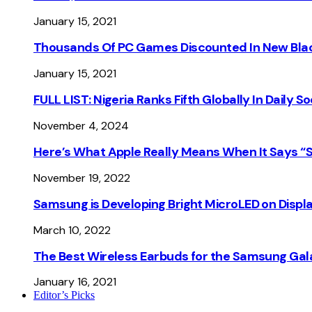
January 15, 2021
Thousands Of PC Games Discounted In New Blac
January 15, 2021
FULL LIST: Nigeria Ranks Fifth Globally In Daily 
November 4, 2024
Here’s What Apple Really Means When It Says “
November 19, 2022
Samsung is Developing Bright MicroLED on Displ
March 10, 2022
The Best Wireless Earbuds for the Samsung Gal
January 16, 2021
Editor’s Picks