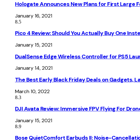
Hologate Announces New Plans for First Large
January 16, 2021
8.5
Pico 4 Review: Should You Actually Buy One Inst
January 15, 2021
DualSense Edge Wireless Controller for PS5 Lau
January 14, 2021
The Best Early Black Friday Deals on Gadgets, 
March 10, 2022
8.3
DJI Avata Review: Immersive FPV Flying For Dron
January 15, 2021
8.9
Bose QuietComfort Earbuds II: Noise-Cancellati