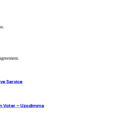
ss.
agreement.
ive Service
sun Voter – Uzodimma