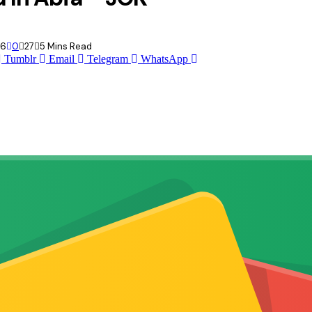
26
0
27
5 Mins Read
Tumblr
Email
Telegram
WhatsApp