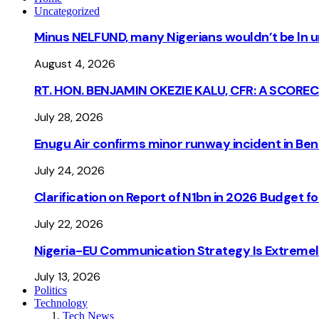
Uncategorized
Minus NELFUND, many Nigerians wouldn’t be ln un
August 4, 2026
RT. HON. BENJAMIN OKEZIE KALU, CFR: A SCORE
July 28, 2026
Enugu Air confirms minor runway incident in Beni
July 24, 2026
Clarification on Report of N1bn in 2026 Budget 
July 22, 2026
Nigeria-EU Communication Strategy Is Extremel
July 13, 2026
Politics
Technology
Tech News