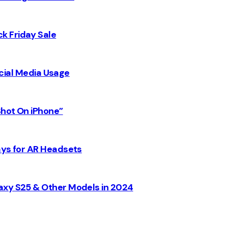
k Friday Sale
Social Media Usage
Shot On iPhone”
ays for AR Headsets
axy S25 & Other Models in 2024