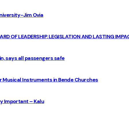
iversity - Jim Ovia
CARD OF LEADERSHIP, LEGISLATION AND LASTING IMPA
n, says all passengers safe
for Musical Instruments in Bende Churches
y Important – Kalu