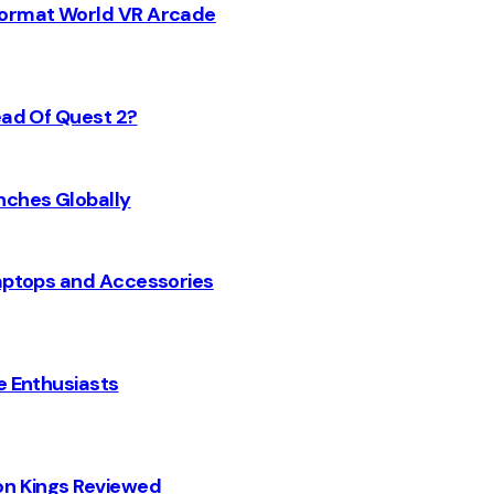
 Format World VR Arcade
ead Of Quest 2?
nches Globally
Laptops and Accessories
e Enthusiasts
on Kings Reviewed