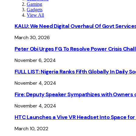
Gaming
Gadgets
View All
KALU: We Need Digital Overhaul Of Govt Services
March 30, 2026
Peter Obi Urges FG To Resolve Power Crisis Chal
November 6, 2024
FULL LIST: Nigeria Ranks Fifth Globally In Daily 
November 4, 2024
Fire: Deputy Speaker Sympathizes with Owners of
November 4, 2024
HTC Launches a Vive VR Headset Into Space for
March 10, 2022