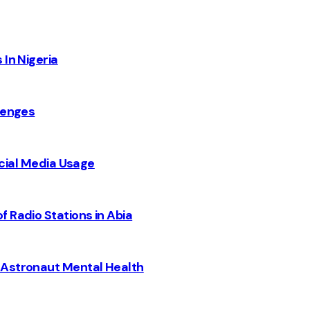
 In Nigeria
lenges
Social Media Usage
 Radio Stations in Abia
 Astronaut Mental Health