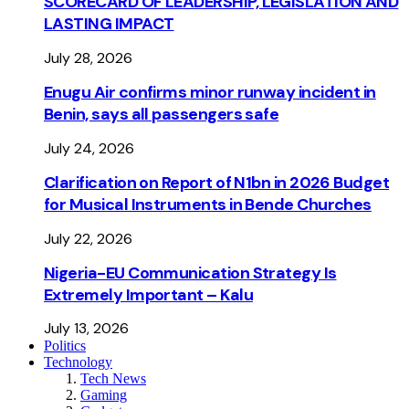
SCORECARD OF LEADERSHIP, LEGISLATION AND
LASTING IMPACT
July 28, 2026
Enugu Air confirms minor runway incident in
Benin, says all passengers safe
July 24, 2026
Clarification on Report of N1bn in 2026 Budget
for Musical Instruments in Bende Churches
July 22, 2026
Nigeria-EU Communication Strategy Is
Extremely Important – Kalu
July 13, 2026
Politics
Technology
Tech News
Gaming