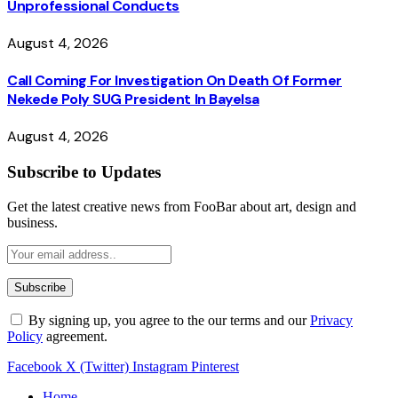
Unprofessional Conducts
August 4, 2026
Call Coming For Investigation On Death Of Former
Nekede Poly SUG President In Bayelsa
August 4, 2026
Subscribe to Updates
Get the latest creative news from FooBar about art, design and
business.
By signing up, you agree to the our terms and our
Privacy
Policy
agreement.
Facebook
X (Twitter)
Instagram
Pinterest
Home