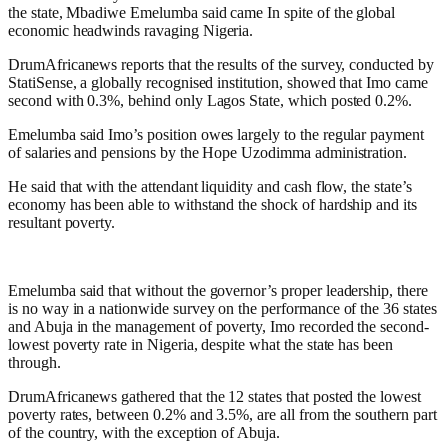
the state, Mbadiwe Emelumba said came In spite of the global
economic headwinds ravaging Nigeria.
DrumAfricanews reports that the results of the survey, conducted by
StatiSense, a globally recognised institution, showed that Imo came
second with 0.3%, behind only Lagos State, which posted 0.2%.
Emelumba said Imo’s position owes largely to the regular payment
of salaries and pensions by the Hope Uzodimma administration.
He said that with the attendant liquidity and cash flow, the state’s
economy has been able to withstand the shock of hardship and its
resultant poverty.
Emelumba said that without the governor’s proper leadership, there
is no way in a nationwide survey on the performance of the 36 states
and Abuja in the management of poverty, Imo recorded the second-
lowest poverty rate in Nigeria, despite what the state has been
through.
DrumAfricanews gathered that the 12 states that posted the lowest
poverty rates, between 0.2% and 3.5%, are all from the southern part
of the country, with the exception of Abuja.