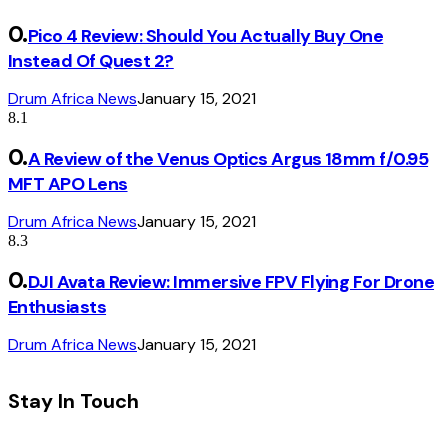
Pico 4 Review: Should You Actually Buy One
Instead Of Quest 2?
Drum Africa News
January 15, 2021
8.1
A Review of the Venus Optics Argus 18mm f/0.95
MFT APO Lens
Drum Africa News
January 15, 2021
8.3
DJI Avata Review: Immersive FPV Flying For Drone
Enthusiasts
Drum Africa News
January 15, 2021
Stay In Touch