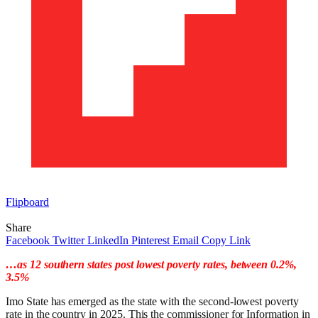
Flipboard
Share
Facebook
Twitter
LinkedIn
Pinterest
Email
Copy Link
…as 12 southern states post lowest poverty rates, between 0.2%,
3.5%
Imo State has emerged as the state with the second-lowest poverty
rate in the country in 2025. This the commissioner for Information in