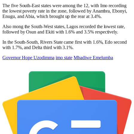
The five South-East states were among the 12, with Imo recording
the lowest poverty rate in the zone, followed by Anambra, Ebonyi,
Enugu, and Abia, which brought up the rear at 3.4%.
Also mong the South-West states, Lagos recorded the lowest rate,
followed by Osun and Ekiti with 1.6% and 3.5% respectively.
In the South-South, Rivers State came first with 1.6%, Edo second
with 1.7%, and Delta third with 3.1%.
Governor Hope Uzodimma
imo state
Mbadiwe Emelumba