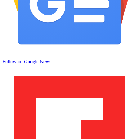
Follow on Google News