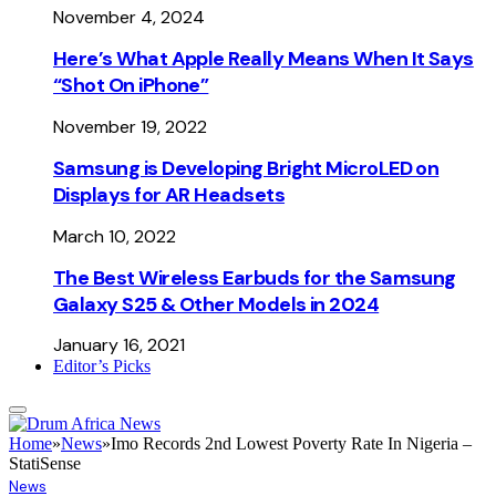
November 4, 2024
Here’s What Apple Really Means When It Says
“Shot On iPhone”
November 19, 2022
Samsung is Developing Bright MicroLED on
Displays for AR Headsets
March 10, 2022
The Best Wireless Earbuds for the Samsung
Galaxy S25 & Other Models in 2024
January 16, 2021
Editor’s Picks
Home
»
News
»
Imo Records 2nd Lowest Poverty Rate In Nigeria –
StatiSense
News