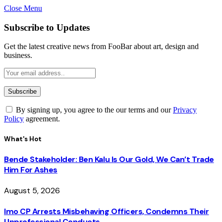
Close Menu
Subscribe to Updates
Get the latest creative news from FooBar about art, design and
business.
By signing up, you agree to the our terms and our
Privacy
Policy
agreement.
What's Hot
Bende Stakeholder: Ben Kalu Is Our Gold, We Can’t Trade
Him For Ashes
August 5, 2026
Imo CP Arrests Misbehaving Officers, Condemns Their
Unprofessional Conducts