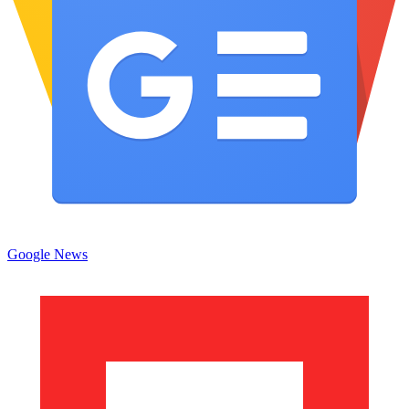
Google News