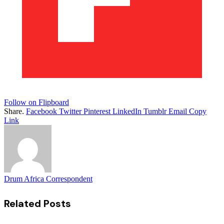
Follow on Flipboard
Share.
Facebook
Twitter
Pinterest
LinkedIn
Tumblr
Email
Copy
Link
Drum Africa Correspondent
Related
Posts