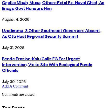
Ogalla: Mbah, Musa, Others Extol Ex-Naval Chief, As
Enugu Govt Honours Him
August 4, 2026
Uzodimma, 3 Other Southeast Governors Absent,
As Otti Host Regional Security Summit
July 31, 2026
Bende Erosion: Kalu Calls FG For Urgent
Intervention, Visits Site With Ecological Funds
Officials
July 30, 2026
Add A Comment
Comments are closed.
Top Posts