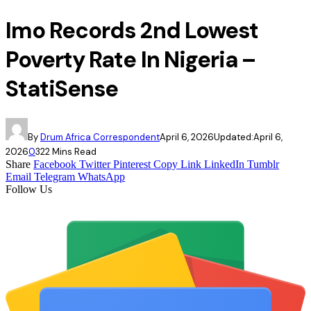
Imo Records 2nd Lowest
Poverty Rate In Nigeria –
StatiSense
By
Drum Africa Correspondent
April 6, 2026
Updated:
April 6,
2026
0
32
2 Mins Read
Share
Facebook
Twitter
Pinterest
Copy Link
LinkedIn
Tumblr
Email
Telegram
WhatsApp
Follow Us