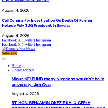
August 4, 2026
Call Coming For Investigation On Death Of Former
Nekede Poly SUG President In Bayelsa
August 4, 2026
Facebook
X (Twitter)
Instagram
Facebook
X (Twitter)
Instagram
Subscribe
Home
Uncategorized
Minus NELFUND, many Nigerians wouldn’t be ln
university - Jim Ovia
August 4, 2026
RT. HON. BENJAMIN OKEZIE KALU, CFR: A