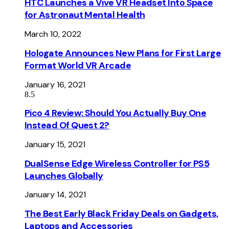
HTC Launches a Vive VR Headset Into Space
for Astronaut Mental Health
March 10, 2022
Hologate Announces New Plans for First Large
Format World VR Arcade
January 16, 2021
8.5
Pico 4 Review: Should You Actually Buy One
Instead Of Quest 2?
January 15, 2021
DualSense Edge Wireless Controller for PS5
Launches Globally
January 14, 2021
The Best Early Black Friday Deals on Gadgets,
Laptops and Accessories