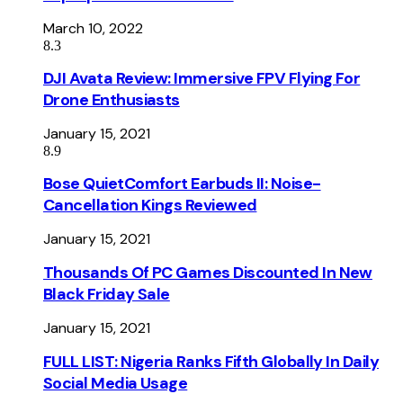
March 10, 2022
8.3
DJI Avata Review: Immersive FPV Flying For
Drone Enthusiasts
January 15, 2021
8.9
Bose QuietComfort Earbuds II: Noise-
Cancellation Kings Reviewed
January 15, 2021
Thousands Of PC Games Discounted In New
Black Friday Sale
January 15, 2021
FULL LIST: Nigeria Ranks Fifth Globally In Daily
Social Media Usage