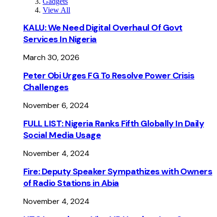
Gadgets
View All
KALU: We Need Digital Overhaul Of Govt
Services In Nigeria
March 30, 2026
Peter Obi Urges FG To Resolve Power Crisis
Challenges
November 6, 2024
FULL LIST: Nigeria Ranks Fifth Globally In Daily
Social Media Usage
November 4, 2024
Fire: Deputy Speaker Sympathizes with Owners
of Radio Stations in Abia
November 4, 2024