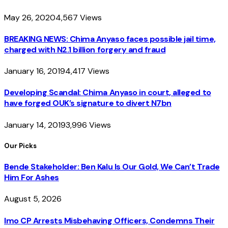
May 26, 2020
4,567
Views
BREAKING NEWS: Chima Anyaso faces possible jail time,
charged with N2.1 billion forgery and fraud
January 16, 2019
4,417
Views
Developing Scandal: Chima Anyaso in court, alleged to
have forged OUK’s signature to divert N7bn
January 14, 2019
3,996
Views
Our Picks
Bende Stakeholder: Ben Kalu Is Our Gold, We Can’t Trade
Him For Ashes
August 5, 2026
Imo CP Arrests Misbehaving Officers, Condemns Their