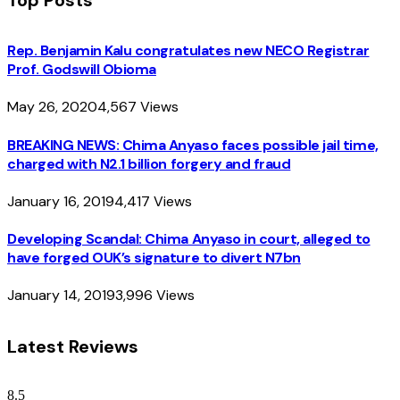
Rep. Benjamin Kalu congratulates new NECO Registrar
Prof. Godswill Obioma
May 26, 2020
4,567
Views
BREAKING NEWS: Chima Anyaso faces possible jail time,
charged with N2.1 billion forgery and fraud
January 16, 2019
4,417
Views
Developing Scandal: Chima Anyaso in court, alleged to
have forged OUK’s signature to divert N7bn
January 14, 2019
3,996
Views
Latest Reviews
8.5