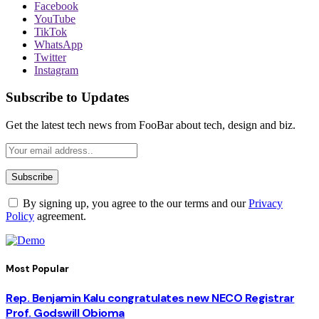
Facebook
YouTube
TikTok
WhatsApp
Twitter
Instagram
Subscribe to Updates
Get the latest tech news from FooBar about tech, design and biz.
By signing up, you agree to the our terms and our
Privacy
Policy
agreement.
Most Popular
Rep. Benjamin Kalu congratulates new NECO Registrar
Prof. Godswill Obioma