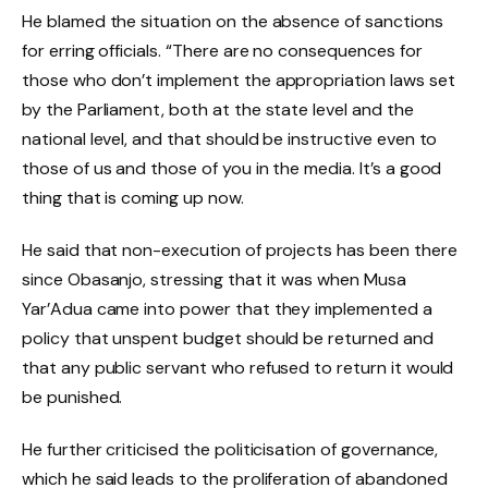
He blamed the situation on the absence of sanctions
for erring officials. “There are no consequences for
those who don’t implement the appropriation laws set
by the Parliament, both at the state level and the
national level, and that should be instructive even to
those of us and those of you in the media. It’s a good
thing that is coming up now.
He said that non-execution of projects has been there
since Obasanjo, stressing that it was when Musa
Yar’Adua came into power that they implemented a
policy that unspent budget should be returned and
that any public servant who refused to return it would
be punished.
He further criticised the politicisation of governance,
which he said leads to the proliferation of abandoned