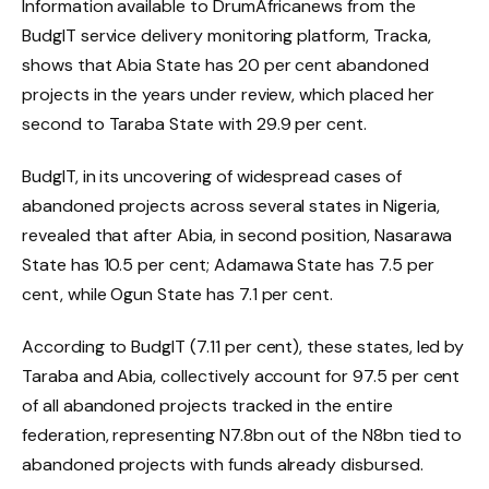
Information available to DrumAfricanews from the
BudgIT service delivery monitoring platform, Tracka,
shows that Abia State has 20 per cent abandoned
projects in the years under review, which placed her
second to Taraba State with 29.9 per cent.
BudgIT, in its uncovering of widespread cases of
abandoned projects across several states in Nigeria,
revealed that after Abia, in second position, Nasarawa
State has 10.5 per cent; Adamawa State has 7.5 per
cent, while Ogun State has 7.1 per cent.
According to BudgIT (7.11 per cent), these states, led by
Taraba and Abia, collectively account for 97.5 per cent
of all abandoned projects tracked in the entire
federation, representing N7.8bn out of the N8bn tied to
abandoned projects with funds already disbursed.