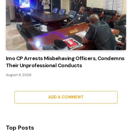
Imo CP Arrests Misbehaving Officers, Condemns
Their Unprofessional Conducts
August 4, 2026
ADD A COMMENT
Top Posts