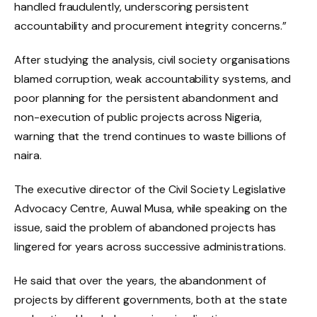
handled fraudulently, underscoring persistent
accountability and procurement integrity concerns.”
After studying the analysis, civil society organisations
blamed corruption, weak accountability systems, and
poor planning for the persistent abandonment and
non-execution of public projects across Nigeria,
warning that the trend continues to waste billions of
naira.
The executive director of the Civil Society Legislative
Advocacy Centre, Auwal Musa, while speaking on the
issue, said the problem of abandoned projects has
lingered for years across successive administrations.
He said that over the years, the abandonment of
projects by different governments, both at the state