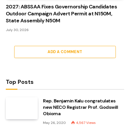
2027: ABSSAA Fixes Governorship Candidates
Outdoor Campaign Advert Permit at N150M,
State Assembly N50M
July 30, 2026
ADD A COMMENT
Top Posts
Rep. Benjamin Kalu congratulates
new NECO Registrar Prof. Godswill
Obioma
May 26, 2020
4,567
Views