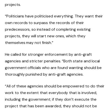
projects.
“Politicians have politicised everything. They want their
own records to surpass the records of their
predecessors, so instead of completing existing
projects, they will start new ones, which they
themselves may not finish.”
He called for stronger enforcement by anti-graft
agencies and stricter penalties. “Both state and local
government officials who are found wanting should be
thoroughly punished by anti-graft agencies.
“All of these agencies should be empowered to do their
work to the extent that everybody that is involved,
including the government; if they don’t execute the
project that has been awarded, they should not be