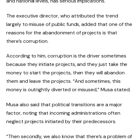
and national levels, has serious implications.
The executive director, who attributed the trend
largely to misuse of public funds, added that one of the
reasons for the abandonment of projects is that
there’s corruption.
According to him, corruption is the driver sometimes
because they initiate projects, and they just take the
money to start the projects, then they will abandon
them and leave the projects. “And sometimes, this
money is outrightly diverted or misused,” Musa stated.
Musa also said that political transitions are a major
factor, noting that incoming administrations often
neglect projects initiated by their predecessors.
“Then secondly, we also know that there’s a problem of