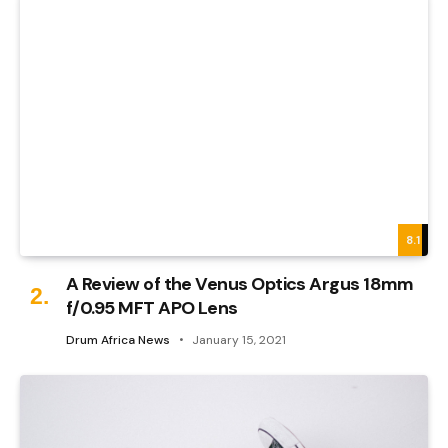
8.1
A Review of the Venus Optics Argus 18mm
f/0.95 MFT APO Lens
Drum Africa News
January 15, 2021