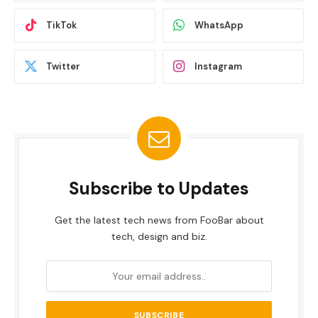
TikTok
WhatsApp
Twitter
Instagram
Subscribe to Updates
Get the latest tech news from FooBar about
tech, design and biz.