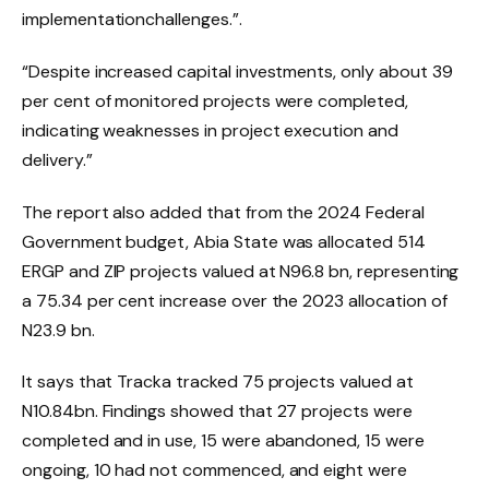
implementationchallenges.”.
“Despite increased capital investments, only about 39
per cent of monitored projects were completed,
indicating weaknesses in project execution and
delivery.”
The report also added that from the 2024 Federal
Government budget, Abia State was allocated 514
ERGP and ZIP projects valued at N96.8 bn, representing
a 75.34 per cent increase over the 2023 allocation of
N23.9 bn.
It says that Tracka tracked 75 projects valued at
N10.84bn. Findings showed that 27 projects were
completed and in use, 15 were abandoned, 15 were
ongoing, 10 had not commenced, and eight were