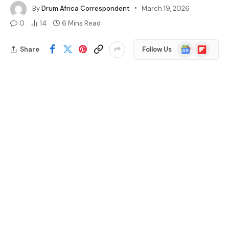
By
Drum Africa Correspondent
March 19, 2026
0
14
6 Mins Read
Google
Flipboard
Share
Follow Us
News