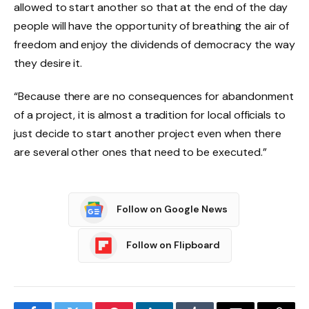
allowed to start another so that at the end of the day
people will have the opportunity of breathing the air of
freedom and enjoy the dividends of democracy the way
they desire it.
“Because there are no consequences for abandonment
of a project, it is almost a tradition for local officials to
just decide to start another project even when there
are several other ones that need to be executed.”
Follow on Google News
Follow on Flipboard