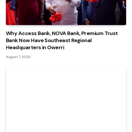
Why Access Bank, NOVA Bank, Premium Trust
Bank Now Have Southeast Regional
Headquarters in Owerri
August 7, 2026