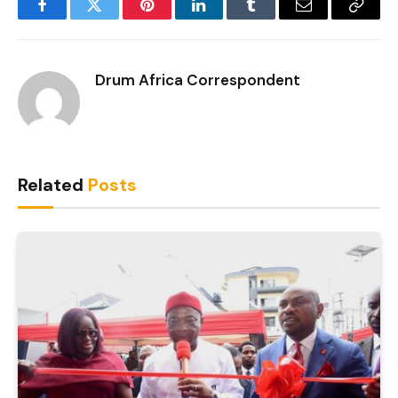
Facebook
Twitter
Pinterest
LinkedIn
Tumblr
Email
Copy
Link
Drum Africa Correspondent
Related
Posts