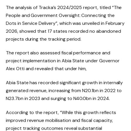
The analysis of Tracka’s 2024/2025 report, titled “The
People and Government Oversight: Connecting the
Dots in Service Delivery”, which was unveiled in February
2026, showed that 17 states recorded no abandoned
projects during the tracking period.
The report also assessed fiscal performance and
project implementation in Abia State under Governor
Alex Otti and revealed that under him,
Abia State has recorded significant growth in internally
generated revenue, increasing from N20.1bn in 2022 to
N23.7bn in 2023 and surging to N40.0bn in 2024.
According to the report, “While this growth reflects
improved revenue mobilisation and fiscal capacity,
project tracking outcomes reveal substantial