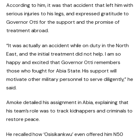
According to him, it was that accident that left him with
serious injuries to his legs, and expressed gratitude to
Governor Otti for the support and the promise of
treatment abroad.
“It was actually an accident while on duty in the North
East, and the initial treatment did not help. I am so
happy and excited that Governor Otti remembers
those who fought for Abia State. His support will
motivate other military personnel to serve diligently,” he
said.
Amoke detailed his assignment in Abia, explaining that
his team’s role was to track kidnappers and criminals to
restore peace.
He recalled how ‘Osisikankwu’ even offered him N50