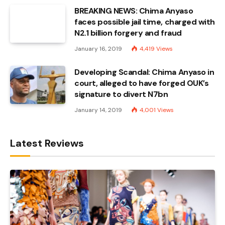
BREAKING NEWS: Chima Anyaso
faces possible jail time, charged with
N2.1 billion forgery and fraud
January 16, 2019
4,419
Views
Developing Scandal: Chima Anyaso in
court, alleged to have forged OUK’s
signature to divert N7bn
January 14, 2019
4,001
Views
Latest Reviews