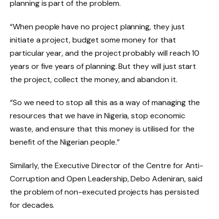
planning is part of the problem.
“When people have no project planning, they just
initiate a project, budget some money for that
particular year, and the project probably will reach 10
years or five years of planning. But they will just start
the project, collect the money, and abandon it.
“So we need to stop all this as a way of managing the
resources that we have in Nigeria, stop economic
waste, and ensure that this money is utilised for the
benefit of the Nigerian people.”
Similarly, the Executive Director of the Centre for Anti-
Corruption and Open Leadership, Debo Adeniran, said
the problem of non-executed projects has persisted
for decades.