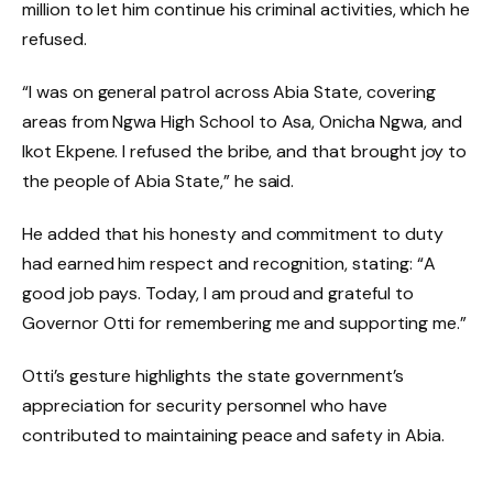
million to let him continue his criminal activities, which he
refused.
“I was on general patrol across Abia State, covering
areas from Ngwa High School to Asa, Onicha Ngwa, and
Ikot Ekpene. I refused the bribe, and that brought joy to
the people of Abia State,” he said.
He added that his honesty and commitment to duty
had earned him respect and recognition, stating: “A
good job pays. Today, I am proud and grateful to
Governor Otti for remembering me and supporting me.”
Otti’s gesture highlights the state government’s
appreciation for security personnel who have
contributed to maintaining peace and safety in Abia.