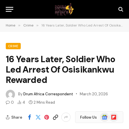
Home
»
Crime
»
16 Years Later, Soldier Who Led Arrest Of Osisikankwu Rewarded
CRIME
16 Years Later, Soldier Who
Led Arrest Of Osisikankwu
Rewarded
By
Drum Africa Correspondent
March 20, 2026
0
4
2 Mins Read
Google
Flipboard
Share
Follow Us
News