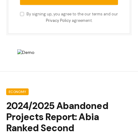
By signing up, you agree to the our terms and our
Privacy Policy
agreement.
ECONOMY
2024/2025 Abandoned
Projects Report: Abia
Ranked Second