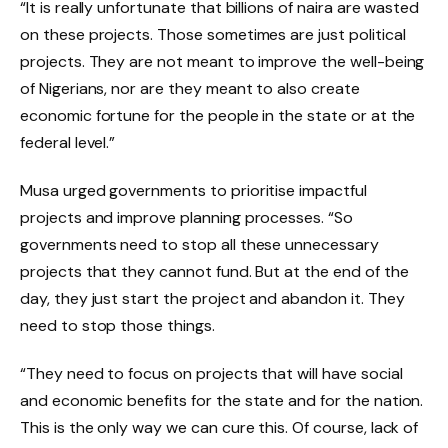
“It is really unfortunate that billions of naira are wasted
on these projects. Those sometimes are just political
projects. They are not meant to improve the well-being
of Nigerians, nor are they meant to also create
economic fortune for the people in the state or at the
federal level.”
Musa urged governments to prioritise impactful
projects and improve planning processes. “So
governments need to stop all these unnecessary
projects that they cannot fund. But at the end of the
day, they just start the project and abandon it. They
need to stop those things.
“They need to focus on projects that will have social
and economic benefits for the state and for the nation.
This is the only way we can cure this. Of course, lack of