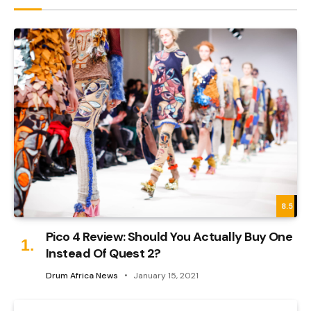
8.5
Pico 4 Review: Should You Actually Buy One
Instead Of Quest 2?
Drum Africa News
January 15, 2021