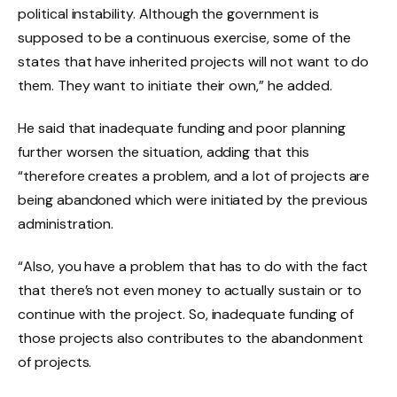
political instability. Although the government is
supposed to be a continuous exercise, some of the
states that have inherited projects will not want to do
them. They want to initiate their own,” he added.
He said that inadequate funding and poor planning
further worsen the situation, adding that this
“therefore creates a problem, and a lot of projects are
being abandoned which were initiated by the previous
administration.
“Also, you have a problem that has to do with the fact
that there’s not even money to actually sustain or to
continue with the project. So, inadequate funding of
those projects also contributes to the abandonment
of projects.