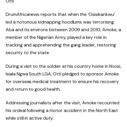
Otti
DrumAfricanews reports that when the ‘Osisikankwu’
led a notorious kidnapping hoodlums was terrorising
Aba and its environs between 2009 and 2010, Amoke, a
member of the Nigerian Army, played a key role in
tracking and apprehending the gang leader, restoring
security to the state.
During a visit to the soldier at his country home in Nvosi,
Isiala Ngwa South LGA, Otti pledged to sponsor Amoke
for overseas medical treatment to ensure his recovery
and return to good health.
Addressing journalists after the visit, Amoke recounted
his ordeal following a motor accident in the North East
while still in active duty.