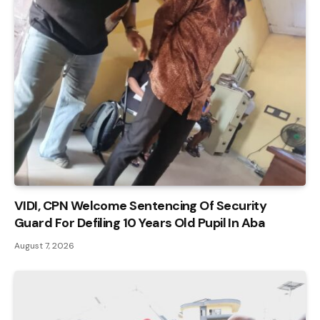
VIDI, CPN Welcome Sentencing Of Security
Guard For Defiling 10 Years Old Pupil In Aba
August 7, 2026