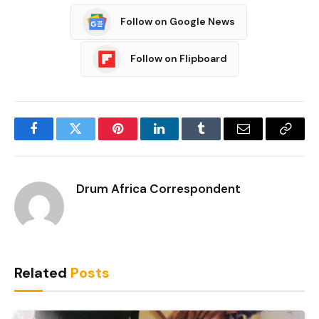
Follow on Google News
Follow on Flipboard
Facebook
Twitter
Pinterest
LinkedIn
Tumblr
Email
Copy
Link
Drum Africa Correspondent
Related
Posts