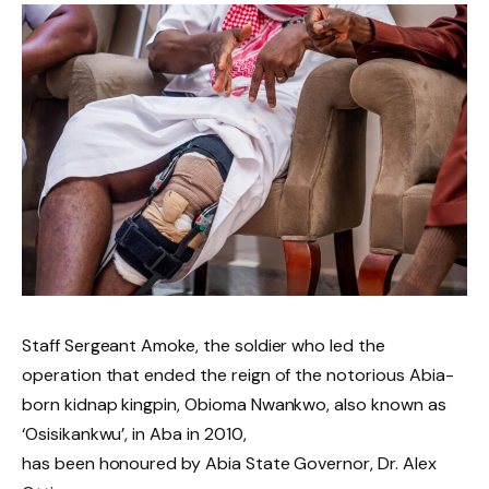
Staff Sergeant Amoke, the soldier who led the
operation that ended the reign of the notorious Abia-
born kidnap kingpin, Obioma Nwankwo, also known as
‘Osisikankwu’, in Aba in 2010,
has been honoured by Abia State Governor, Dr. Alex