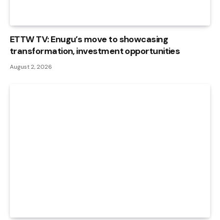
ETTW TV: Enugu’s move to showcasing
transformation, investment opportunities
August 2, 2026