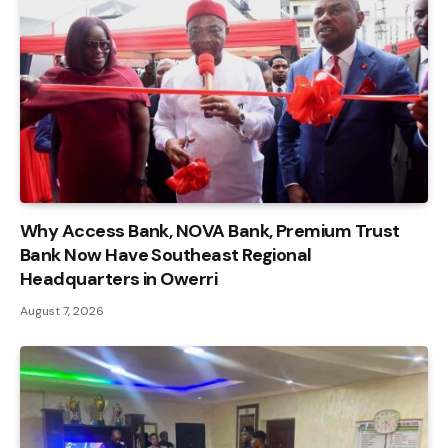
Why Access Bank, NOVA Bank, Premium Trust
Bank Now Have Southeast Regional
Headquarters in Owerri
August 7, 2026