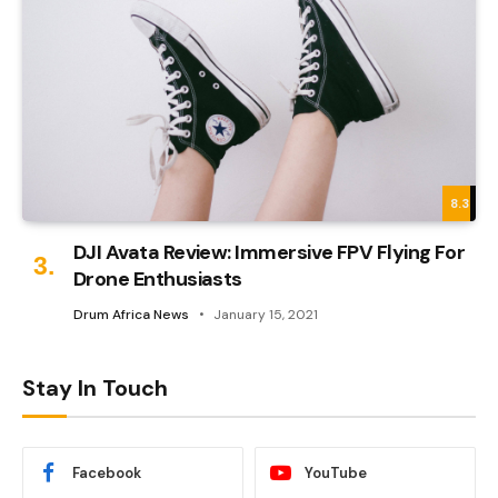
8.3
DJI Avata Review: Immersive FPV Flying For
Drone Enthusiasts
Drum Africa News
January 15, 2021
Stay In Touch
Facebook
YouTube