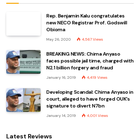
Rep. Benjamin Kalu congratulates
new NECO Registrar Prof. Godswill
Obioma
May 26, 2020
4,567
Views
BREAKING NEWS: Chima Anyaso
faces possible jail time, charged with
N2.1 billion forgery and fraud
January 16, 2019
4,419
Views
Developing Scandal: Chima Anyaso in
court, alleged to have forged OUK’s
signature to divert N7bn
January 14, 2019
4,001
Views
Latest Reviews