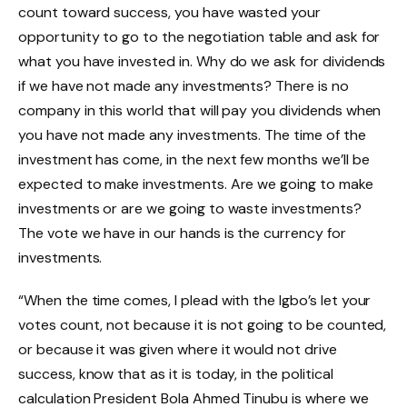
count toward success, you have wasted your
opportunity to go to the negotiation table and ask for
what you have invested in. Why do we ask for dividends
if we have not made any investments? There is no
company in this world that will pay you dividends when
you have not made any investments. The time of the
investment has come, in the next few months we’ll be
expected to make investments. Are we going to make
investments or are we going to waste investments?
The vote we have in our hands is the currency for
investments.
“When the time comes, I plead with the Igbo’s let your
votes count, not because it is not going to be counted,
or because it was given where it would not drive
success, know that as it is today, in the political
calculation President Bola Ahmed Tinubu is where we