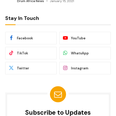
Drum Africa News
January 15, 2021
Stay In Touch
Facebook
YouTube
TikTok
WhatsApp
Twitter
Instagram
Subscribe to Updates