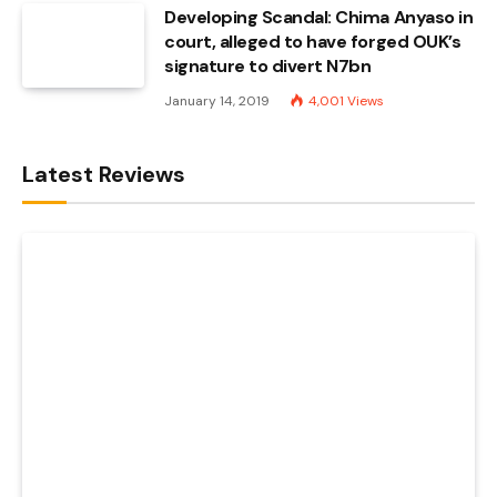
Developing Scandal: Chima Anyaso in
court, alleged to have forged OUK’s
signature to divert N7bn
January 14, 2019
4,001
Views
Latest Reviews