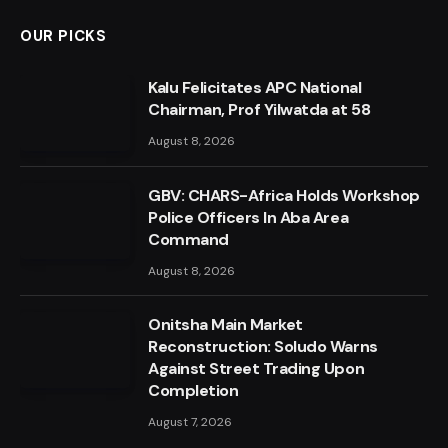
OUR PICKS
Kalu Felicitates APC National
Chairman, Prof Yilwatda at 58
August 8, 2026
GBV: CHARS-Africa Holds Workshop
Police Officers In Aba Area
Command
August 8, 2026
Onitsha Main Market
Reconstruction: Soludo Warns
Against Street Trading Upon
Completion
August 7, 2026