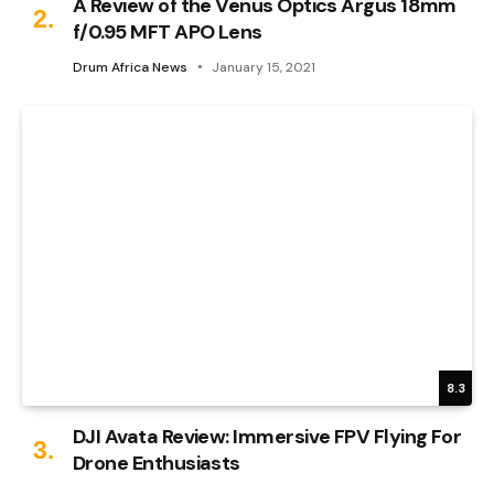
A Review of the Venus Optics Argus 18mm
f/0.95 MFT APO Lens
Drum Africa News
January 15, 2021
8.3
DJI Avata Review: Immersive FPV Flying For
Drone Enthusiasts