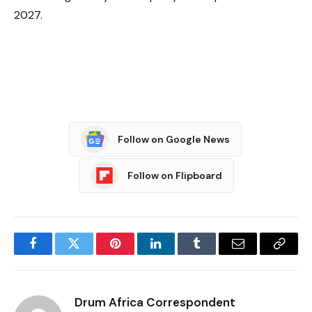
2027.
Follow on Google News
Follow on Flipboard
Facebook
Twitter
Pinterest
LinkedIn
Tumblr
Email
Copy
Link
Drum Africa Correspondent