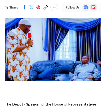
Google
Flipboard
Share
Follow Us
News
The Deputy Speaker of the House of Representatives,