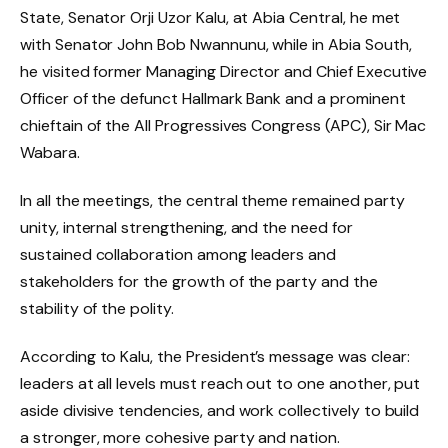
State, Senator Orji Uzor Kalu, at Abia Central, he met
with Senator John Bob Nwannunu, while in Abia South,
he visited former Managing Director and Chief Executive
Officer of the defunct Hallmark Bank and a prominent
chieftain of the All Progressives Congress (APC), Sir Mac
Wabara.
In all the meetings, the central theme remained party
unity, internal strengthening, and the need for
sustained collaboration among leaders and
stakeholders for the growth of the party and the
stability of the polity.
According to Kalu, the President’s message was clear:
leaders at all levels must reach out to one another, put
aside divisive tendencies, and work collectively to build
a stronger, more cohesive party and nation.