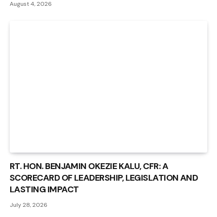
August 4, 2026
RT. HON. BENJAMIN OKEZIE KALU, CFR: A
SCORECARD OF LEADERSHIP, LEGISLATION AND
LASTING IMPACT
July 28, 2026