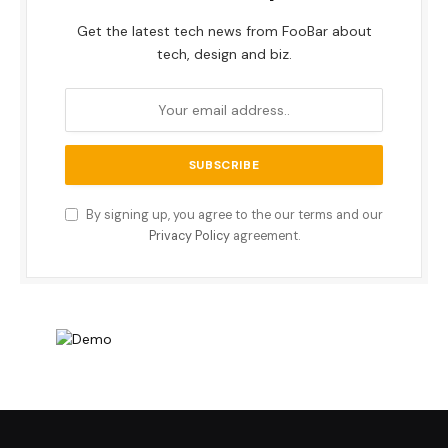
Get the latest tech news from FooBar about
tech, design and biz.
By signing up, you agree to the our terms and our
Privacy Policy
agreement.