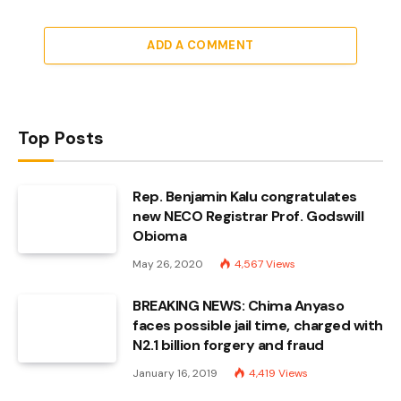
ADD A COMMENT
Top Posts
Rep. Benjamin Kalu congratulates
new NECO Registrar Prof. Godswill
Obioma
May 26, 2020
4,567
Views
BREAKING NEWS: Chima Anyaso
faces possible jail time, charged with
N2.1 billion forgery and fraud
January 16, 2019
4,419
Views