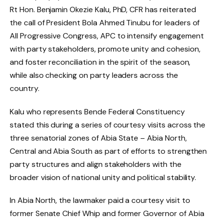
Rt Hon. Benjamin Okezie Kalu, PhD, CFR has reiterated
the call of President Bola Ahmed Tinubu for leaders of
All Progressive Congress, APC to intensify engagement
with party stakeholders, promote unity and cohesion,
and foster reconciliation in the spirit of the season,
while also checking on party leaders across the
country.
Kalu who represents Bende Federal Constituency
stated this during a series of courtesy visits across the
three senatorial zones of Abia State – Abia North,
Central and Abia South as part of efforts to strengthen
party structures and align stakeholders with the
broader vision of national unity and political stability.
In Abia North, the lawmaker paid a courtesy visit to
former Senate Chief Whip and former Governor of Abia