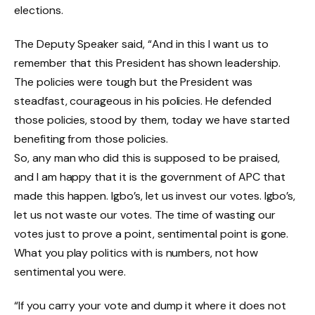
elections.
The Deputy Speaker said, “And in this I want us to
remember that this President has shown leadership.
The policies were tough but the President was
steadfast, courageous in his policies. He defended
those policies, stood by them, today we have started
benefiting from those policies.
So, any man who did this is supposed to be praised,
and I am happy that it is the government of APC that
made this happen. Igbo’s, let us invest our votes. Igbo’s,
let us not waste our votes. The time of wasting our
votes just to prove a point, sentimental point is gone.
What you play politics with is numbers, not how
sentimental you were.
“If you carry your vote and dump it where it does not