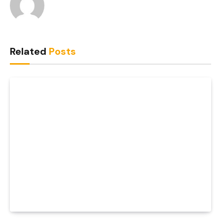
Related
Posts