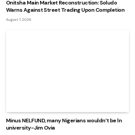
Onitsha Main Market Reconstruction: Soludo
Warns Against Street Trading Upon Completion
August 7, 2026
Minus NELFUND, many Nigerians wouldn’t be ln
university - Jim Ovia