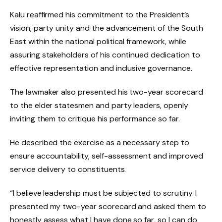
Kalu reaffirmed his commitment to the President’s
vision, party unity and the advancement of the South
East within the national political framework, while
assuring stakeholders of his continued dedication to
effective representation and inclusive governance.
The lawmaker also presented his two-year scorecard
to the elder statesmen and party leaders, openly
inviting them to critique his performance so far.
He described the exercise as a necessary step to
ensure accountability, self-assessment and improved
service delivery to constituents.
“I believe leadership must be subjected to scrutiny. I
presented my two-year scorecard and asked them to
honestly assess what I have done so far, so I can do