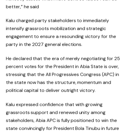
better,” he said
Kalu charged party stakeholders to immediately
intensify grassroots mobilization and strategic
engagement to ensure a resounding victory for the
party in the 2027 general elections.
He declared that the era of merely negotiating for 25
percent votes for the President in Abia State is over,
stressing that the All Progressives Congress (APC) in
the state now has the structure, momentum and
political capital to deliver outright victory.
Kalu expressed confidence that with growing
grassroots support and renewed unity among
stakeholders, Abia APC is fully positioned to win the
state convincingly for President Bola Tinubu in future