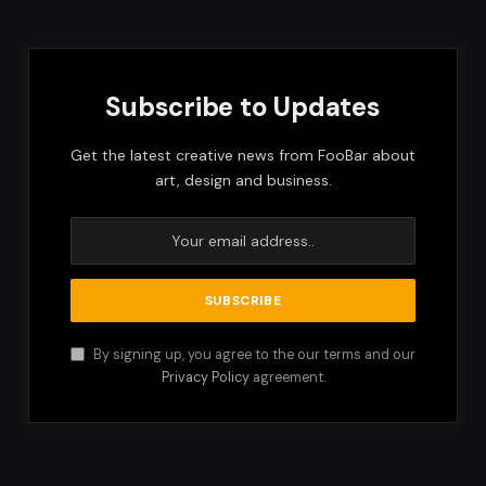
Subscribe to Updates
Get the latest creative news from FooBar about
art, design and business.
By signing up, you agree to the our terms and our
Privacy Policy
agreement.