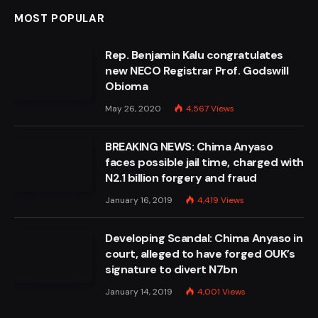
MOST POPULAR
Rep. Benjamin Kalu congratulates
new NECO Registrar Prof. Godswill
Obioma
May 26, 2020
4,567
Views
BREAKING NEWS: Chima Anyaso
faces possible jail time, charged with
N2.1 billion forgery and fraud
January 16, 2019
4,419
Views
Developing Scandal: Chima Anyaso in
court, alleged to have forged OUK’s
signature to divert N7bn
January 14, 2019
4,001
Views