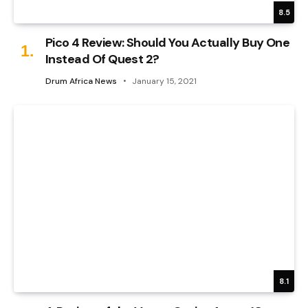
8.5
Pico 4 Review: Should You Actually Buy One
Instead Of Quest 2?
Drum Africa News
January 15, 2021
8.1