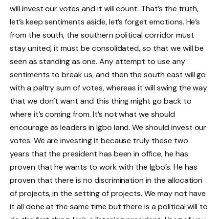
will invest our votes and it will count. That’s the truth,
let’s keep sentiments aside, let’s forget emotions. He’s
from the south, the southern political corridor must
stay united, it must be consolidated, so that we will be
seen as standing as one. Any attempt to use any
sentiments to break us, and then the south east will go
with a paltry sum of votes, whereas it will swing the way
that we don’t want and this thing might go back to
where it’s coming from. It’s not what we should
encourage as leaders in Igbo land. We should invest our
votes. We are investing it because truly these two
years that the president has been in office, he has
proven that he wants to work with the Igbo’s. He has
proven that there is no discrimination in the allocation
of projects, in the setting of projects. We may not have
it all done at the same time but there is a political will to