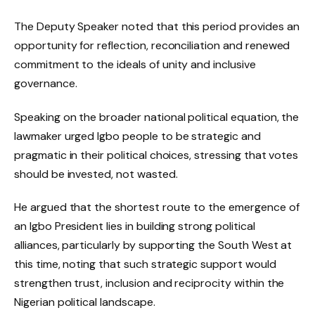
The Deputy Speaker noted that this period provides an
opportunity for reflection, reconciliation and renewed
commitment to the ideals of unity and inclusive
governance.
Speaking on the broader national political equation, the
lawmaker urged Igbo people to be strategic and
pragmatic in their political choices, stressing that votes
should be invested, not wasted.
He argued that the shortest route to the emergence of
an Igbo President lies in building strong political
alliances, particularly by supporting the South West at
this time, noting that such strategic support would
strengthen trust, inclusion and reciprocity within the
Nigerian political landscape.