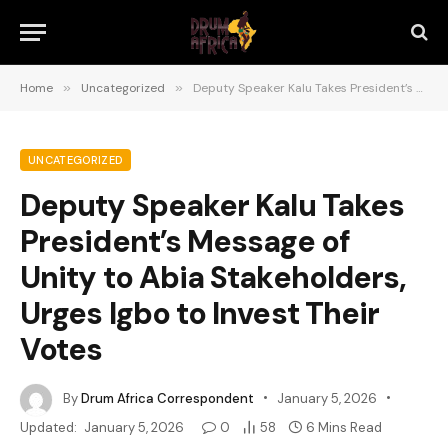
Home
»
Uncategorized
»
Deputy Speaker Kalu Takes President’s Message of Unity to Abia Stakeholders, Urges Igbo to Invest Their Votes
UNCATEGORIZED
Deputy Speaker Kalu Takes
President’s Message of
Unity to Abia Stakeholders,
Urges Igbo to Invest Their
Votes
By
Drum Africa Correspondent
January 5, 2026
Updated:
January 5, 2026
0
58
6 Mins Read