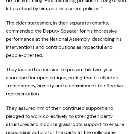
do the first thing. He’s a listening president, I beg of you
let us stand by him, and his current policies.”
The elder statesmen, in their separate remarks,
commended the Deputy Speaker for his impressive
performance at the National Assembly, describing his
interventions and contributions as impactful and
people-oriented.
They lauded his decision to present his two-year
scorecard for open critique, noting that it reflected
transparency, humility and a commitment to effective
representation.
They assured him of their continued support and
pledged to work collectively to strengthen party
structures and mobilize grassroots support to ensure
resounding victory for the party at the polls come