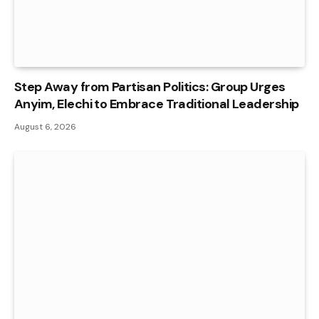
Step Away from Partisan Politics: Group Urges
Anyim, Elechi to Embrace Traditional Leadership
August 6, 2026