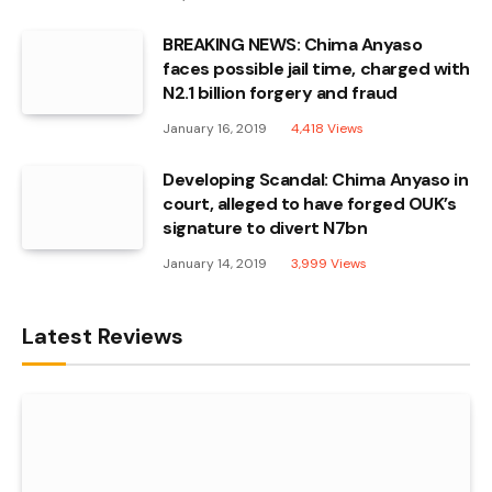
BREAKING NEWS: Chima Anyaso
faces possible jail time, charged with
N2.1 billion forgery and fraud
January 16, 2019
4,418
Views
Developing Scandal: Chima Anyaso in
court, alleged to have forged OUK’s
signature to divert N7bn
January 14, 2019
3,999
Views
Latest Reviews