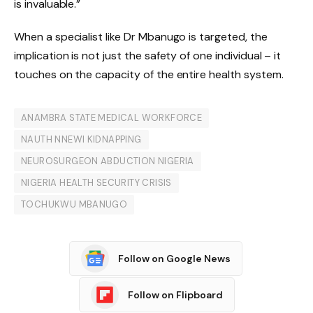
is invaluable.”
When a specialist like Dr Mbanugo is targeted, the
implication is not just the safety of one individual – it
touches on the capacity of the entire health system.
ANAMBRA STATE MEDICAL WORKFORCE
NAUTH NNEWI KIDNAPPING
NEUROSURGEON ABDUCTION NIGERIA
NIGERIA HEALTH SECURITY CRISIS
TOCHUKWU MBANUGO
Follow on Google News
Follow on Flipboard