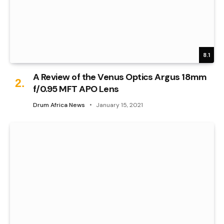
8.1
A Review of the Venus Optics Argus 18mm
f/0.95 MFT APO Lens
Drum Africa News
January 15, 2021