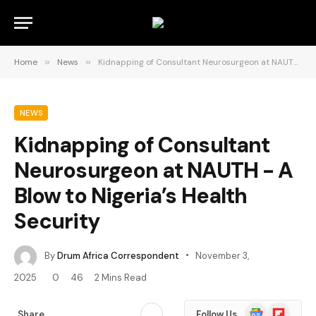
Home
»
News
»
Kidnapping of Consultant Neurosurgeon at NAUTH ­- A Blow to Nigeria’s Health Security
NEWS
Kidnapping of Consultant
Neurosurgeon at NAUTH ­- A
Blow to Nigeria’s Health
Security
By
Drum Africa Correspondent
November 3,
2025
0
46
2 Mins Read
Google
Flipboard
Share
Follow Us