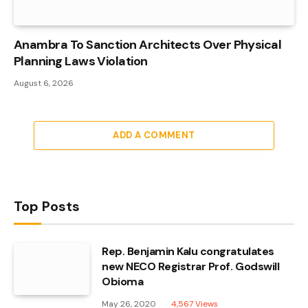
Anambra To Sanction Architects Over Physical
Planning Laws Violation
August 6, 2026
ADD A COMMENT
Top Posts
Rep. Benjamin Kalu congratulates
new NECO Registrar Prof. Godswill
Obioma
May 26, 2020
4,567
Views