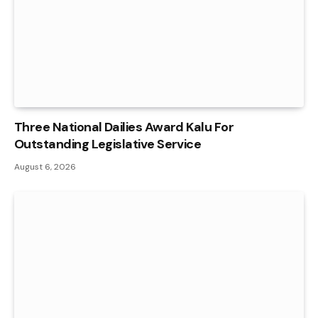
Three National Dailies Award Kalu For
Outstanding Legislative Service
August 6, 2026