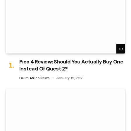
8.5
Pico 4 Review: Should You Actually Buy One
Instead Of Quest 2?
Drum Africa News
January 15, 2021