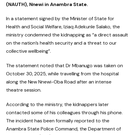
(NAUTH), Nnewi in Anambra State.
In a statement signed by the Minister of State for
Health and Social Welfare, Iziaq Adekunle Salako, the
ministry condemned the kidnapping as “a direct assault
on the nation’s health security and a threat to our
collective wellbeing”.
The statement noted that Dr Mbanugo was taken on
October 30, 2025, while travelling from the hospital
along the New Nnewi-Oba Road after an intense
theatre session.
According to the ministry, the kidnappers later
contacted some of his colleagues through his phone.
The incident has been formally reported to the
Anambra State Police Command, the Department of