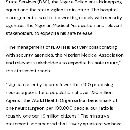
State Services (DSS), the Nigeria Police anti-kidnapping
squad and the state vigilante structure. The hospital
management is said to be working closely with security
agencies, the Nigerian Medical Association and relevant
stakeholders to expedite his safe release.
“The management of NAUTH is actively collaborating
with security agencies, the Nigerian Medical Association
and relevant stakeholders to expedite his safe return,”
the statement reads.
“Nigeria currently counts fewer than 150 practising
neurosurgeons for a population of over 220 million.
Against the World Health Organisation benchmark of
one neurosurgeon per 100,000 people, our ratio is
roughly one per 1.9 million citizens.” The ministry’s
statement underscored that “every specialist we have