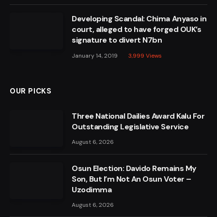
Developing Scandal: Chima Anyaso in
court, alleged to have forged OUK’s
signature to divert N7bn
January 14, 2019
3,999
Views
OUR PICKS
Three National Dailies Award Kalu For
Outstanding Legislative Service
August 6, 2026
Osun Election: Davido Remains My
Son, But I’m Not An Osun Voter –
Uzodimma
August 6, 2026