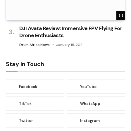
8.3
DJI Avata Review: Immersive FPV Flying For
Drone Enthusiasts
Drum Africa News
January 15, 2021
Stay In Touch
Facebook
YouTube
TikTok
WhatsApp
Twitter
Instagram