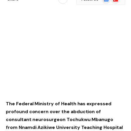
News
The Federal Ministry of Health has expressed
profound concern over the abduction of
consultant neurosurgeon Tochukwu Mbanugo
from Nnamdi Azikiwe University Teaching Hospital