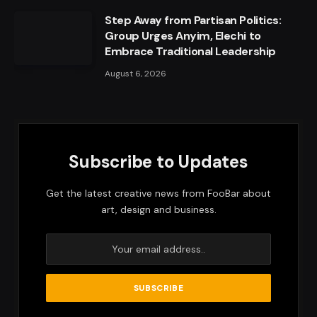
Step Away from Partisan Politics:
Group Urges Anyim, Elechi to
Embrace Traditional Leadership
August 6, 2026
Subscribe to Updates
Get the latest creative news from FooBar about
art, design and business.