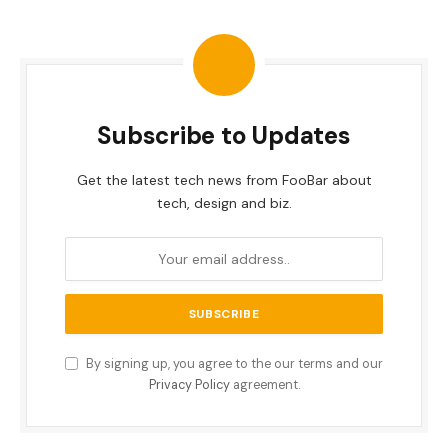
Subscribe to Updates
Get the latest tech news from FooBar about
tech, design and biz.
By signing up, you agree to the our terms and our
Privacy Policy
agreement.