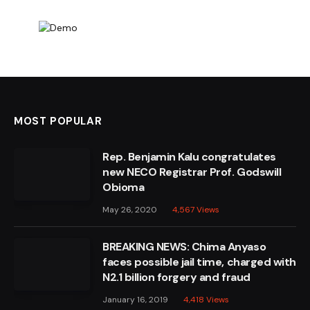
MOST POPULAR
Rep. Benjamin Kalu congratulates
new NECO Registrar Prof. Godswill
Obioma
May 26, 2020
4,567
Views
BREAKING NEWS: Chima Anyaso
faces possible jail time, charged with
N2.1 billion forgery and fraud
January 16, 2019
4,418
Views