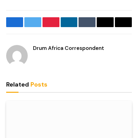
Facebook
Twitter
Pinterest
LinkedIn
Tumblr
Email
Copy
Link
Drum Africa Correspondent
Related
Posts