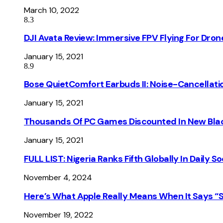
March 10, 2022
8.3
DJI Avata Review: Immersive FPV Flying For Dron
January 15, 2021
8.9
Bose QuietComfort Earbuds II: Noise-Cancellati
January 15, 2021
Thousands Of PC Games Discounted In New Blac
January 15, 2021
FULL LIST: Nigeria Ranks Fifth Globally In Daily 
November 4, 2024
Here’s What Apple Really Means When It Says “
November 19, 2022