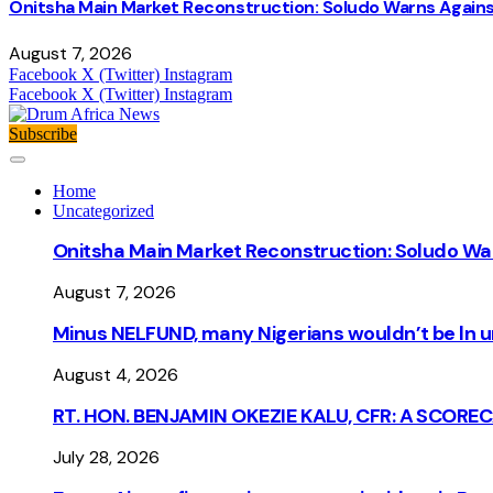
Onitsha Main Market Reconstruction: Soludo Warns Again
August 7, 2026
Facebook
X (Twitter)
Instagram
Facebook
X (Twitter)
Instagram
Subscribe
Home
Uncategorized
Onitsha Main Market Reconstruction: Soludo Wa
August 7, 2026
Minus NELFUND, many Nigerians wouldn’t be ln un
August 4, 2026
RT. HON. BENJAMIN OKEZIE KALU, CFR: A SCORE
July 28, 2026