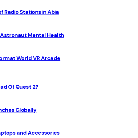
 Radio Stations in Abia
 Astronaut Mental Health
 Format World VR Arcade
ead Of Quest 2?
nches Globally
Laptops and Accessories