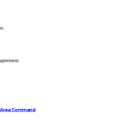
ss.
agreement.
ba Area Command