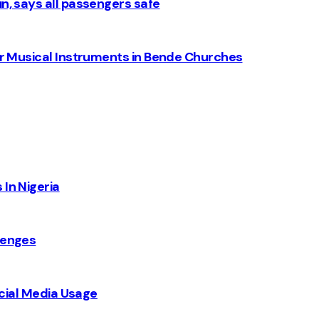
n, says all passengers safe
for Musical Instruments in Bende Churches
 In Nigeria
lenges
Social Media Usage