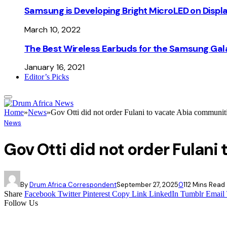
Samsung is Developing Bright MicroLED on Displ
March 10, 2022
The Best Wireless Earbuds for the Samsung Gal
January 16, 2021
Editor’s Picks
Home
»
News
»
Gov Otti did not order Fulani to vacate Abia comm
News
Gov Otti did not order Fula
By
Drum Africa Correspondent
September 27, 2025
0
11
2 Mins Read
Share
Facebook
Twitter
Pinterest
Copy Link
LinkedIn
Tumblr
Email
Follow Us