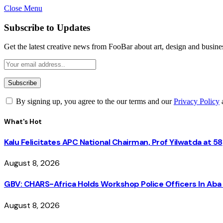
Close Menu
Subscribe to Updates
Get the latest creative news from FooBar about art, design and busine
By signing up, you agree to the our terms and our
Privacy Policy
What's Hot
Kalu Felicitates APC National Chairman, Prof Yilwatda at 58
August 8, 2026
GBV: CHARS-Africa Holds Workshop Police Officers In A
August 8, 2026