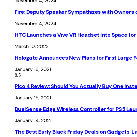
November 4, 2024
Fire: Deputy Speaker Sympathizes with Owners of
November 4, 2024
HTC Launches a Vive VR Headset Into Space for
March 10, 2022
Hologate Announces New Plans for First Large
January 16, 2021
8.5
Pico 4 Review: Should You Actually Buy One Inst
January 15, 2021
DualSense Edge Wireless Controller for PS5 Lau
January 14, 2021
The Best Early Black Friday Deals on Gadgets, 