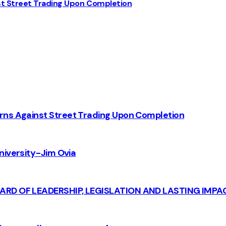
st Street Trading Upon Completion
rns Against Street Trading Upon Completion
iversity - Jim Ovia
CARD OF LEADERSHIP, LEGISLATION AND LASTING IMPA