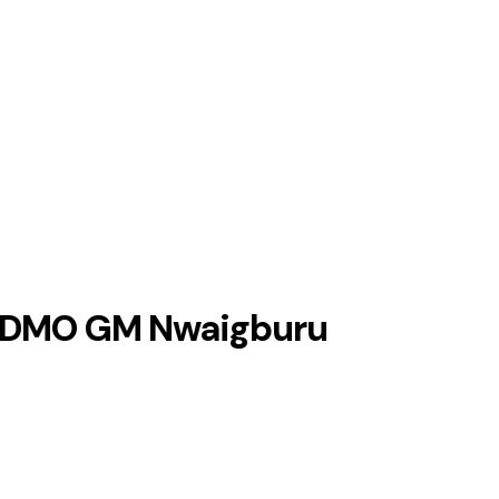
 – DMO GM Nwaigburu