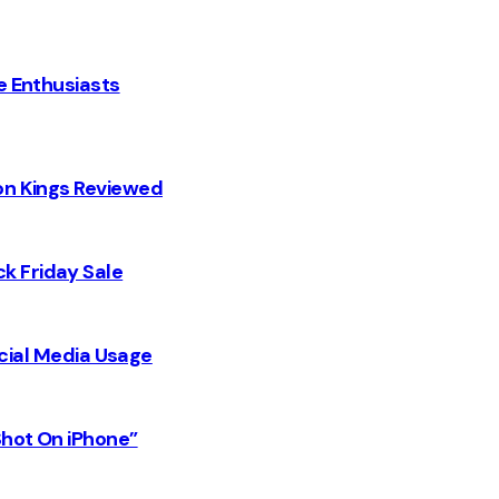
e Enthusiasts
on Kings Reviewed
k Friday Sale
Social Media Usage
Shot On iPhone”