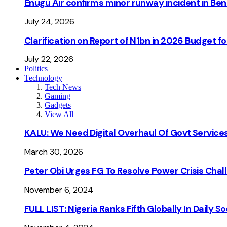
Enugu Air confirms minor runway incident in Beni
July 24, 2026
Clarification on Report of N1bn in 2026 Budget 
July 22, 2026
Politics
Technology
Tech News
Gaming
Gadgets
View All
KALU: We Need Digital Overhaul Of Govt Services
March 30, 2026
Peter Obi Urges FG To Resolve Power Crisis Chal
November 6, 2024
FULL LIST: Nigeria Ranks Fifth Globally In Daily 