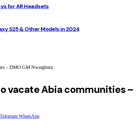
ays for AR Headsets
axy S25 & Other Models in 2024
unities – DMO GM Nwaigburu
ni to vacate Abia communities
Telegram
WhatsApp