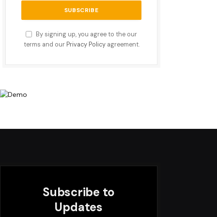
By signing up, you agree to the our
terms and our
Privacy Policy
agreement.
Subscribe to
Updates