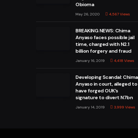
Obioma
May 26, 2020
4,567
Views
BREAKING NEWS: Chima
Anyaso faces possible jail
time, charged with N2.1
billion forgery and fraud
January 16, 2019
4,418
Views
Developing Scandal: Chim
Anyaso in court, alleged to
have forged OUK’s
signature to divert N7bn
January 14, 2019
3,999
Views