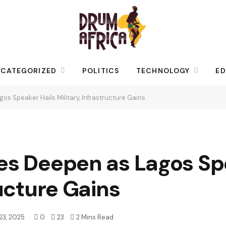
CATEGORIZED
POLITICS
TECHNOLOGY
ED
os Speaker Hails Military, Infrastructure Gains
es Deepen as Lagos Sp
ructure Gains
23, 2025
0
23
2 Mins Read