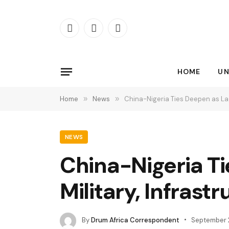
Facebook
X
Instagram
(Twitter)
HOME
UN
Home
»
News
»
China-Nigeria Ties Deepen as Lag
NEWS
China-Nigeria Ti
Military, Infrast
By
Drum Africa Correspondent
September 