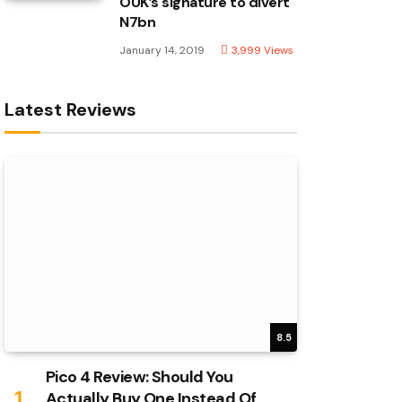
OUK’s signature to divert
N7bn
January 14, 2019
3,999
Views
Latest Reviews
8.5
Pico 4 Review: Should You
Actually Buy One Instead Of