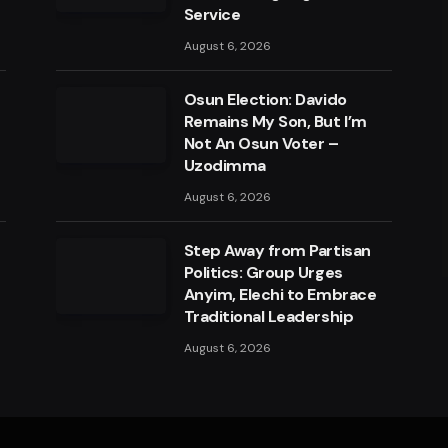
Service
August 6, 2026
Osun Election: Davido
Remains My Son, But I’m
Not An Osun Voter –
Uzodimma
August 6, 2026
a
Step Away from Partisan
Politics: Group Urges
Anyim, Elechi to Embrace
Traditional Leadership
August 6, 2026