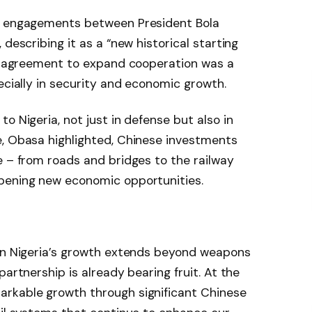
el engagements between President Bola
 describing it as a “new historical starting
ir agreement to expand cooperation was a
ecially in security and economic growth.
o Nigeria, not just in defense but also in
e, Obasa highlighted, Chinese investments
e – from roads and bridges to the railway
pening new economic opportunities.
 in Nigeria’s growth extends beyond weapons
partnership is already bearing fruit. At the
rkable growth through significant Chinese