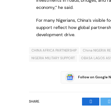
investments in roads, bridges, and r
economy,” he said.
For many Nigerians, China’s visible fo
support reflect how global partnersh
development drive.
CHINA AFRICA PARTNERSHIP
China NIGERIA R
NIGERIA MILITARY SUPPORT
OBASA LAGOS AS
Follow on Google 
SHARE.
Facebook
T