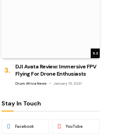
8.3
DJI Avata Review: Immersive FPV
Flying For Drone Enthusiasts
Drum Africa News
January 15, 2021
Stay In Touch
Facebook
YouTube