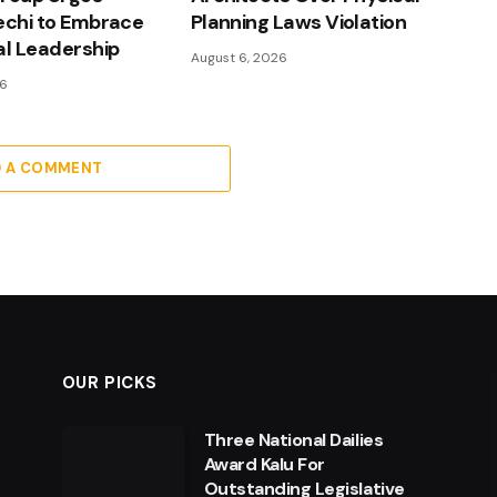
echi to Embrace
Planning Laws Violation
al Leadership
August 6, 2026
26
D A COMMENT
OUR PICKS
Three National Dailies
Award Kalu For
Outstanding Legislative