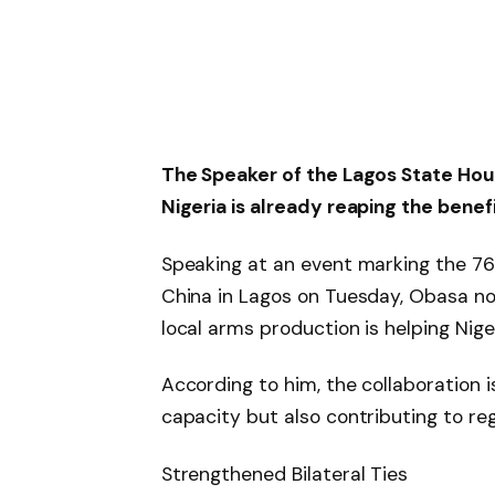
The Speaker of the Lagos State Hou
Nigeria is already reaping the benefi
Speaking at an event marking the 76t
China in Lagos on Tuesday, Obasa no
local arms production is helping Niger
According to him, the collaboration i
capacity but also contributing to regi
Strengthened Bilateral Ties