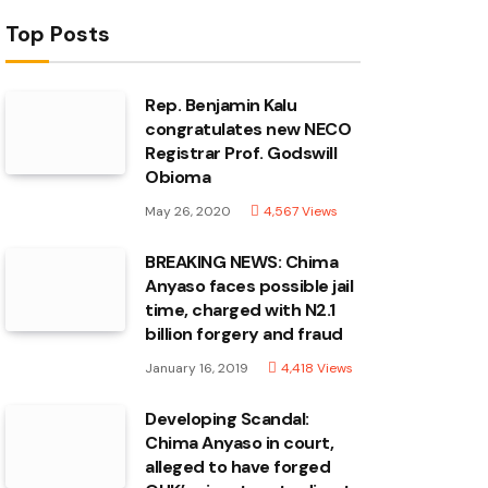
Top Posts
Rep. Benjamin Kalu
congratulates new NECO
Registrar Prof. Godswill
Obioma
May 26, 2020
4,567
Views
BREAKING NEWS: Chima
Anyaso faces possible jail
time, charged with N2.1
billion forgery and fraud
January 16, 2019
4,418
Views
Developing Scandal:
Chima Anyaso in court,
alleged to have forged