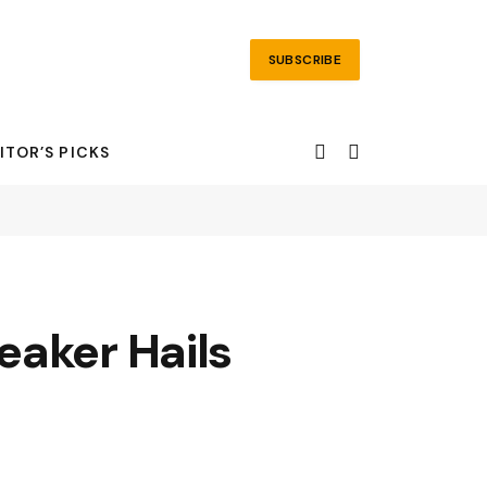
SUBSCRIBE
ITOR’S PICKS
eaker Hails