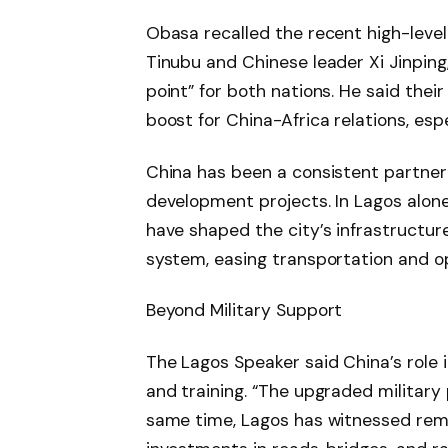
Obasa recalled the recent high-lev
Tinubu and Chinese leader Xi Jinping,
point” for both nations. He said the
boost for China-Africa relations, esp
China has been a consistent partner t
development projects. In Lagos alon
have shaped the city’s infrastructur
system, easing transportation and o
Beyond Military Support
The Lagos Speaker said China’s role
and training. “The upgraded military 
same time, Lagos has witnessed rema