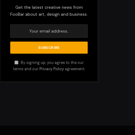
Get the latest creative news from
FooBar about art, design and business.
By signing up, you agree to the our
terms and our
Privacy Policy
agreement.