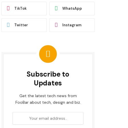
TikTok
WhatsApp
Twitter
Instagram
Subscribe to
Updates
Get the latest tech news from
FooBar about tech, design and biz.