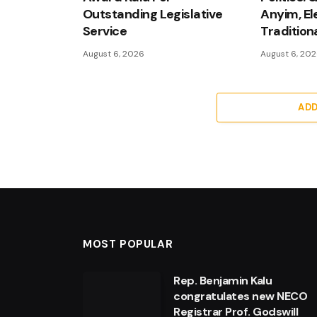
Outstanding Legislative
Anyim, El
Service
Tradition
August 6, 2026
August 6, 20
AD
MOST POPULAR
Rep. Benjamin Kalu
congratulates new NECO
Registrar Prof. Godswill