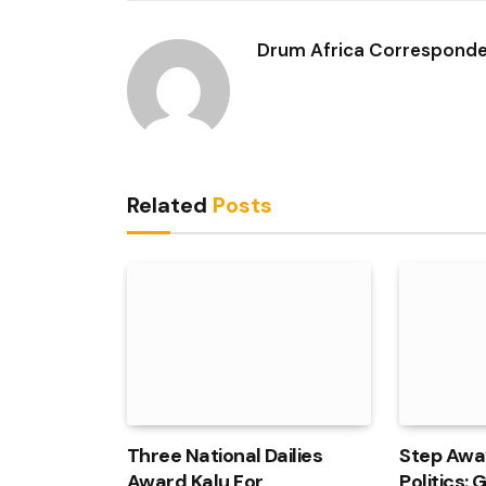
Drum Africa Correspond
Related
Posts
Three National Dailies
Step Awa
Award Kalu For
Politics: