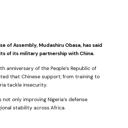
se of Assembly, Mudashiru Obasa, has said
ts of its military partnership with China.
h anniversary of the People’s Republic of
ted that Chinese support; from training to
ia tackle insecurity.
s not only improving Nigeria’s defense
onal stability across Africa.