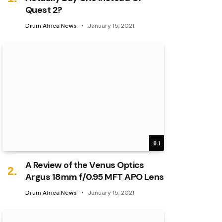
Quest 2?
Drum Africa News
January 15, 2021
8.1
A Review of the Venus Optics
Argus 18mm f/0.95 MFT APO Lens
Drum Africa News
January 15, 2021