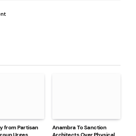
Link
ent
y from Partisan
Anambra To Sanction
 Group Urges
Architects Over Physical