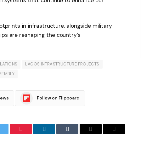
ail systems that continue to enhance our
otprints in infrastructure, alongside military
ips are reshaping the country’s
ELATIONS
LAGOS INFRASTRUCTURE PROJECTS
SEMBLY
News
Follow on Flipboard
witter
Pinterest
LinkedIn
Tumblr
Email
Copy