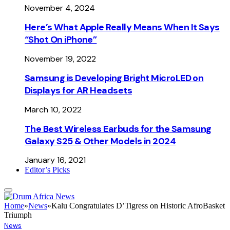
November 4, 2024
Here’s What Apple Really Means When It Says
“Shot On iPhone”
November 19, 2022
Samsung is Developing Bright MicroLED on
Displays for AR Headsets
March 10, 2022
The Best Wireless Earbuds for the Samsung
Galaxy S25 & Other Models in 2024
January 16, 2021
Editor’s Picks
Home
»
News
»
Kalu Congratulates D’Tigress on Historic AfroBasket
Triumph
News