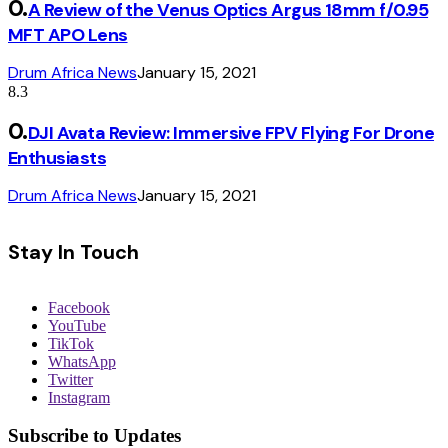
A Review of the Venus Optics Argus 18mm f/0.95
MFT APO Lens
Drum Africa News
January 15, 2021
8.3
DJI Avata Review: Immersive FPV Flying For Drone
Enthusiasts
Drum Africa News
January 15, 2021
Stay In Touch
Facebook
YouTube
TikTok
WhatsApp
Twitter
Instagram
Subscribe to Updates