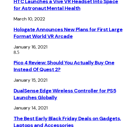
HTC Launches a Vive VR Headset Into Space
for Astronaut Mental Health
March 10, 2022
Hologate Announces New Plans for First Large
Format World VR Arcade
January 16, 2021
8.5
Pico 4 Review: Should You Actually Buy One
Instead Of Quest 2?
January 15, 2021
DualSense Edge Wireless Controller for PS5
Launches Globally
January 14, 2021
The Best Early Black Friday Deals on Gadgets,
Laptops and Accessories