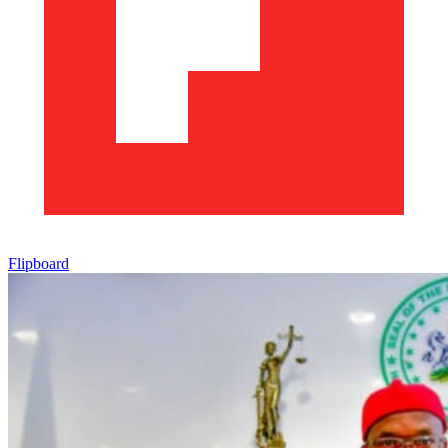
Flipboard