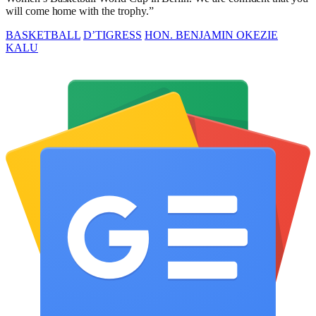
will come home with the trophy.”
BASKETBALL
D’TIGRESS
HON. BENJAMIN OKEZIE
KALU