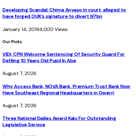
Developing Scandal: Chima Anyaso in court, alleged to
have forged OUK’s signature to divert N7bn
January 14, 2019
4,000
Views
Our Picks
VIDI, CPN Welcome Sentencing Of Security Guard For
Defiling 10 Years Old Pupil In Aba
August 7, 2026
Why Access Bank, NOVA Bank, Premium Trust Bank Now
Have Southeast Regional Headquarters in Owerri
August 7, 2026
Three National Dailies Award Kalu For Outstanding
Legislative Service