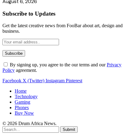
August 6, 2026
Subscribe to Updates
Get the latest creative news from FooBar about art, design and
business.
By signing up, you agree to the our terms and our
Privacy
Policy
agreement.
Facebook
X (Twitter)
Instagram
Pinterest
Home
Technology
Gaming
Phones
Buy Now
© 2026 Drum Africa News.
Submit