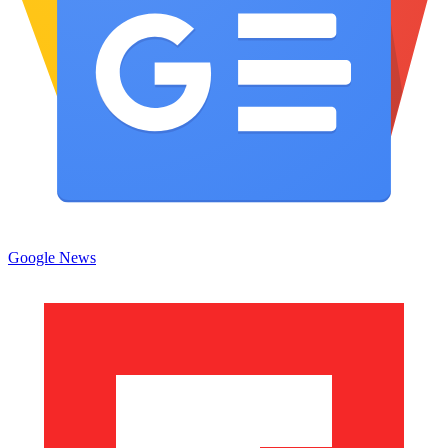
Google News