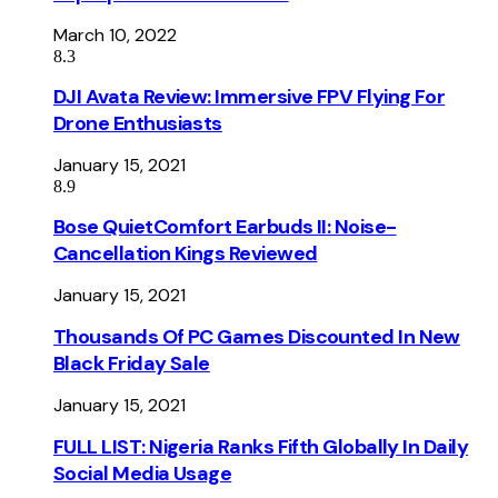
March 10, 2022
8.3
DJI Avata Review: Immersive FPV Flying For
Drone Enthusiasts
January 15, 2021
8.9
Bose QuietComfort Earbuds II: Noise-
Cancellation Kings Reviewed
January 15, 2021
Thousands Of PC Games Discounted In New
Black Friday Sale
January 15, 2021
FULL LIST: Nigeria Ranks Fifth Globally In Daily
Social Media Usage