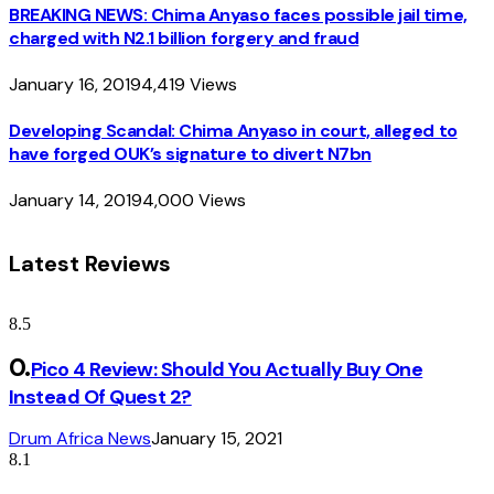
BREAKING NEWS: Chima Anyaso faces possible jail time,
charged with N2.1 billion forgery and fraud
January 16, 2019
4,419
Views
Developing Scandal: Chima Anyaso in court, alleged to
have forged OUK’s signature to divert N7bn
January 14, 2019
4,000
Views
Latest Reviews
8.5
Pico 4 Review: Should You Actually Buy One
Instead Of Quest 2?
Drum Africa News
January 15, 2021
8.1