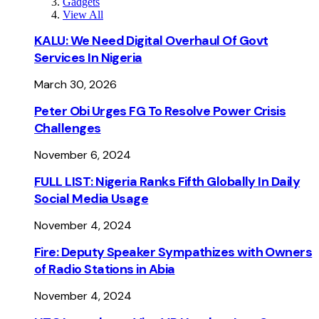
Gadgets
View All
KALU: We Need Digital Overhaul Of Govt
Services In Nigeria
March 30, 2026
Peter Obi Urges FG To Resolve Power Crisis
Challenges
November 6, 2024
FULL LIST: Nigeria Ranks Fifth Globally In Daily
Social Media Usage
November 4, 2024
Fire: Deputy Speaker Sympathizes with Owners
of Radio Stations in Abia
November 4, 2024