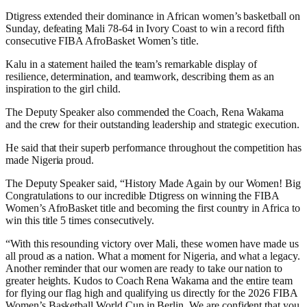
Dtigress extended their dominance in African women’s basketball on
Sunday, defeating Mali 78-64 in Ivory Coast to win a record fifth
consecutive FIBA AfroBasket Women’s title.
Kalu in a statement hailed the team’s remarkable display of
resilience, determination, and teamwork, describing them as an
inspiration to the girl child.
The Deputy Speaker also commended the Coach, Rena Wakama
and the crew for their outstanding leadership and strategic execution.
He said that their superb performance throughout the competition has
made Nigeria proud.
‎The Deputy Speaker said, “History Made Again by our Women! Big
Congratulations to our incredible Dtigress on winning the FIBA
Women’s AfroBasket title and becoming the first country in Africa to
win this title 5 times consecutively.
“With this resounding victory over Mali, these women have made us
all proud as a nation. What a moment for Nigeria, and what a legacy.
Another reminder that our women are ready to take our nation to
greater heights. Kudos to Coach Rena Wakama and the entire team
for flying our flag high and qualifying us directly for the 2026 FIBA
Women’s Basketball World Cup in Berlin. We are confident that you