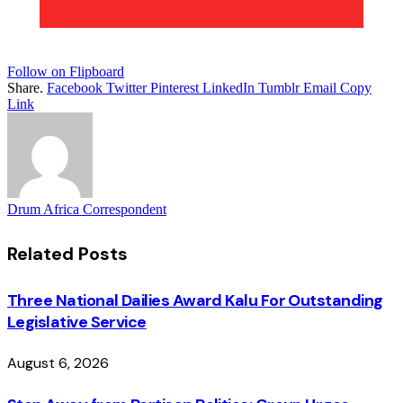
Follow on Flipboard
Share.
Facebook
Twitter
Pinterest
LinkedIn
Tumblr
Email
Copy
Link
Drum Africa Correspondent
Related
Posts
Three National Dailies Award Kalu For Outstanding
Legislative Service
August 6, 2026