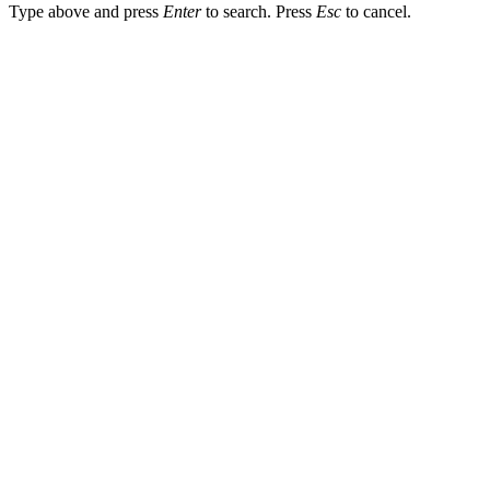
Type above and press
Enter
to search. Press
Esc
to cancel.