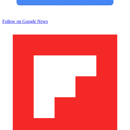
Follow on Google News