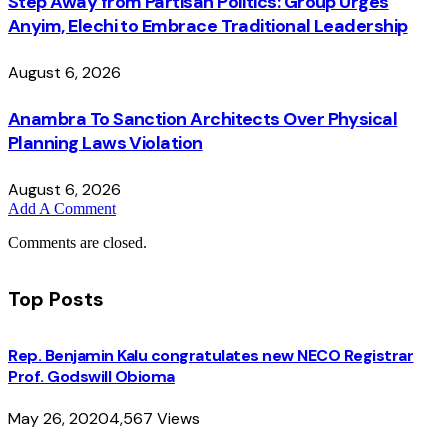
Step Away from Partisan Politics: Group Urges
Anyim, Elechi to Embrace Traditional Leadership
August 6, 2026
Anambra To Sanction Architects Over Physical
Planning Laws Violation
August 6, 2026
Add A Comment
Comments are closed.
Top Posts
Rep. Benjamin Kalu congratulates new NECO Registrar
Prof. Godswill Obioma
May 26, 2020
4,567
Views