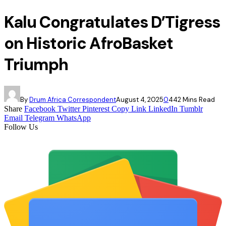
Kalu Congratulates D’Tigress
on Historic AfroBasket
Triumph
By
Drum Africa Correspondent
August 4, 2025
0
44
2 Mins Read
Share
Facebook
Twitter
Pinterest
Copy Link
LinkedIn
Tumblr
Email
Telegram
WhatsApp
Follow Us