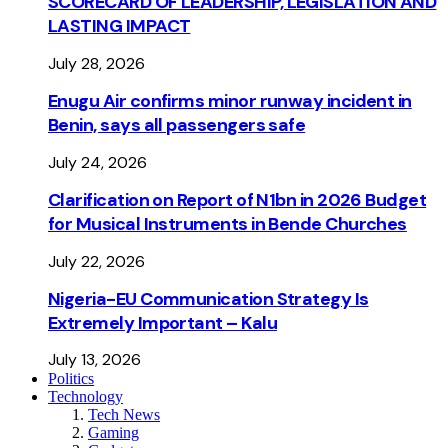
SCORECARD OF LEADERSHIP, LEGISLATION AND
LASTING IMPACT
July 28, 2026
Enugu Air confirms minor runway incident in
Benin, says all passengers safe
July 24, 2026
Clarification on Report of N1bn in 2026 Budget
for Musical Instruments in Bende Churches
July 22, 2026
Nigeria-EU Communication Strategy Is
Extremely Important – Kalu
July 13, 2026
Politics
Technology
Tech News
Gaming