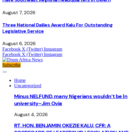
August 7, 2026
Three National Dailies Award Kalu For Outstanding
Legislative Service
August 6, 2026
Facebook
X (Twitter)
Instagram
Facebook
X (Twitter)
Instagram
Subscribe
Home
Uncategorized
Minus NELFUND, many Nigerians wouldn’t be ln
university - Jim Ovia
August 4, 2026
RT. HON. BENJAMIN OKEZIE KALU, CFR: A