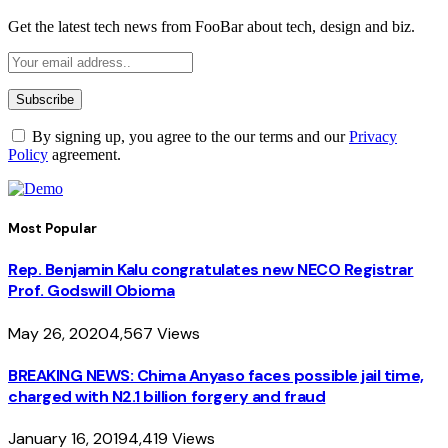
Get the latest tech news from FooBar about tech, design and biz.
By signing up, you agree to the our terms and our
Privacy
Policy
agreement.
Most Popular
Rep. Benjamin Kalu congratulates new NECO Registrar
Prof. Godswill Obioma
May 26, 2020
4,567
Views
BREAKING NEWS: Chima Anyaso faces possible jail time,
charged with N2.1 billion forgery and fraud
January 16, 2019
4,419
Views