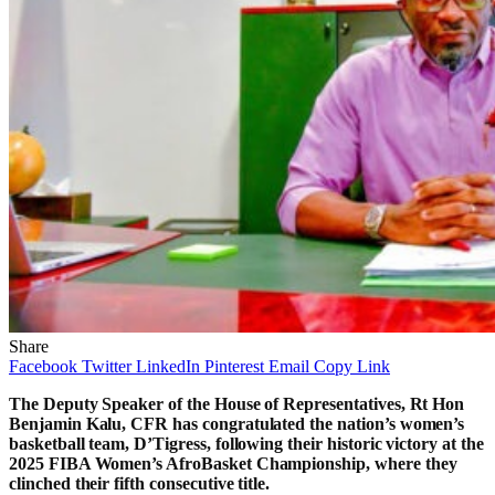
Share
Facebook
Twitter
LinkedIn
Pinterest
Email
Copy Link
The Deputy Speaker of the House of Representatives, Rt Hon
Benjamin Kalu, CFR has congratulated the nation’s women’s
basketball team, D’Tigress, following their historic victory at the
2025 FIBA Women’s AfroBasket Championship, where they
clinched their fifth consecutive title.