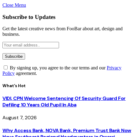
Close Menu
Subscribe to Updates
Get the latest creative news from FooBar about art, design and
business.
By signing up, you agree to the our terms and our
Privacy
Policy
agreement.
What's Hot
VIDI, CPN Welcome Sentencing Of Security Guard For
Defiling 10 Years Old Pupil In Aba
August 7, 2026
Why Access Bank, NOVA Bank, Premium Trust Bank Now
Have Southeast Regional Headquarters in Owerri