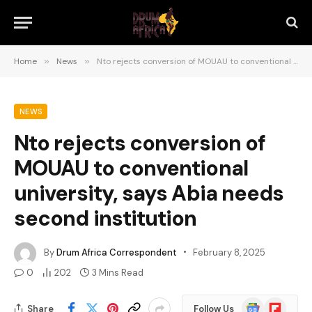
Home
»
News
»
Nto rejects conversion of MOUAU to conventional university, says Abia needs second institution
NEWS
Nto rejects conversion of
MOUAU to conventional
university, says Abia needs
second institution
By
Drum Africa Correspondent
February 8, 2025
0
202
3 Mins Read
Google
Flipboard
Share
Follow Us