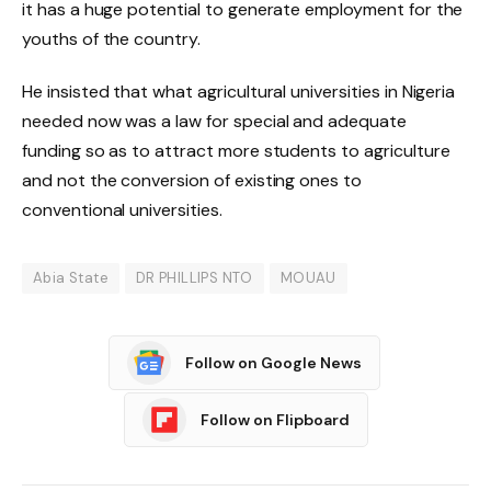
it has a huge potential to generate employment for the
youths of the country.
He insisted that what agricultural universities in Nigeria
needed now was a law for special and adequate
funding so as to attract more students to agriculture
and not the conversion of existing ones to
conventional universities.
Abia State
DR PHILLIPS NTO
MOUAU
Follow on Google News
Follow on Flipboard