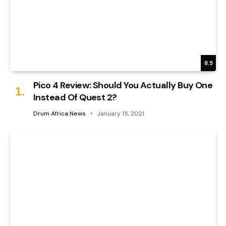
8.5
Pico 4 Review: Should You Actually Buy One
Instead Of Quest 2?
Drum Africa News
January 15, 2021