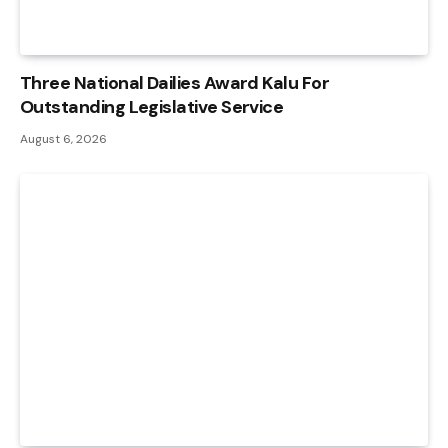
Three National Dailies Award Kalu For
Outstanding Legislative Service
August 6, 2026