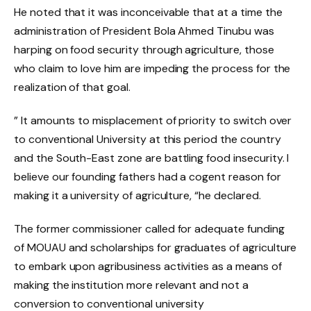
He noted that it was inconceivable that at a time the
administration of President Bola Ahmed Tinubu was
harping on food security through agriculture, those
who claim to love him are impeding the process for the
realization of that goal.
” It amounts to misplacement of priority to switch over
to conventional University at this period the country
and the South-East zone are battling food insecurity. I
believe our founding fathers had a cogent reason for
making it a university of agriculture, “he declared.
The former commissioner called for adequate funding
of MOUAU and scholarships for graduates of agriculture
to embark upon agribusiness activities as a means of
making the institution more relevant and not a
conversion to conventional university