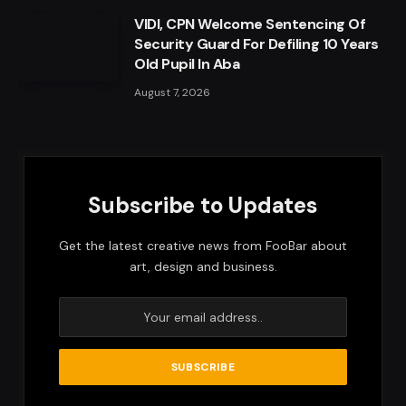
VIDI, CPN Welcome Sentencing Of
Security Guard For Defiling 10 Years
Old Pupil In Aba
August 7, 2026
Subscribe to Updates
Get the latest creative news from FooBar about
art, design and business.