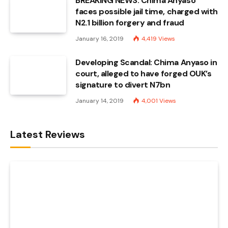
BREAKING NEWS: Chima Anyaso
faces possible jail time, charged with
N2.1 billion forgery and fraud
January 16, 2019
4,419
Views
Developing Scandal: Chima Anyaso in
court, alleged to have forged OUK’s
signature to divert N7bn
January 14, 2019
4,001
Views
Latest Reviews