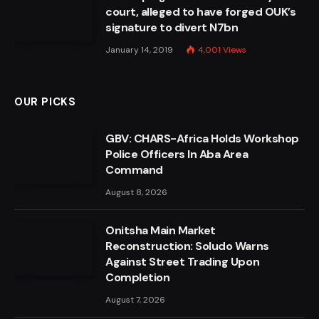
court, alleged to have forged OUK’s
signature to divert N7bn
January 14, 2019
4,001
Views
OUR PICKS
GBV: CHARS-Africa Holds Workshop
Police Officers In Aba Area
Command
August 8, 2026
Onitsha Main Market
Reconstruction: Soludo Warns
Against Street Trading Upon
Completion
August 7, 2026