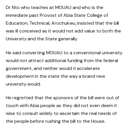
Dr Nto who teaches at MOUAU and who is the
immediate past Provost of Abia State College of
Education, Technical, Arochukwu, insisted that the bill
was ill conceived as it would not add value to both the
University and the State generally.
He said converting MOUAU to a conventional university
would not attract additional funding from the federal
government, and neither would it accelerate
development in the state the way a brand new
university would.
He regretted that the sponsors of the bill were out of
touch with Abia people as they did not even deem it
wise to consult widely to ascertain the real needs of
the people before rushing the bill to the House.