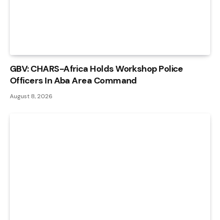
GBV: CHARS-Africa Holds Workshop Police
Officers In Aba Area Command
August 8, 2026