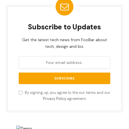
Subscribe to Updates
Get the latest tech news from FooBar about
tech, design and biz.
By signing up, you agree to the our terms and our
Privacy Policy
agreement.