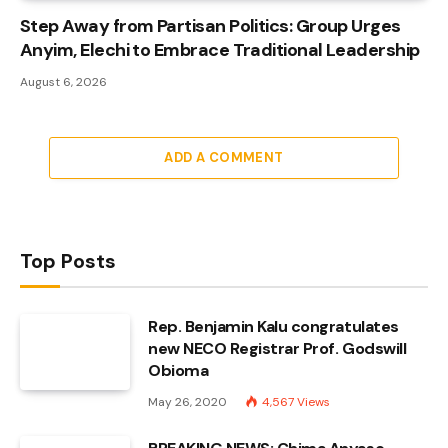
Step Away from Partisan Politics: Group Urges
Anyim, Elechi to Embrace Traditional Leadership
August 6, 2026
ADD A COMMENT
Top Posts
Rep. Benjamin Kalu congratulates
new NECO Registrar Prof. Godswill
Obioma
May 26, 2020
4,567
Views