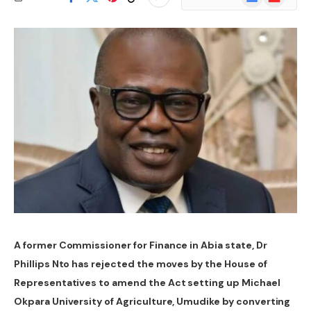
News
A former Commissioner for Finance in Abia state, Dr
Phillips Nto has rejected the moves by the House of
Representatives to amend the Act setting up Michael
Okpara University of Agriculture, Umudike by converting