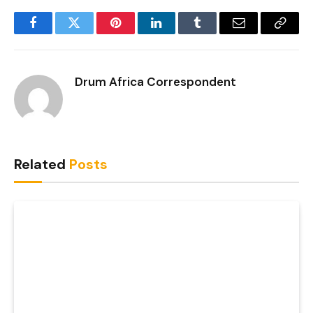
Facebook
Twitter
Pinterest
LinkedIn
Tumblr
Email
Copy
Link
Drum Africa Correspondent
Related
Posts