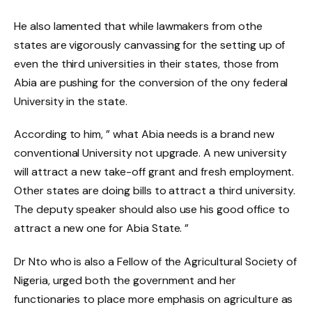
He also lamented that while lawmakers from othe
states are vigorously canvassing for the setting up of
even the third universities in their states, those from
Abia are pushing for the conversion of the ony federal
University in the state.
According to him, ” what Abia needs is a brand new
conventional University not upgrade. A new university
will attract a new take-off grant and fresh employment.
Other states are doing bills to attract a third university.
The deputy speaker should also use his good office to
attract a new one for Abia State. ”
Dr Nto who is also a Fellow of the Agricultural Society of
Nigeria, urged both the government and her
functionaries to place more emphasis on agriculture as