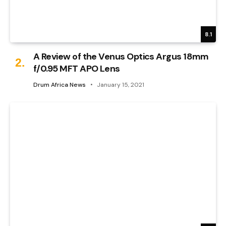
8.1
A Review of the Venus Optics Argus 18mm
f/0.95 MFT APO Lens
Drum Africa News
January 15, 2021