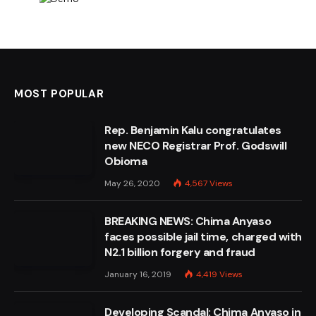
MOST POPULAR
Rep. Benjamin Kalu congratulates
new NECO Registrar Prof. Godswill
Obioma
May 26, 2020
4,567
Views
BREAKING NEWS: Chima Anyaso
faces possible jail time, charged with
N2.1 billion forgery and fraud
January 16, 2019
4,419
Views
Developing Scandal: Chima Anyaso in