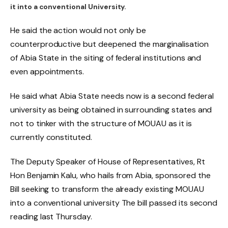
it into a conventional University.
He said the action would not only be
counterproductive but deepened the marginalisation
of Abia State in the siting of federal institutions and
even appointments.
He said what Abia State needs now is a second federal
university as being obtained in surrounding states and
not to tinker with the structure of MOUAU as it is
currently constituted.
The Deputy Speaker of House of Representatives, Rt
Hon Benjamin Kalu, who hails from Abia, sponsored the
Bill seeking to transform the already existing MOUAU
into a conventional university The bill passed its second
reading last Thursday.