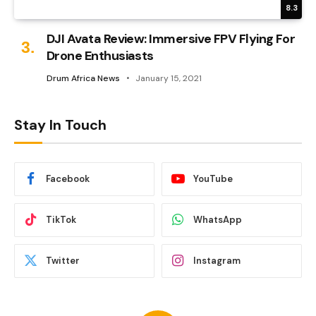
8.3
DJI Avata Review: Immersive FPV Flying For
Drone Enthusiasts
Drum Africa News
January 15, 2021
Stay In Touch
Facebook
YouTube
TikTok
WhatsApp
Twitter
Instagram