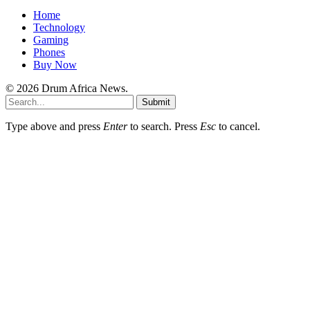
Home
Technology
Gaming
Phones
Buy Now
© 2026 Drum Africa News.
Submit
Type above and press
Enter
to search. Press
Esc
to cancel.