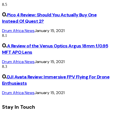
8.5
Pico 4 Review: Should You Actually Buy One
Instead Of Quest 2?
Drum Africa News
January 15, 2021
8.1
A Review of the Venus Optics Argus 18mm f/0.95
MFT APO Lens
Drum Africa News
January 15, 2021
8.3
DJI Avata Review: Immersive FPV Flying For Drone
Enthusiasts
Drum Africa News
January 15, 2021
Stay In Touch