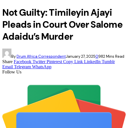
Not Guilty: Timileyin Ajayi
Pleads in Court Over Salome
Adaidu’s Murder
By
Drum Africa Correspondent
January 27, 2025
0
98
2 Mins Read
Share
Facebook
Twitter
Pinterest
Copy Link
LinkedIn
Tumblr
Email
Telegram
WhatsApp
Follow Us