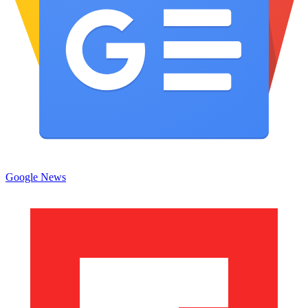
Google News