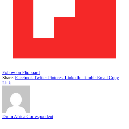
Follow on Flipboard
Share.
Facebook
Twitter
Pinterest
LinkedIn
Tumblr
Email
Copy
Link
Drum Africa Correspondent