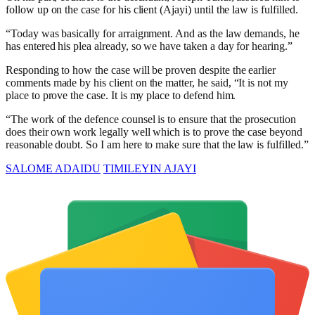
follow up on the case for his client (Ajayi) until the law is fulfilled.
“Today was basically for arraignment. And as the law demands, he
has entered his plea already, so we have taken a day for hearing.”
Responding to how the case will be proven despite the earlier
comments made by his client on the matter, he said, “It is not my
place to prove the case. It is my place to defend him.
“The work of the defence counsel is to ensure that the prosecution
does their own work legally well which is to prove the case beyond
reasonable doubt. So I am here to make sure that the law is fulfilled.”
SALOME ADAIDU
TIMILEYIN AJAYI