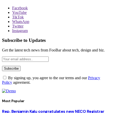
Facebook
YouTube
TikTok
WhatsApp
Twitter
Instagram
Subscribe to Updates
Get the latest tech news from FooBar about tech, design and biz.
By signing up, you agree to the our terms and our
Privacy
Policy
agreement.
Most Popular
Rep. Benjamin Kalu congratulates new NECO Registrar