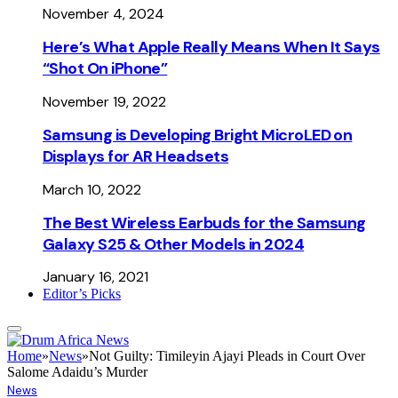
November 4, 2024
Here’s What Apple Really Means When It Says
“Shot On iPhone”
November 19, 2022
Samsung is Developing Bright MicroLED on
Displays for AR Headsets
March 10, 2022
The Best Wireless Earbuds for the Samsung
Galaxy S25 & Other Models in 2024
January 16, 2021
Editor’s Picks
Home
»
News
»
Not Guilty: Timileyin Ajayi Pleads in Court Over
Salome Adaidu’s Murder
News