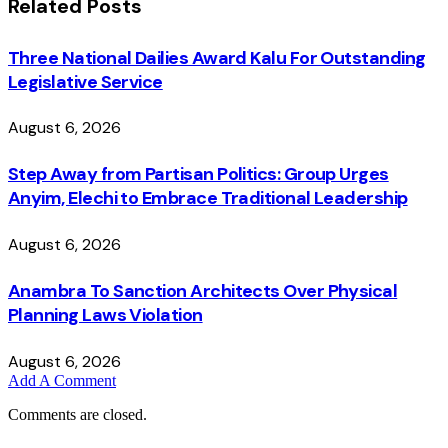
Related
Posts
Three National Dailies Award Kalu For Outstanding
Legislative Service
August 6, 2026
Step Away from Partisan Politics: Group Urges
Anyim, Elechi to Embrace Traditional Leadership
August 6, 2026
Anambra To Sanction Architects Over Physical
Planning Laws Violation
August 6, 2026
Add A Comment
Comments are closed.