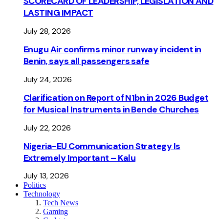
SCORECARD OF LEADERSHIP, LEGISLATION AND
LASTING IMPACT
July 28, 2026
Enugu Air confirms minor runway incident in
Benin, says all passengers safe
July 24, 2026
Clarification on Report of N1bn in 2026 Budget
for Musical Instruments in Bende Churches
July 22, 2026
Nigeria-EU Communication Strategy Is
Extremely Important – Kalu
July 13, 2026
Politics
Technology
Tech News
Gaming