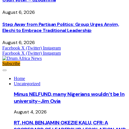
August 6, 2026
Step Away from Partisan Politics: Group Urges Anyim,
Elechi to Embrace Traditional Leadership
August 6, 2026
Facebook
X (Twitter)
Instagram
Facebook
X (Twitter)
Instagram
Subscribe
Home
Uncategorized
Minus NELFUND, many Nigerians wouldn’t be ln
university - Jim Ovia
August 4, 2026
RT. HON. BENJAMIN OKEZIE KALU, CFR: A