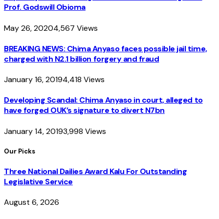
Prof. Godswill Obioma
May 26, 2020
4,567
Views
BREAKING NEWS: Chima Anyaso faces possible jail time,
charged with N2.1 billion forgery and fraud
January 16, 2019
4,418
Views
Developing Scandal: Chima Anyaso in court, alleged to
have forged OUK’s signature to divert N7bn
January 14, 2019
3,998
Views
Our Picks
Three National Dailies Award Kalu For Outstanding
Legislative Service
August 6, 2026