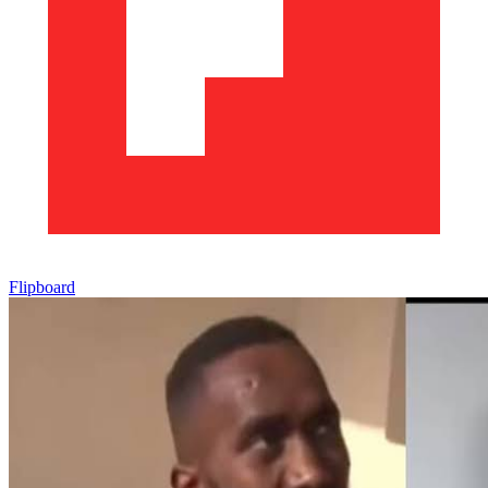
Flipboard