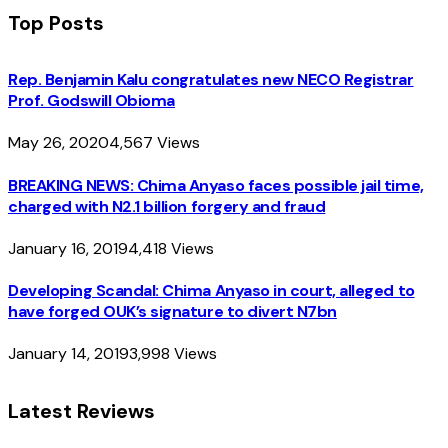
Top Posts
Rep. Benjamin Kalu congratulates new NECO Registrar
Prof. Godswill Obioma
May 26, 2020
4,567
Views
BREAKING NEWS: Chima Anyaso faces possible jail time,
charged with N2.1 billion forgery and fraud
January 16, 2019
4,418
Views
Developing Scandal: Chima Anyaso in court, alleged to
have forged OUK’s signature to divert N7bn
January 14, 2019
3,998
Views
Latest Reviews