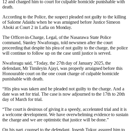
12 and charged him to court for culpable homicide punishable with
death.
According to the Police, the suspect pleaded not guilty to the killing
of Salome Adaidu when he was arraigned before Justice Simeon
Aboki at Court 2 in Lafia on Monday.
The Officer-in-Charge, Legal, of the Nasarawa State Police
command, Stanley Nwaforagu, told newsmen after the court
proceeding that despite his plea of not guilty to the charge, the police
will continue to follow up on the case until justice is served.
Nwaforagu said, “Today, the 27th day of January 2025, the
defendant, Mr Timileyin Ajayi, was properly arraigned before this
Honourable court on the one count charge of culpable homicide
punishable with death.
“His plea was taken and he pleaded not guilty to the charge. And a
date was set for trial. The case is now adjourned to the 17th to 20th
day of March for trial.
“The court is desirous of giving it a speedy, accelerated trial and it is
a welcome development. We have overwhelming evidence to sustain
the charge and we are optimistic that justice will be done.”
On his part, counsel to the defendant, Joseph Tukur, assured him to