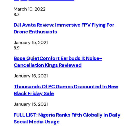
March 10, 2022
8.3
DJI Avata Review: Immersive FPV Flying For
Drone Enthusiasts
January 15, 2021
8.9
Bose QuietComfort Earbuds II: Noise-
Cancellation Kings Reviewed
January 15, 2021
Thousands Of PC Games Discounted In New
Black Friday Sale
January 15, 2021
FULL LIST: Nigeria Ranks Fifth Globally In Daily
Social Media Usage