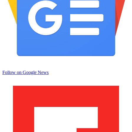
Follow on Google News