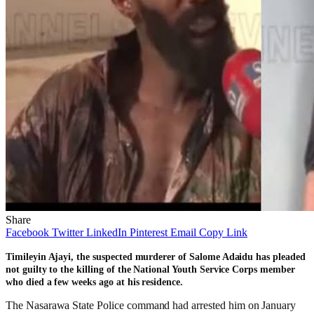
Share
Facebook
Twitter
LinkedIn
Pinterest
Email
Copy Link
Timileyin Ajayi, the suspected murderer of Salome Adaidu has pleaded
not guilty to the killing of the National Youth Service Corps member
who died a few weeks ago at his residence.
The Nasarawa State Police command had arrested him on January