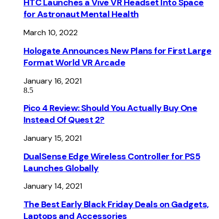
HTC Launches a Vive VR Headset Into Space
for Astronaut Mental Health
March 10, 2022
Hologate Announces New Plans for First Large
Format World VR Arcade
January 16, 2021
8.5
Pico 4 Review: Should You Actually Buy One
Instead Of Quest 2?
January 15, 2021
DualSense Edge Wireless Controller for PS5
Launches Globally
January 14, 2021
The Best Early Black Friday Deals on Gadgets,
Laptops and Accessories