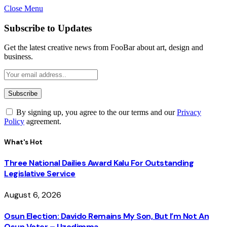
Close Menu
Subscribe to Updates
Get the latest creative news from FooBar about art, design and
business.
By signing up, you agree to the our terms and our
Privacy
Policy
agreement.
What's Hot
Three National Dailies Award Kalu For Outstanding
Legislative Service
August 6, 2026
Osun Election: Davido Remains My Son, But I’m Not An
Osun Voter – Uzodimma