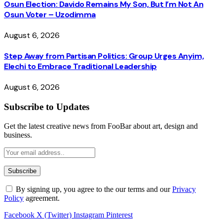
Osun Election: Davido Remains My Son, But I’m Not An
Osun Voter – Uzodimma
August 6, 2026
Step Away from Partisan Politics: Group Urges Anyim,
Elechi to Embrace Traditional Leadership
August 6, 2026
Subscribe to Updates
Get the latest creative news from FooBar about art, design and
business.
By signing up, you agree to the our terms and our
Privacy
Policy
agreement.
Facebook
X (Twitter)
Instagram
Pinterest