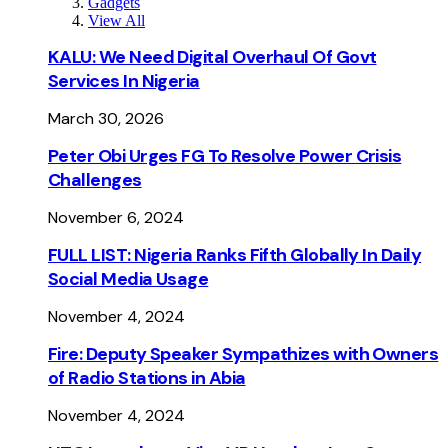
Gadgets
View All
KALU: We Need Digital Overhaul Of Govt
Services In Nigeria
March 30, 2026
Peter Obi Urges FG To Resolve Power Crisis
Challenges
November 6, 2024
FULL LIST: Nigeria Ranks Fifth Globally In Daily
Social Media Usage
November 4, 2024
Fire: Deputy Speaker Sympathizes with Owners
of Radio Stations in Abia
November 4, 2024