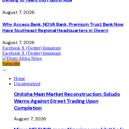
August 7, 2026
Why Access Bank, NOVA Bank, Premium Trust Bank Now
Have Southeast Regional Headquarters in Owerri
August 7, 2026
Facebook
X (Twitter)
Instagram
Facebook
X (Twitter)
Instagram
Subscribe
Home
Uncategorized
Onitsha Main Market Reconstruction: Soludo
Warns Against Street Trading Upon
Completion
August 7, 2026