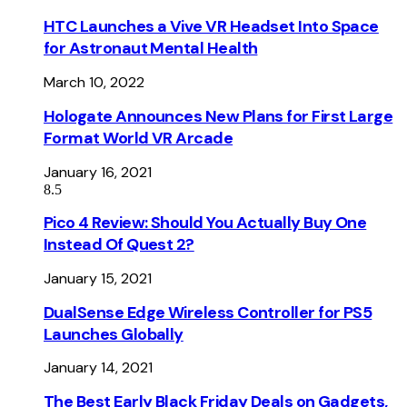
HTC Launches a Vive VR Headset Into Space
for Astronaut Mental Health
March 10, 2022
Hologate Announces New Plans for First Large
Format World VR Arcade
January 16, 2021
8.5
Pico 4 Review: Should You Actually Buy One
Instead Of Quest 2?
January 15, 2021
DualSense Edge Wireless Controller for PS5
Launches Globally
January 14, 2021
The Best Early Black Friday Deals on Gadgets,