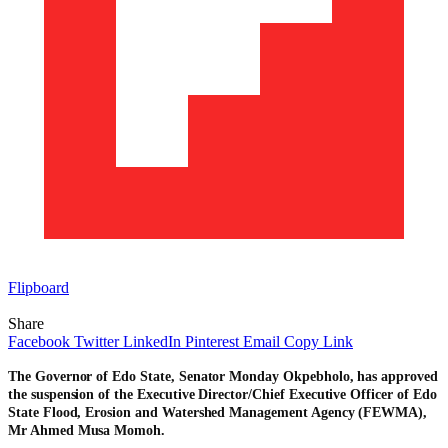
Flipboard
Share
Facebook
Twitter
LinkedIn
Pinterest
Email
Copy Link
The Governor of Edo State, Senator Monday Okpebholo, has approved
the suspension of the Executive Director/Chief Executive Officer of Edo
State Flood, Erosion and Watershed Management Agency (FEWMA),
Mr Ahmed Musa Momoh.