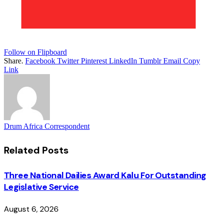
Follow on Flipboard
Share.
Facebook
Twitter
Pinterest
LinkedIn
Tumblr
Email
Copy
Link
Drum Africa Correspondent
Related
Posts
Three National Dailies Award Kalu For Outstanding
Legislative Service
August 6, 2026