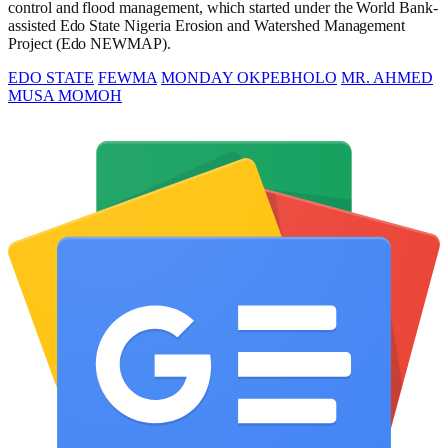
control and flood management, which started under the World Bank-
assisted Edo State Nigeria Erosion and Watershed Management
Project (Edo NEWMAP).
EDO STATE
FEWMA
MONDAY OKPEBHOLO
MR. AHMED
MUSA MOMOH