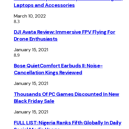
Laptops and Accessories
March 10, 2022
8.3
DJI Avata Review: Immersive FPV Flying For
Drone Enthusiasts
January 15, 2021
8.9
Bose QuietComfort Earbuds II: Noise-
Cancellation Kings Reviewed
January 15, 2021
Thousands Of PC Games Discounted In New
Black Friday Sale
January 15, 2021
FULL LIST: Nigeria Ranks Fifth Globally In Daily