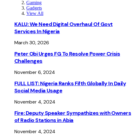
Gaming
Gadgets
View All
KALU: We Need Digital Overhaul Of Govt
Services In Nigeria
March 30, 2026
Peter Obi Urges FG To Resolve Power Crisis
Challenges
November 6, 2024
FULL LIST: Nigeria Ranks Fifth Globally In Daily
Social Media Usage
November 4, 2024
Fire: Deputy Speaker Sympathizes with Owners
of Radio Stations in Abia
November 4, 2024