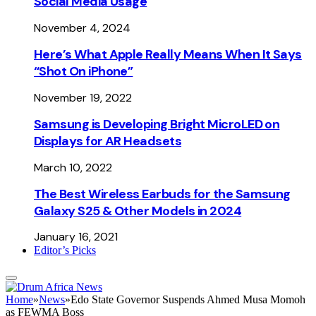
Social Media Usage
November 4, 2024
Here’s What Apple Really Means When It Says
“Shot On iPhone”
November 19, 2022
Samsung is Developing Bright MicroLED on
Displays for AR Headsets
March 10, 2022
The Best Wireless Earbuds for the Samsung
Galaxy S25 & Other Models in 2024
January 16, 2021
Editor’s Picks
Home
»
News
»
Edo State Governor Suspends Ahmed Musa Momoh
as FEWMA Boss