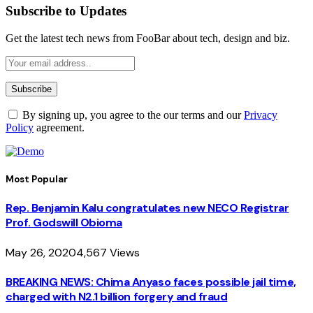
Subscribe to Updates
Get the latest tech news from FooBar about tech, design and biz.
By signing up, you agree to the our terms and our
Privacy
Policy
agreement.
Most Popular
Rep. Benjamin Kalu congratulates new NECO Registrar
Prof. Godswill Obioma
May 26, 2020
4,567
Views
BREAKING NEWS: Chima Anyaso faces possible jail time,
charged with N2.1 billion forgery and fraud