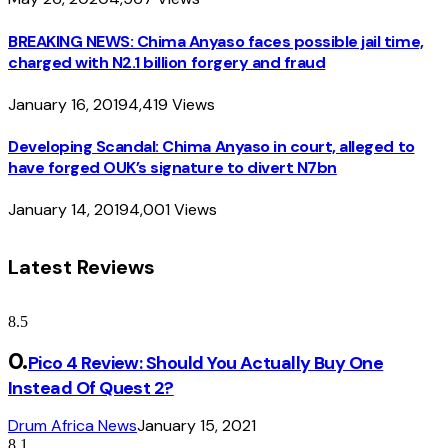
BREAKING NEWS: Chima Anyaso faces possible jail time,
charged with N2.1 billion forgery and fraud
January 16, 2019
4,419
Views
Developing Scandal: Chima Anyaso in court, alleged to
have forged OUK’s signature to divert N7bn
January 14, 2019
4,001
Views
Latest Reviews
8.5
Pico 4 Review: Should You Actually Buy One
Instead Of Quest 2?
Drum Africa News
January 15, 2021
8.1