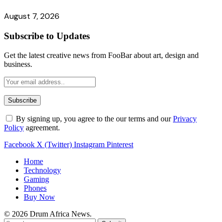
August 7, 2026
Subscribe to Updates
Get the latest creative news from FooBar about art, design and
business.
By signing up, you agree to the our terms and our
Privacy
Policy
agreement.
Facebook
X (Twitter)
Instagram
Pinterest
Home
Technology
Gaming
Phones
Buy Now
© 2026 Drum Africa News.