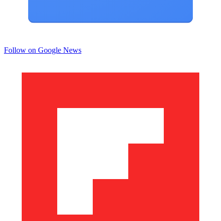
Follow on Google News