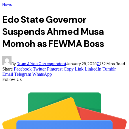
News
Edo State Governor
Suspends Ahmed Musa
Momoh as FEWMA Boss
By
Drum Africa Correspondent
January 25, 2025
0
73
2 Mins Read
Share
Facebook
Twitter
Pinterest
Copy Link
LinkedIn
Tumblr
Email
Telegram
WhatsApp
Follow Us