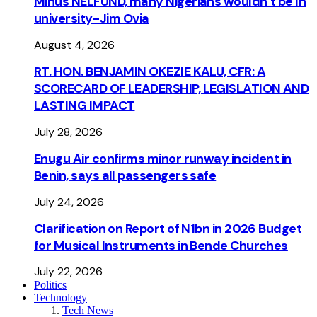
Minus NELFUND, many Nigerians wouldn’t be ln
university - Jim Ovia
August 4, 2026
RT. HON. BENJAMIN OKEZIE KALU, CFR: A
SCORECARD OF LEADERSHIP, LEGISLATION AND
LASTING IMPACT
July 28, 2026
Enugu Air confirms minor runway incident in
Benin, says all passengers safe
July 24, 2026
Clarification on Report of N1bn in 2026 Budget
for Musical Instruments in Bende Churches
July 22, 2026
Politics
Technology
Tech News