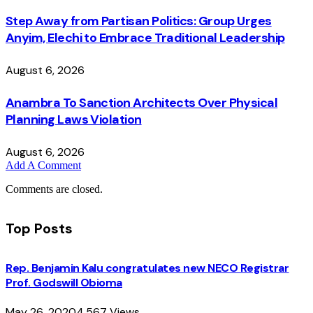
Step Away from Partisan Politics: Group Urges
Anyim, Elechi to Embrace Traditional Leadership
August 6, 2026
Anambra To Sanction Architects Over Physical
Planning Laws Violation
August 6, 2026
Add A Comment
Comments are closed.
Top Posts
Rep. Benjamin Kalu congratulates new NECO Registrar
Prof. Godswill Obioma
May 26, 2020
4,567
Views