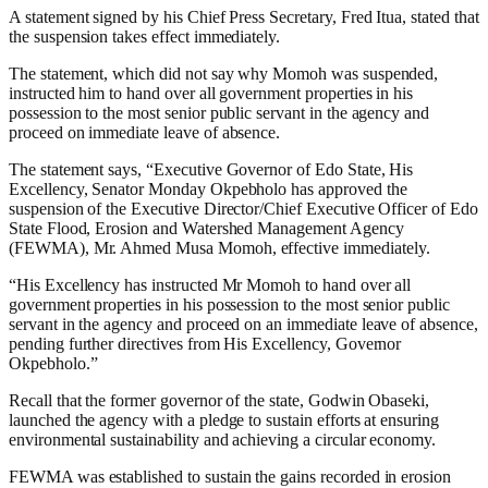
A statement signed by his Chief Press Secretary, Fred Itua, stated that
the suspension takes effect immediately.
The statement, which did not say why Momoh was suspended,
instructed him to hand over all government properties in his
possession to the most senior public servant in the agency and
proceed on immediate leave of absence.
The statement says, “Executive Governor of Edo State, His
Excellency, Senator Monday Okpebholo has approved the
suspension of the Executive Director/Chief Executive Officer of Edo
State Flood, Erosion and Watershed Management Agency
(FEWMA), Mr. Ahmed Musa Momoh, effective immediately.
“His Excellency has instructed Mr Momoh to hand over all
government properties in his possession to the most senior public
servant in the agency and proceed on an immediate leave of absence,
pending further directives from His Excellency, Governor
Okpebholo.”
Recall that the former governor of the state, Godwin Obaseki,
launched the agency with a pledge to sustain efforts at ensuring
environmental sustainability and achieving a circular economy.
FEWMA was established to sustain the gains recorded in erosion