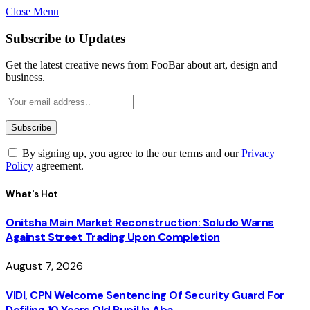
Close Menu
Subscribe to Updates
Get the latest creative news from FooBar about art, design and
business.
By signing up, you agree to the our terms and our
Privacy
Policy
agreement.
What's Hot
Onitsha Main Market Reconstruction: Soludo Warns
Against Street Trading Upon Completion
August 7, 2026
VIDI, CPN Welcome Sentencing Of Security Guard For
Defiling 10 Years Old Pupil In Aba