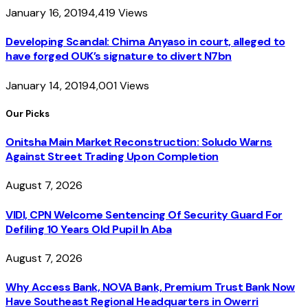
January 16, 2019
4,419
Views
Developing Scandal: Chima Anyaso in court, alleged to
have forged OUK’s signature to divert N7bn
January 14, 2019
4,001
Views
Our Picks
Onitsha Main Market Reconstruction: Soludo Warns
Against Street Trading Upon Completion
August 7, 2026
VIDI, CPN Welcome Sentencing Of Security Guard For
Defiling 10 Years Old Pupil In Aba
August 7, 2026
Why Access Bank, NOVA Bank, Premium Trust Bank Now
Have Southeast Regional Headquarters in Owerri