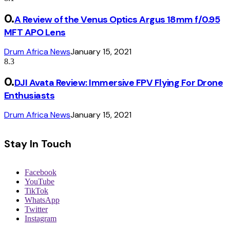
A Review of the Venus Optics Argus 18mm f/0.95
MFT APO Lens
Drum Africa News
January 15, 2021
8.3
DJI Avata Review: Immersive FPV Flying For Drone
Enthusiasts
Drum Africa News
January 15, 2021
Stay In Touch
Facebook
YouTube
TikTok
WhatsApp
Twitter
Instagram