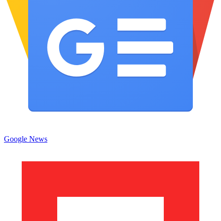
Google News