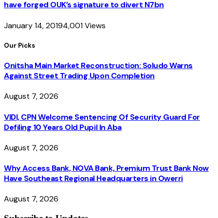
have forged OUK’s signature to divert N7bn
January 14, 2019
4,001
Views
Our Picks
Onitsha Main Market Reconstruction: Soludo Warns
Against Street Trading Upon Completion
August 7, 2026
VIDI, CPN Welcome Sentencing Of Security Guard For
Defiling 10 Years Old Pupil In Aba
August 7, 2026
Why Access Bank, NOVA Bank, Premium Trust Bank Now
Have Southeast Regional Headquarters in Owerri
August 7, 2026