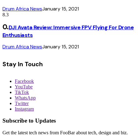
Drum Africa News
January 15, 2021
8.3
DJI Avata Review: Immersive FPV Flying For Drone
Enthusiasts
Drum Africa News
January 15, 2021
Stay In Touch
Facebook
YouTube
TikTok
WhatsApp
Twitter
Instagram
Subscribe to Updates
Get the latest tech news from FooBar about tech, design and biz.