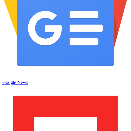
Google News