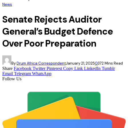
News
Senate Rejects Auditor
General’s Budget Defence
Over Poor Preparation
By
Drum Africa Correspondent
January 21, 2025
0
37
2 Mins Read
Share
Facebook
Twitter
Pinterest
Copy Link
LinkedIn
Tumblr
Email
Telegram
WhatsApp
Follow Us