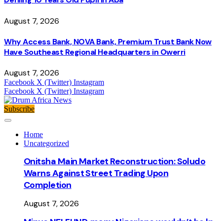
August 7, 2026
Why Access Bank, NOVA Bank, Premium Trust Bank Now
Have Southeast Regional Headquarters in Owerri
August 7, 2026
Facebook
X (Twitter)
Instagram
Facebook
X (Twitter)
Instagram
Subscribe
Home
Uncategorized
Onitsha Main Market Reconstruction: Soludo
Warns Against Street Trading Upon
Completion
August 7, 2026