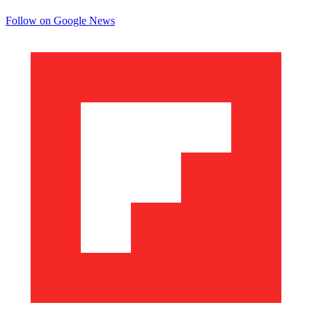
Follow on Google News