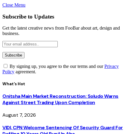
Close Menu
Subscribe to Updates
Get the latest creative news from FooBar about art, design and
business.
By signing up, you agree to the our terms and our
Privacy
Policy
agreement.
What's Hot
Onitsha Main Market Reconstruction: Soludo Warns
Against Street Trading Upon Completion
August 7, 2026
VIDI, CPN Welcome Sentencing Of Security Guard For
Defiling 10 Years Old Pupil In Aba