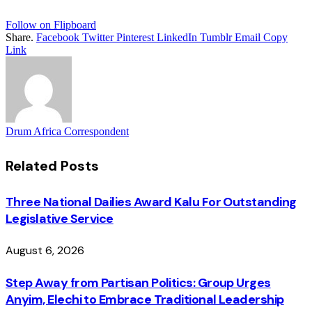
Follow on Flipboard
Share.
Facebook
Twitter
Pinterest
LinkedIn
Tumblr
Email
Copy
Link
Drum Africa Correspondent
Related
Posts
Three National Dailies Award Kalu For Outstanding
Legislative Service
August 6, 2026
Step Away from Partisan Politics: Group Urges
Anyim, Elechi to Embrace Traditional Leadership