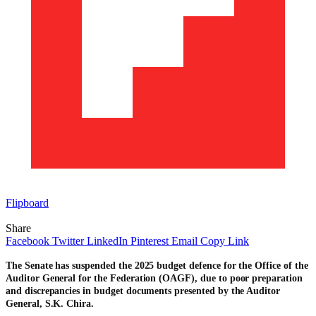
Flipboard
Share
Facebook
Twitter
LinkedIn
Pinterest
Email
Copy Link
The Senate has suspended the 2025 budget defence for the Office of the
Auditor General for the Federation (OAGF), due to poor preparation
and discrepancies in budget documents presented by the Auditor
General, S.K. Chira.