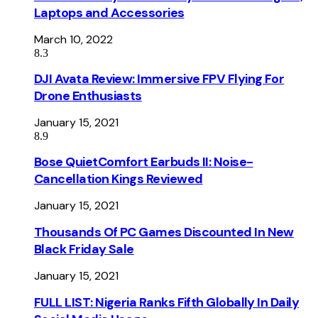
Laptops and Accessories
March 10, 2022
8.3
DJI Avata Review: Immersive FPV Flying For
Drone Enthusiasts
January 15, 2021
8.9
Bose QuietComfort Earbuds II: Noise-
Cancellation Kings Reviewed
January 15, 2021
Thousands Of PC Games Discounted In New
Black Friday Sale
January 15, 2021
FULL LIST: Nigeria Ranks Fifth Globally In Daily