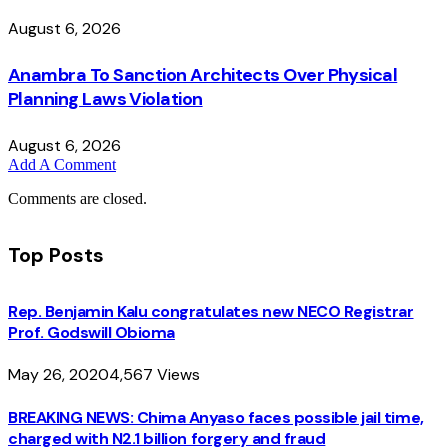
August 6, 2026
Anambra To Sanction Architects Over Physical
Planning Laws Violation
August 6, 2026
Add A Comment
Comments are closed.
Top Posts
Rep. Benjamin Kalu congratulates new NECO Registrar
Prof. Godswill Obioma
May 26, 2020
4,567
Views
BREAKING NEWS: Chima Anyaso faces possible jail time,
charged with N2.1 billion forgery and fraud