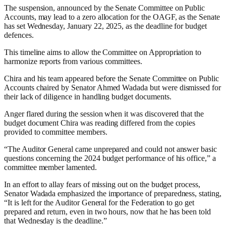
The suspension, announced by the Senate Committee on Public
Accounts, may lead to a zero allocation for the OAGF, as the Senate
has set Wednesday, January 22, 2025, as the deadline for budget
defences.
This timeline aims to allow the Committee on Appropriation to
harmonize reports from various committees.
Chira and his team appeared before the Senate Committee on Public
Accounts chaired by Senator Ahmed Wadada but were dismissed for
their lack of diligence in handling budget documents.
Anger flared during the session when it was discovered that the
budget document Chira was reading differed from the copies
provided to committee members.
“The Auditor General came unprepared and could not answer basic
questions concerning the 2024 budget performance of his office,” a
committee member lamented.
In an effort to allay fears of missing out on the budget process,
Senator Wadada emphasized the importance of preparedness, stating,
“It is left for the Auditor General for the Federation to go get
prepared and return, even in two hours, now that he has been told
that Wednesday is the deadline.”