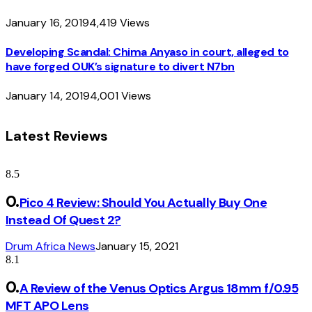
January 16, 2019
4,419
Views
Developing Scandal: Chima Anyaso in court, alleged to
have forged OUK’s signature to divert N7bn
January 14, 2019
4,001
Views
Latest Reviews
8.5
Pico 4 Review: Should You Actually Buy One
Instead Of Quest 2?
Drum Africa News
January 15, 2021
8.1
A Review of the Venus Optics Argus 18mm f/0.95
MFT APO Lens