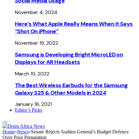
Social Media Usage
November 4, 2024
Here’s What Apple Really Means When It Says
“Shot On iPhone”
November 19, 2022
Samsung is Developing Bright MicroLED on
Displays for AR Headsets
March 10, 2022
The Best Wireless Earbuds for the Samsung
Galaxy S25 & Other Models in 2024
January 16, 2021
Editor’s Picks
Home
»
News
»
Senate Rejects Auditor General’s Budget Defence
Over Poor Preparation