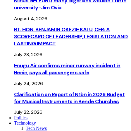
Minus NELFUND, many Nigerians wouldn’t be ln
university - Jim Ovia
August 4, 2026
RT. HON. BENJAMIN OKEZIE KALU, CFR: A
SCORECARD OF LEADERSHIP, LEGISLATION AND
LASTING IMPACT
July 28, 2026
Enugu Air confirms minor runway incident in
Benin, says all passengers safe
July 24, 2026
Clarification on Report of N1bn in 2026 Budget
for Musical Instruments in Bende Churches
July 22, 2026
Politics
Technology
Tech News