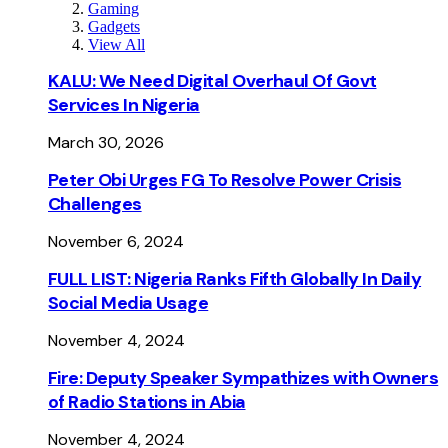
Gaming
Gadgets
View All
KALU: We Need Digital Overhaul Of Govt
Services In Nigeria
March 30, 2026
Peter Obi Urges FG To Resolve Power Crisis
Challenges
November 6, 2024
FULL LIST: Nigeria Ranks Fifth Globally In Daily
Social Media Usage
November 4, 2024
Fire: Deputy Speaker Sympathizes with Owners
of Radio Stations in Abia
November 4, 2024