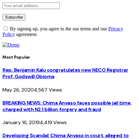
By signing up, you agree to the our terms and our
Privacy
Policy
agreement.
Most Popular
Rep. Benjamin Kalu congratulates new NECO Registrar
Prof. Godswill Obioma
May 26, 2020
4,567
Views
BREAKING NEWS: Chima Anyaso faces possible jail time,
charged with N2.1 billion forgery and fraud
January 16, 2019
4,419
Views
Developing Scandal: Chima Anyaso in court, alleged to