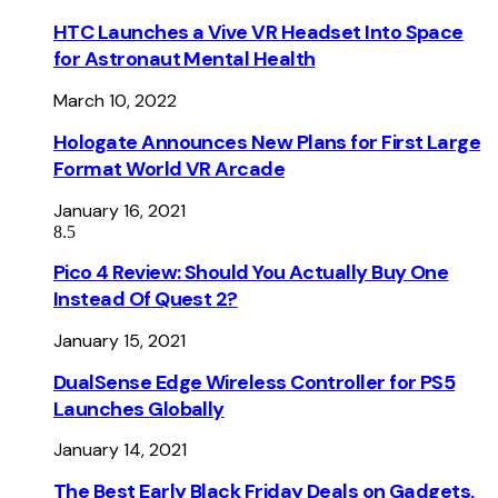
HTC Launches a Vive VR Headset Into Space
for Astronaut Mental Health
March 10, 2022
Hologate Announces New Plans for First Large
Format World VR Arcade
January 16, 2021
8.5
Pico 4 Review: Should You Actually Buy One
Instead Of Quest 2?
January 15, 2021
DualSense Edge Wireless Controller for PS5
Launches Globally
January 14, 2021
The Best Early Black Friday Deals on Gadgets,