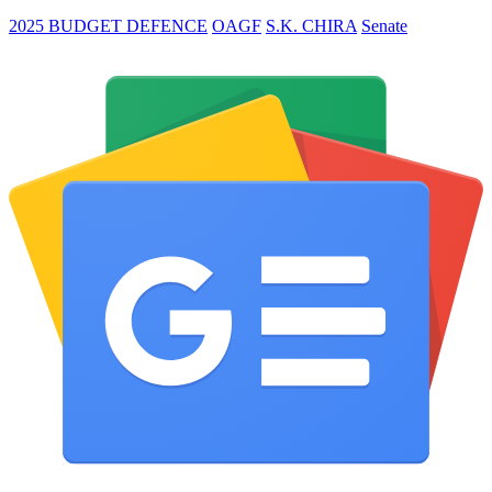
2025 BUDGET DEFENCE
OAGF
S.K. CHIRA
Senate