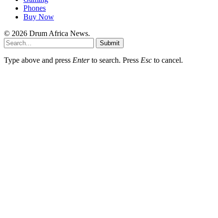
Phones
Buy Now
© 2026 Drum Africa News.
Submit
Type above and press
Enter
to search. Press
Esc
to cancel.