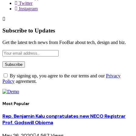
Twitter
Instagram
Subscribe to Updates
Get the latest tech news from FooBar about tech, design and biz.
By signing up, you agree to the our terms and our
Privacy
Policy
agreement.
Most Popular
Rep. Benjamin Kalu congratulates new NECO Registrar
Prof. Godswill Obioma
May 26, 2020
4,567
Views