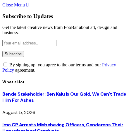
Close Menu
Subscribe to Updates
Get the latest creative news from FooBar about art, design and
business.
By signing up, you agree to the our terms and our
Privacy
Policy
agreement.
What's Hot
Bende Stakeholder: Ben Kalu Is Our Gold, We Can’t Trade
Him For Ashes
August 5, 2026
Imo CP Arrests Misbehaving Officers, Condemns Their
Unprofessional Conducts