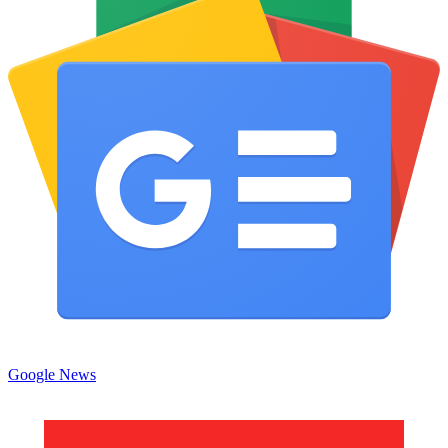
Google News