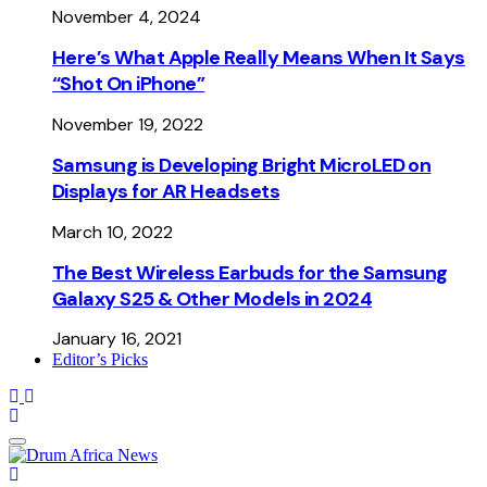
November 4, 2024
Here’s What Apple Really Means When It Says
“Shot On iPhone”
November 19, 2022
Samsung is Developing Bright MicroLED on
Displays for AR Headsets
March 10, 2022
The Best Wireless Earbuds for the Samsung
Galaxy S25 & Other Models in 2024
January 16, 2021
Editor’s Picks