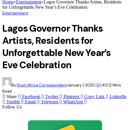
Home
»
Entertainment
»
Lagos Governor Thanks Artists, Residents
for Unforgettable New Year’s Eve Celebration
Entertainment
Lagos Governor Thanks
Artists, Residents for
Unforgettable New Year’s
Eve Celebration
By
Drum Africa Correspondent
January 1, 2025
0
40
2 Mins
Read
Share
Facebook
Twitter
Pinterest
Copy Link
LinkedIn
Tumblr
Email
Telegram
WhatsApp
Follow Us