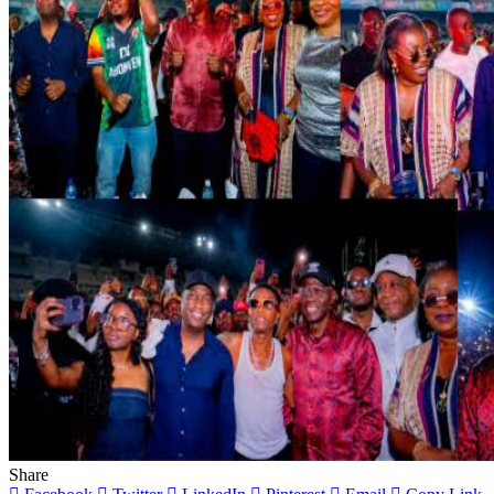
Share