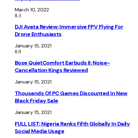
March 10, 2022
8.3
DJI Avata Review: Immersive FPV Flying For
Drone Enthusiasts
January 15, 2021
8.9
Bose QuietComfort Earbuds II: Noise-
Cancellation Kings Reviewed
January 15, 2021
Thousands Of PC Games Discounted In New
Black Friday Sale
January 15, 2021
FULL LIST: Nigeria Ranks Fifth Globally In Daily
Social Media Usage