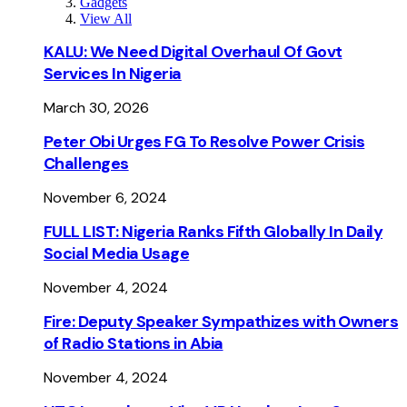
Gadgets
View All
KALU: We Need Digital Overhaul Of Govt
Services In Nigeria
March 30, 2026
Peter Obi Urges FG To Resolve Power Crisis
Challenges
November 6, 2024
FULL LIST: Nigeria Ranks Fifth Globally In Daily
Social Media Usage
November 4, 2024
Fire: Deputy Speaker Sympathizes with Owners
of Radio Stations in Abia
November 4, 2024