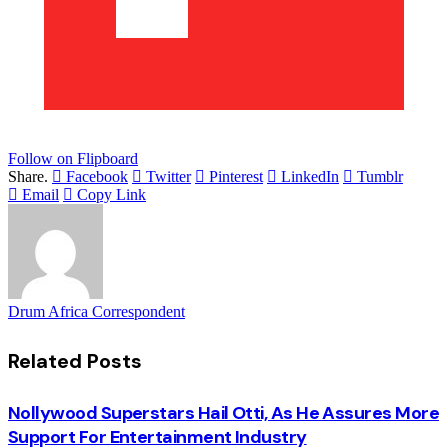
Follow on Flipboard
Share.
Facebook
Twitter
Pinterest
LinkedIn
Tumblr
Email
Copy Link
Drum Africa Correspondent
Related
Posts
Nollywood Superstars Hail Otti, As He Assures More
Support For Entertainment Industry