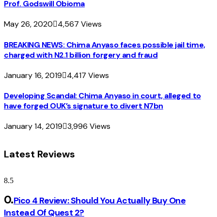
Prof. Godswill Obioma
May 26, 2020
4,567
Views
BREAKING NEWS: Chima Anyaso faces possible jail time,
charged with N2.1 billion forgery and fraud
January 16, 2019
4,417
Views
Developing Scandal: Chima Anyaso in court, alleged to
have forged OUK’s signature to divert N7bn
January 14, 2019
3,996
Views
Latest Reviews
8.5
Pico 4 Review: Should You Actually Buy One
Instead Of Quest 2?