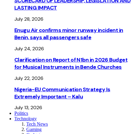
SCORECARD OF LEADERSHIP, LEGISLATION AND
LASTING IMPACT
July 28, 2026
Enugu Air confirms minor runway incident in
Benin, says all passengers safe
July 24, 2026
Clarification on Report of N1bn in 2026 Budget
for Musical Instruments in Bende Churches
July 22, 2026
Nigeria-EU Communication Strategy Is
Extremely Important – Kalu
July 13, 2026
Politics
Technology
Tech News
Gaming