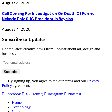
August 4, 2026
Call Coming For Investigation On Death Of Former
Nekede Poly SUG President In Bayelsa
August 4, 2026
Subscribe to Updates
Get the latest creative news from FooBar about art, design and
business.
By signing up, you agree to the our terms and our
Privacy
Policy
agreement.
Facebook
X (Twitter)
Instagram
Pinterest
Home
Technology
Gaming