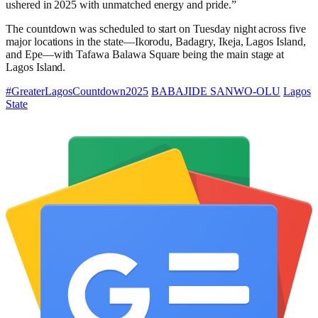
ushered in 2025 with unmatched energy and pride.”
The countdown was scheduled to start on Tuesday night across five
major locations in the state—Ikorodu, Badagry, Ikeja, Lagos Island,
and Epe—with Tafawa Balawa Square being the main stage at
Lagos Island.
#GreaterLagosCountdown2025
BABAJIDE SANWO-OLU
Lagos
State