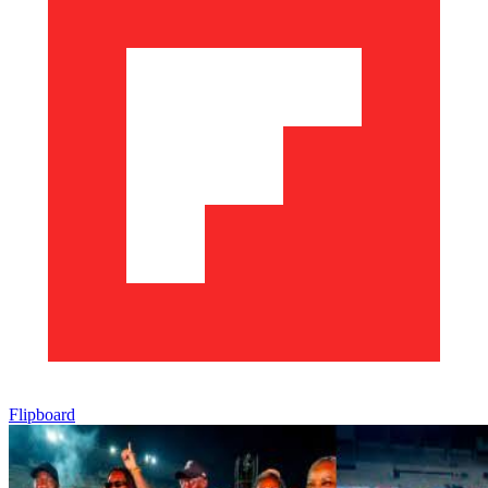
Flipboard