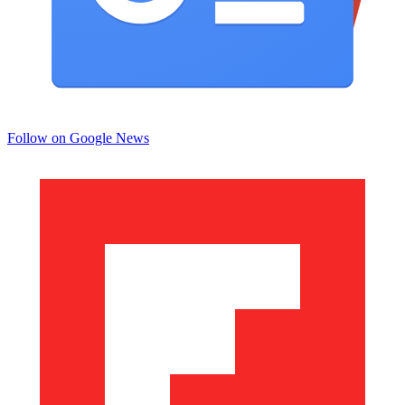
Follow on Google News