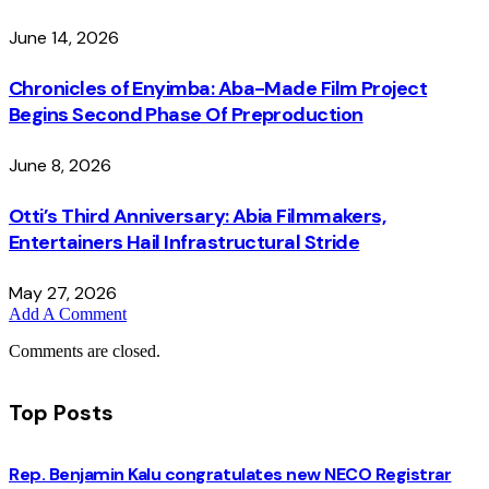
June 14, 2026
Chronicles of Enyimba: Aba-Made Film Project
Begins Second Phase Of Preproduction
June 8, 2026
Otti’s Third Anniversary: Abia Filmmakers,
Entertainers Hail Infrastructural Stride
May 27, 2026
Add A Comment
Comments are closed.
Top Posts
Rep. Benjamin Kalu congratulates new NECO Registrar