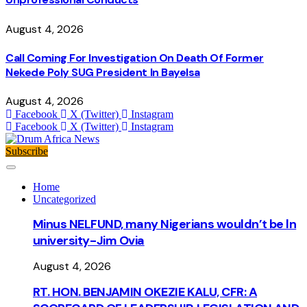
August 4, 2026
Call Coming For Investigation On Death Of Former
Nekede Poly SUG President In Bayelsa
August 4, 2026
Facebook
X (Twitter)
Instagram
Facebook
X (Twitter)
Instagram
Subscribe
Home
Uncategorized
Minus NELFUND, many Nigerians wouldn’t be ln
university - Jim Ovia
August 4, 2026
RT. HON. BENJAMIN OKEZIE KALU, CFR: A