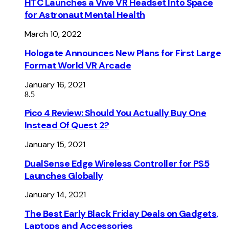
HTC Launches a Vive VR Headset Into Space
for Astronaut Mental Health
March 10, 2022
Hologate Announces New Plans for First Large
Format World VR Arcade
January 16, 2021
8.5
Pico 4 Review: Should You Actually Buy One
Instead Of Quest 2?
January 15, 2021
DualSense Edge Wireless Controller for PS5
Launches Globally
January 14, 2021
The Best Early Black Friday Deals on Gadgets,
Laptops and Accessories