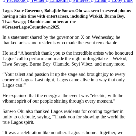
Facebook
Twitter
LinkedIn
Pinterest
Email
Copy Link
Lagos State Governor, Babajide Sanwo-Olu was seen in several photos
having a nice time with entertainers, including Wizkid, Burna Boy,
Tiwa Savage, Olamide and others at the
#GreaterLagosCountdown2025.
In a statement shared by the governor on X on Wednesday, he
thanked artists and residents who made the event remarkable.
He said “A heartfelt thank you to the incredible artists who honoured
Lagos’ call to perform and made the night unforgettable—Wizkid,
Tiwa Savage, Burna Boy, Olamide, Seyi Vibez, and many more.
“Your talent and passion lit up the stage and brought joy to every
corner of Lagos. Last night, Lagos came alive in a way that only
Lagos can!”
He explained that the energy at the event was “electric, with the
vibrant spirit of our people shining through every moment.”
Sanwo-Olu also thanked Lagos residents for coming together in
unity to celebrate, saying, “Thank you for showing the world the
true Lagos spirit.
“It was a celebration like no other. Lagos is home. Together, we