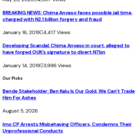
BREAKING NEWS: Chima Anyaso faces possible jail time,
charged with N2.1 billion forgery and fraud
January 16, 2019
4,417
Views
Developing Scandal: Chima Anyaso in court, alleged to
have forged OUK’s signature to divert N7bn
January 14, 2019
3,996
Views
Our Picks
Bende Stakeholder: Ben Kalu Is Our Gold, We Can’t Trade
Him For Ashes
August 5, 2026
Imo CP Arrests Misbehaving Officers, Condemns Their
Unprofessional Conducts