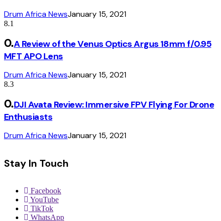
Drum Africa News
January 15, 2021
8.1
A Review of the Venus Optics Argus 18mm f/0.95
MFT APO Lens
Drum Africa News
January 15, 2021
8.3
DJI Avata Review: Immersive FPV Flying For Drone
Enthusiasts
Drum Africa News
January 15, 2021
Stay In Touch
Facebook
YouTube
TikTok
WhatsApp