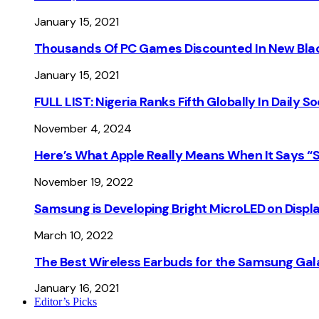
January 15, 2021
Thousands Of PC Games Discounted In New Blac
January 15, 2021
FULL LIST: Nigeria Ranks Fifth Globally In Daily 
November 4, 2024
Here’s What Apple Really Means When It Says “
November 19, 2022
Samsung is Developing Bright MicroLED on Displ
March 10, 2022
The Best Wireless Earbuds for the Samsung Gal
January 16, 2021
Editor’s Picks