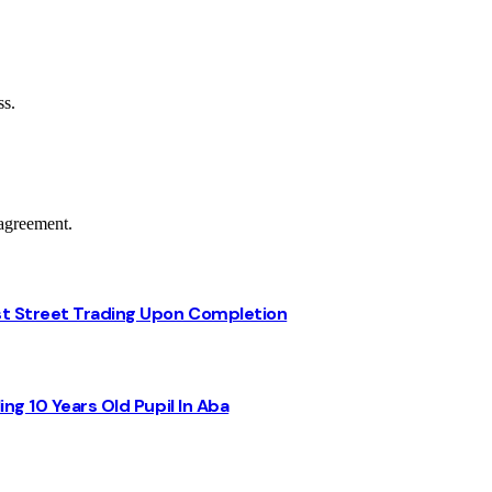
ss.
agreement.
st Street Trading Upon Completion
ng 10 Years Old Pupil In Aba