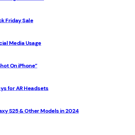
k Friday Sale
Social Media Usage
Shot On iPhone”
ays for AR Headsets
axy S25 & Other Models in 2024