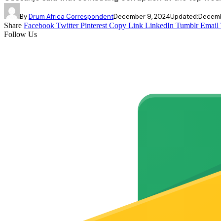
By
Drum Africa Correspondent
December 9, 2024
Updated:
Decemb
Share
Facebook
Twitter
Pinterest
Copy Link
LinkedIn
Tumblr
Email
Follow Us