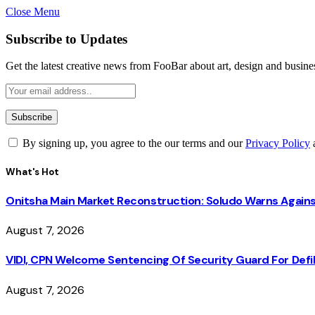
Close Menu
Subscribe to Updates
Get the latest creative news from FooBar about art, design and busine
By signing up, you agree to the our terms and our
Privacy Policy
What's Hot
Onitsha Main Market Reconstruction: Soludo Warns Again
August 7, 2026
VIDI, CPN Welcome Sentencing Of Security Guard For Defili
August 7, 2026