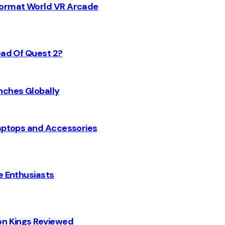
 Format World VR Arcade
ead Of Quest 2?
nches Globally
Laptops and Accessories
e Enthusiasts
on Kings Reviewed