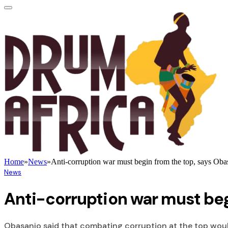
Home
»
News
»
Anti-corruption war must begin from the top, says Oba
News
Anti-corruption war must beg
Obasanjo said that combating corruption at the top woul