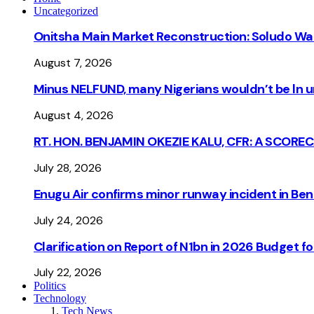
Uncategorized
Onitsha Main Market Reconstruction: Soludo Wa
August 7, 2026
Minus NELFUND, many Nigerians wouldn’t be ln un
August 4, 2026
RT. HON. BENJAMIN OKEZIE KALU, CFR: A SCORE
July 28, 2026
Enugu Air confirms minor runway incident in Beni
July 24, 2026
Clarification on Report of N1bn in 2026 Budget 
July 22, 2026
Politics
Technology
Tech News