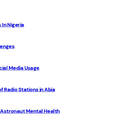
 In Nigeria
lenges
Social Media Usage
 Radio Stations in Abia
 Astronaut Mental Health