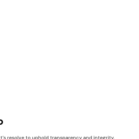
o
s resolve to uphold transparency and integrity.