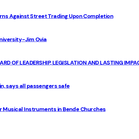
rns Against Street Trading Upon Completion
iversity - Jim Ovia
CARD OF LEADERSHIP, LEGISLATION AND LASTING IMPA
n, says all passengers safe
for Musical Instruments in Bende Churches