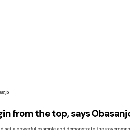
sanjo
in from the top, says Obasanj
d set a powerful example and demonstrate the government'