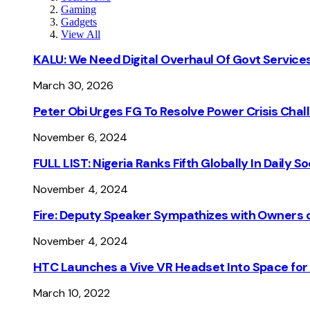
Gaming
Gadgets
View All
KALU: We Need Digital Overhaul Of Govt Services
March 30, 2026
Peter Obi Urges FG To Resolve Power Crisis Chal
November 6, 2024
FULL LIST: Nigeria Ranks Fifth Globally In Daily 
November 4, 2024
Fire: Deputy Speaker Sympathizes with Owners of
November 4, 2024
HTC Launches a Vive VR Headset Into Space for
March 10, 2022