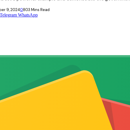
er 9, 2024
0
80
3 Mins Read
Telegram
WhatsApp