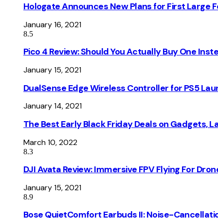
Hologate Announces New Plans for First Large
January 16, 2021
8.5
Pico 4 Review: Should You Actually Buy One Inst
January 15, 2021
DualSense Edge Wireless Controller for PS5 Lau
January 14, 2021
The Best Early Black Friday Deals on Gadgets, 
March 10, 2022
8.3
DJI Avata Review: Immersive FPV Flying For Dron
January 15, 2021
8.9
Bose QuietComfort Earbuds II: Noise-Cancellati