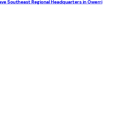
ve Southeast Regional Headquarters in Owerri