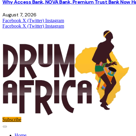
Why Access Bank, NOVA Bank, Premium Trust Bank Now Ha
August 7, 2026
Facebook
X (Twitter)
Instagram
Facebook
X (Twitter)
Instagram
Subscribe
Home