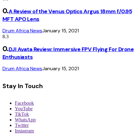
A Review of the Venus Optics Argus 18mm f/0.95
MFT APO Lens
Drum Africa News
January 15, 2021
8.3
DJI Avata Review: Immersive FPV Flying For Drone
Enthusiasts
Drum Africa News
January 15, 2021
Stay In Touch
Facebook
YouTube
TikTok
WhatsApp
Twitter
Instagram