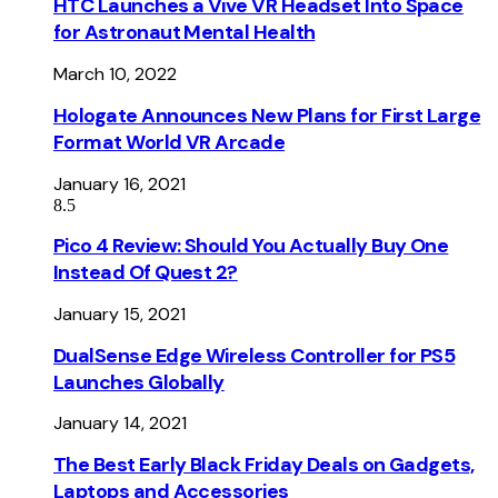
HTC Launches a Vive VR Headset Into Space
for Astronaut Mental Health
March 10, 2022
Hologate Announces New Plans for First Large
Format World VR Arcade
January 16, 2021
8.5
Pico 4 Review: Should You Actually Buy One
Instead Of Quest 2?
January 15, 2021
DualSense Edge Wireless Controller for PS5
Launches Globally
January 14, 2021
The Best Early Black Friday Deals on Gadgets,
Laptops and Accessories