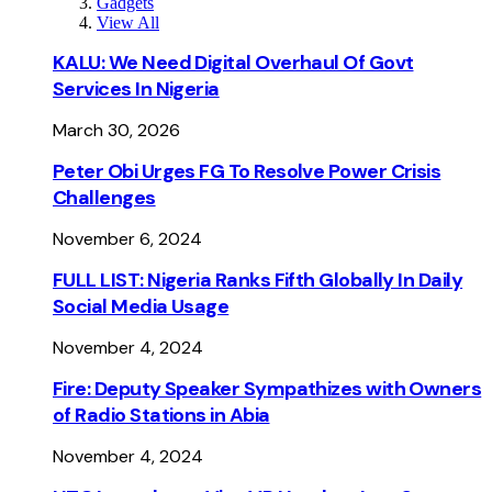
Gadgets
View All
KALU: We Need Digital Overhaul Of Govt
Services In Nigeria
March 30, 2026
Peter Obi Urges FG To Resolve Power Crisis
Challenges
November 6, 2024
FULL LIST: Nigeria Ranks Fifth Globally In Daily
Social Media Usage
November 4, 2024
Fire: Deputy Speaker Sympathizes with Owners
of Radio Stations in Abia
November 4, 2024