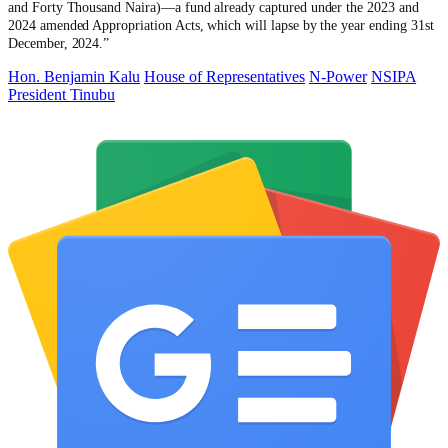
and Forty Thousand Naira)—a fund already captured under the 2023 and
2024 amended Appropriation Acts, which will lapse by the year ending 31st
December, 2024.”
Hon. Benjamin Kalu
House of Representatives
N-Power
NSIPA
President Tinubu