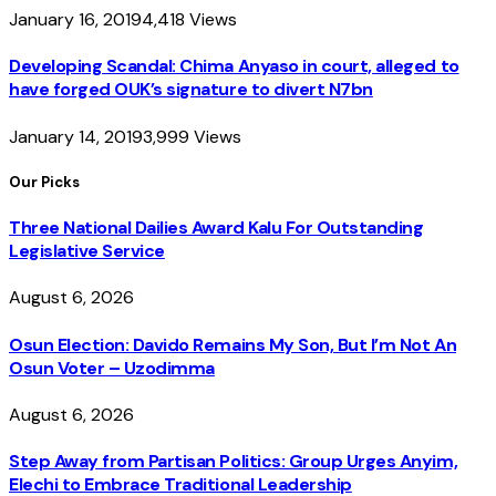
January 16, 2019
4,418
Views
Developing Scandal: Chima Anyaso in court, alleged to
have forged OUK’s signature to divert N7bn
January 14, 2019
3,999
Views
Our Picks
Three National Dailies Award Kalu For Outstanding
Legislative Service
August 6, 2026
Osun Election: Davido Remains My Son, But I’m Not An
Osun Voter – Uzodimma
August 6, 2026
Step Away from Partisan Politics: Group Urges Anyim,
Elechi to Embrace Traditional Leadership