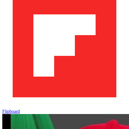
Flipboard