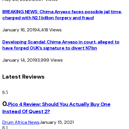
BREAKING NEWS: Chima Anyaso faces possible jail time,
charged with N2.1 billion forgery and fraud
January 16, 2019
4,418
Views
Developing Scandal: Chima Anyaso in court, alleged to
have forged OUK’s signature to divert N7bn
January 14, 2019
3,999
Views
Latest Reviews
8.5
Pico 4 Review: Should You Actually Buy One
Instead Of Quest 2?
Drum Africa News
January 15, 2021
8.1