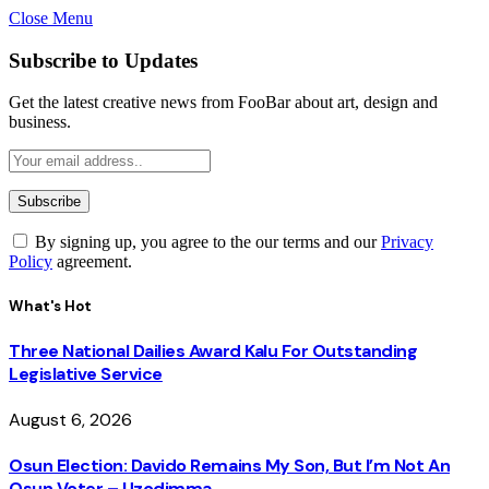
Close Menu
Subscribe to Updates
Get the latest creative news from FooBar about art, design and
business.
By signing up, you agree to the our terms and our
Privacy
Policy
agreement.
What's Hot
Three National Dailies Award Kalu For Outstanding
Legislative Service
August 6, 2026
Osun Election: Davido Remains My Son, But I’m Not An
Osun Voter – Uzodimma