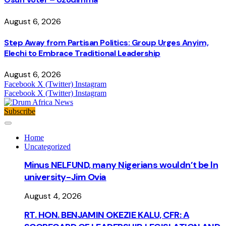
August 6, 2026
Step Away from Partisan Politics: Group Urges Anyim,
Elechi to Embrace Traditional Leadership
August 6, 2026
Facebook
X (Twitter)
Instagram
Facebook
X (Twitter)
Instagram
Subscribe
Home
Uncategorized
Minus NELFUND, many Nigerians wouldn’t be ln
university - Jim Ovia
August 4, 2026
RT. HON. BENJAMIN OKEZIE KALU, CFR: A