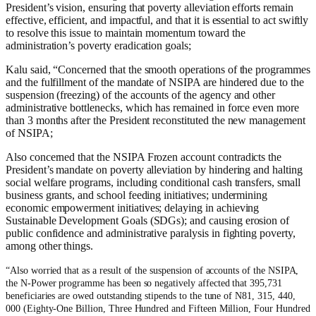
President’s vision, ensuring that poverty alleviation efforts remain
effective, efficient, and impactful, and that it is essential to act swiftly
to resolve this issue to maintain momentum toward the
administration’s poverty eradication goals;
Kalu said, “Concerned that the smooth operations of the programmes
and the fulfillment of the mandate of NSIPA are hindered due to the
suspension (freezing) of the accounts of the agency and other
administrative bottlenecks, which has remained in force even more
than 3 months after the President reconstituted the new management
of NSIPA;
Also concerned that the NSIPA Frozen account contradicts the
President’s mandate on poverty alleviation by hindering and halting
social welfare programs, including conditional cash transfers, small
business grants, and school feeding initiatives; undermining
economic empowerment initiatives; delaying in achieving
Sustainable Development Goals (SDGs); and causing erosion of
public confidence and administrative paralysis in fighting poverty,
among other things.
“
Also worried that as a result of the suspension of accounts of the NSIPA,
the N-Power programme has been so negatively affected that 395,731
beneficiaries are owed outstanding stipends to the tune of N81, 315, 440,
000 (Eighty-One Billion, Three Hundred and Fifteen Million, Four Hundred