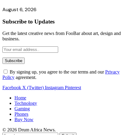
August 6, 2026
Subscribe to Updates
Get the latest creative news from FooBar about art, design and
business.
By signing up, you agree to the our terms and our
Privacy
Policy
agreement.
Facebook
X (Twitter)
Instagram
Pinterest
Home
Technology
Gaming
Phones
Buy Now
© 2026 Drum Africa News.