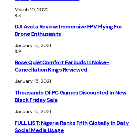
March 10, 2022
8.3
DJI Avata Review: Immersive FPV Flying For
Drone Enthusiasts
January 15, 2021
8.9
Bose QuietComfort Earbuds II: Noise-
Cancellation Kings Reviewed
January 15, 2021
Thousands Of PC Games Discounted In New
Black Friday Sale
January 15, 2021
FULL LIST: Nigeria Ranks Fifth Globally In Daily
Social Media Usage