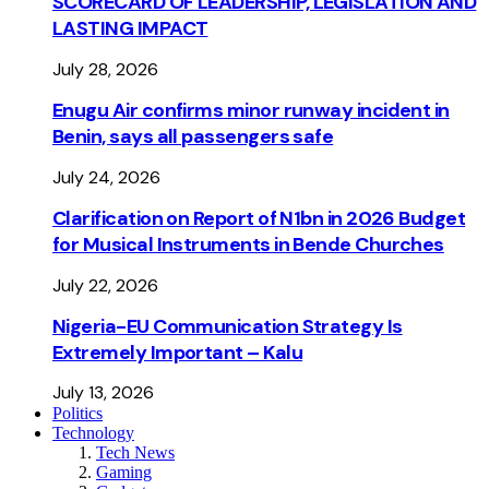
SCORECARD OF LEADERSHIP, LEGISLATION AND
LASTING IMPACT
July 28, 2026
Enugu Air confirms minor runway incident in
Benin, says all passengers safe
July 24, 2026
Clarification on Report of N1bn in 2026 Budget
for Musical Instruments in Bende Churches
July 22, 2026
Nigeria-EU Communication Strategy Is
Extremely Important – Kalu
July 13, 2026
Politics
Technology
Tech News
Gaming