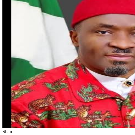
Share