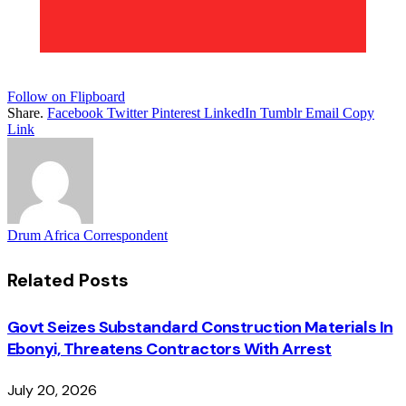
Follow on Flipboard
Share.
Facebook
Twitter
Pinterest
LinkedIn
Tumblr
Email
Copy
Link
Drum Africa Correspondent
Related
Posts
Govt Seizes Substandard Construction Materials In
Ebonyi, Threatens Contractors With Arrest
July 20, 2026