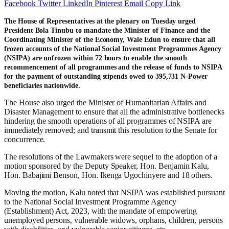
Facebook
Twitter
LinkedIn
Pinterest
Email
Copy Link
The House of Representatives at the plenary on Tuesday urged
President Bola Tinubu to mandate the Minister of Finance and the
Coordinating Minister of the Economy, Wale Edun to ensure that all
frozen accounts of the National Social Investment Programmes Agency
(NSIPA) are unfrozen within 72 hours to enable the smooth
recommencement of all programmes and the release of funds to NSIPA
for the payment of outstanding stipends owed to 395,731 N-Power
beneficiaries nationwide.
The House also urged the Minister of Humanitarian Affairs and
Disaster Management to ensure that all the administrative bottlenecks
hindering the smooth operations of all programmes of NSIPA are
immediately removed; and transmit this resolution to the Senate for
concurrence.
The resolutions of the Lawmakers were sequel to the adoption of a
motion sponsored by the Deputy Speaker, Hon. Benjamin Kalu,
Hon. Babajimi Benson, Hon. Ikenga Ugochinyere and 18 others.
Moving the motion, Kalu noted that NSIPA was established pursuant
to the National Social Investment Programme Agency
(Establishment) Act, 2023, with the mandate of empowering
unemployed persons, vulnerable widows, orphans, children, persons