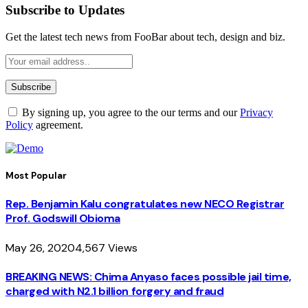
Subscribe to Updates
Get the latest tech news from FooBar about tech, design and biz.
By signing up, you agree to the our terms and our
Privacy
Policy
agreement.
Most Popular
Rep. Benjamin Kalu congratulates new NECO Registrar
Prof. Godswill Obioma
May 26, 2020
4,567
Views
BREAKING NEWS: Chima Anyaso faces possible jail time,
charged with N2.1 billion forgery and fraud