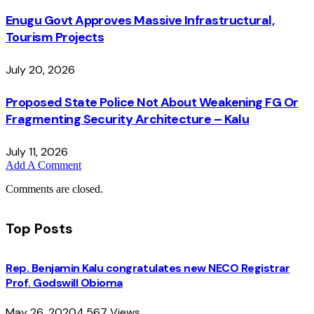
Enugu Govt Approves Massive Infrastructural,
Tourism Projects
July 20, 2026
Proposed State Police Not About Weakening FG Or
Fragmenting Security Architecture – Kalu
July 11, 2026
Add A Comment
Comments are closed.
Top Posts
Rep. Benjamin Kalu congratulates new NECO Registrar
Prof. Godswill Obioma
May 26, 2020
4,567
Views