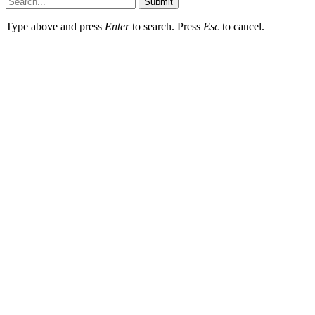
Submit
Type above and press
Enter
to search. Press
Esc
to cancel.