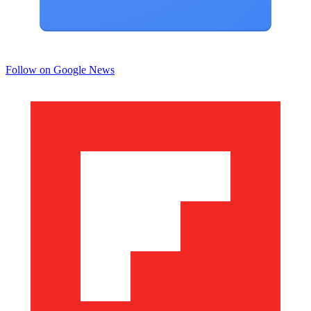
Follow on Google News