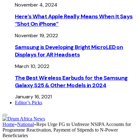
November 4, 2024
Here’s What Apple Really Means When It Says
“Shot On iPhone”
November 19, 2022
Samsung is Developing Bright MicroLED on
Displays for AR Headsets
March 10, 2022
The Best Wireless Earbuds for the Samsung
Galaxy S25 & Other Models in 2024
January 16, 2021
Editor’s Picks
Home
»
National
»
Reps Urge FG to Unfreeze NSIPA Accounts for
Programme Reactivation, Payment of Stipends to N-Power
Beneficiaries