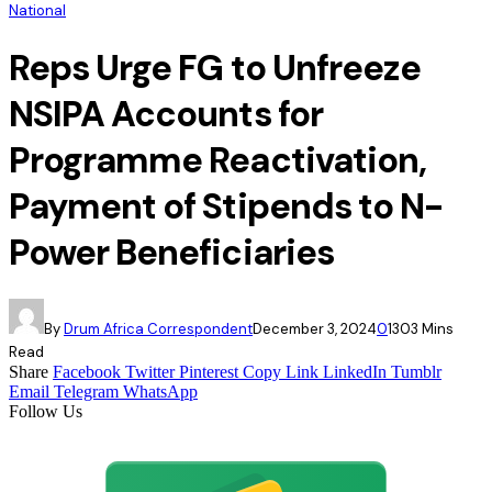
National
Reps Urge FG to Unfreeze
NSIPA Accounts for
Programme Reactivation,
Payment of Stipends to N-
Power Beneficiaries
By
Drum Africa Correspondent
December 3, 2024
0
130
3 Mins
Read
Share
Facebook
Twitter
Pinterest
Copy Link
LinkedIn
Tumblr
Email
Telegram
WhatsApp
Follow Us