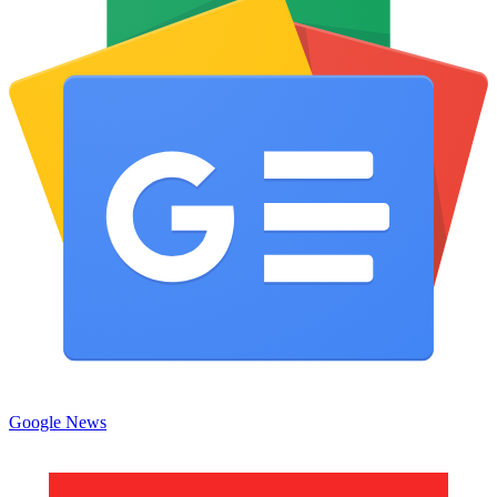
Google News