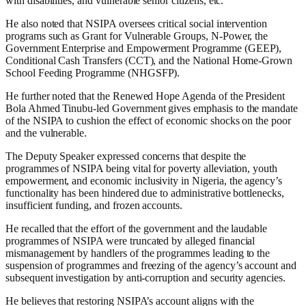
with disabilities, and vulnerable senior citizens, etc.
He also noted that NSIPA oversees critical social intervention
programs such as Grant for Vulnerable Groups, N-Power, the
Government Enterprise and Empowerment Programme (GEEP),
Conditional Cash Transfers (CCT), and the National Home-Grown
School Feeding Programme (NHGSFP).
He further noted that the Renewed Hope Agenda of the President
Bola Ahmed Tinubu-led Government gives emphasis to the mandate
of the NSIPA to cushion the effect of economic shocks on the poor
and the vulnerable.
The Deputy Speaker expressed concerns that despite the
programmes of NSIPA being vital for poverty alleviation, youth
empowerment, and economic inclusivity in Nigeria, the agency’s
functionality has been hindered due to administrative bottlenecks,
insufficient funding, and frozen accounts.
He recalled that the effort of the government and the laudable
programmes of NSIPA were truncated by alleged financial
mismanagement by handlers of the programmes leading to the
suspension of programmes and freezing of the agency’s account and
subsequent investigation by anti-corruption and security agencies.
He believes that restoring NSIPA’s account aligns with the