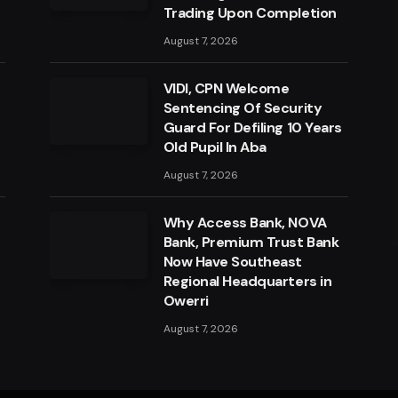
Trading Upon Completion
August 7, 2026
VIDI, CPN Welcome
Sentencing Of Security
Guard For Defiling 10 Years
Old Pupil In Aba
August 7, 2026
a
Why Access Bank, NOVA
Bank, Premium Trust Bank
Now Have Southeast
Regional Headquarters in
Owerri
August 7, 2026