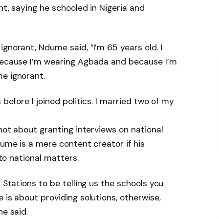
nt, saying he schooled in Nigeria and
gnorant, Ndume said, “I’m 65 years old. I
 Because I’m wearing Agbada and because I’m
e ignorant.
 before I joined politics. I married two of my
 not about granting interviews on national
dume is a mere content creator if his
 to national matters.
V Stations to be telling us the schools you
 is about providing solutions, otherwise,
he said.