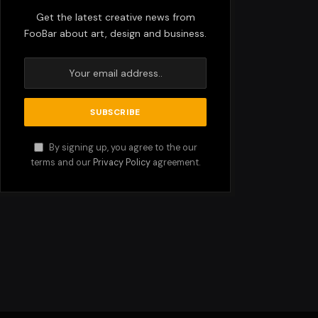
Get the latest creative news from
FooBar about art, design and business.
By signing up, you agree to the our
terms and our
Privacy Policy
agreement.