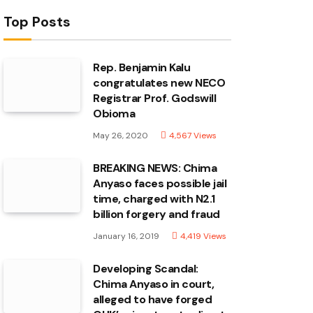
Top Posts
Rep. Benjamin Kalu
congratulates new NECO
Registrar Prof. Godswill
Obioma
May 26, 2020
4,567
Views
BREAKING NEWS: Chima
Anyaso faces possible jail
time, charged with N2.1
billion forgery and fraud
January 16, 2019
4,419
Views
Developing Scandal:
Chima Anyaso in court,
alleged to have forged