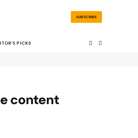
SUBSCRIBE
ITOR’S PICKS
ere content