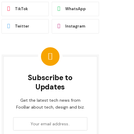
TikTok
WhatsApp
Twitter
Instagram
Subscribe to
Updates
Get the latest tech news from
FooBar about tech, design and biz.