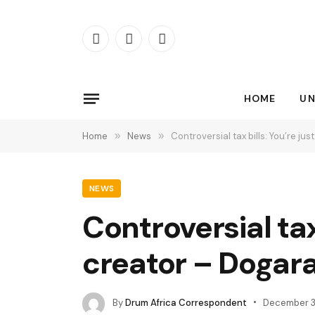
Facebook
X
Instagram
(Twitter)
HOME
UN
Home
»
News
»
Controversial tax bills: You’re 
NEWS
Controversial tax
creator – Dogar
By
Drum Africa Correspondent
December 3