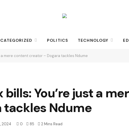
CATEGORIZED
POLITICS
TECHNOLOGY
ED
just a mere content creator – Dogara tackles Ndume
 bills: You’re just a m
a tackles Ndume
, 2024
0
85
2 Mins Read