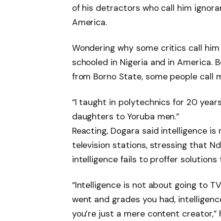
of his detractors who call him ignora
America.
Wondering why some critics call him i
schooled in Nigeria and in America.
from Borno State, some people call m
“I taught in polytechnics for 20 years
daughters to Yoruba men.”
Reacting, Dogara said intelligence is
television stations, stressing that N
intelligence fails to proffer solutions
“Intelligence is not about going to T
went and grades you had, intelligence
you’re just a mere content creator,” 