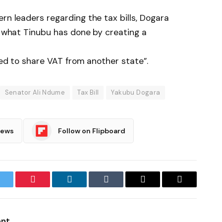
rn leaders regarding the tax bills, Dogara
do what Tinubu has done by creating a
need to share VAT from another state”.
Senator Ali Ndume
Tax Bill
Yakubu Dogara
News
Follow on Flipboard
witter
Pinterest
LinkedIn
Tumblr
Email
Copy
Link
ent