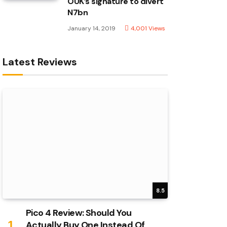
OUK’s signature to divert
N7bn
January 14, 2019
4,001
Views
Latest Reviews
8.5
Pico 4 Review: Should You
Actually Buy One Instead Of