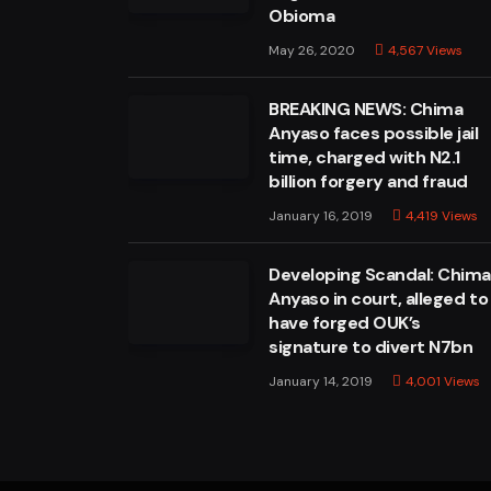
Obioma
May 26, 2020
4,567
Views
BREAKING NEWS: Chima
Anyaso faces possible jail
time, charged with N2.1
billion forgery and fraud
January 16, 2019
4,419
Views
Developing Scandal: Chim
Anyaso in court, alleged to
have forged OUK’s
signature to divert N7bn
January 14, 2019
4,001
Views