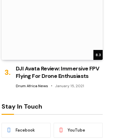
8.3
DJI Avata Review: Immersive FPV
Flying For Drone Enthusiasts
Drum Africa News
January 15, 2021
Stay In Touch
Facebook
YouTube