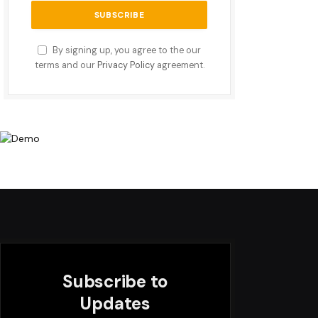
By signing up, you agree to the our
terms and our
Privacy Policy
agreement.
Subscribe to
Updates