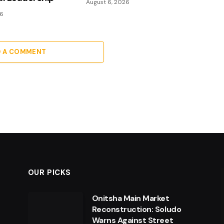
August 6, 2026
26
D A COMMENT
OUR PICKS
Onitsha Main Market
Reconstruction: Soludo
Warns Against Street