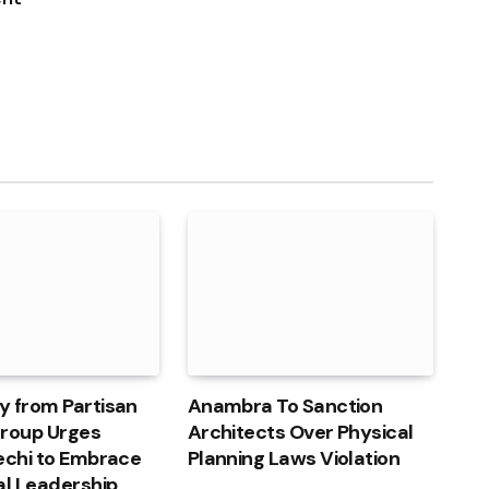
y from Partisan
Anambra To Sanction
 Group Urges
Architects Over Physical
echi to Embrace
Planning Laws Violation
al Leadership