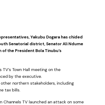
epresentatives, Yakubu Dogara has chided
uth Senatorial district, Senator Ali Ndume
sm of the President Bola Tinubu’s
 TV’s Town Hall meeting on the
uced by the executive.
ther northern stakeholders, including
 tax bills.
on Channels TV launched an attack on some