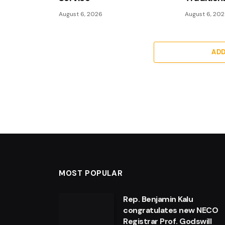
August 6, 2026
August 6, 20
AD
MOST POPULAR
Rep. Benjamin Kalu
congratulates new NECO
Registrar Prof. Godswill