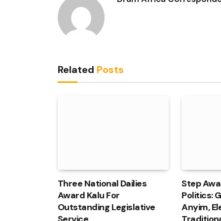
Related
Posts
Three National Dailies
Step Awa
Award Kalu For
Politics:
Outstanding Legislative
Anyim, El
Service
Tradition