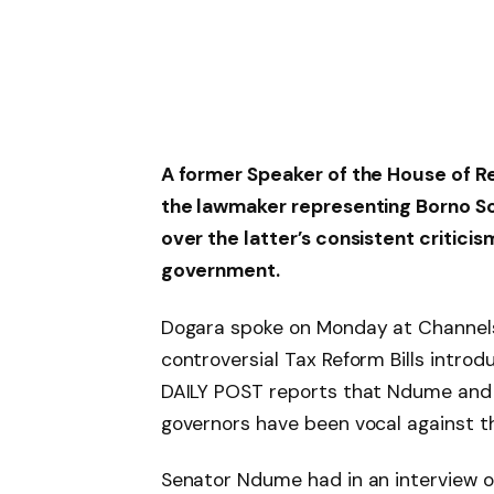
A former Speaker of the House of R
the lawmaker representing Borno So
over the latter’s consistent critici
government.
Dogara spoke on Monday at Channels
controversial Tax Reform Bills introd
DAILY POST reports that Ndume and o
governors have been vocal against the
Senator Ndume had in an interview 