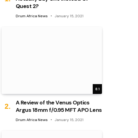
Quest 2?
Drum Africa News
January 15, 2021
8.1
A Review of the Venus Optics
Argus 18mm f/0.95 MFT APO Lens
Drum Africa News
January 15, 2021