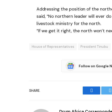
Addressing the position of the northe
said, “No northern leader will ever 
livestock ministry for the north.
“If we get it right, the north won’t 
House of Representatives
President Tinubu
Follow on Google 
SHARE.
Facebook
T
Drum Africa Correspond