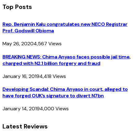
Top Posts
Rep. Benjamin Kalu congratulates new NECO Registrar
Prof. Godswill Obioma
May 26, 2020
4,567
Views
BREAKING NEWS: Chima Anyaso faces possible jail time,
charged with N2.1 billion forgery and fraud
January 16, 2019
4,418
Views
Developing Scandal: Chima Anyaso in court, alleged to
have forged OUK’s signature to divert N7bn
January 14, 2019
4,000
Views
Latest Reviews