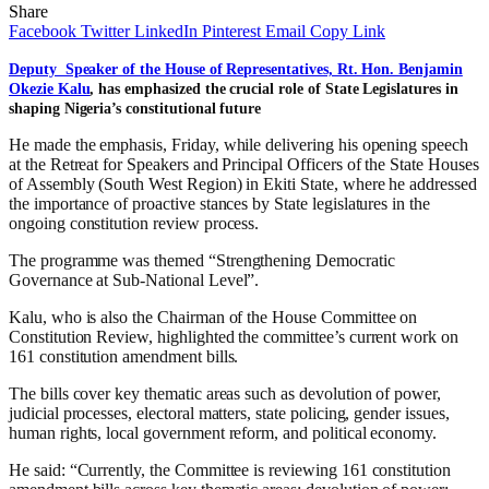
Share
Facebook
Twitter
LinkedIn
Pinterest
Email
Copy Link
Deputy Speaker of the House of Representatives, Rt. Hon. Benjamin
Okezie Kalu
, has emphasized the crucial role of State Legislatures in
shaping Nigeria’s constitutional future
He made the emphasis, Friday, while delivering his opening speech
at the Retreat for Speakers and Principal Officers of the State Houses
of Assembly (South West Region) in Ekiti State, where he addressed
the importance of proactive stances by State legislatures in the
ongoing constitution review process.
The programme was themed “Strengthening Democratic
Governance at Sub-National Level”.
Kalu, who is also the Chairman of the House Committee on
Constitution Review, highlighted the committee’s current work on
161 constitution amendment bills.
The bills cover key thematic areas such as devolution of power,
judicial processes, electoral matters, state policing, gender issues,
human rights, local government reform, and political economy.
He said: “Currently, the Committee is reviewing 161 constitution