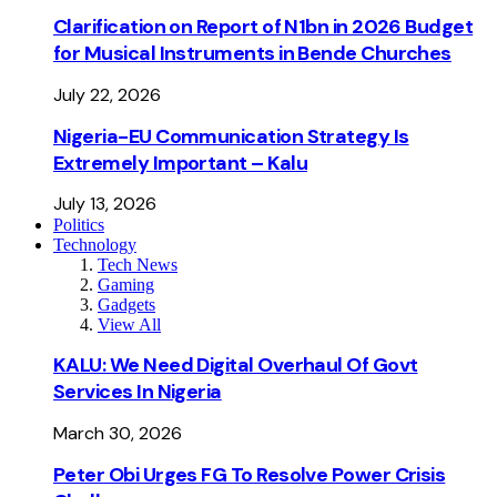
Clarification on Report of N1bn in 2026 Budget
for Musical Instruments in Bende Churches
July 22, 2026
Nigeria-EU Communication Strategy Is
Extremely Important – Kalu
July 13, 2026
Politics
Technology
Tech News
Gaming
Gadgets
View All
KALU: We Need Digital Overhaul Of Govt
Services In Nigeria
March 30, 2026
Peter Obi Urges FG To Resolve Power Crisis