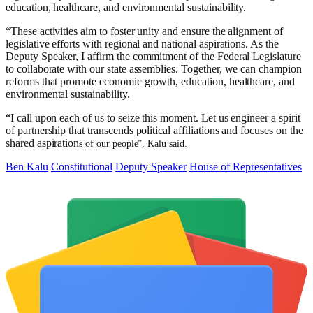
education, healthcare, and environmental sustainability.
“These activities aim to foster unity and ensure the alignment of
legislative efforts with regional and national aspirations. As the
Deputy Speaker, I affirm the commitment of the Federal Legislature
to collaborate with our state assemblies. Together, we can champion
reforms that promote economic growth, education, healthcare, and
environmental sustainability.
“I call upon each of us to seize this moment. Let us engineer a spirit
of partnership that transcends political affiliations and focuses on the
shared aspiration
s of our people”, Kalu said.
Ben Kalu
Constitutional
Deputy Speaker
House of Representatives