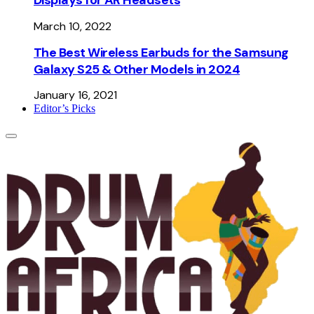
March 10, 2022
The Best Wireless Earbuds for the Samsung
Galaxy S25 & Other Models in 2024
January 16, 2021
Editor’s Picks