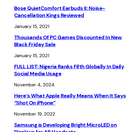
Bose QuietComfort Earbuds II: Noise-
Cancellation Kings Reviewed
January 15, 2021
Thousands Of PC Games Discounted In New
Black Friday Sale
January 15, 2021
FULL LIST: Nigeria Ranks Fifth Globally In Daily
Social Media Usage
November 4, 2024
Here’s What Apple Really Means When It Says
“Shot On iPhone”
November 19, 2022
Samsung is Developing Bright MicroLED on
Displays for AR Headsets