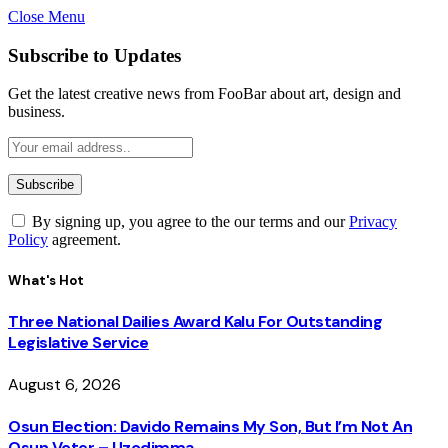
Close Menu
Subscribe to Updates
Get the latest creative news from FooBar about art, design and
business.
By signing up, you agree to the our terms and our
Privacy
Policy
agreement.
What's Hot
Three National Dailies Award Kalu For Outstanding
Legislative Service
August 6, 2026
Osun Election: Davido Remains My Son, But I’m Not An
Osun Voter – Uzodimma