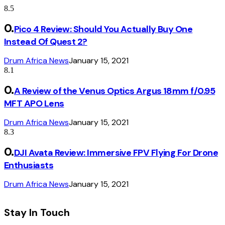
8.5
Pico 4 Review: Should You Actually Buy One
Instead Of Quest 2?
Drum Africa News
January 15, 2021
8.1
A Review of the Venus Optics Argus 18mm f/0.95
MFT APO Lens
Drum Africa News
January 15, 2021
8.3
DJI Avata Review: Immersive FPV Flying For Drone
Enthusiasts
Drum Africa News
January 15, 2021
Stay In Touch