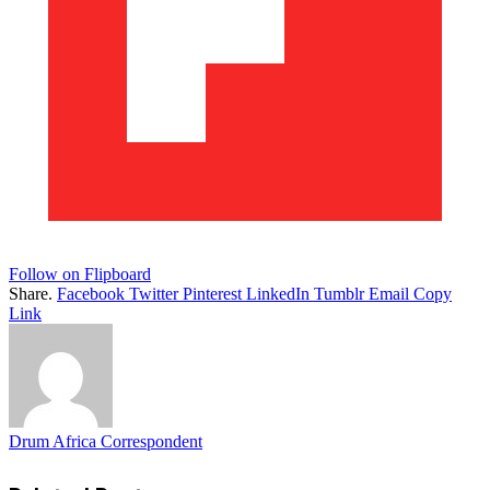
Follow on Flipboard
Share.
Facebook
Twitter
Pinterest
LinkedIn
Tumblr
Email
Copy
Link
Drum Africa Correspondent