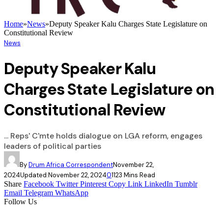
Home
»
News
»
Deputy Speaker Kalu Charges State Legislature on
Constitutional Review
News
Deputy Speaker Kalu
Charges State Legislature on
Constitutional Review
... Reps' C'mte holds dialogue on LGA reform, engages
leaders of political parties
By
Drum Africa Correspondent
November 22,
2024
Updated:
November 22, 2024
0
112
3 Mins Read
Share
Facebook
Twitter
Pinterest
Copy Link
LinkedIn
Tumblr
Email
Telegram
WhatsApp
Follow Us