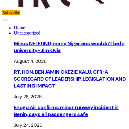
Subscribe
Home
Uncategorized
Minus NELFUND, many Nigerians wouldn’t be ln
university - Jim Ovia
August 4, 2026
RT. HON. BENJAMIN OKEZIE KALU, CFR: A
SCORECARD OF LEADERSHIP, LEGISLATION AND
LASTING IMPACT
July 28, 2026
Enugu Air confirms minor runway incident in
Benin, says all passengers safe
July 24, 2026