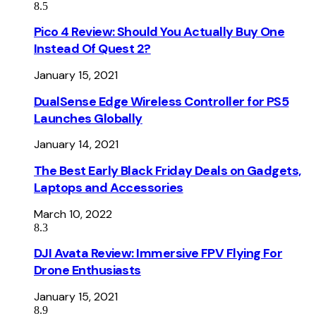
8.5
Pico 4 Review: Should You Actually Buy One
Instead Of Quest 2?
January 15, 2021
DualSense Edge Wireless Controller for PS5
Launches Globally
January 14, 2021
The Best Early Black Friday Deals on Gadgets,
Laptops and Accessories
March 10, 2022
8.3
DJI Avata Review: Immersive FPV Flying For
Drone Enthusiasts
January 15, 2021
8.9