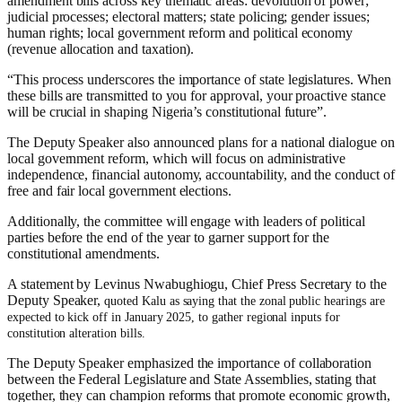
amendment bills across key thematic areas: devolution of power;
judicial processes; electoral matters; state policing; gender issues;
human rights; local government reform and political economy
(revenue allocation and taxation).
“This process underscores the importance of state legislatures. When
these bills are transmitted to you for approval, your proactive stance
will be crucial in shaping Nigeria’s constitutional future”.
The Deputy Speaker also announced plans for a national dialogue on
local government reform, which will focus on administrative
independence, financial autonomy, accountability, and the conduct of
free and fair local government elections.
Additionally, the committee will engage with leaders of political
parties before the end of the year to garner support for the
constitutional amendments.
A statement by Levinus Nwabughiogu, Chief Press Secretary to the
Deputy Speaker,
quoted Kalu as saying that the zonal public hearings are
expected to kick off in January 2025, to gather regional inputs for
constitution alteration bills.
The Deputy Speaker emphasized the importance of collaboration
between the Federal Legislature and State Assemblies, stating that
together, they can champion reforms that promote economic growth,