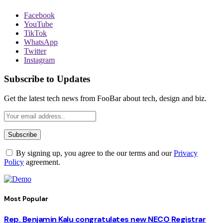
Facebook
YouTube
TikTok
WhatsApp
Twitter
Instagram
Subscribe to Updates
Get the latest tech news from FooBar about tech, design and biz.
By signing up, you agree to the our terms and our
Privacy
Policy
agreement.
Most Popular
Rep. Benjamin Kalu congratulates new NECO Registrar