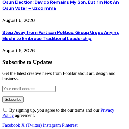
Osun Election: Davido Remains My Son, But I’m Not An
Osun Voter – Uzodimma
August 6, 2026
Step Away from Partisan Politics: Group Urges Anyim,
Elechi to Embrace Traditional Leadership
August 6, 2026
Subscribe to Updates
Get the latest creative news from FooBar about art, design and
business.
By signing up, you agree to the our terms and our
Privacy
Policy
agreement.
Facebook
X (Twitter)
Instagram
Pinterest