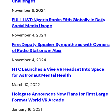
Challenges
November 6, 2024
FULL LIST: Nigeria Ranks Fifth Globally In Daily
Social Media Usage
November 4, 2024
Fire: Deputy Speaker Sympathizes with Owners
of Radio Stations in Abia
November 4, 2024
HTC Launches a Vive VR Headset Into Space
for Astronaut Mental Health
March 10, 2022
Hologate Announces New Plans for First Large
Format World VR Arcade
January 16, 2021