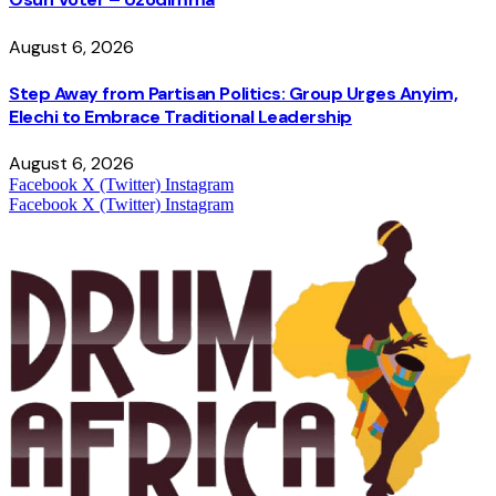
August 6, 2026
Step Away from Partisan Politics: Group Urges Anyim,
Elechi to Embrace Traditional Leadership
August 6, 2026
Facebook
X (Twitter)
Instagram
Facebook
X (Twitter)
Instagram