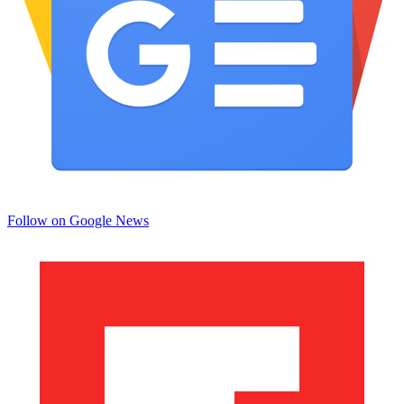
Follow on Google News