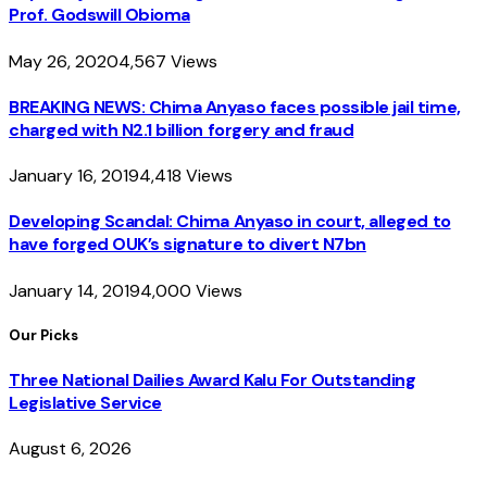
Prof. Godswill Obioma
May 26, 2020
4,567
Views
BREAKING NEWS: Chima Anyaso faces possible jail time,
charged with N2.1 billion forgery and fraud
January 16, 2019
4,418
Views
Developing Scandal: Chima Anyaso in court, alleged to
have forged OUK’s signature to divert N7bn
January 14, 2019
4,000
Views
Our Picks
Three National Dailies Award Kalu For Outstanding
Legislative Service
August 6, 2026