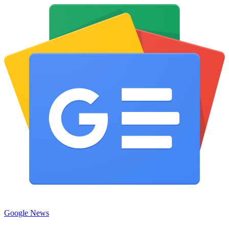
Google News