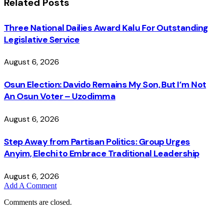
Related
Posts
Three National Dailies Award Kalu For Outstanding
Legislative Service
August 6, 2026
Osun Election: Davido Remains My Son, But I’m Not
An Osun Voter – Uzodimma
August 6, 2026
Step Away from Partisan Politics: Group Urges
Anyim, Elechi to Embrace Traditional Leadership
August 6, 2026
Add A Comment
Comments are closed.