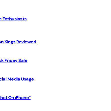
e Enthusiasts
on Kings Reviewed
k Friday Sale
Social Media Usage
Shot On iPhone”