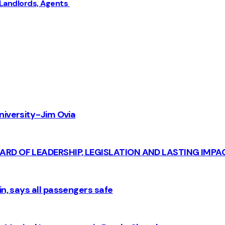
 Landlords, Agents
iversity - Jim Ovia
CARD OF LEADERSHIP, LEGISLATION AND LASTING IMPA
n, says all passengers safe