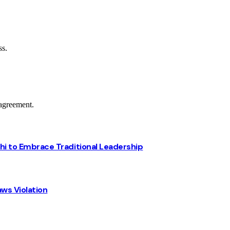
ss.
agreement.
chi to Embrace Traditional Leadership
ws Violation