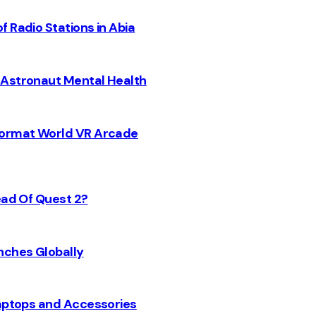
 Radio Stations in Abia
 Astronaut Mental Health
 Format World VR Arcade
ead Of Quest 2?
nches Globally
Laptops and Accessories