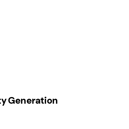
ty Generation