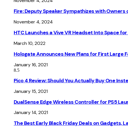
November 4, 2024
Fire: Deputy Speaker Sympathizes with Owners of
November 4, 2024
HTC Launches a Vive VR Headset Into Space for
March 10, 2022
Hologate Announces New Plans for First Large
January 16, 2021
8.5
Pico 4 Review: Should You Actually Buy One Inst
January 15, 2021
DualSense Edge Wireless Controller for PS5 Lau
January 14, 2021
The Best Early Black Friday Deals on Gadgets, 