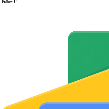
Follow Us