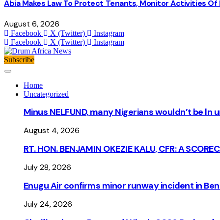
Abia Makes Law To Protect Tenants, Monitor Activities Of
August 6, 2026
Facebook
X (Twitter)
Instagram
Facebook
X (Twitter)
Instagram
Subscribe
Home
Uncategorized
Minus NELFUND, many Nigerians wouldn’t be ln un
August 4, 2026
RT. HON. BENJAMIN OKEZIE KALU, CFR: A SCORE
July 28, 2026
Enugu Air confirms minor runway incident in Beni
July 24, 2026