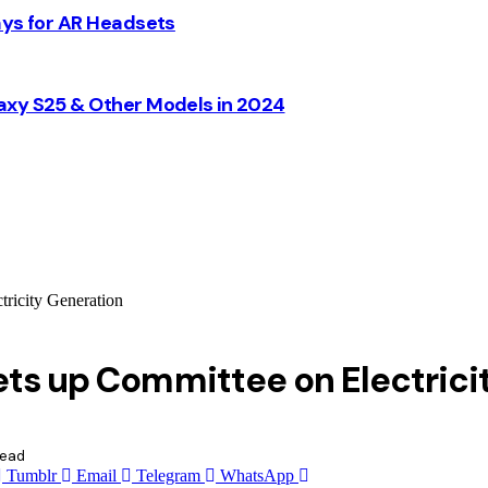
ays for AR Headsets
axy S25 & Other Models in 2024
tricity Generation
ets up Committee on Electrici
Read
Tumblr
Email
Telegram
WhatsApp