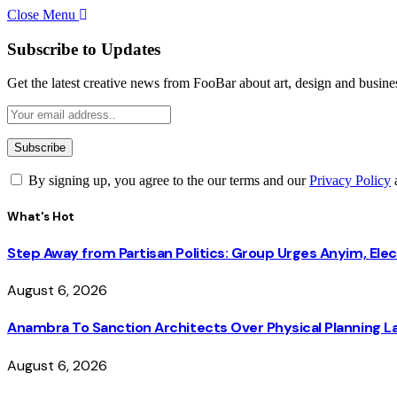
Close Menu
Subscribe to Updates
Get the latest creative news from FooBar about art, design and busine
By signing up, you agree to the our terms and our
Privacy Policy
What's Hot
Step Away from Partisan Politics: Group Urges Anyim, Ele
August 6, 2026
Anambra To Sanction Architects Over Physical Planning La
August 6, 2026