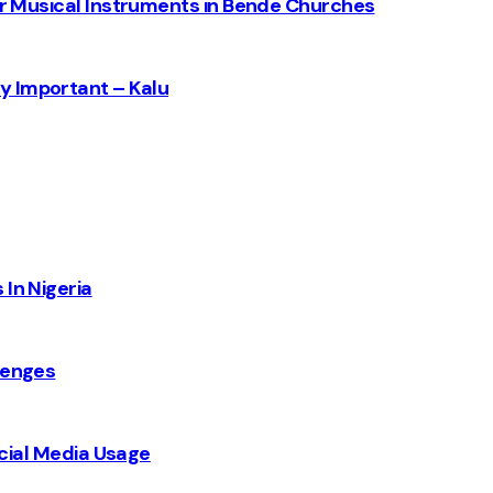
for Musical Instruments in Bende Churches
y Important – Kalu
 In Nigeria
lenges
Social Media Usage