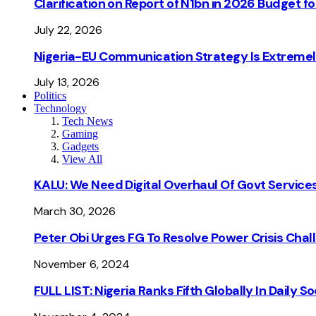
Clarification on Report of N1bn in 2026 Budget 
July 22, 2026
Nigeria-EU Communication Strategy Is Extremel
July 13, 2026
Politics
Technology
Tech News
Gaming
Gadgets
View All
KALU: We Need Digital Overhaul Of Govt Services
March 30, 2026
Peter Obi Urges FG To Resolve Power Crisis Chal
November 6, 2024
FULL LIST: Nigeria Ranks Fifth Globally In Daily 