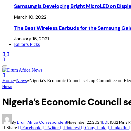
Samsung is Developing Bright MicroLED on Displ
March 10, 2022
The Best Wireless Earbuds for the Samsung Gal
January 16, 2021
Editor’s Picks
Home
»
News
»
Nigeria’s Economic Council sets up Committee on Elec
News
Nigeria’s Economic Council s
By
Drum Africa Correspondent
November 22, 2024
0
10
2 Mins 
Share
Facebook
Twitter
Pinterest
Copy Link
LinkedIn