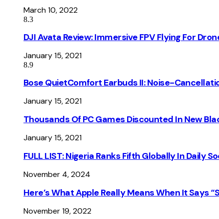
March 10, 2022
8.3
DJI Avata Review: Immersive FPV Flying For Dron
January 15, 2021
8.9
Bose QuietComfort Earbuds II: Noise-Cancellati
January 15, 2021
Thousands Of PC Games Discounted In New Blac
January 15, 2021
FULL LIST: Nigeria Ranks Fifth Globally In Daily 
November 4, 2024
Here’s What Apple Really Means When It Says “
November 19, 2022