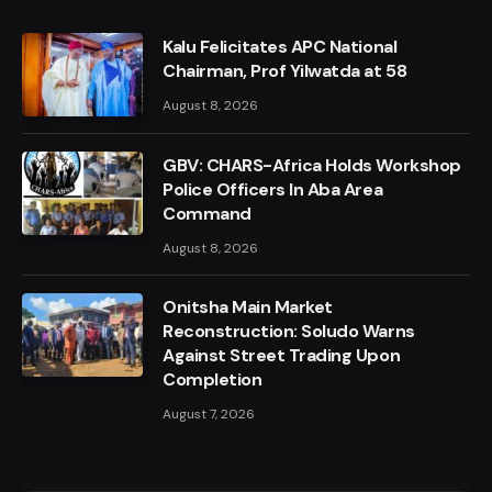
Kalu Felicitates APC National
Chairman, Prof Yilwatda at 58
August 8, 2026
GBV: CHARS-Africa Holds Workshop
Police Officers In Aba Area
Command
August 8, 2026
Onitsha Main Market
Reconstruction: Soludo Warns
Against Street Trading Upon
Completion
August 7, 2026