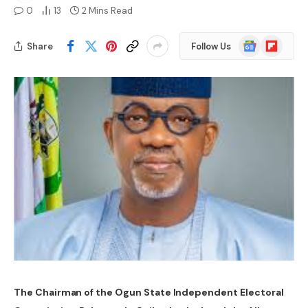
0
13
2 Mins Read
Google
Flipboard
Share
Follow Us
News
The Chairman of the Ogun State Independent Electoral