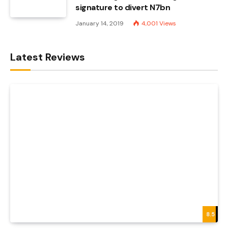
signature to divert N7bn
January 14, 2019
4,001
Views
Latest Reviews
8.5