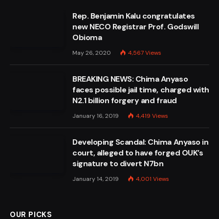
Rep. Benjamin Kalu congratulates
new NECO Registrar Prof. Godswill
Obioma
May 26, 2020
4,567
Views
BREAKING NEWS: Chima Anyaso
faces possible jail time, charged with
N2.1 billion forgery and fraud
January 16, 2019
4,419
Views
Developing Scandal: Chima Anyaso in
court, alleged to have forged OUK’s
signature to divert N7bn
January 14, 2019
4,001
Views
OUR PICKS