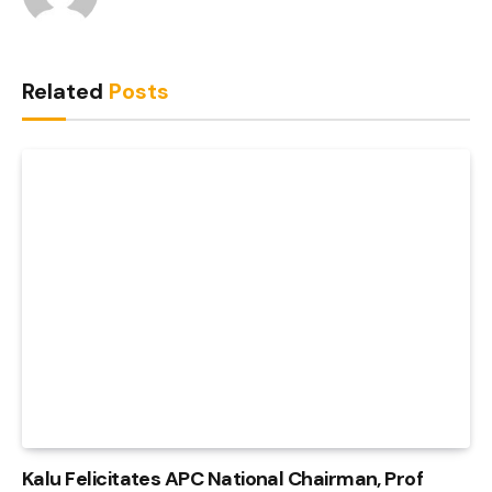
Related
Posts
Kalu Felicitates APC National Chairman, Prof