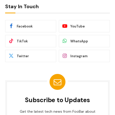
Stay In Touch
Facebook
YouTube
TikTok
WhatsApp
Twitter
Instagram
Subscribe to Updates
Get the latest tech news from FooBar about