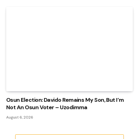
Osun Election: Davido Remains My Son, But I’m
Not An Osun Voter – Uzodimma
August 6, 2026