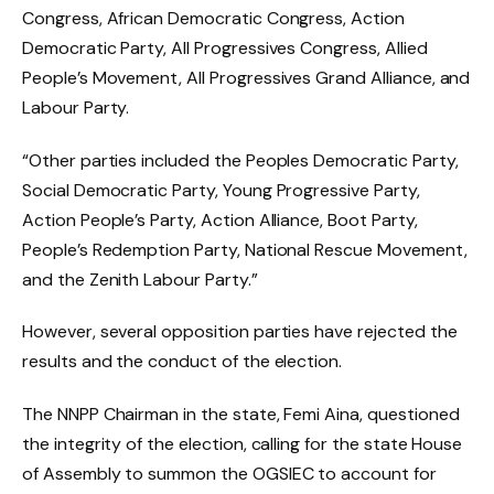
Congress, African Democratic Congress, Action
Democratic Party, All Progressives Congress, Allied
People’s Movement, All Progressives Grand Alliance, and
Labour Party.
“Other parties included the Peoples Democratic Party,
Social Democratic Party, Young Progressive Party,
Action People’s Party, Action Alliance, Boot Party,
People’s Redemption Party, National Rescue Movement,
and the Zenith Labour Party.”
However, several opposition parties have rejected the
results and the conduct of the election.
The NNPP Chairman in the state, Femi Aina, questioned
the integrity of the election, calling for the state House
of Assembly to summon the OGSIEC to account for