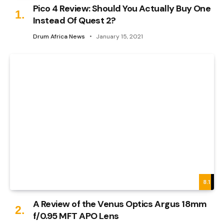
Pico 4 Review: Should You Actually Buy One
Instead Of Quest 2?
Drum Africa News
January 15, 2021
8.1
A Review of the Venus Optics Argus 18mm
f/0.95 MFT APO Lens