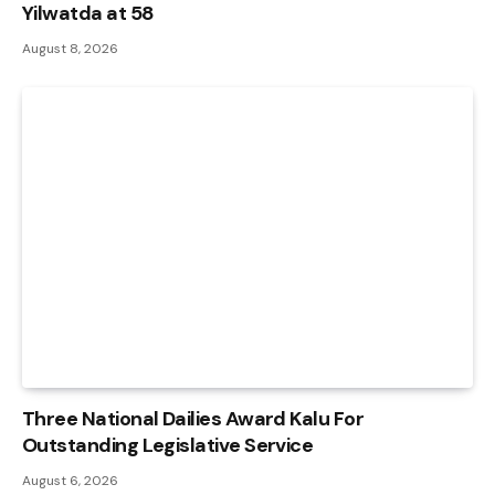
Yilwatda at 58
August 8, 2026
Three National Dailies Award Kalu For
Outstanding Legislative Service
August 6, 2026