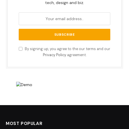
tech, design and biz.
By signing up, you agree to the our terms and our
Privacy Policy
agreement.
MOST POPULAR