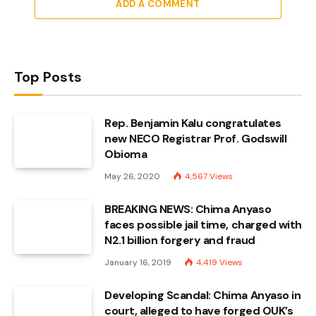
ADD A COMMENT
Top Posts
Rep. Benjamin Kalu congratulates
new NECO Registrar Prof. Godswill
Obioma
May 26, 2020
4,567
Views
BREAKING NEWS: Chima Anyaso
faces possible jail time, charged with
N2.1 billion forgery and fraud
January 16, 2019
4,419
Views
Developing Scandal: Chima Anyaso in
court, alleged to have forged OUK’s