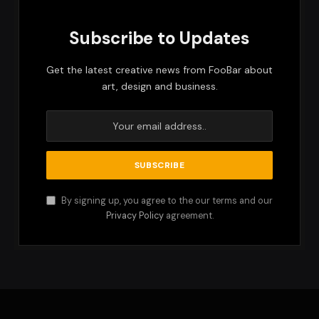
Subscribe to Updates
Get the latest creative news from FooBar about
art, design and business.
By signing up, you agree to the our terms and our
Privacy Policy
agreement.