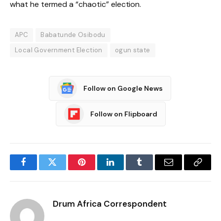
what he termed a “chaotic” election.
APC
Babatunde Osibodu
Local Government Election
ogun state
Follow on Google News
Follow on Flipboard
Facebook
Twitter
Pinterest
LinkedIn
Tumblr
Email
Copy
Link
Drum Africa Correspondent