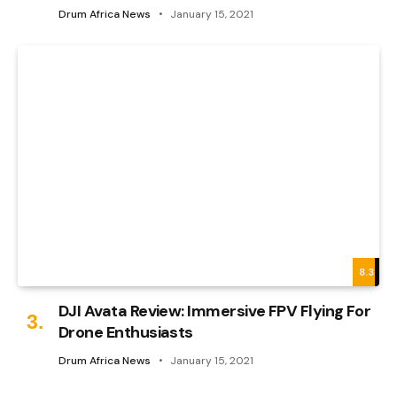
Drum Africa News
January 15, 2021
8.3
DJI Avata Review: Immersive FPV Flying For
Drone Enthusiasts
Drum Africa News
January 15, 2021