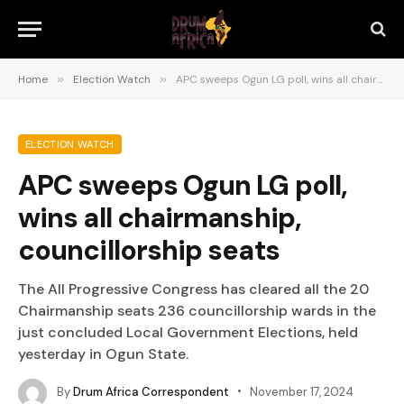
Home
»
Election Watch
»
APC sweeps Ogun LG poll, wins all chairmanship, councillorship seats
ELECTION WATCH
APC sweeps Ogun LG poll,
wins all chairmanship,
councillorship seats
The All Progressive Congress has cleared all the 20
Chairmanship seats 236 councillorship wards in the
just concluded Local Government Elections, held
yesterday in Ogun State.
By
Drum Africa Correspondent
November 17, 2024