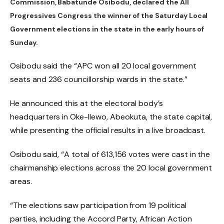
Commission, Babatunde Osibodu, declared the All
Progressives Congress the winner of the Saturday Local
Government elections in the state in the early hours of
Sunday.
Osibodu said the “APC won all 20 local government
seats and 236 councillorship wards in the state.”
He announced this at the electoral body’s
headquarters in Oke-Ilewo, Abeokuta, the state capital,
while presenting the official results in a live broadcast.
Osibodu said, “A total of 613,156 votes were cast in the
chairmanship elections across the 20 local government
areas.
“The elections saw participation from 19 political
parties, including the Accord Party, African Action