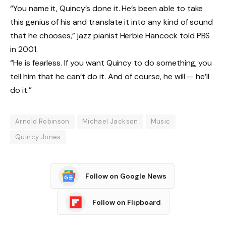
“You name it, Quincy’s done it. He’s been able to take
this genius of his and translate it into any kind of sound
that he chooses,” jazz pianist Herbie Hancock told PBS
in 2001.
“He is fearless. If you want Quincy to do something, you
tell him that he can’t do it. And of course, he will — he’ll
do it.”
Arnold Robinson
Michael Jackson
Music
Quincy Jones
Follow on Google News
Follow on Flipboard