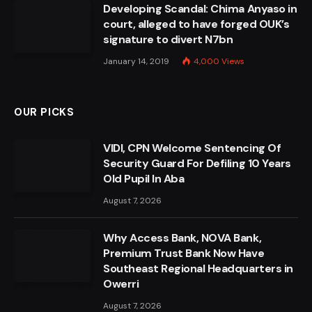
Developing Scandal: Chima Anyaso in
court, alleged to have forged OUK’s
signature to divert N7bn
January 14, 2019
4,000
Views
OUR PICKS
VIDI, CPN Welcome Sentencing Of
Security Guard For Defiling 10 Years
Old Pupil In Aba
August 7, 2026
Why Access Bank, NOVA Bank,
Premium Trust Bank Now Have
Southeast Regional Headquarters in
Owerri
August 7, 2026