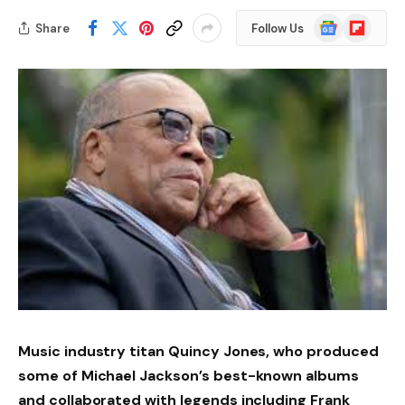
Google
Flipboard
Share
Follow Us
News
Music industry titan Quincy Jones, who produced
some of Michael Jackson’s best-known albums
and collaborated with legends including Frank