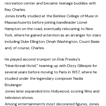
recreation center and became teenage buddies with
Ray Charles.
Jones briefly studied at the Berklee College of Music in
Massachusetts before joining bandleader Lionel
Hampton on the road, eventually relocating to New
York, where he gained attention as an arranger for stars
including Duke Ellington, Dinah Washington, Count Basie
and, of course, Charles.
He played second trumpet on Elvis Presley’s
“Heartbreak Hotel,” teaming up with Dizzy Gillespie for
several years before moving to Paris in 1957, where he
studied under the legendary composer Nadia
Boulanger.
Jones later expanded into Hollywood, scoring films and
television shows.
Among entertainment’s most decorated figures, Jones