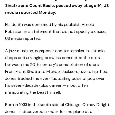
Sinatra and Count Basie, passed away at age 91, US
media reported Monday.
His death was confirmed by his publicist, Arnold
Robinson, in a statement that did not specify a cause,
US media reported.
A jazz musician, composer and tastemaker, his studio
chops and arranging prowess connected the dots
between the 20th century’s constellation of stars.
From Frank Sinatra to Michael Jackson, jazz to hip-hop,
Jones tracked the ever-fluctuating pulse of pop over
his seven-decade-plus career — most often
manipulating the beat himself.
Born in 1933 in the south side of Chicago, Quincy Delight
Jones Jr. discovered a knack for the piano at a