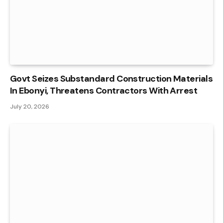
Govt Seizes Substandard Construction Materials
In Ebonyi, Threatens Contractors With Arrest
July 20, 2026