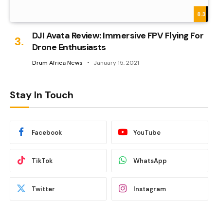
8.3
DJI Avata Review: Immersive FPV Flying For
Drone Enthusiasts
Drum Africa News
January 15, 2021
Stay In Touch
Facebook
YouTube
TikTok
WhatsApp
Twitter
Instagram