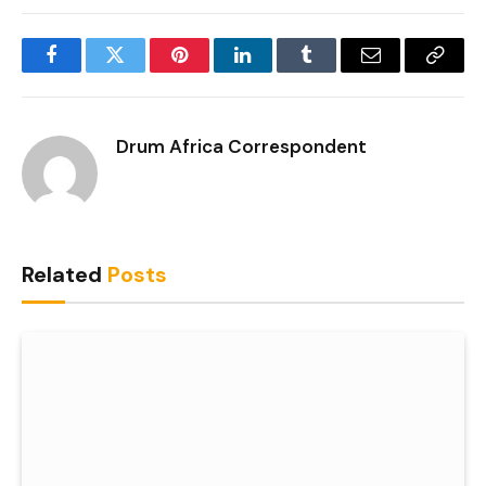
Facebook
Twitter
Pinterest
LinkedIn
Tumblr
Email
Copy
Link
Drum Africa Correspondent
Related
Posts