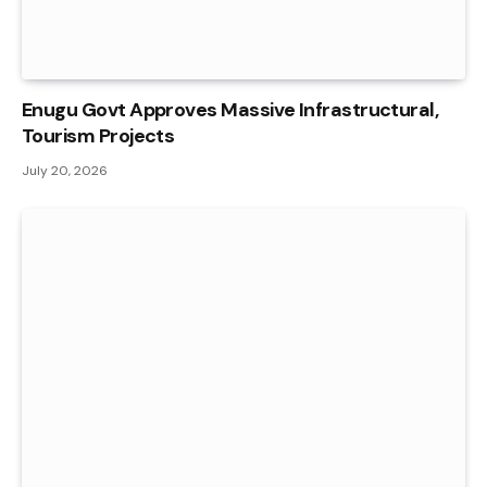
Enugu Govt Approves Massive Infrastructural,
Tourism Projects
July 20, 2026