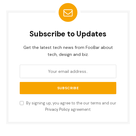
Subscribe to Updates
Get the latest tech news from FooBar about
tech, design and biz.
By signing up, you agree to the our terms and our
Privacy Policy
agreement.