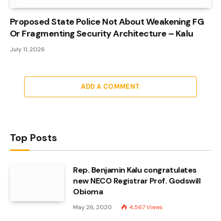
Proposed State Police Not About Weakening FG
Or Fragmenting Security Architecture – Kalu
July 11, 2026
ADD A COMMENT
Top Posts
Rep. Benjamin Kalu congratulates
new NECO Registrar Prof. Godswill
Obioma
May 26, 2020
4,567
Views