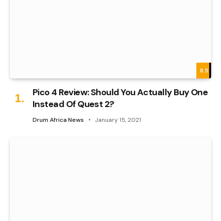
8.5
Pico 4 Review: Should You Actually Buy One
Instead Of Quest 2?
Drum Africa News
January 15, 2021