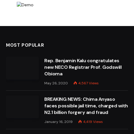
MOST POPULAR
Rep. Benjamin Kalu congratulates
new NECO Registrar Prof. Godswill
Obioma
May 26, 2020
4,567
Views
BREAKING NEWS: Chima Anyaso
faces possible jail time, charged with
N2.1 billion forgery and fraud
January 16, 2019
4,419
Views