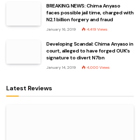
BREAKING NEWS: Chima Anyaso
faces possible jail time, charged with
N2.1 billion forgery and fraud
January 16, 2019
4,419
Views
Developing Scandal: Chima Anyaso in
court, alleged to have forged OUK’s
signature to divert N7bn
January 14, 2019
4,000
Views
Latest Reviews