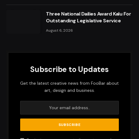
Three National Dailies Award Kalu For
Outstanding Legislative Service
August 6, 2026
Subscribe to Updates
Get the latest creative news from FooBar about
art, design and business.