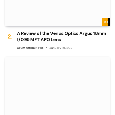
8.1
A Review of the Venus Optics Argus 18mm
f/0.95 MFT APO Lens
Drum Africa News
January 15, 2021