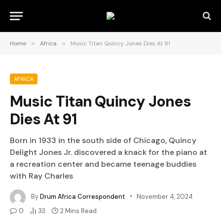
Home
»
Africa
»
Music Titan Quincy Jones Dies At 91
AFRICA
Music Titan Quincy Jones
Dies At 91
Born in 1933 in the south side of Chicago, Quincy
Delight Jones Jr. discovered a knack for the piano at
a recreation center and became teenage buddies
with Ray Charles
By
Drum Africa Correspondent
November 4, 2024
0
33
2 Mins Read