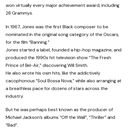
won virtually every major achievement award, including
28 Grammys.
In 1967, Jones was the first Black composer to be
nominated in the original song category of the Oscars,
for the film “Banning.”
Jones started a label, founded a hip-hop magazine, and
produced the 1990s hit television show “The Fresh
Prince of Bel-Air,” discovering Will Smith.
He also wrote his own hits, like the addictively
cacophonous “Soul Bossa Nova,” while also arranging at
a breathless pace for dozens of stars across the
industry.
But he was perhaps best known as the producer of
Michael Jackson’s albums “Off the Wall”, “Thriller” and
“Bad”.