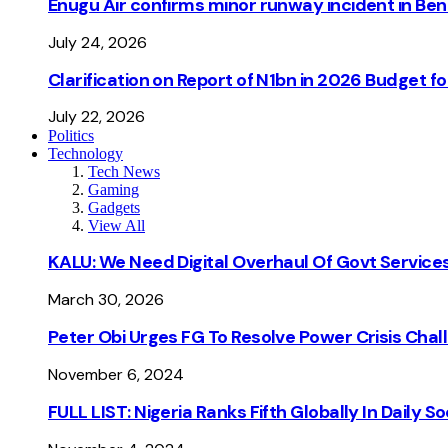
Enugu Air confirms minor runway incident in Beni
July 24, 2026
Clarification on Report of N1bn in 2026 Budget 
July 22, 2026
Politics
Technology
Tech News
Gaming
Gadgets
View All
KALU: We Need Digital Overhaul Of Govt Services
March 30, 2026
Peter Obi Urges FG To Resolve Power Crisis Chal
November 6, 2024
FULL LIST: Nigeria Ranks Fifth Globally In Daily 