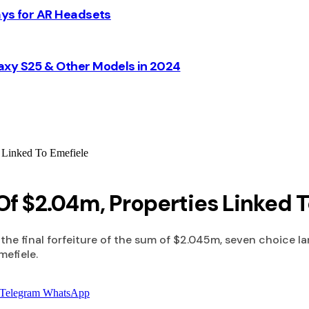
ays for AR Headsets
axy S25 & Other Models in 2024
s Linked To Emefiele
 Of $2.04m, Properties Linked 
the final forfeiture of the sum of $2.045m, seven choice la
mefiele.
Telegram
WhatsApp