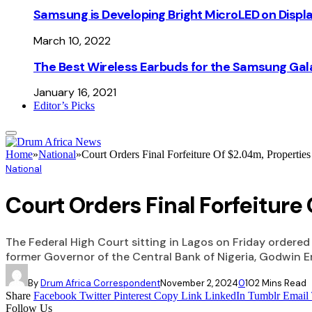
Samsung is Developing Bright MicroLED on Displ
March 10, 2022
The Best Wireless Earbuds for the Samsung Gal
January 16, 2021
Editor’s Picks
Home
»
National
»
Court Orders Final Forfeiture Of $2.04m, Propertie
National
Court Orders Final Forfeiture
The Federal High Court sitting in Lagos on Friday ordered 
former Governor of the Central Bank of Nigeria, Godwin E
By
Drum Africa Correspondent
November 2, 2024
0
10
2 Mins Read
Share
Facebook
Twitter
Pinterest
Copy Link
LinkedIn
Tumblr
Email
Follow Us