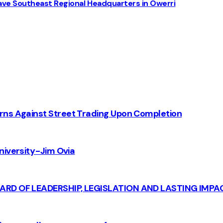
ve Southeast Regional Headquarters in Owerri
rns Against Street Trading Upon Completion
iversity - Jim Ovia
CARD OF LEADERSHIP, LEGISLATION AND LASTING IMPA