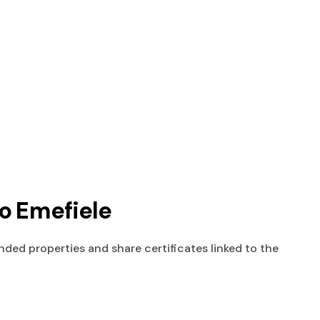
To Emefiele
nded properties and share certificates linked to the