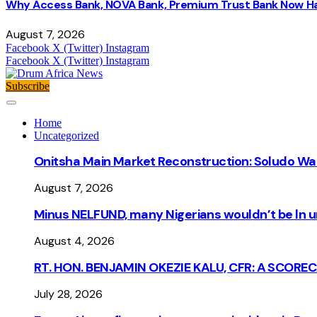
Why Access Bank, NOVA Bank, Premium Trust Bank Now Ha
August 7, 2026
Facebook
X (Twitter)
Instagram
Facebook
X (Twitter)
Instagram
Subscribe
Home
Uncategorized
Onitsha Main Market Reconstruction: Soludo Wa
August 7, 2026
Minus NELFUND, many Nigerians wouldn’t be ln un
August 4, 2026
RT. HON. BENJAMIN OKEZIE KALU, CFR: A SCORE
July 28, 2026