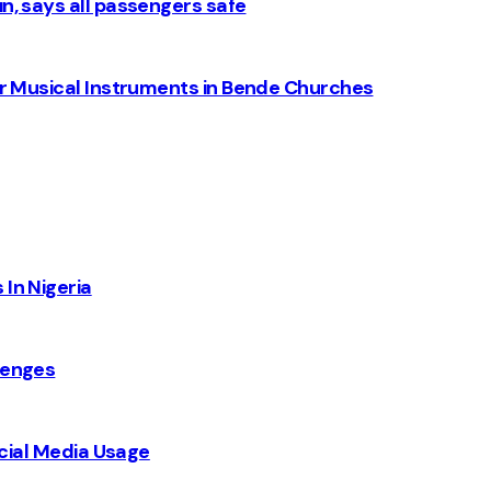
n, says all passengers safe
for Musical Instruments in Bende Churches
 In Nigeria
lenges
Social Media Usage