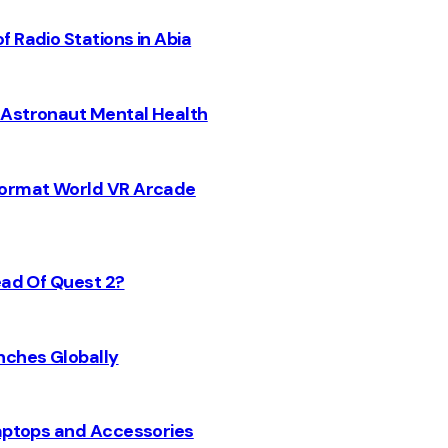
 Radio Stations in Abia
 Astronaut Mental Health
 Format World VR Arcade
ead Of Quest 2?
nches Globally
Laptops and Accessories