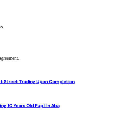
ss.
agreement.
st Street Trading Upon Completion
ng 10 Years Old Pupil In Aba