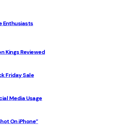
e Enthusiasts
on Kings Reviewed
k Friday Sale
Social Media Usage
Shot On iPhone”