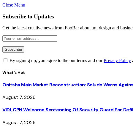
Close Menu
Subscribe to Updates
Get the latest creative news from FooBar about art, design and busine
By signing up, you agree to the our terms and our
Privacy Policy
What's Hot
Onitsha Main Market Reconstruction: Soludo Warns Again
August 7, 2026
VIDI, CPN Welcome Sentencing Of Security Guard For Defili
August 7, 2026