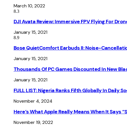
March 10, 2022
8.3
DJI Avata Review: Immersive FPV Flying For Dron
January 15, 2021
8.9
Bose QuietComfort Earbuds II: Noise-Cancellati
January 15, 2021
Thousands Of PC Games Discounted In New Blac
January 15, 2021
FULL LIST: Nigeria Ranks Fifth Globally In Daily 
November 4, 2024
Here’s What Apple Really Means When It Says “
November 19, 2022