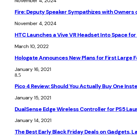
November 4, 2024
Fire: Deputy Speaker Sympathizes with Owners of
November 4, 2024
HTC Launches a Vive VR Headset Into Space for
March 10, 2022
Hologate Announces New Plans for First Large
January 16, 2021
8.5
Pico 4 Review: Should You Actually Buy One Inst
January 15, 2021
DualSense Edge Wireless Controller for PS5 Lau
January 14, 2021
The Best Early Black Friday Deals on Gadgets, 