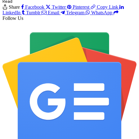
Read
Share
Facebook
Twitter
Pinterest
Copy Link
LinkedIn
Tumblr
Email
Telegram
WhatsApp
Follow Us