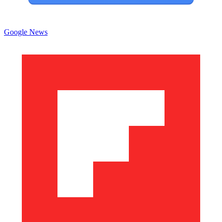
Google News