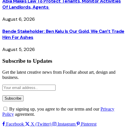
Abia Makes Law To Protect Tenants, Monitor Activities
Of Landlords, Agents
August 6, 2026
Bende Stakeholder: Ben Kalu Is Our Gold, We Can’t Trade
Him For Ashes
August 5, 2026
Subscribe to Updates
Get the latest creative news from FooBar about art, design and
business.
By signing up, you agree to the our terms and our
Privacy
Policy
agreement.
Facebook
X (Twitter)
Instagram
Pinterest