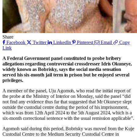
Share
Facebook
Twitter
LinkedIn
Pinterest
Email
Copy
Link
A Federal Government panel constituted to probe bribery
allegations regarding controversial crossdresser Idris Okuneye,
widely known as Bobrisky, says the social media sensation
served his six-month jail term in prison but he enjoyed several
privileges.
A member of the panel, Uju Agomoh, who read the initial report of
the probe at the Ministry of Interior on Monday, said the panel “did
not find any evidence thus far that suggested that Mr Okuneye slept
outside the custodial centre during the period of his imprisonment,
which was from 12th April 2024 to the 5th August 2024, which is a
six-month correctional sentence with the usual remission applicable”.
Agomoh said during this period, Bobrisky was moved from the Kuje
Custodial Centre to the Medium Security Custodial Centre in