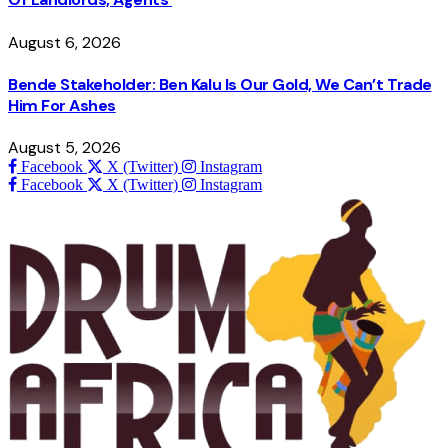
August 6, 2026
Bende Stakeholder: Ben Kalu Is Our Gold, We Can’t Trade
Him For Ashes
August 5, 2026
Facebook
X (Twitter)
Instagram
Facebook
X (Twitter)
Instagram