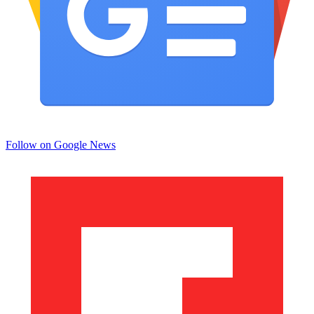
Follow on Google News