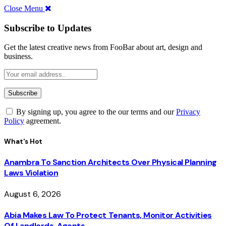
Close Menu
Subscribe to Updates
Get the latest creative news from FooBar about art, design and
business.
By signing up, you agree to the our terms and our
Privacy
Policy
agreement.
What's Hot
Anambra To Sanction Architects Over Physical Planning
Laws Violation
August 6, 2026
Abia Makes Law To Protect Tenants, Monitor Activities
Of Landlords, Agents