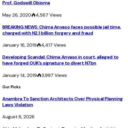
Prof. Godswill Obioma
May 26, 2020
4,567
Views
BREAKING NEWS: Chima Anyaso faces possible jail time,
charged with N2.1 billion forgery and fraud
January 16, 2019
4,417
Views
Developing Scandal: Chima Anyaso in court, alleged to
have forged OUK’s signature to divert N7bn
January 14, 2019
3,997
Views
Our Picks
Anambra To Sanction Architects Over Physical Planning
Laws Violation
August 6, 2026