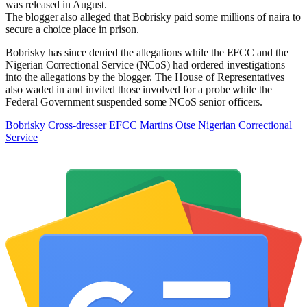
was released in August.
The blogger also alleged that Bobrisky paid some millions of naira to
secure a choice place in prison.
Bobrisky has since denied the allegations while the EFCC and the
Nigerian Correctional Service (NCoS) had ordered investigations
into the allegations by the blogger. The House of Representatives
also waded in and invited those involved for a probe while the
Federal Government suspended some NCoS senior officers.
Bobrisky
Cross-dresser
EFCC
Martins Otse
Nigerian Correctional
Service