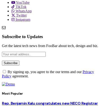
YouTube
TikTok
WhatsApp
Twitter
Instagram
Subscribe to Updates
Get the latest tech news from FooBar about tech, design and biz.
By signing up, you agree to the our terms and our
Privacy
Policy
agreement.
Most Popular
Rep. Benjamin Kalu congratulates new NECO Registrar