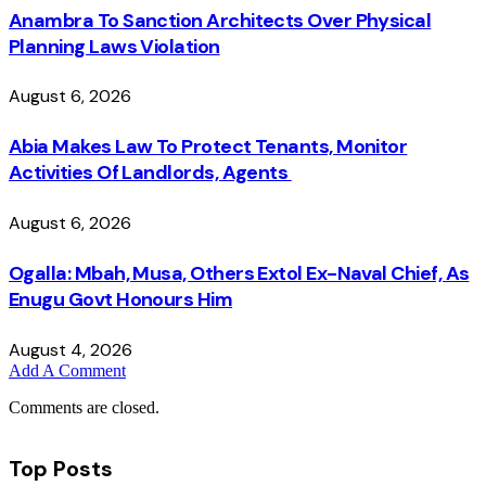
Anambra To Sanction Architects Over Physical
Planning Laws Violation
August 6, 2026
Abia Makes Law To Protect Tenants, Monitor
Activities Of Landlords, Agents
August 6, 2026
Ogalla: Mbah, Musa, Others Extol Ex-Naval Chief, As
Enugu Govt Honours Him
August 4, 2026
Add A Comment
Comments are closed.
Top Posts