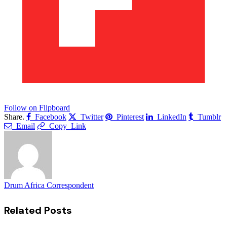
Follow on Flipboard
Share.
Facebook
Twitter
Pinterest
LinkedIn
Tumblr
Email
Copy Link
Drum Africa Correspondent
Related
Posts