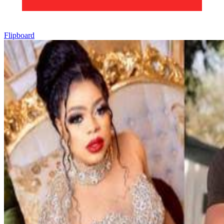
Flipboard