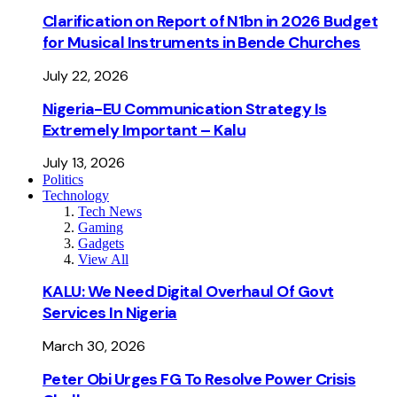
Clarification on Report of N1bn in 2026 Budget
for Musical Instruments in Bende Churches
July 22, 2026
Nigeria-EU Communication Strategy Is
Extremely Important – Kalu
July 13, 2026
Politics
Technology
Tech News
Gaming
Gadgets
View All
KALU: We Need Digital Overhaul Of Govt
Services In Nigeria
March 30, 2026
Peter Obi Urges FG To Resolve Power Crisis