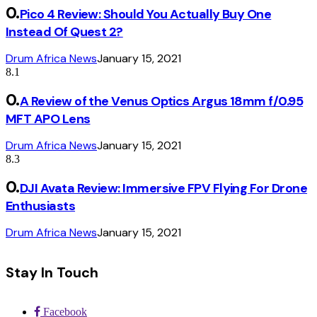
Pico 4 Review: Should You Actually Buy One
Instead Of Quest 2?
Drum Africa News
January 15, 2021
8.1
A Review of the Venus Optics Argus 18mm f/0.95
MFT APO Lens
Drum Africa News
January 15, 2021
8.3
DJI Avata Review: Immersive FPV Flying For Drone
Enthusiasts
Drum Africa News
January 15, 2021
Stay In Touch
Facebook