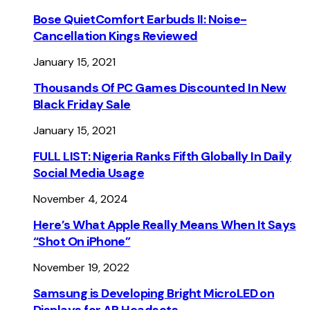
Bose QuietComfort Earbuds II: Noise-
Cancellation Kings Reviewed
January 15, 2021
Thousands Of PC Games Discounted In New
Black Friday Sale
January 15, 2021
FULL LIST: Nigeria Ranks Fifth Globally In Daily
Social Media Usage
November 4, 2024
Here’s What Apple Really Means When It Says
“Shot On iPhone”
November 19, 2022
Samsung is Developing Bright MicroLED on
Displays for AR Headsets