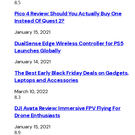
8.5
Pico 4 Review: Should You Actually Buy One
Instead Of Quest 2?
January 15, 2021
DualSense Edge Wireless Controller for PS5
Launches Globally
January 14, 2021
The Best Early Black Friday Deals on Gadgets,
Laptops and Accessories
March 10, 2022
8.3
DJI Avata Review: Immersive FPV Flying For
Drone Enthusiasts
January 15, 2021
8.9