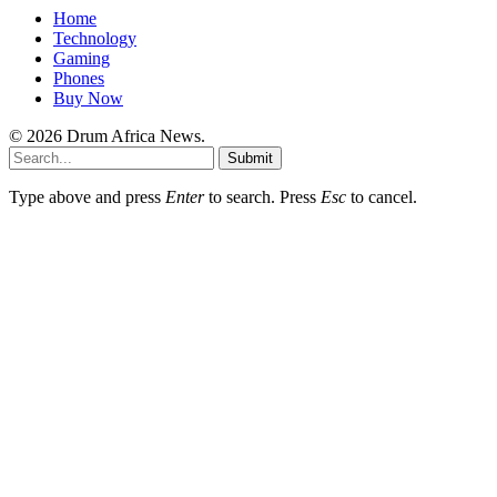
Home
Technology
Gaming
Phones
Buy Now
© 2026 Drum Africa News.
Submit
Type above and press
Enter
to search. Press
Esc
to cancel.