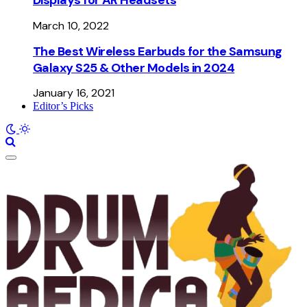
March 10, 2022
The Best Wireless Earbuds for the Samsung
Galaxy S25 & Other Models in 2024
January 16, 2021
Editor’s Picks