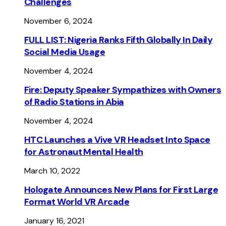
Challenges
November 6, 2024
FULL LIST: Nigeria Ranks Fifth Globally In Daily
Social Media Usage
November 4, 2024
Fire: Deputy Speaker Sympathizes with Owners
of Radio Stations in Abia
November 4, 2024
HTC Launches a Vive VR Headset Into Space
for Astronaut Mental Health
March 10, 2022
Hologate Announces New Plans for First Large
Format World VR Arcade
January 16, 2021