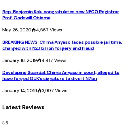
Rep. Benjamin Kalu congratulates new NECO Registrar
Prof. Godswill Obioma
May 26, 2020
4,567
Views
BREAKING NEWS: Chima Anyaso faces possible jail time,
charged with N2.1 billion forgery and fraud
January 16, 2019
4,417
Views
Developing Scandal: Chima Anyaso in court, alleged to
have forged OUK’s signature to divert N7bn
January 14, 2019
3,997
Views
Latest Reviews
8.5