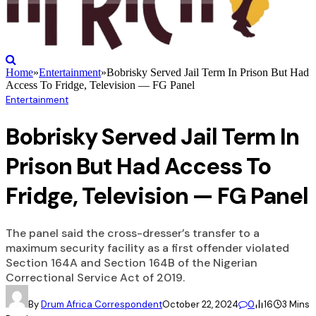
Home
»
Entertainment
»
Bobrisky Served Jail Term In Prison But Had
Access To Fridge, Television — FG Panel
Entertainment
Bobrisky Served Jail Term In
Prison But Had Access To
Fridge, Television — FG Panel
The panel said the cross-dresser’s transfer to a
maximum security facility as a first offender violated
Section 164A and Section 164B of the Nigerian
Correctional Service Act of 2019.
By
Drum Africa Correspondent
October 22, 2024
0
16
3 Mins