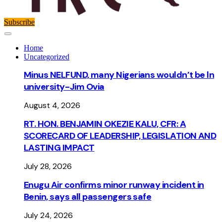
Subscribe
Home
Uncategorized
Minus NELFUND, many Nigerians wouldn’t be ln
university - Jim Ovia
August 4, 2026
RT. HON. BENJAMIN OKEZIE KALU, CFR: A
SCORECARD OF LEADERSHIP, LEGISLATION AND
LASTING IMPACT
July 28, 2026
Enugu Air confirms minor runway incident in
Benin, says all passengers safe
July 24, 2026