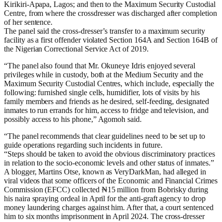
Kirikiri-Apapa, Lagos; and then to the Maximum Security Custodial
Centre, from where the crossdresser was discharged after completion
of her sentence.
The panel said the cross-dresser’s transfer to a maximum security
facility as a first offender violated Section 164A and Section 164B of
the Nigerian Correctional Service Act of 2019.
“The panel also found that Mr. Okuneye Idris enjoyed several
privileges while in custody, both at the Medium Security and the
Maximum Security Custodial Centres, which include, especially the
following: furnished single cells, humidifier, lots of visits by his
family members and friends as he desired, self-feeding, designated
inmates to run errands for him, access to fridge and television, and
possibly access to his phone,” Agomoh said.
“The panel recommends that clear guidelines need to be set up to
guide operations regarding such incidents in future.
“Steps should be taken to avoid the obvious discriminatory practices
in relation to the socio-economic levels and other status of inmates.”
A blogger, Martins Otse, known as VeryDarkMan, had alleged in
viral videos that some officers of the Economic and Financial Crimes
Commission (EFCC) collected ₦15 million from Bobrisky during
his naira spraying ordeal in April for the anti-graft agency to drop
money laundering charges against him. After that, a court sentenced
him to six months imprisonment in April 2024. The cross-dresser